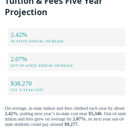
Tuition & Fees Five Year
Projection
2.42%
IN-STATE ANNUAL INCREASE
2.07%
OUT-OF-STATE ANNUAL INCREASE
$38,270
EST. 4-YEAR COST
On average, in-state tuition and fees climbed each year by about
2.42%
, putting next year’s in-state cost near
$5,346
. Out-of-state
tuition and fees grew on average by
2.07%
, so next year out-of-
state students could pay around
$9,277
.