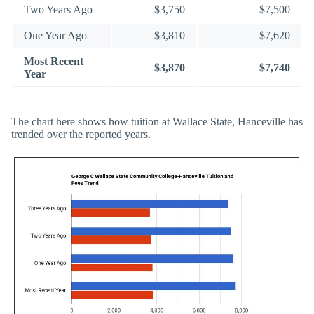
Two Years Ago
$3,750
$7,500
One Year Ago
$3,810
$7,620
Most Recent
$3,870
$7,740
Year
The chart here shows how tuition at Wallace State, Hanceville has
trended over the reported years.