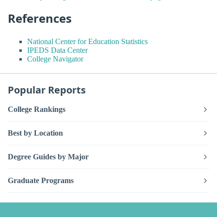
References
National Center for Education Statistics
IPEDS Data Center
College Navigator
Popular Reports
College Rankings
Best by Location
Degree Guides by Major
Graduate Programs