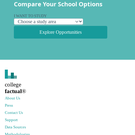
Compare Your School Options
I WANT TO STUDY
Explore Opportunities
college
factual
®
About Us
Press
Contact Us
Support
Data Sources
Methodologies