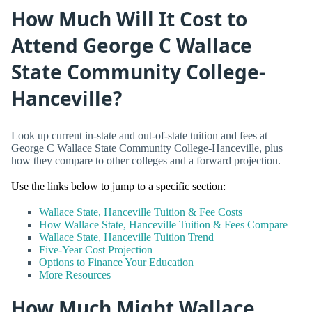
How Much Will It Cost to
Attend George C Wallace
State Community College-
Hanceville?
Look up current in-state and out-of-state tuition and fees at
George C Wallace State Community College-Hanceville, plus
how they compare to other colleges and a forward projection.
Use the links below to jump to a specific section:
Wallace State, Hanceville Tuition & Fee Costs
How Wallace State, Hanceville Tuition & Fees Compare
Wallace State, Hanceville Tuition Trend
Five-Year Cost Projection
Options to Finance Your Education
More Resources
How Much Might Wallace