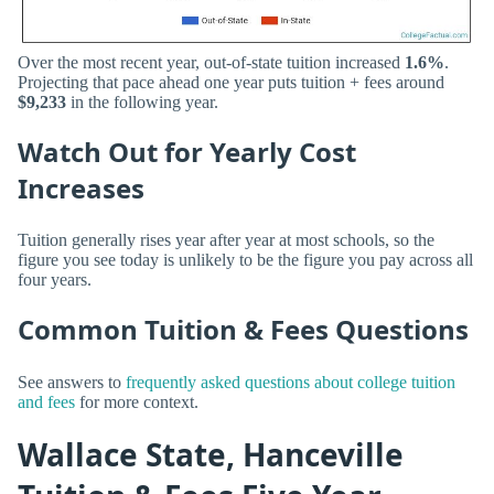
Over the most recent year, out-of-state tuition increased
1.6%
.
Projecting that pace ahead one year puts tuition + fees around
$9,233
in the following year.
Watch Out for Yearly Cost
Increases
Tuition generally rises year after year at most schools, so the
figure you see today is unlikely to be the figure you pay across all
four years.
Common Tuition & Fees Questions
See answers to
frequently asked questions about college tuition
and fees
for more context.
Wallace State, Hanceville