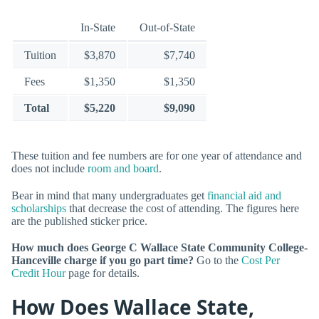
In-State
Out-of-State
Tuition
$3,870
$7,740
Fees
$1,350
$1,350
Total
$5,220
$9,090
These tuition and fee numbers are for one year of attendance and
does not include
room and board
.
Bear in mind that many undergraduates get
financial aid and
scholarships
that decrease the cost of attending. The figures here
are the published sticker price.
How much does George C Wallace State Community College-
Hanceville charge if you go part time?
Go to the
Cost Per
Credit Hour
page for details.
How Does Wallace State,