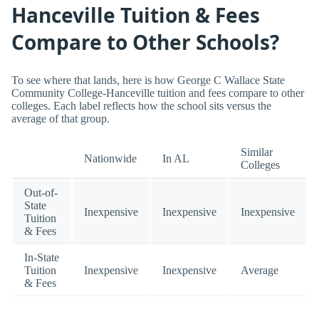
Hanceville Tuition & Fees
Compare to Other Schools?
To see where that lands, here is how George C Wallace State
Community College-Hanceville tuition and fees compare to other
colleges. Each label reflects how the school sits versus the
average of that group.
Similar
Nationwide
In AL
Colleges
Out-of-
State
Inexpensive
Inexpensive
Inexpensive
Tuition
& Fees
In-State
Tuition
Inexpensive
Inexpensive
Average
& Fees