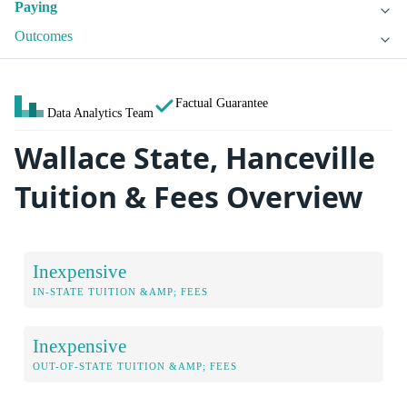
Paying
Outcomes
Factual Guarantee
Data Analytics Team
Wallace State, Hanceville
Tuition & Fees Overview
Inexpensive
IN-STATE TUITION &AMP; FEES
Inexpensive
OUT-OF-STATE TUITION &AMP; FEES