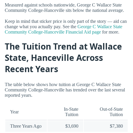
Measured against schools nationwide, George C Wallace State
Community College-Hanceville sits below the national average.
Keep in mind that sticker price is only part of the story — aid can
change what you actually pay. See the
George C Wallace State
Community College-Hanceville Financial Aid page
for more.
The Tuition Trend at Wallace
State, Hanceville Across
Recent Years
The table below shows how tuition at George C Wallace State
Community College-Hanceville has trended over the last several
reported years.
In-State
Out-of-State
Year
Tuition
Tuition
Three Years Ago
$3,690
$7,380