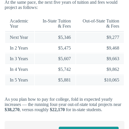
At the same pace, the next five years of tuition and fees would
project as follows:
Academic
In-State Tuition
Out-of-State Tuition
Year
& Fees
& Fees
Next Year
$5,346
$9,277
In 2 Years
$5,475
$9,468
In 3 Years
$5,607
$9,663
In 4 Years
$5,742
$9,862
In 5 Years
$5,881
$10,065
As you plan how to pay for college, fold in expected yearly
increases — the running four-year out-of-state total projects near
$38,270
, versus roughly
$22,170
for in-state students.