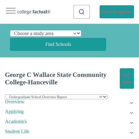
college
factual
®
Find Programs
Find Schools
George C Wallace State Community
Get
College-Hanceville
Info
Overview
Applying
Academics
Student Life