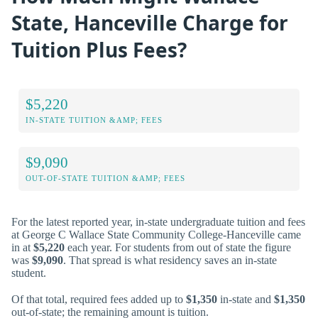
State, Hanceville Charge for
Tuition Plus Fees?
$5,220
IN-STATE TUITION &AMP; FEES
$9,090
OUT-OF-STATE TUITION &AMP; FEES
For the latest reported year, in-state undergraduate tuition and fees
at George C Wallace State Community College-Hanceville came
in at
$5,220
each year. For students from out of state the figure
was
$9,090
. That spread is what residency saves an in-state
student.
Of that total, required fees added up to
$1,350
in-state and
$1,350
out-of-state; the remaining amount is tuition.