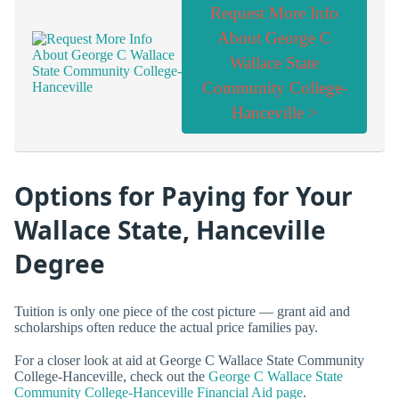
Request More Info
About George C
Wallace State
Community College-
Hanceville >
Options for Paying for Your
Wallace State, Hanceville
Degree
Tuition is only one piece of the cost picture — grant aid and
scholarships often reduce the actual price families pay.
For a closer look at aid at George C Wallace State Community
College-Hanceville, check out the
George C Wallace State
Community College-Hanceville Financial Aid page
.