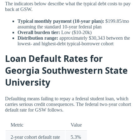
The indicators below describe what the typical debt costs to pay
back at GSW.
Typical monthly payment (10-year plan):
$199.85/mo
assuming the standard 10-year federal plan
Overall burden tier:
Low ($10-20k)
Distribution range:
approximately $30,343 between the
lowest- and highest-debt typical-borrower cohort
Loan Default Rates for
Georgia Southwestern State
University
Defaulting means failing to repay a federal student loan, which
carries serious credit consequences. The federal two-year cohort
default rate for GSW follows.
Metric
Value
2-year cohort default rate
5.3%