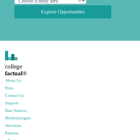
Explore Opportunities
college
factual
®
About Us
Press
Contact Us
Support
Data Sources
Methodologies
Advertise
Partners