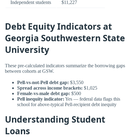
Independent students
$11,227
Debt Equity Indicators at
Georgia Southwestern State
University
These pre-calculated indicators summarize the borrowing gaps
between cohorts at GSW.
Pell-vs-not-Pell debt gap:
$3,550
Spread across income brackets:
$1,025
Female-vs-male debt gap:
$500
Pell inequity indicator:
Yes — federal data flags this
school for above-typical Pell-recipient debt inequity
Understanding Student
Loans