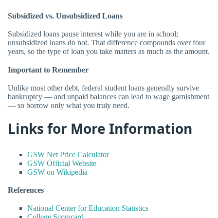
Subsidized vs. Unsubsidized Loans
Subsidized loans pause interest while you are in school;
unsubsidized loans do not. That difference compounds over four
years, so the type of loan you take matters as much as the amount.
Important to Remember
Unlike most other debt, federal student loans generally survive
bankruptcy — and unpaid balances can lead to wage garnishment
— so borrow only what you truly need.
Links for More Information
GSW Net Price Calculator
GSW Official Website
GSW on Wikipedia
References
National Center for Education Statistics
College Scorecard