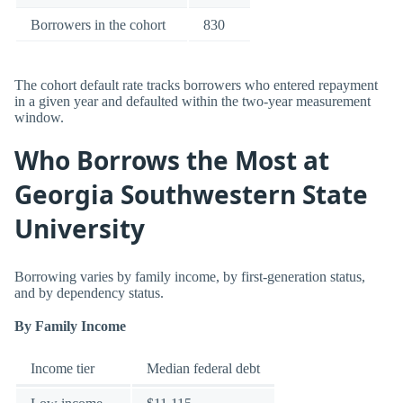
Borrowers in the cohort
830
The cohort default rate tracks borrowers who entered repayment
in a given year and defaulted within the two-year measurement
window.
Who Borrows the Most at
Georgia Southwestern State
University
Borrowing varies by family income, by first-generation status,
and by dependency status.
By Family Income
Income tier
Median federal debt