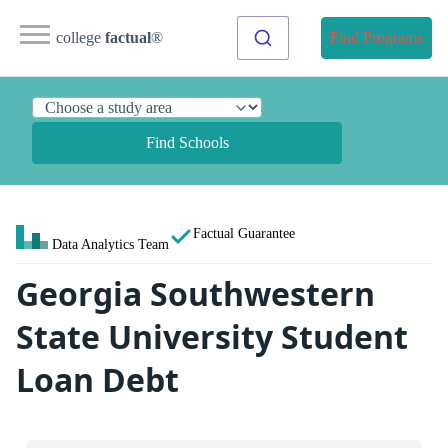
college
factual
®
Find Programs
Find Schools
Factual Guarantee
Data Analytics Team
Georgia Southwestern
State University Student
Loan Debt