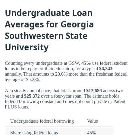
Undergraduate Loan
Averages for Georgia
Southwestern State
University
Counting every undergraduate at GSW,
45%
use federal student
loans to help pay for their education, for a typical
$6,343
annually. That amounts to 20.0% more than the freshman federal
average of $5,286.
At a steady annual pace, that totals around
$12,686
across two
years and
$25,372
over a four-year span. The estimate holds
federal borrowing constant and does not count private or Parent
PLUS loans.
Undergraduate federal borrowing
Value
Share using federal loans
45%