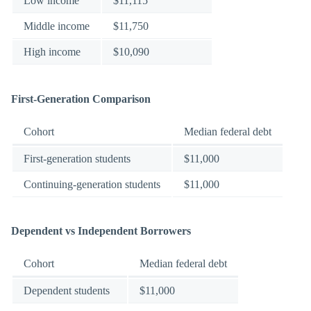
Low income
$11,115
Middle income
$11,750
High income
$10,090
First-Generation Comparison
Cohort
Median federal debt
First-generation students
$11,000
Continuing-generation students
$11,000
Dependent vs Independent Borrowers
Cohort
Median federal debt
Dependent students
$11,000