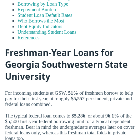
Borrowing by Loan Type
Repayment Burden
Student Loan Default Rates
Who Borrows the Most
Debt Equity Indicators
Understanding Student Loans
References
Freshman-Year Loans for
Georgia Southwestern State
University
For incoming students at GSW,
51%
of freshmen borrow to help
pay for their first year, at roughly
$5,552
per student, private and
federal loans combined.
The typical federal loan comes to
$5,286
, or about
96.1%
of the
$5,500 first-year federal borrowing limit for a typical dependent
freshman. Bear in mind the undergraduate averages later on cover
federal loans only, whereas this freshman total folds in private
loans too.