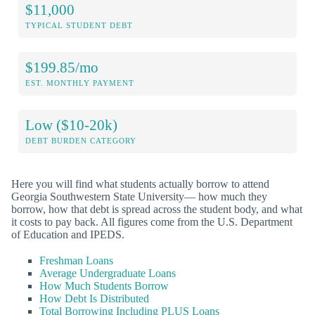
$11,000
TYPICAL STUDENT DEBT
$199.85/mo
EST. MONTHLY PAYMENT
Low ($10-20k)
DEBT BURDEN CATEGORY
Here you will find what students actually borrow to attend
Georgia Southwestern State University— how much they
borrow, how that debt is spread across the student body, and what
it costs to pay back. All figures come from the U.S. Department
of Education and IPEDS.
Freshman Loans
Average Undergraduate Loans
How Much Students Borrow
How Debt Is Distributed
Total Borrowing Including PLUS Loans