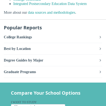
Integrated Postsecondary Education Data System
More about our
data sources and methodologies
.
Popular Reports
College Rankings
Best by Location
Degree Guides by Major
Graduate Programs
Compare Your School Options
I WANT TO STUDY