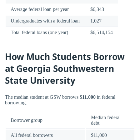
Average federal loan per year
$6,343
Undergraduates with a federal loan
1,027
Total federal loans (one year)
$6,514,154
How Much Students Borrow
at Georgia Southwestern
State University
The median student at GSW borrows
$11,000
in federal
borrowing.
Median federal
Borrower group
debt
All federal borrowers
$11,000