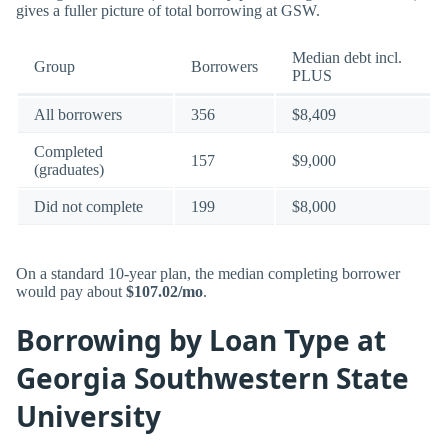
gives a fuller picture of total borrowing at GSW.
Median debt incl.
Group
Borrowers
PLUS
All borrowers
356
$8,409
Completed
157
$9,000
(graduates)
Did not complete
199
$8,000
On a standard 10-year plan, the median completing borrower
would pay about
$107.02/mo
.
Borrowing by Loan Type at
Georgia Southwestern State
University