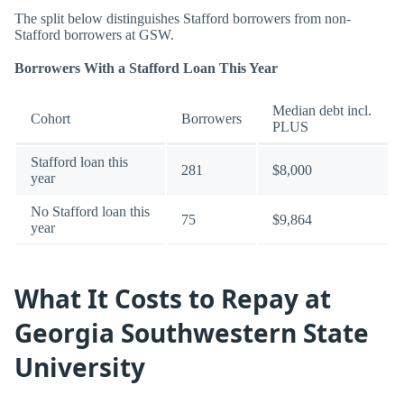
The split below distinguishes Stafford borrowers from non-
Stafford borrowers at GSW.
Borrowers With a Stafford Loan This Year
Median debt incl.
Cohort
Borrowers
PLUS
Stafford loan this
281
$8,000
year
No Stafford loan this
75
$9,864
year
What It Costs to Repay at
Georgia Southwestern State
University