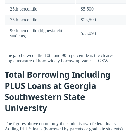
25th percentile
$5,500
75th percentile
$23,500
90th percentile (highest-debt
$33,093
students)
The gap between the 10th and 90th percentile is the clearest
single measure of how widely borrowing varies at GSW.
Total Borrowing Including
PLUS Loans at Georgia
Southwestern State
University
The figures above count only the students own federal loans.
Adding PLUS loans (borrowed by parents or graduate students)