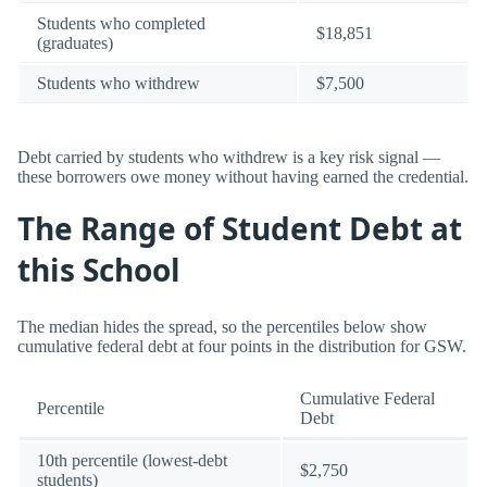
Students who completed
$18,851
(graduates)
Students who withdrew
$7,500
Debt carried by students who withdrew is a key risk signal —
these borrowers owe money without having earned the credential.
The Range of Student Debt at
this School
The median hides the spread, so the percentiles below show
cumulative federal debt at four points in the distribution for GSW.
Cumulative Federal
Percentile
Debt
10th percentile (lowest-debt
$2,750
students)