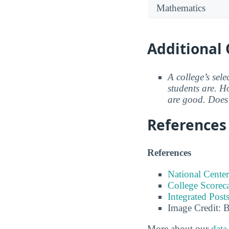
Mathematics
Additional 
A college’s sele
students are. Ho
are good. Does 
References
References
National Center
College Scorec
Integrated Pos
Image Credit: 
More about our
data