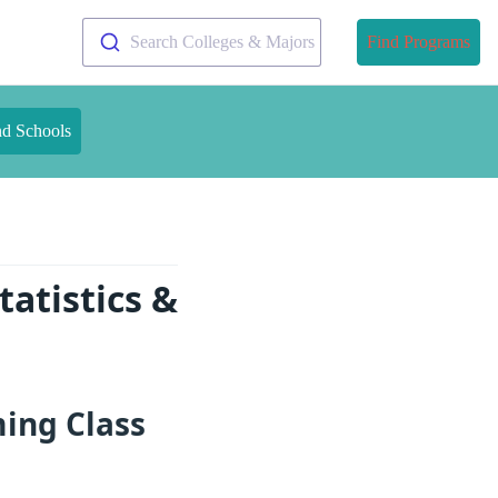
Search Colleges & Majors
Find Programs
nd Schools
atistics &
ming Class