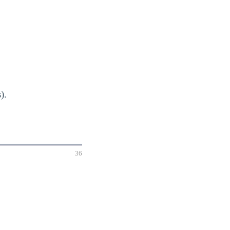
).
36