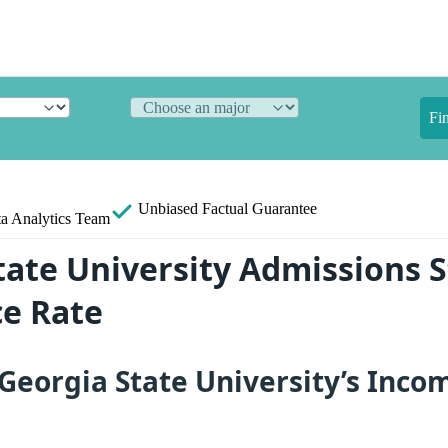
Fi
Unbiased
Factual Guarantee
a Analytics Team
ate University Admissions St
e Rate
eorgia State University’s Inco