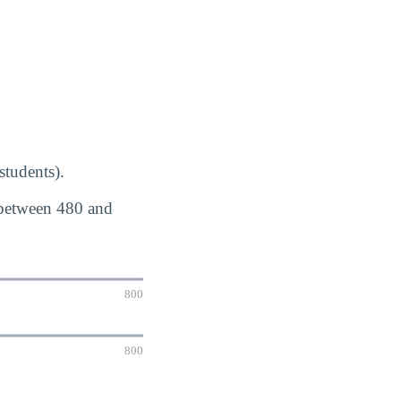
students).
 between 480 and
800
800