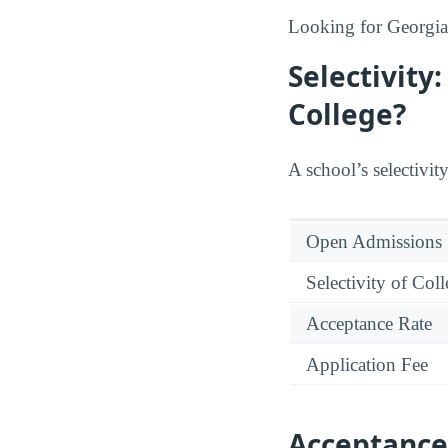
Looking for Georgia
Selectivity
College?
A school’s selectivity
Open Admissions
Selectivity of Col
Acceptance Rate
Application Fee
Acceptance