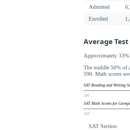
Admitted
6
Enrolled
1
Average Test
Approximately 33% of
The middle 50% of a
590. Math scores we
SAT Reading and Writing Sc
200
SAT Math Scores for Georgi
200
SAT Section