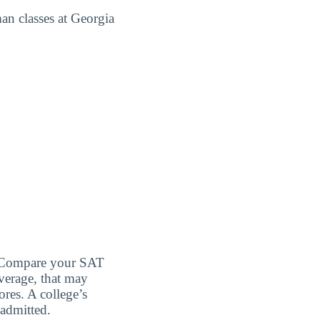
man classes at Georgia
d. Compare your SAT
verage, that may
ores. A college’s
 admitted.