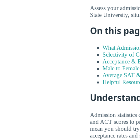
Assess your admission
State University, sit
On this page
What Admission
Selectivity of 
Acceptance & En
Male to Female 
Average SAT &
Helpful Resour
Understand
Admission statistics
and ACT scores to pr
mean you should try t
acceptance rates and 