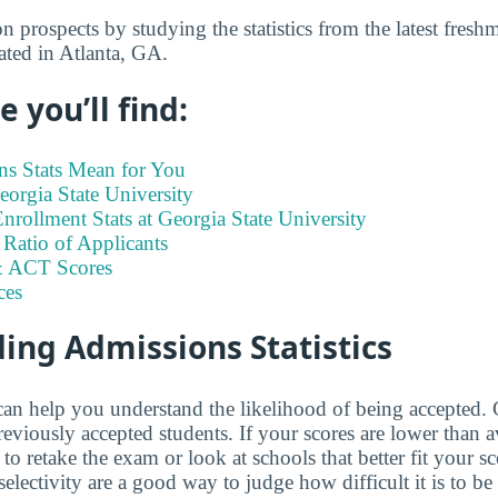
 prospects by studying the statistics from the latest fresh
uated in Atlanta, GA.
 you’ll find:
s Stats Mean for You
Georgia State University
rollment Stats at Georgia State University
Ratio of Applicants
 ACT Scores
ces
ing Admissions Statistics
 can help you understand the likelihood of being accepte
eviously accepted students. If your scores are lower than a
o retake the exam or look at schools that better fit your sc
selectivity are a good way to judge how difficult it is to be