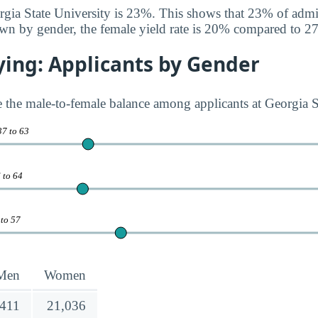
orgia State University is 23%. This shows that 23% of admi
wn by gender, the female yield rate is 20% compared to 2
ying: Applicants by Gender
te the male-to-female balance among applicants at Georgia S
37 to 63
 to 64
 to 57
Men
Women
,411
21,036