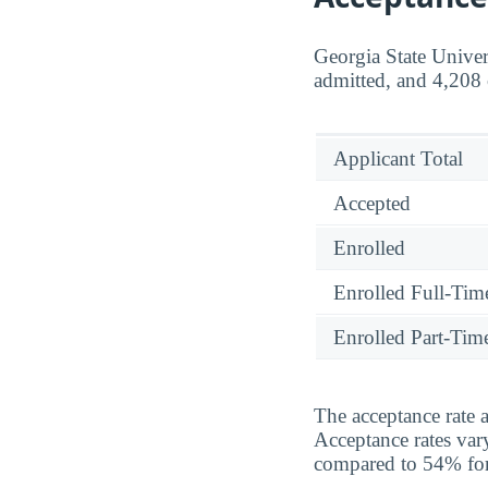
Georgia State Univer
admitted, and 4,208 
Applicant Total
Accepted
Enrolled
Enrolled Full-Tim
Enrolled Part-Tim
The acceptance rate a
Acceptance rates var
compared to 54% for