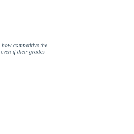
nd how competitive the
even if their grades