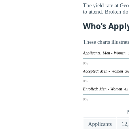
The yield rate at Ge
to attend. Broken do
Who’s Appl
These charts illustra
Applicants: Men - Women
0%
Accepted: Men - Women
36
0%
Enrolled: Men - Women
43
0%
Applicants
12