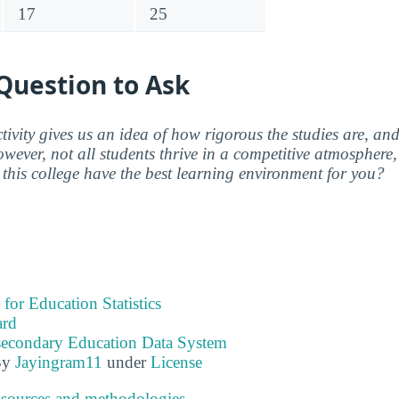
17
25
Question to Ask
ctivity gives us an idea of how rigorous the studies are, a
wever, not all students thrive in a competitive atmosphere, 
this college have the best learning environment for you?
 for Education Statistics
ard
tsecondary Education Data System
By
Jayingram11
under
License
 sources and methodologies
.