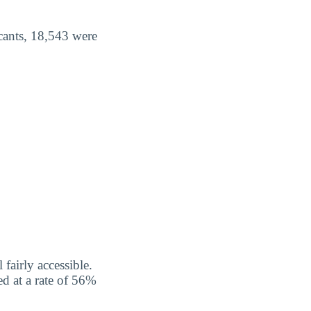
cants, 18,543 were
fairly accessible.
d at a rate of 56%