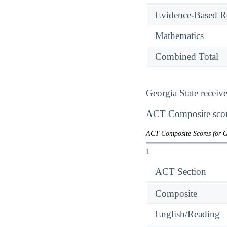
Evidence-Based R
Mathematics
Combined Total
Georgia State receiv
ACT Composite score
ACT Composite Scores for G
1
ACT Section
Composite
English/Reading