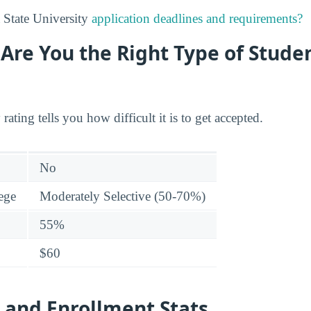
 State University
application deadlines and requirements?
: Are You the Right Type of Stude
 rating tells you how difficult it is to get accepted.
No
lege
Moderately Selective (50-70%)
55%
$60
 and Enrollment Stats