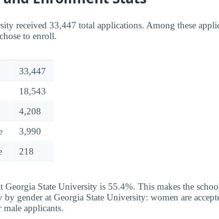
sity received 33,447 total applications. Among these appli
chose to enroll.
33,447
18,543
4,208
e
3,990
e
218
t Georgia State University is 55.4%. This makes the school 
y by gender at Georgia State University: women are accepte
 male applicants.