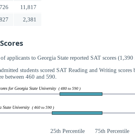
,726
11,817
,827
2,381
 Scores
 applicants to Georgia State reported SAT scores (1,390 
dmitted students scored SAT Reading and Writing scores
re between 460 and 590.
ores for Georgia State University
( 480 to 590 )
a State University
( 460 to 590 )
25th Percentile
75th Percentile