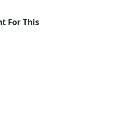
nt For This