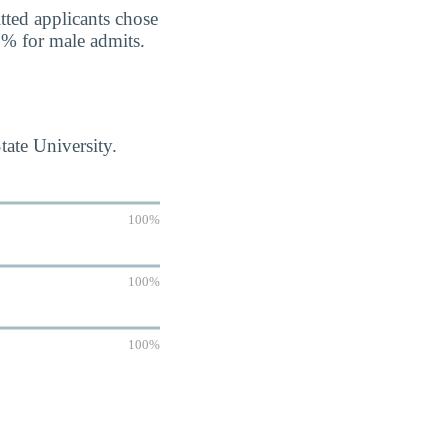
tted applicants chose
7% for male admits.
tate University.
100%
100%
100%