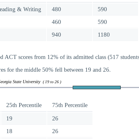
eading & Writing
480
590
460
590
940
1180
ed ACT scores from 12% of its admitted class (517 students
s for the middle 50% fell between 19 and 26.
eorgia State University
( 19 to 26 )
25th Percentile
75th Percentile
19
26
18
26