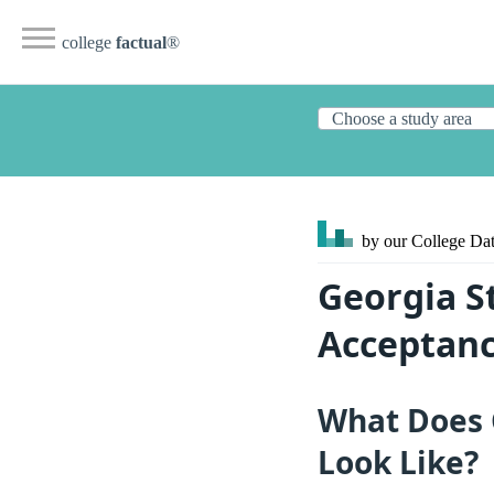
college
factual
®
by our College
Dat
Georgia St
Acceptanc
What Does G
Look Like?