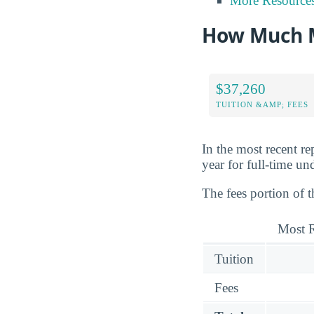
More Resource
How Much M
$37,260
TUITION &AMP; FEES
In the most recent r
year for full-time un
The fees portion of t
Most R
Tuition
Fees