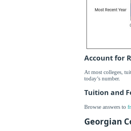
Account for R
At most colleges, tuit
today’s number.
Tuition and 
Browse answers to
f
Georgian Co