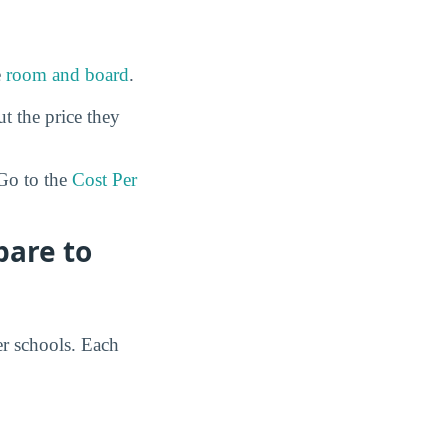
e
room and board
.
ut the price they
o to the
Cost Per
pare to
er schools. Each