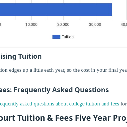
ising Tuition
ion edges up a little each year, so the cost in your final yea
Fees: Frequently Asked Questions
requently asked questions about college tuition and fees
for
urt Tuition & Fees Five Year Pro