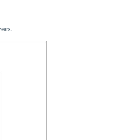
ears.