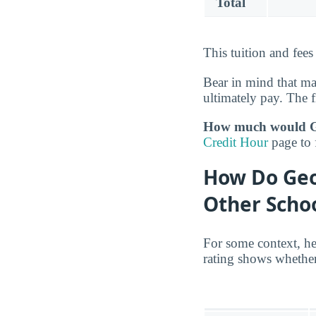
Total
This tuition and fee
Bear in mind that m
ultimately pay. The f
How much would Geo
Credit Hour
page to 
How Do Geo
Other Scho
For some context, he
rating shows whether