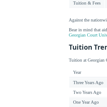
Tuition & Fees
Against the nationwi
Bear in mind that aid
Georgian Court Univ
Tuition Tre
Tuition at Georgian 
Year
Three Years Ago
Two Years Ago
One Year Ago