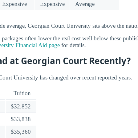
Expensive
Expensive
Average
de average, Georgian Court University sits above the natio
 packages often lower the real cost well below these publis
ersity Financial Aid page
for details.
nd at Georgian Court Recently?
Court University has changed over recent reported years.
Tuition
$32,852
$33,838
$35,360