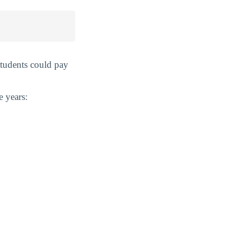
students could pay
e years: