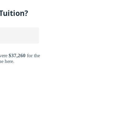
Tuition?
 were
$37,260
for the
me here.