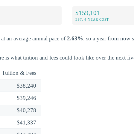
$159,101
EST. 4-YEAR COST
e at an average annual pace of
2.63%
, so a year from now 
ere is what tuition and fees could look like over the next fiv
Tuition & Fees
$38,240
$39,246
$40,278
$41,337