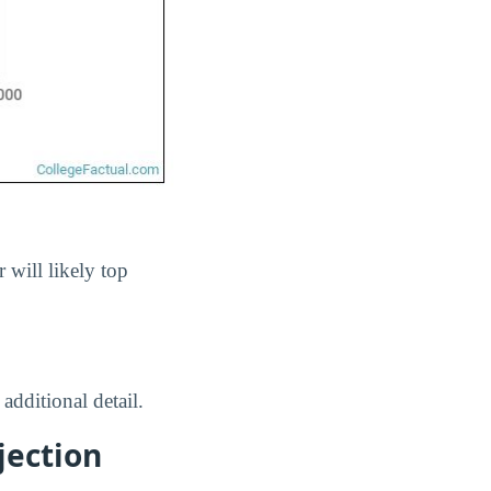
r will likely top
 additional detail.
jection