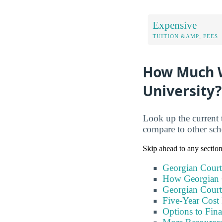
Expensive
TUITION &AMP; FEES
How Much Wi
University?
Look up the current 
compare to other sc
Skip ahead to any sectio
Georgian Court
How Georgian 
Georgian Court
Five-Year Cost 
Options to Fin