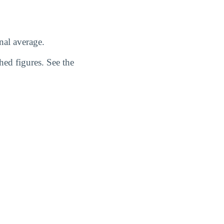
nal average.
hed figures. See the