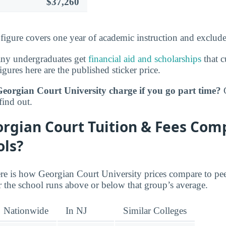
$37,260
s figure covers one year of academic instruction and exclud
any undergraduates get
financial aid and scholarships
that c
igures here are the published sticker price.
rgian Court University charge if you go part time?
G
find out.
rgian Court Tuition & Fees Com
ols?
re is how Georgian Court University prices compare to pe
 the school runs above or below that group’s average.
Nationwide
In NJ
Similar Colleges