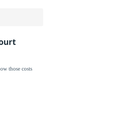
ourt
how those costs