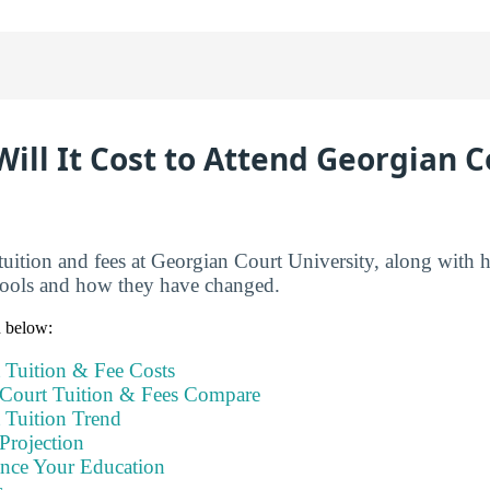
ll It Cost to Attend Georgian C
tuition and fees at Georgian Court University, along with 
hools and how they have changed.
n below:
 Tuition & Fee Costs
Court Tuition & Fees Compare
 Tuition Trend
Projection
ance Your Education