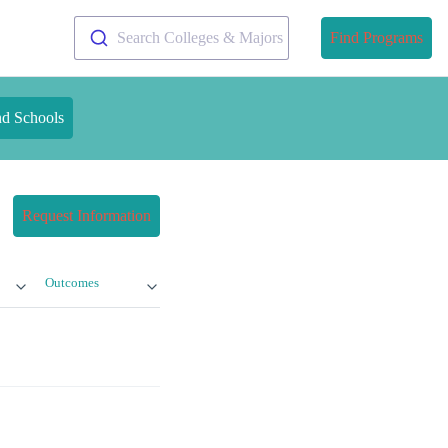
Search Colleges & Majors
Find Programs
nd Schools
Request Information
Outcomes