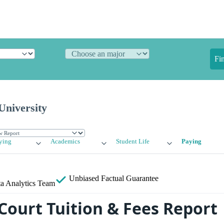
Fi
University
ying
Academics
Student Life
Paying
Unbiased
Factual Guarantee
a Analytics Team
Court Tuition & Fees Report