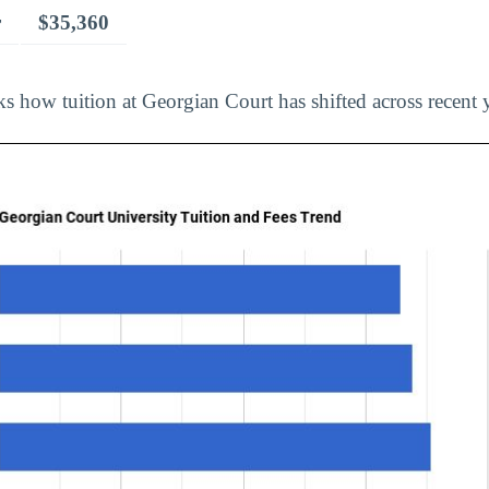
r
$35,360
s how tuition at Georgian Court has shifted across recent y