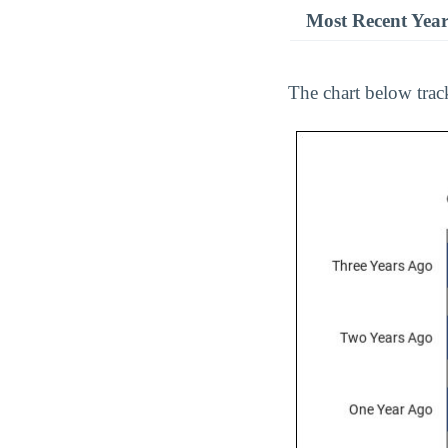
Most Recent Yea
The chart below track