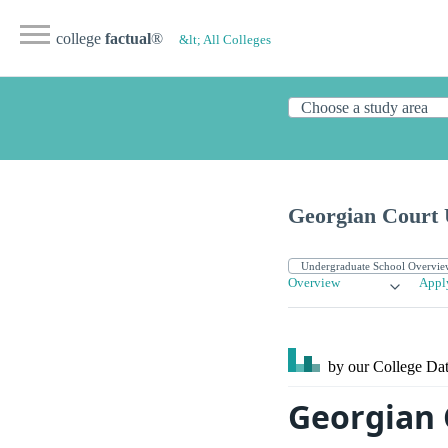
college
factual
®
&lt; All Colleges
Georgian Court 
Overview
Appl
by our College
Dat
Georgian 