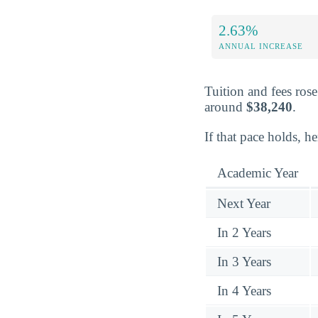
2.63%
ANNUAL INCREASE
Tuition and fees ros
around
$38,240
.
If that pace holds, h
Academic Year
Next Year
In 2 Years
In 3 Years
In 4 Years