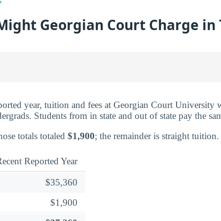
s
ight Georgian Court Charge in 
eported year, tuition and fees at Georgian Court University
dergrads. Students from in state and out of state pay the sa
hose totals totaled
$1,900
; the remainder is straight tuition.
ecent Reported Year
$35,360
$1,900