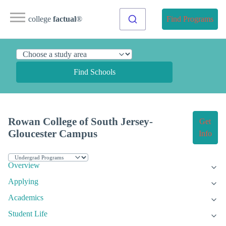
college
factual
®
Find Programs
Find Schools
Rowan College of South Jersey-
Get
Gloucester Campus
Info
Overview
Applying
Academics
Student Life