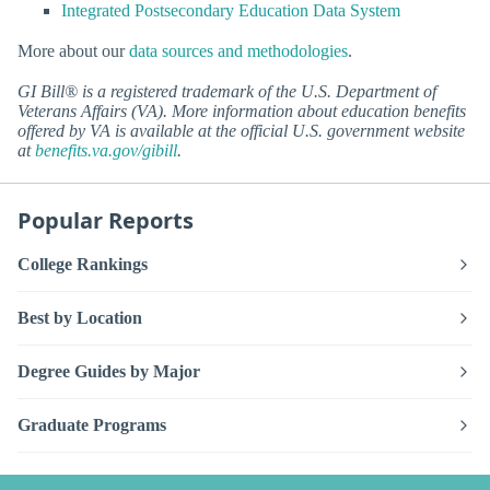
Integrated Postsecondary Education Data System
More about our
data sources and methodologies
.
GI Bill® is a registered trademark of the U.S. Department of
Veterans Affairs (VA). More information about education benefits
offered by VA is available at the official U.S. government website
at
benefits.va.gov/gibill
.
Popular Reports
College Rankings
Best by Location
Degree Guides by Major
Graduate Programs