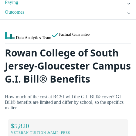
Paying
Outcomes
Factual Guarantee
Data Analytics Team
Rowan College of South
Jersey-Gloucester Campus
G.I. Bill® Benefits
How much of the cost at RCSJ will the G.I. Bill® cover? GI
Bill® benefits are limited and differ by school, so the specifics
matter.
$5,820
VETERAN TUITION &AMP; FEES