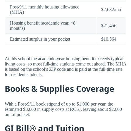
Post-9/11 monthly housing allowance
$2,682/mo
(MHA)
Housing benefit (academic year, ~8
$21,456
months)
Estimated surplus in your pocket
$10,564
At this school the academic-year housing benefit exceeds typical
living costs, so most full-time students come out ahead. The MHA
is based on the school’s ZIP code and is paid at the full-time rate
for resident students.
Books & Supplies Coverage
With a Post-9/11 book stipend of up to $1,000 per year, the
estimated $3,600 in supply costs at RCSJ, leaving about $2,600
out of pocket.
GI Bill® and Tuition