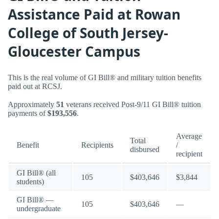
Assistance Paid at Rowan
College of South Jersey-
Gloucester Campus
This is the real volume of GI Bill® and military tuition benefits
paid out at RCSJ.
Approximately
51
veterans received Post-9/11 GI Bill® tuition
payments of
$193,556
.
Average
Total
Benefit
Recipients
/
disbursed
recipient
GI Bill® (all
105
$403,646
$3,844
students)
GI Bill® —
105
$403,646
—
undergraduate