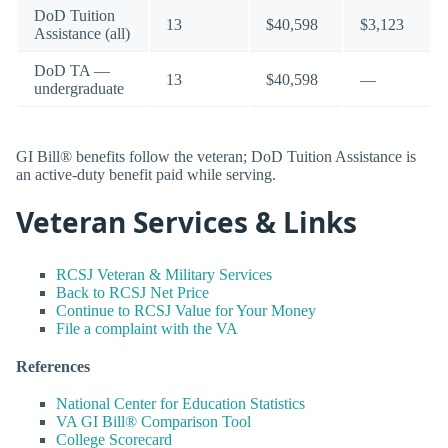
DoD Tuition
13
$40,598
$3,123
Assistance (all)
DoD TA —
13
$40,598
—
undergraduate
GI Bill® benefits follow the veteran; DoD Tuition Assistance is
an active-duty benefit paid while serving.
Veteran Services & Links
RCSJ Veteran & Military Services
Back to RCSJ Net Price
Continue to RCSJ Value for Your Money
File a complaint with the VA
References
National Center for Education Statistics
VA GI Bill® Comparison Tool
College Scorecard