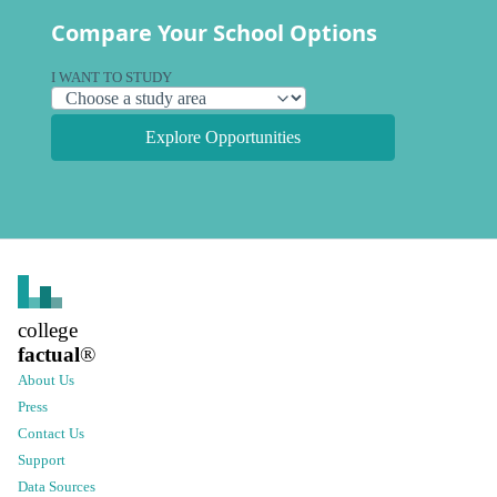
Compare Your School Options
I WANT TO STUDY
Explore Opportunities
college
factual
®
About Us
Press
Contact Us
Support
Data Sources