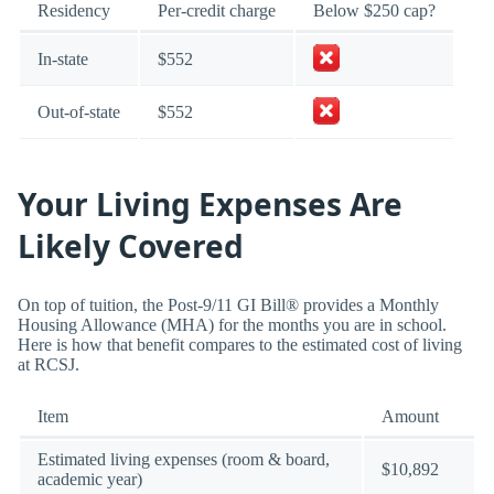
Residency
Per-credit charge
Below $250 cap?
In-state
$552
Out-of-state
$552
Your Living Expenses Are
Likely Covered
On top of tuition, the Post-9/11 GI Bill® provides a Monthly
Housing Allowance (MHA) for the months you are in school.
Here is how that benefit compares to the estimated cost of living
at RCSJ.
Item
Amount
Estimated living expenses (room & board,
$10,892
academic year)