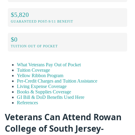
$5,820
GUARANTEED POST-9/11 BENEFIT
$0
TUITION OUT OF POCKET
What Veterans Pay Out of Pocket
Tuition Coverage
Yellow Ribbon Program
Per-Credit Charges and Tuition Assistance
Living Expense Coverage
Books & Supplies Coverage
GI Bill & DoD Benefits Used Here
References
Veterans Can Attend Rowan
College of South Jersey-