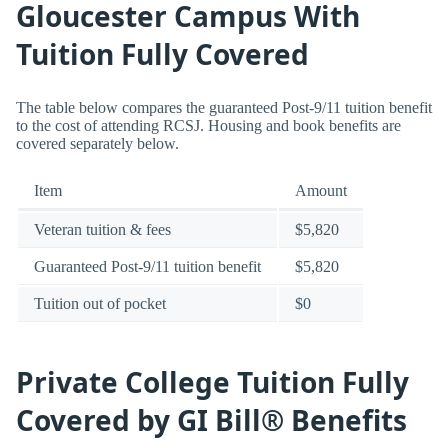
Gloucester Campus With
Tuition Fully Covered
The table below compares the guaranteed Post-9/11 tuition benefit
to the cost of attending RCSJ. Housing and book benefits are
covered separately below.
Item
Amount
Veteran tuition & fees
$5,820
Guaranteed Post-9/11 tuition benefit
$5,820
Tuition out of pocket
$0
Private College Tuition Fully
Covered by GI Bill® Benefits