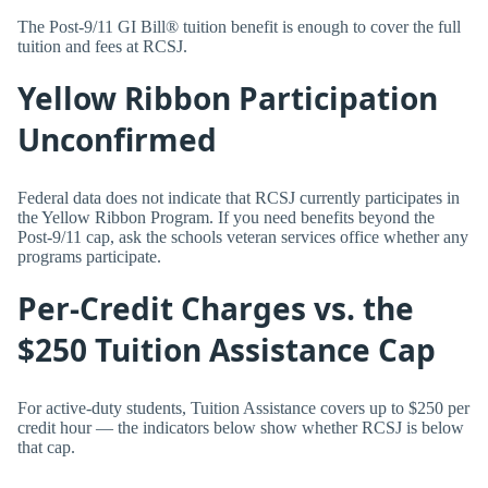
The Post-9/11 GI Bill® tuition benefit is enough to cover the full
tuition and fees at RCSJ.
Yellow Ribbon Participation
Unconfirmed
Federal data does not indicate that RCSJ currently participates in
the Yellow Ribbon Program. If you need benefits beyond the
Post-9/11 cap, ask the schools veteran services office whether any
programs participate.
Per-Credit Charges vs. the
$250 Tuition Assistance Cap
For active-duty students, Tuition Assistance covers up to $250 per
credit hour — the indicators below show whether RCSJ is below
that cap.