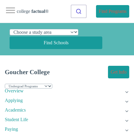
college
factual
®
Find Programs
Find Schools
Goucher College
Get Info
Overview
Applying
Academics
Student Life
Paying