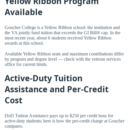
Yellow Ribbon Program
Available
Goucher College is a Yellow Ribbon school: the institution and
the VA jointly fund tuition that exceeds the GI Bill® cap. In the
most recent year, about 6 students received Yellow Ribbon
awards at this school.
Available Yellow Ribbon seats and maximum contributions differ
by program and degree level — check with the veteran services
office for current limits.
Active-Duty Tuition
Assistance and Per-Credit
Cost
DoD Tuition Assistance pays up to $250 per credit hour for
active-duty students; here is how the per-credit charge at Goucher
compares.