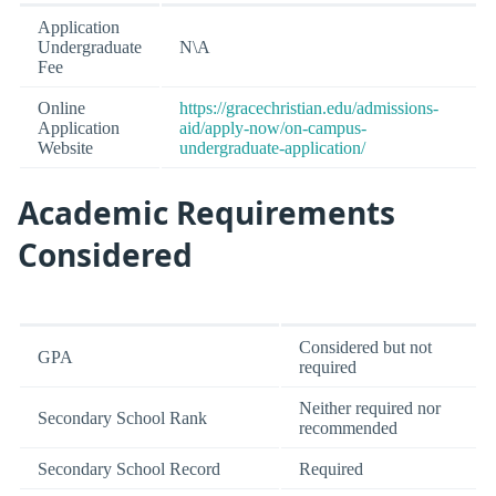
Application
Undergraduate
N\A
Fee
Online
https://gracechristian.edu/admissions-
Application
aid/apply-now/on-campus-
Website
undergraduate-application/
Academic Requirements
Considered
Considered but not
GPA
required
Neither required nor
Secondary School Rank
recommended
Secondary School Record
Required