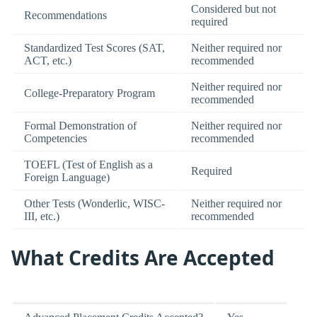
Considered but not
Recommendations
required
Standardized Test Scores (SAT,
Neither required nor
ACT, etc.)
recommended
Neither required nor
College-Preparatory Program
recommended
Formal Demonstration of
Neither required nor
Competencies
recommended
TOEFL (Test of English as a
Required
Foreign Language)
Other Tests (Wonderlic, WISC-
Neither required nor
III, etc.)
recommended
What Credits Are Accepted