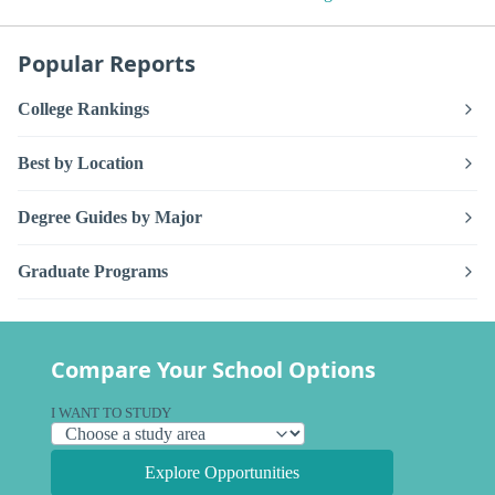
Popular Reports
College Rankings
Best by Location
Degree Guides by Major
Graduate Programs
Compare Your School Options
I WANT TO STUDY
Explore Opportunities