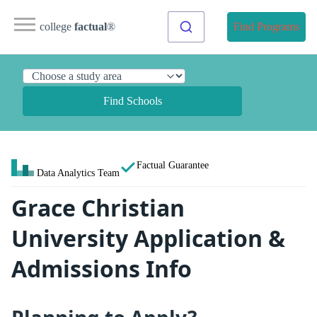
college
factual
®
Find Programs
Find Schools
Factual Guarantee
Data Analytics Team
Grace Christian
University Application &
Admissions Info