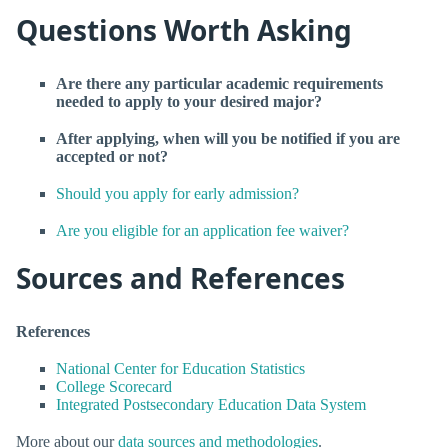
Questions Worth Asking
Are there any particular academic requirements
needed to apply to your desired major?
After applying, when will you be notified if you are
accepted or not?
Should you apply for early admission?
Are you eligible for an application fee waiver?
Sources and References
References
National Center for Education Statistics
College Scorecard
Integrated Postsecondary Education Data System
More about our
data sources and methodologies
.