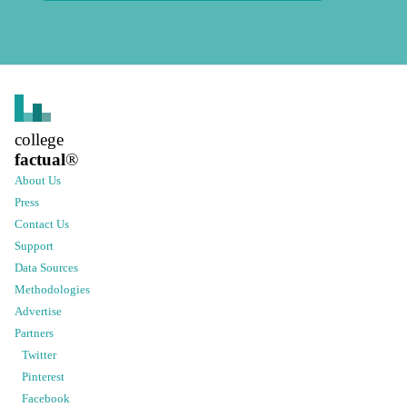
college
factual
®
About Us
Press
Contact Us
Support
Data Sources
Methodologies
Advertise
Partners
Twitter
Pinterest
Facebook