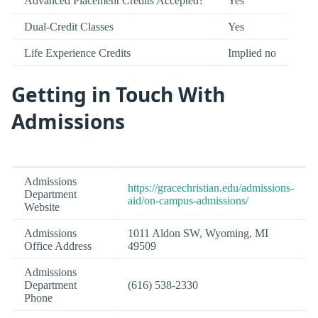
Advanced Placement Credits Accepted?
Yes
Dual-Credit Classes
Yes
Life Experience Credits
Implied no
Getting in Touch With
Admissions
Admissions
https://gracechristian.edu/admissions-
Department
aid/on-campus-admissions/
Website
Admissions
1011 Aldon SW, Wyoming, MI
Office Address
49509
Admissions
Department
(616) 538-2330
Phone