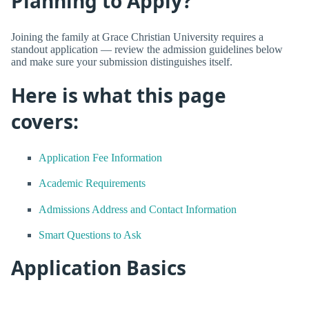
Planning to Apply?
Joining the family at Grace Christian University requires a
standout application — review the admission guidelines below
and make sure your submission distinguishes itself.
Here is what this page
covers:
Application Fee Information
Academic Requirements
Admissions Address and Contact Information
Smart Questions to Ask
Application Basics