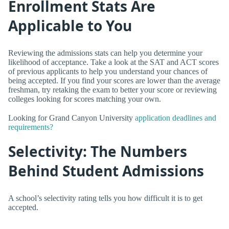
Enrollment Stats Are
Applicable to You
Reviewing the admissions stats can help you determine your
likelihood of acceptance. Take a look at the SAT and ACT scores
of previous applicants to help you understand your chances of
being accepted. If you find your scores are lower than the average
freshman, try retaking the exam to better your score or reviewing
colleges looking for scores matching your own.
Looking for Grand Canyon University
application deadlines and
requirements?
Selectivity: The Numbers
Behind Student Admissions
A school’s selectivity rating tells you how difficult it is to get
accepted.