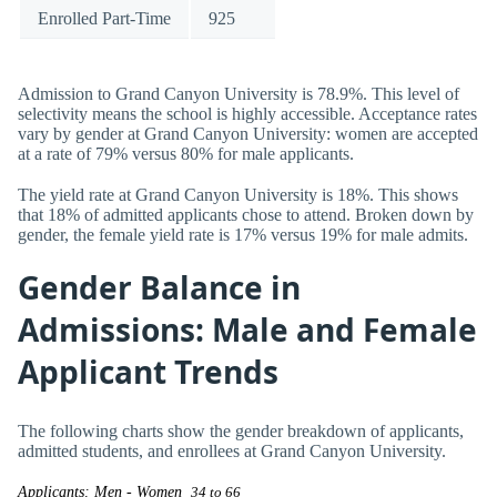
Enrolled Part-Time
925
Admission to Grand Canyon University is 78.9%. This level of
selectivity means the school is highly accessible. Acceptance rates
vary by gender at Grand Canyon University: women are accepted
at a rate of 79% versus 80% for male applicants.
The yield rate at Grand Canyon University is 18%. This shows
that 18% of admitted applicants chose to attend. Broken down by
gender, the female yield rate is 17% versus 19% for male admits.
Gender Balance in
Admissions: Male and Female
Applicant Trends
The following charts show the gender breakdown of applicants,
admitted students, and enrollees at Grand Canyon University.
Applicants: Men - Women
34 to 66