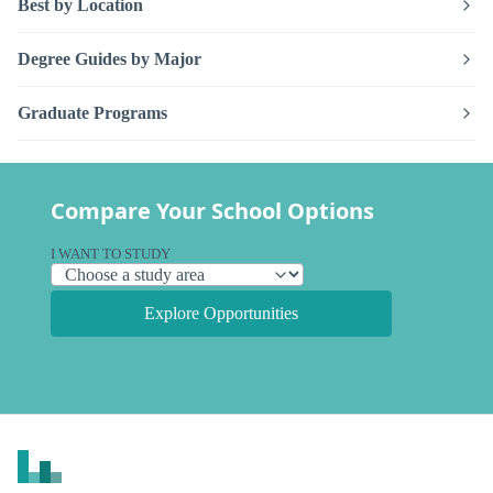
Best by Location
Degree Guides by Major
Graduate Programs
Compare Your School Options
I WANT TO STUDY
Explore Opportunities