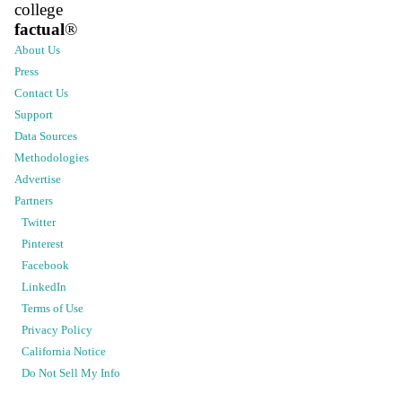
college
factual
®
About Us
Press
Contact Us
Support
Data Sources
Methodologies
Advertise
Partners
Twitter
Pinterest
Facebook
LinkedIn
Terms of Use
Privacy Policy
California Notice
Do Not Sell My Info