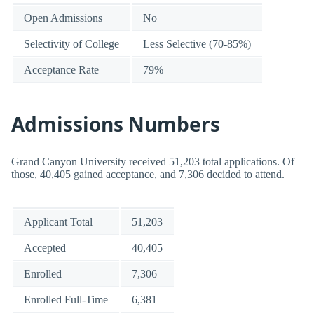
Open Admissions
No
Selectivity of College
Less Selective (70-85%)
Acceptance Rate
79%
Admissions Numbers
Grand Canyon University received 51,203 total applications. Of
those, 40,405 gained acceptance, and 7,306 decided to attend.
Applicant Total
51,203
Accepted
40,405
Enrolled
7,306
Enrolled Full-Time
6,381