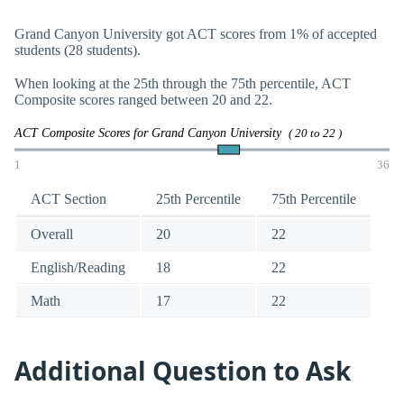
Grand Canyon University got ACT scores from 1% of accepted
students (28 students).
When looking at the 25th through the 75th percentile, ACT
Composite scores ranged between 20 and 22.
ACT Composite Scores for Grand Canyon University
( 20 to 22 )
1
36
ACT Section
25th Percentile
75th Percentile
Overall
20
22
English/Reading
18
22
Math
17
22
Additional Question to Ask