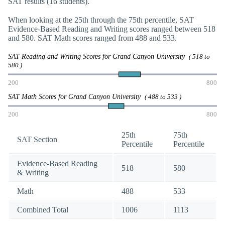
SAT results (16 students).
When looking at the 25th through the 75th percentile, SAT
Evidence-Based Reading and Writing scores ranged between 518
and 580. SAT Math scores ranged from 488 and 533.
SAT Reading and Writing Scores for Grand Canyon University
( 518 to
580 )
200
800
SAT Math Scores for Grand Canyon University
( 488 to 533 )
200
800
25th
75th
SAT Section
Percentile
Percentile
Evidence-Based Reading
518
580
& Writing
Math
488
533
Combined Total
1006
1113