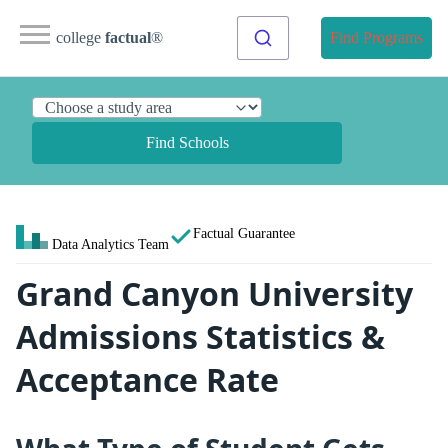
college
factual
®
Find Programs
Find Schools
Factual Guarantee
Data Analytics Team
Grand Canyon University
Admissions Statistics &
Acceptance Rate