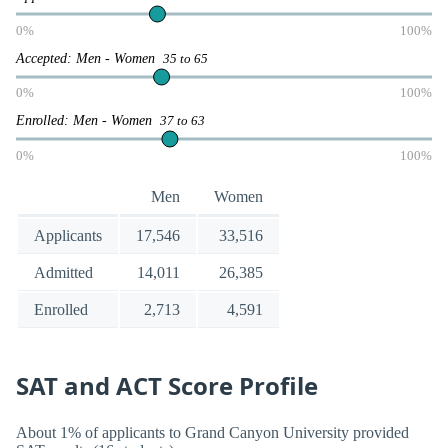
0%
100%
Accepted: Men - Women
35 to 65
0%
100%
Enrolled: Men - Women
37 to 63
0%
100%
Men
Women
Applicants
17,546
33,516
Admitted
14,011
26,385
Enrolled
2,713
4,591
SAT and ACT Score Profile
About 1% of applicants to Grand Canyon University provided