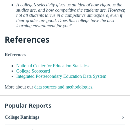
A college’s selectivity gives us an idea of how rigorous the
studies are, and how competitive the students are. However,
not all students thrive in a competitive atmosphere, even if
their grades are good. Does this college have the best
learning environment for you?
References
References
National Center for Education Statistics
College Scorecard
Integrated Postsecondary Education Data System
More about our
data sources and methodologies
.
Popular Reports
College Rankings