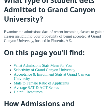
What Type of Student Gets
Admitted to Grand Canyon
University?
Examine the admissions data of recent incoming classes to gain a
clearer insight into your probability of being accepted at Grand
Canyon University, located in Phoenix, AZ.
On this page you’ll find:
What Admissions Stats Mean for You
Selectivity of Grand Canyon University
Acceptance & Enrollment Stats at Grand Canyon
University
Male to Female Ratio of Applicants
Average SAT & ACT Scores
Helpful Resources
How Admissions and