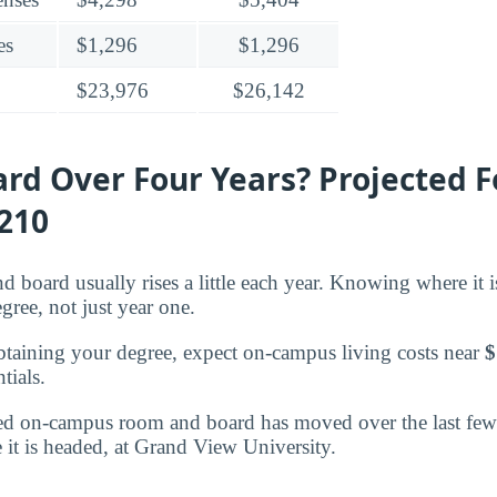
es
$1,296
$1,296
$23,976
$26,142
rd Over Four Years? Projected F
,210
d board usually rises a little each year. Knowing where it 
egree, not just year one.
btaining your degree, expect on-campus living costs near
$
tials.
d on-campus room and board has moved over the last few 
 it is headed, at Grand View University.