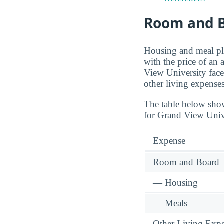
Room and B
Housing and meal pla
with the price of an
View University face
other living expenses
The table below sho
for Grand View Univ
Expense
Room and Board
— Housing
— Meals
Other Living Exp