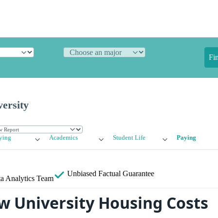
Fi
ersity
ying
Academics
Student Life
Paying
Unbiased
Factual Guarantee
a Analytics Team
w University Housing Costs