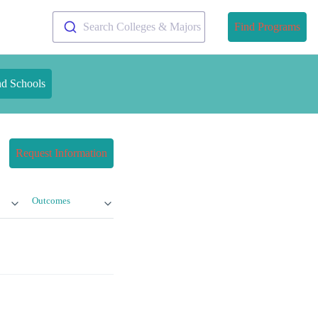
Search Colleges & Majors
Find Programs
nd Schools
Request Information
Outcomes