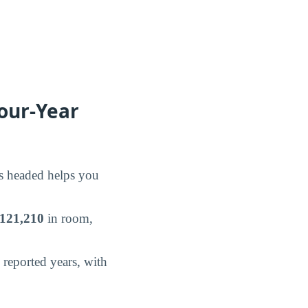
our-Year
is headed helps you
121,210
in room,
reported years, with