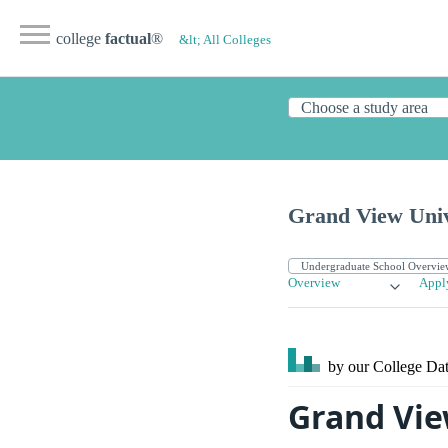
college
factual
®
&lt; All Colleges
Grand View Univ
Overview
Appl
by our College
Dat
Grand Vie