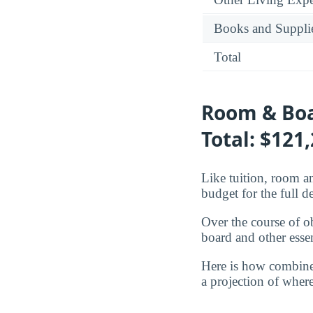
Books and Suppli
Total
Room & Boa
Total: $121
Like tuition, room an
budget for the full d
Over the course of o
board and other essen
Here is how combine
a projection of where