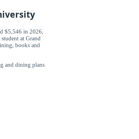
iversity
id $5,546 in 2026,
 student at Grand
ining, books and
g and dining plans