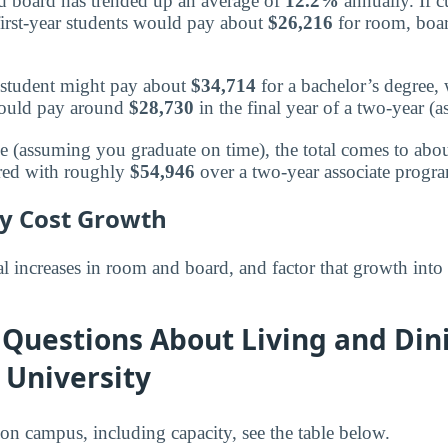
board has trended up an average of
12.2%
annually. If c
irst-year students would pay about
$26,216
for room, boar
 a student might pay about
$34,714
for a bachelor’s degree,
 would pay around
$28,730
in the final year of a two-year (a
ee (assuming you graduate on time), the total comes to abo
red with roughly
$54,946
over a two-year associate progr
ly Cost Growth
 increases in room and board, and factor that growth into
Questions About Living and Din
 University
 on campus, including capacity, see the table below.