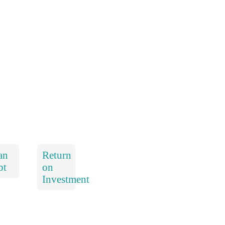
an
Return
bt
on
Investment