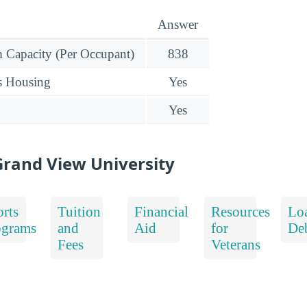
Answer
Capacity (Per Occupant)
838
s Housing
Yes
Yes
rand View University
rts
Tuition
Financial
Resources
Lo
ograms
and
Aid
for
De
Fees
Veterans