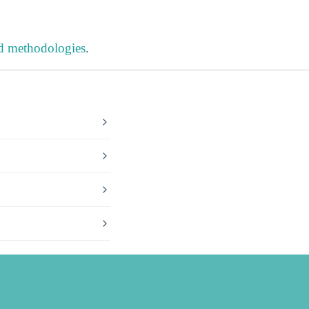
nd methodologies
.