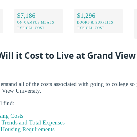
$7,186
$1,296
ON-CAMPUS MEALS
BOOKS & SUPPLIES
TYPICAL COST
TYPICAL COST
ll it Cost to Live at Grand View
derstand all of the costs associated with going to college s
 View University.
l find:
sing Costs
Trends and Total Expenses
 Housing Requirements