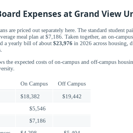
oard Expenses at Grand View Un
ns are priced out separately here. The standard student pa
 average meal plan at $7,186. Taken together, an on-campus
d a yearly bill of about
$23,976
in 2026 across housing, d
.
ws the expected costs of on-campus and off-campus housin
ersity.
On Campus
Off Campus
$18,382
$19,442
$5,546
$7,186
enses
$4,298
$5,404