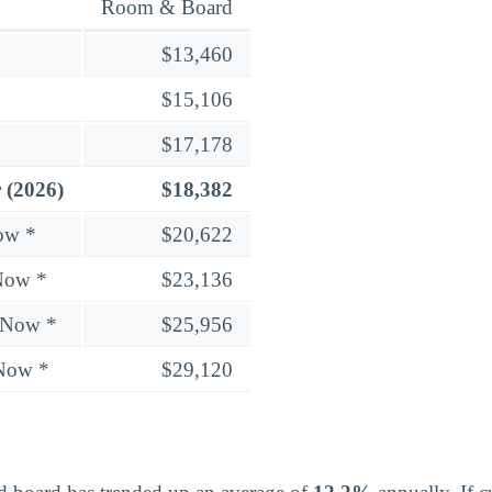
Room & Board
$13,460
$15,106
$17,178
 (2026)
$18,382
ow *
$20,622
Now *
$23,136
 Now *
$25,956
 Now *
$29,120