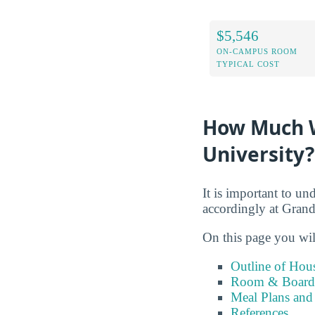
$5,546
ON-CAMPUS ROOM
TYPICAL COST
How Much Wi
University?
It is important to un
accordingly at Grand
On this page you wil
Outline of Hou
Room & Board 
Meal Plans and
References