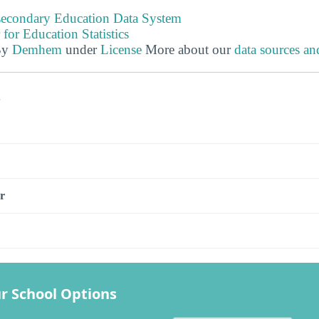
tsecondary Education Data System
 for Education Statistics
By
Demhem
under
License
More about our
data sources a
s
r
r School Options