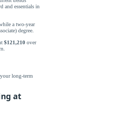
urrent trends
d and essentials in
 while a two-year
ssociate) degree.
ut
$121,210
over
am.
 your long-term
ing at