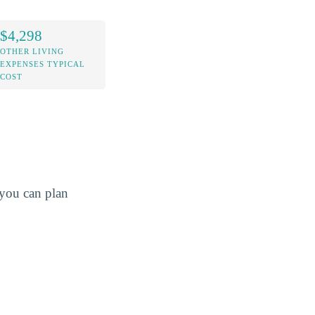
$4,298
OTHER LIVING
EXPENSES TYPICAL
COST
o you can plan