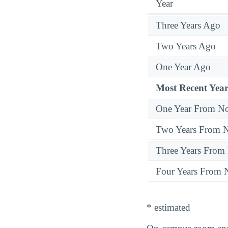
Year
Three Years Ago
Two Years Ago
One Year Ago
Most Recent Year
One Year From N
Two Years From 
Three Years From
Four Years From
* estimated