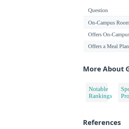
Question
On-Campus Room 
Offers On-Campu
Offers a Meal Plan
More About G
Notable
Spo
Rankings
Pr
References