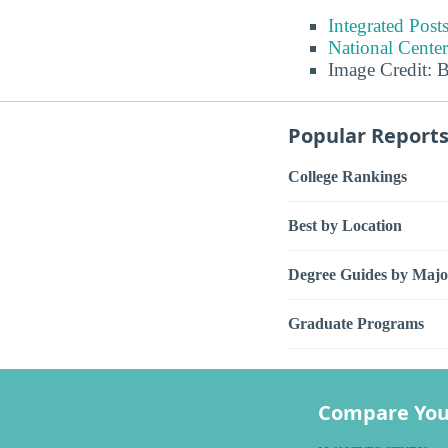
Integrated Pos
National Center
Image Credit: 
Popular Report
College Rankings
Best by Location
Degree Guides by Majo
Graduate Programs
Compare You