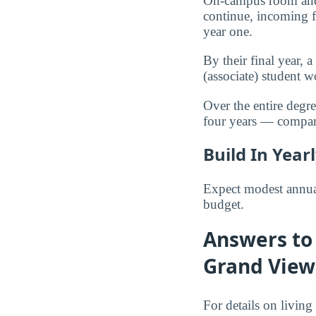
On-campus room and 
continue, incoming f
year one.
By their final year,
(associate) student
Over the entire degr
four years — compa
Build In Year
Expect modest annual
budget.
Answers to 
Grand View
For details on living