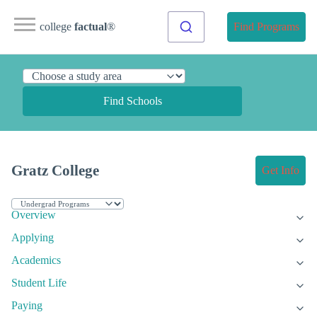
college
factual
®
Find Programs
Find Schools
Gratz College
Get Info
Overview
Applying
Academics
Student Life
Paying