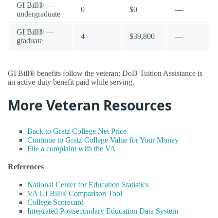
GI Bill® —
0
$0
—
undergraduate
GI Bill® —
4
$39,800
—
graduate
GI Bill® benefits follow the veteran; DoD Tuition Assistance is
an active-duty benefit paid while serving.
More Veteran Resources
Back to Gratz College Net Price
Continue to Gratz College Value for Your Money
File a complaint with the VA
References
National Center for Education Statistics
VA GI Bill® Comparison Tool
College Scorecard
Integrated Postsecondary Education Data System