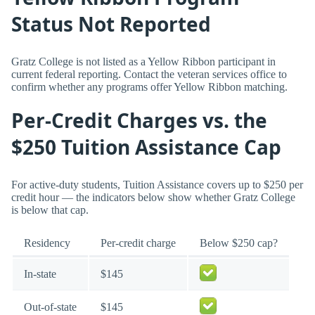
Status Not Reported
Gratz College is not listed as a Yellow Ribbon participant in
current federal reporting. Contact the veteran services office to
confirm whether any programs offer Yellow Ribbon matching.
Per-Credit Charges vs. the
$250 Tuition Assistance Cap
For active-duty students, Tuition Assistance covers up to $250 per
credit hour — the indicators below show whether Gratz College
is below that cap.
Residency
Per-credit charge
Below $250 cap?
In-state
$145
Out-of-state
$145