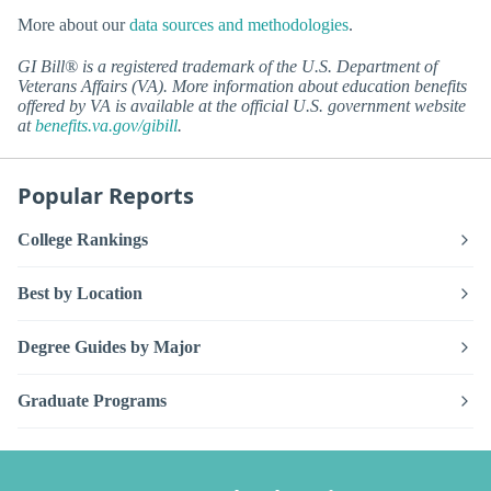
More about our
data sources and methodologies
.
GI Bill® is a registered trademark of the U.S. Department of
Veterans Affairs (VA). More information about education benefits
offered by VA is available at the official U.S. government website
at
benefits.va.gov/gibill
.
Popular Reports
College Rankings
Best by Location
Degree Guides by Major
Graduate Programs