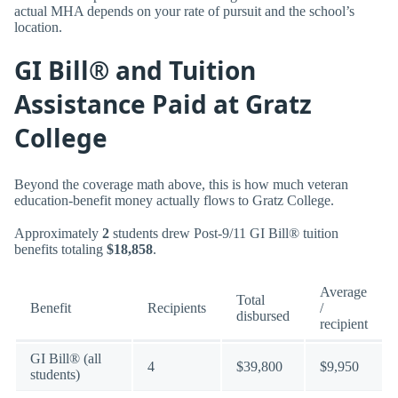
actual MHA depends on your rate of pursuit and the school’s
location.
GI Bill® and Tuition
Assistance Paid at Gratz
College
Beyond the coverage math above, this is how much veteran
education-benefit money actually flows to Gratz College.
Approximately
2
students drew Post-9/11 GI Bill® tuition
benefits totaling
$18,858
.
Average
Total
Benefit
Recipients
/
disbursed
recipient
GI Bill® (all
4
$39,800
$9,950
students)