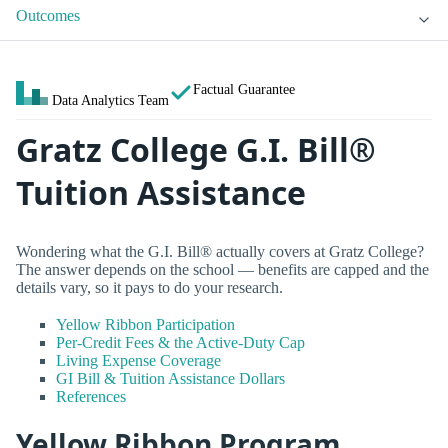
Outcomes
Factual Guarantee
Data Analytics Team
Gratz College G.I. Bill®
Tuition Assistance
Wondering what the G.I. Bill® actually covers at Gratz College?
The answer depends on the school — benefits are capped and the
details vary, so it pays to do your research.
Yellow Ribbon Participation
Per-Credit Fees & the Active-Duty Cap
Living Expense Coverage
GI Bill & Tuition Assistance Dollars
References
Yellow Ribbon Program