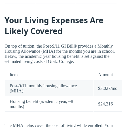
Your Living Expenses Are
Likely Covered
On top of tuition, the Post-9/11 GI Bill® provides a Monthly
Housing Allowance (MHA) for the months you are in school.
Below, the academic-year housing benefit is set against the
estimated living costs at Gratz College.
Item
Amount
Post-9/11 monthly housing allowance
$3,027/mo
(MHA)
Housing benefit (academic year, ~8
$24,216
months)
The MHA helps cover the cost of living while enrolled. Your