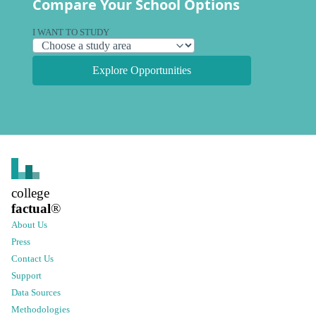
Compare Your School Options
I WANT TO STUDY
Explore Opportunities
college
factual
®
About Us
Press
Contact Us
Support
Data Sources
Methodologies