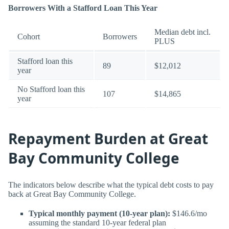
Borrowers With a Stafford Loan This Year
Median debt incl.
Cohort
Borrowers
PLUS
Stafford loan this
89
$12,012
year
No Stafford loan this
107
$14,865
year
Repayment Burden at Great
Bay Community College
The indicators below describe what the typical debt costs to pay
back at Great Bay Community College.
Typical monthly payment (10-year plan):
$146.6/mo
assuming the standard 10-year federal plan