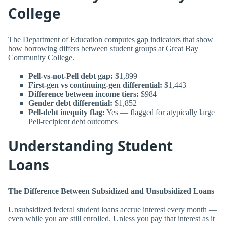
College
The Department of Education computes gap indicators that show
how borrowing differs between student groups at Great Bay
Community College.
Pell-vs-not-Pell debt gap:
$1,899
First-gen vs continuing-gen differential:
$1,443
Difference between income tiers:
$984
Gender debt differential:
$1,852
Pell-debt inequity flag:
Yes — flagged for atypically large
Pell-recipient debt outcomes
Understanding Student
Loans
The Difference Between Subsidized and Unsubsidized Loans
Unsubsidized federal student loans accrue interest every month —
even while you are still enrolled. Unless you pay that interest as it