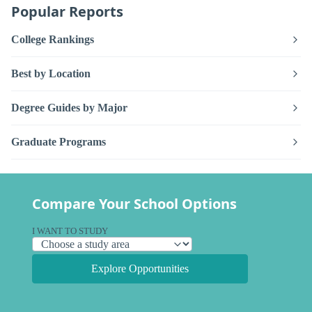
Popular Reports
College Rankings
Best by Location
Degree Guides by Major
Graduate Programs
Compare Your School Options
I WANT TO STUDY
Explore Opportunities