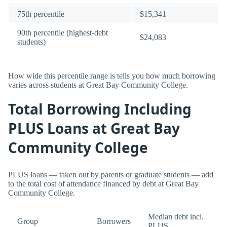
75th percentile
$15,341
90th percentile (highest-debt
$24,083
students)
How wide this percentile range is tells you how much borrowing
varies across students at Great Bay Community College.
Total Borrowing Including
PLUS Loans at Great Bay
Community College
PLUS loans — taken out by parents or graduate students — add
to the total cost of attendance financed by debt at Great Bay
Community College.
Median debt incl.
Group
Borrowers
PLUS