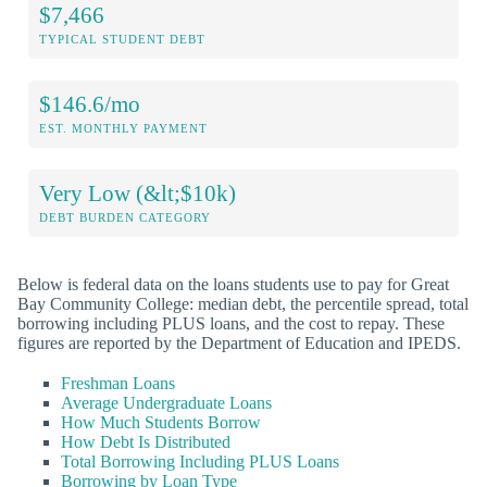
$7,466
TYPICAL STUDENT DEBT
$146.6/mo
EST. MONTHLY PAYMENT
Very Low (&lt;$10k)
DEBT BURDEN CATEGORY
Below is federal data on the loans students use to pay for Great
Bay Community College: median debt, the percentile spread, total
borrowing including PLUS loans, and the cost to repay. These
figures are reported by the Department of Education and IPEDS.
Freshman Loans
Average Undergraduate Loans
How Much Students Borrow
How Debt Is Distributed
Total Borrowing Including PLUS Loans
Borrowing by Loan Type