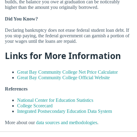
builds, the balance you owe at graduation can be noticeably
higher than the amount you originally borrowed.
Did You Know?
Declaring bankruptcy does not erase federal student loan debt. If
you stop paying, the federal government can garnish a portion of
your wages until the loans are repaid.
Links for More Information
Great Bay Community College Net Price Calculator
Great Bay Community College Official Website
References
National Center for Education Statistics
College Scorecard
Integrated Postsecondary Education Data System
More about our
data sources and methodologies
.