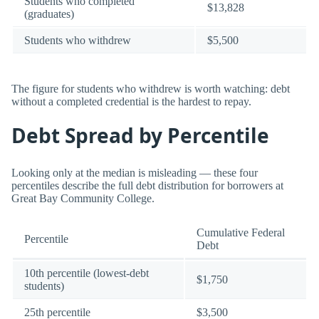
Students who completed
$13,828
(graduates)
Students who withdrew
$5,500
The figure for students who withdrew is worth watching: debt
without a completed credential is the hardest to repay.
Debt Spread by Percentile
Looking only at the median is misleading — these four
percentiles describe the full debt distribution for borrowers at
Great Bay Community College.
Cumulative Federal
Percentile
Debt
10th percentile (lowest-debt
$1,750
students)
25th percentile
$3,500