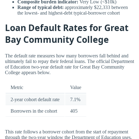
Composite burden indicator:
Very Low (<$10k)
Range of typical debt:
approximately $22,333 between
the lowest- and highest-debt typical-borrower cohort
Loan Default Rates for Great
Bay Community College
The default rate measures how many borrowers fall behind and
ultimately fail to repay their federal loans. The official Department
of Education two-year default rate for Great Bay Community
College appears below.
Metric
Value
2-year cohort default rate
7.1%
Borrowers in the cohort
405
This rate follows a borrower cohort from the start of repayment
through the two-year window the Department of Education uses.