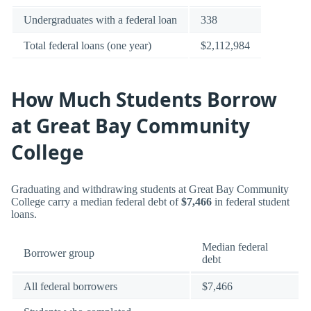
Undergraduates with a federal loan
338
Total federal loans (one year)
$2,112,984
How Much Students Borrow
at Great Bay Community
College
Graduating and withdrawing students at Great Bay Community
College carry a median federal debt of
$7,466
in federal student
loans.
Median federal
Borrower group
debt
All federal borrowers
$7,466