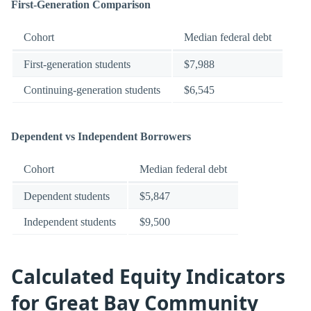
First-Generation Comparison
Cohort
Median federal debt
First-generation students
$7,988
Continuing-generation students
$6,545
Dependent vs Independent Borrowers
Cohort
Median federal debt
Dependent students
$5,847
Independent students
$9,500
Calculated Equity Indicators
for Great Bay Community