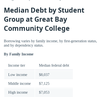
Median Debt by Student
Group at Great Bay
Community College
Borrowing varies by family income, by first-generation status,
and by dependency status.
By Family Income
Income tier
Median federal debt
Low income
$8,037
Middle income
$7,125
High income
$7,053