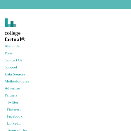
college
factual
®
About Us
Press
Contact Us
Support
Data Sources
Methodologies
Advertise
Partners
Twitter
Pinterest
Facebook
LinkedIn
Terms of Use