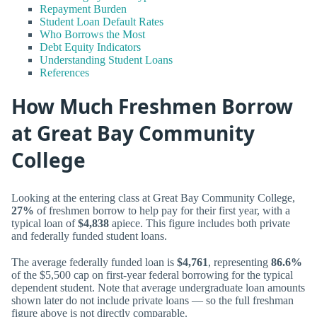
Repayment Burden
Student Loan Default Rates
Who Borrows the Most
Debt Equity Indicators
Understanding Student Loans
References
How Much Freshmen Borrow
at Great Bay Community
College
Looking at the entering class at Great Bay Community College,
27%
of freshmen borrow to help pay for their first year, with a
typical loan of
$4,838
apiece. This figure includes both private
and federally funded student loans.
The average federally funded loan is
$4,761
, representing
86.6%
of the $5,500 cap on first-year federal borrowing for the typical
dependent student. Note that average undergraduate loan amounts
shown later do not include private loans — so the full freshman
figure above is not directly comparable.