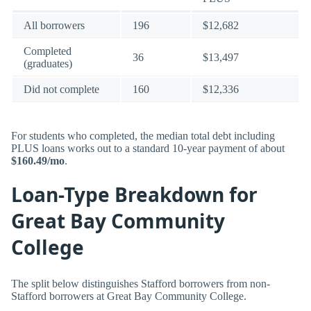
All borrowers
196
$12,682
Completed
36
$13,497
(graduates)
Did not complete
160
$12,336
For students who completed, the median total debt including
PLUS loans works out to a standard 10-year payment of about
$160.49/mo
.
Loan-Type Breakdown for
Great Bay Community
College
The split below distinguishes Stafford borrowers from non-
Stafford borrowers at Great Bay Community College.