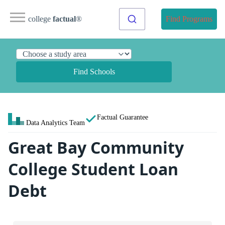
college
factual
®
Find Programs
Find Schools
Factual Guarantee
Data Analytics Team
Great Bay Community
College Student Loan
Debt