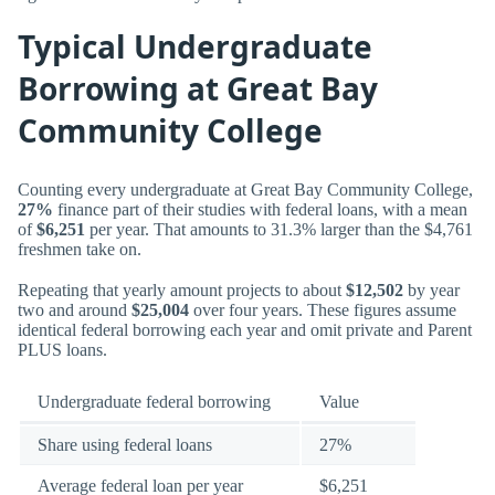
Typical Undergraduate
Borrowing at Great Bay
Community College
Counting every undergraduate at Great Bay Community College,
27%
finance part of their studies with federal loans, with a mean
of
$6,251
per year. That amounts to 31.3% larger than the $4,761
freshmen take on.
Repeating that yearly amount projects to about
$12,502
by year
two and around
$25,004
over four years. These figures assume
identical federal borrowing each year and omit private and Parent
PLUS loans.
Undergraduate federal borrowing
Value
Share using federal loans
27%
Average federal loan per year
$6,251