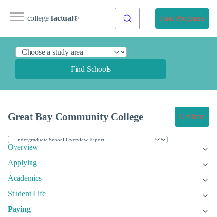
college
factual
®
Find Programs
Find Schools
Great Bay Community College
Get Info
Overview
Applying
Academics
Student Life
Paying