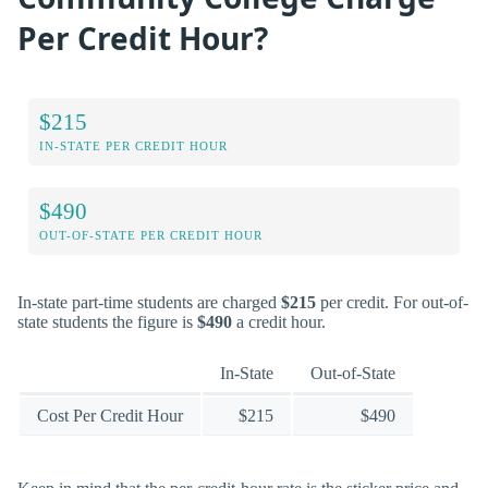
Per Credit Hour?
$215
IN-STATE PER CREDIT HOUR
$490
OUT-OF-STATE PER CREDIT HOUR
In-state part-time students are charged
$215
per credit. For out-of-
state students the figure is
$490
a credit hour.
In-State
Out-of-State
Cost Per Credit Hour
$215
$490