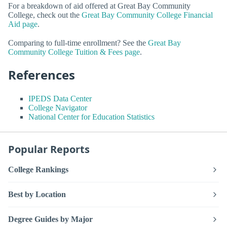
For a breakdown of aid offered at Great Bay Community
College, check out the
Great Bay Community College Financial
Aid page
.
Comparing to full-time enrollment? See the
Great Bay
Community College Tuition & Fees page
.
References
IPEDS Data Center
College Navigator
National Center for Education Statistics
Popular Reports
College Rankings
Best by Location
Degree Guides by Major