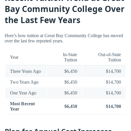
Bay Community College Over
the Last Few Years
Here’s how tuition at Great Bay Community College has moved
over the last few reported years.
In-State
Out-of-State
Year
Tuition
Tuition
Three Years Ago
$6,450
$14,700
Two Years Ago
$6,450
$14,700
One Year Ago
$6,450
$14,700
Most Recent
$6,450
$14,700
Year