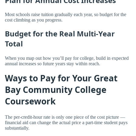
Plan for Annual Cost Increases
Most schools raise tuition gradually each year, so budget for the
cost climbing as you progress.
Budget for the Real Multi-Year
Total
When you map out how you’ll pay for college, build in expected
annual increases so future years stay within reach.
Ways to Pay for Your Great
Bay Community College
Coursework
The per-credit-hour rate is only one piece of the cost picture —
financial aid can change the actual price a part-time student pays
substantially.