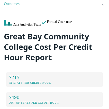
Outcomes
Factual Guarantee
Data Analytics Team
Great Bay Community
College Cost Per Credit
Hour Report
$215
IN-STATE PER CREDIT HOUR
$490
OUT-OF-STATE PER CREDIT HOUR