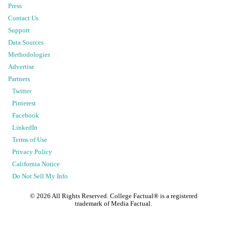
Press
Contact Us
Support
Data Sources
Methodologies
Advertise
Partners
Twitter
Pinterest
Facebook
LinkedIn
Terms of Use
Privacy Policy
California Notice
Do Not Sell My Info
©
2026
All Rights Reserved. College Factual® is a registered
trademark of Media Factual.