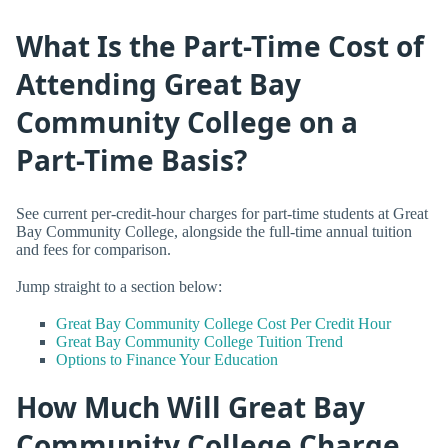
What Is the Part-Time Cost of
Attending Great Bay
Community College on a
Part-Time Basis?
See current per-credit-hour charges for part-time students at Great
Bay Community College, alongside the full-time annual tuition
and fees for comparison.
Jump straight to a section below:
Great Bay Community College Cost Per Credit Hour
Great Bay Community College Tuition Trend
Options to Finance Your Education
How Much Will Great Bay
Community College Charge