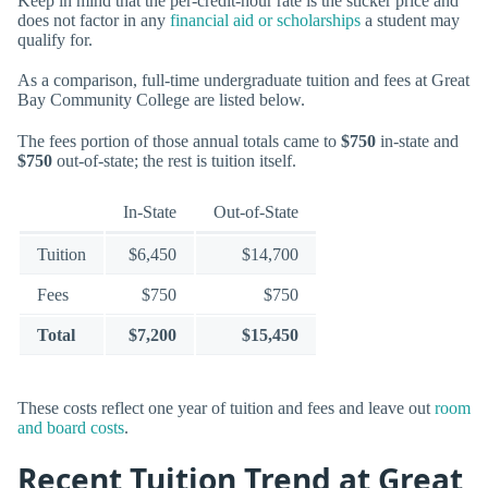
Keep in mind that the per-credit-hour rate is the sticker price and
does not factor in any
financial aid or scholarships
a student may
qualify for.
As a comparison, full-time undergraduate tuition and fees at Great
Bay Community College are listed below.
The fees portion of those annual totals came to
$750
in-state and
$750
out-of-state; the rest is tuition itself.
In-State
Out-of-State
Tuition
$6,450
$14,700
Fees
$750
$750
Total
$7,200
$15,450
These costs reflect one year of tuition and fees and leave out
room
and board costs
.
Recent Tuition Trend at Great