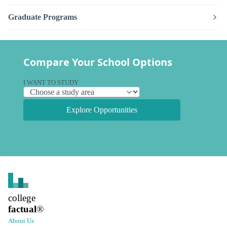
Graduate Programs
Compare Your School Options
I WANT TO STUDY
Explore Opportunities
college
factual
®
About Us