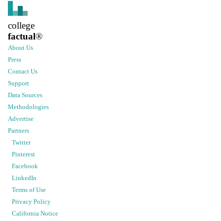
college
factual
®
About Us
Press
Contact Us
Support
Data Sources
Methodologies
Advertise
Partners
Twitter
Pinterest
Facebook
LinkedIn
Terms of Use
Privacy Policy
California Notice