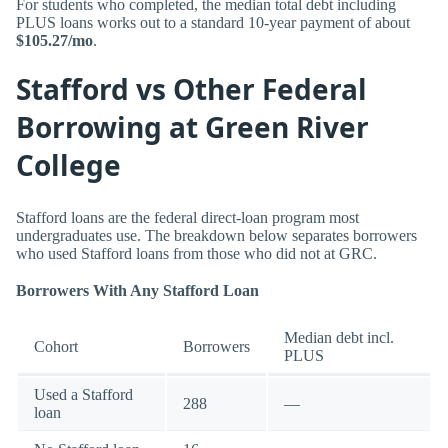
For students who completed, the median total debt including
PLUS loans works out to a standard 10-year payment of about
$105.27/mo
.
Stafford vs Other Federal
Borrowing at Green River
College
Stafford loans are the federal direct-loan program most
undergraduates use. The breakdown below separates borrowers
who used Stafford loans from those who did not at GRC.
Borrowers With Any Stafford Loan
Median debt incl.
Cohort
Borrowers
PLUS
Used a Stafford
288
—
loan