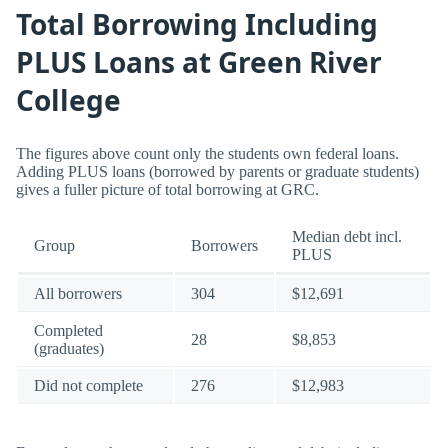
Total Borrowing Including
PLUS Loans at Green River
College
The figures above count only the students own federal loans.
Adding PLUS loans (borrowed by parents or graduate students)
gives a fuller picture of total borrowing at GRC.
Median debt incl.
Group
Borrowers
PLUS
All borrowers
304
$12,691
Completed
28
$8,853
(graduates)
Did not complete
276
$12,983