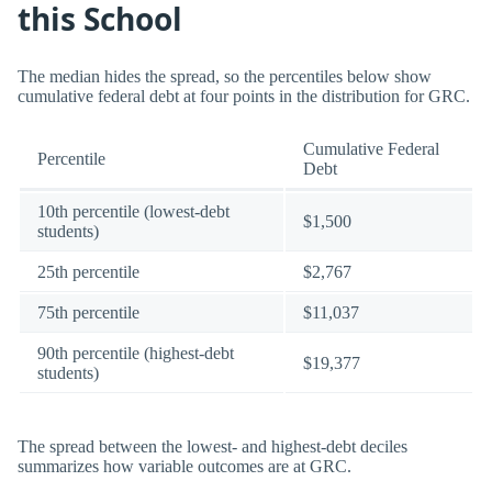
this School
The median hides the spread, so the percentiles below show
cumulative federal debt at four points in the distribution for GRC.
Cumulative Federal
Percentile
Debt
10th percentile (lowest-debt
$1,500
students)
25th percentile
$2,767
75th percentile
$11,037
90th percentile (highest-debt
$19,377
students)
The spread between the lowest- and highest-debt deciles
summarizes how variable outcomes are at GRC.