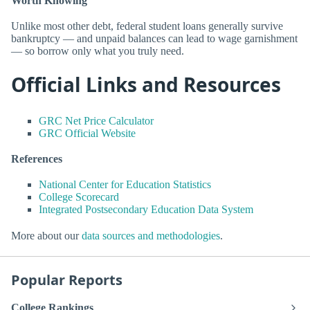
Worth Knowing
Unlike most other debt, federal student loans generally survive
bankruptcy — and unpaid balances can lead to wage garnishment
— so borrow only what you truly need.
Official Links and Resources
GRC Net Price Calculator
GRC Official Website
References
National Center for Education Statistics
College Scorecard
Integrated Postsecondary Education Data System
More about our
data sources and methodologies
.
Popular Reports
College Rankings