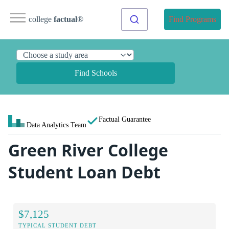
college
factual
®
Find Programs
Find Schools
Factual Guarantee
Data Analytics Team
Green River College
Student Loan Debt
$7,125
TYPICAL STUDENT DEBT