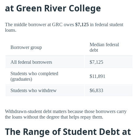
at Green River College
The middle borrower at GRC owes
$7,125
in federal student
loans.
Median federal
Borrower group
debt
All federal borrowers
$7,125
Students who completed
$11,891
(graduates)
Students who withdrew
$6,833
Withdrawn-student debt matters because those borrowers carry
the loans without the degree that helps repay them.
The Range of Student Debt at