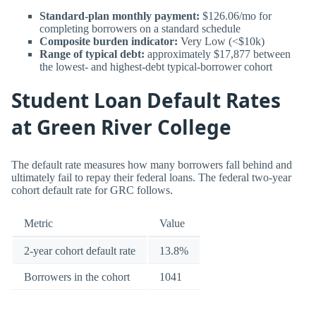
Standard-plan monthly payment:
$126.06/mo for
completing borrowers on a standard schedule
Composite burden indicator:
Very Low (<$10k)
Range of typical debt:
approximately $17,877 between
the lowest- and highest-debt typical-borrower cohort
Student Loan Default Rates
at Green River College
The default rate measures how many borrowers fall behind and
ultimately fail to repay their federal loans. The federal two-year
cohort default rate for GRC follows.
Metric
Value
2-year cohort default rate
13.8%
Borrowers in the cohort
1041