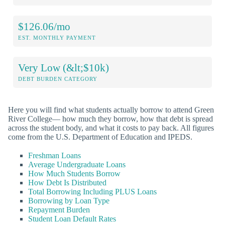
$126.06/mo
EST. MONTHLY PAYMENT
Very Low (&lt;$10k)
DEBT BURDEN CATEGORY
Here you will find what students actually borrow to attend Green
River College— how much they borrow, how that debt is spread
across the student body, and what it costs to pay back. All figures
come from the U.S. Department of Education and IPEDS.
Freshman Loans
Average Undergraduate Loans
How Much Students Borrow
How Debt Is Distributed
Total Borrowing Including PLUS Loans
Borrowing by Loan Type
Repayment Burden
Student Loan Default Rates