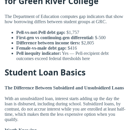
for Green River College
The Department of Education computes gap indicators that show
how borrowing differs between student groups at GRC.
Pell-vs-not-Pell debt gap:
$1,757
First-gen vs continuing-gen differential:
$-500
Difference between income tiers:
$2,805
Female-vs-male debt gap:
$416
Pell inequity indicator:
Yes — Pell-recipient debt
outcomes exceed federal thresholds here
Student Loan Basics
The Difference Between Subsidized and Unsubsidized Loans
With an unsubsidized loan, interest starts adding up the day the
loan is disbursed, including during school. Subsidized loans, by
contrast, do not accrue interest while you are enrolled at least half-
time, which makes them the less expensive option when you
qualify.