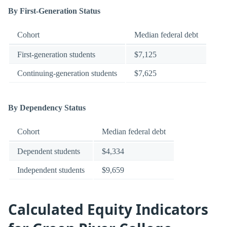
By First-Generation Status
Cohort
Median federal debt
First-generation students
$7,125
Continuing-generation students
$7,625
By Dependency Status
Cohort
Median federal debt
Dependent students
$4,334
Independent students
$9,659
Calculated Equity Indicators