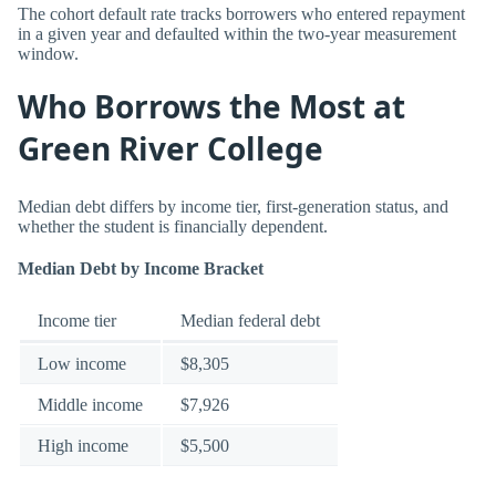
The cohort default rate tracks borrowers who entered repayment
in a given year and defaulted within the two-year measurement
window.
Who Borrows the Most at
Green River College
Median debt differs by income tier, first-generation status, and
whether the student is financially dependent.
Median Debt by Income Bracket
Income tier
Median federal debt
Low income
$8,305
Middle income
$7,926
High income
$5,500