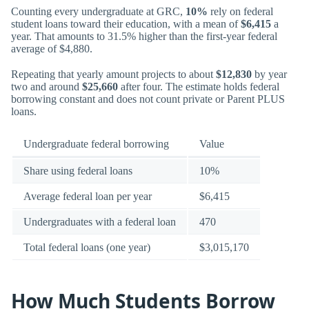
Counting every undergraduate at GRC,
10%
rely on federal
student loans toward their education, with a mean of
$6,415
a
year. That amounts to 31.5% higher than the first-year federal
average of $4,880.
Repeating that yearly amount projects to about
$12,830
by year
two and around
$25,660
after four. The estimate holds federal
borrowing constant and does not count private or Parent PLUS
loans.
Undergraduate federal borrowing
Value
Share using federal loans
10%
Average federal loan per year
$6,415
Undergraduates with a federal loan
470
Total federal loans (one year)
$3,015,170
How Much Students Borrow