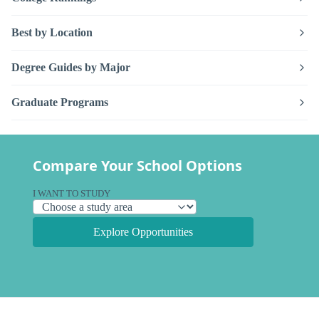
Best by Location
Degree Guides by Major
Graduate Programs
Compare Your School Options
I WANT TO STUDY
Explore Opportunities