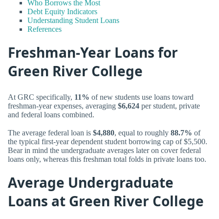
Who Borrows the Most
Debt Equity Indicators
Understanding Student Loans
References
Freshman-Year Loans for
Green River College
At GRC specifically,
11%
of new students use loans toward
freshman-year expenses, averaging
$6,624
per student, private
and federal loans combined.
The average federal loan is
$4,880
, equal to roughly
88.7%
of
the typical first-year dependent student borrowing cap of $5,500.
Bear in mind the undergraduate averages later on cover federal
loans only, whereas this freshman total folds in private loans too.
Average Undergraduate
Loans at Green River College