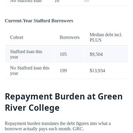
No Stafford loan
16
—
Current-Year Stafford Borrowers
Median debt incl.
Cohort
Borrowers
PLUS
Stafford loan this
105
$9,504
year
No Stafford loan this
199
$13,934
year
Repayment Burden at Green
River College
Repayment burden translates the debt figures into what a
borrower actually pays each month. GRC.