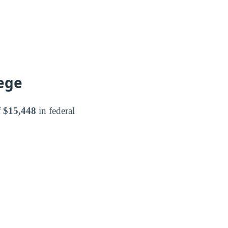
ege
f
$15,448
in federal