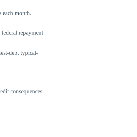
ys each month.
 federal repayment
st-debt typical-
credit consequences.