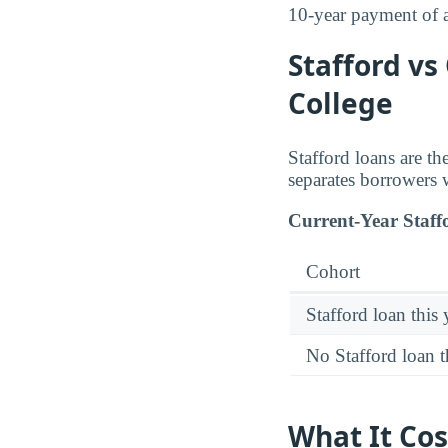
10-year payment of
Stafford vs
College
Stafford loans are t
separates borrowers 
Current-Year Staff
Cohort
Stafford loan this 
No Stafford loan t
What It Cos