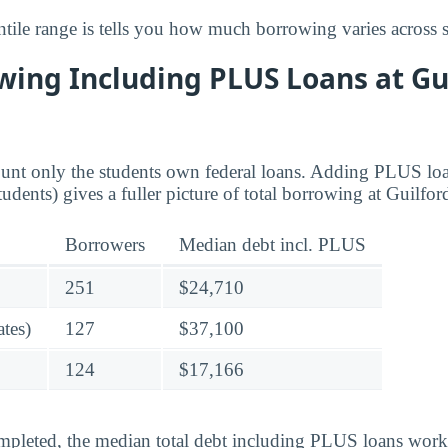
tile range is tells you how much borrowing varies across s
wing Including PLUS Loans at Gu
ount only the students own federal loans. Adding PLUS lo
tudents) gives a fuller picture of total borrowing at Guilfor
Borrowers
Median debt incl. PLUS
251
$24,710
tes)
127
$37,100
124
$17,166
pleted, the median total debt including PLUS loans works