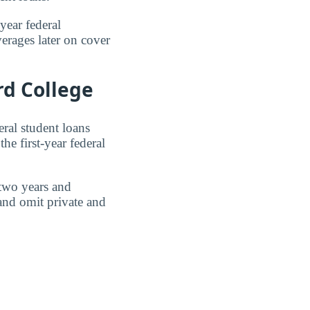
year federal
erages later on cover
rd College
eral student loans
he first-year federal
 two years and
 and omit private and