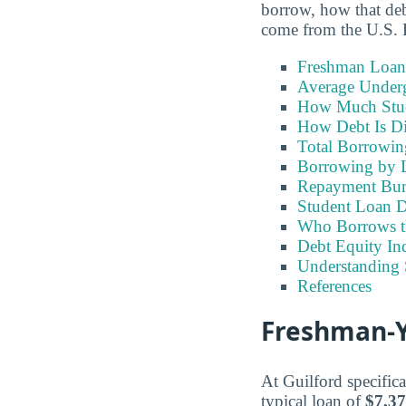
borrow, how that debt
come from the U.S. 
Freshman Loan
Average Under
How Much Stu
How Debt Is Di
Total Borrowi
Borrowing by 
Repayment Bu
Student Loan D
Who Borrows t
Debt Equity Ind
Understanding 
References
Freshman-Ye
At Guilford specifica
typical loan of
$7,3