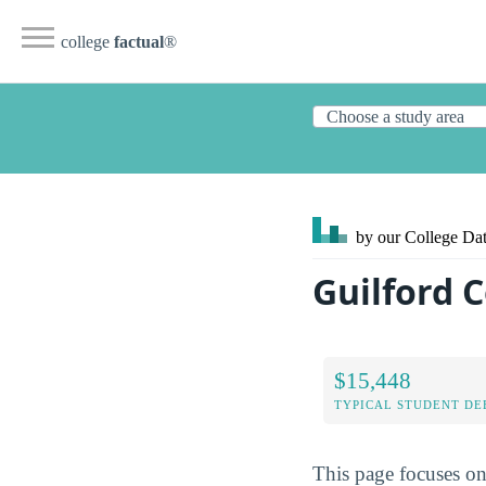
college
factual
®
by our College
Dat
Guilford 
$15,448
TYPICAL STUDENT DE
This page focuses o