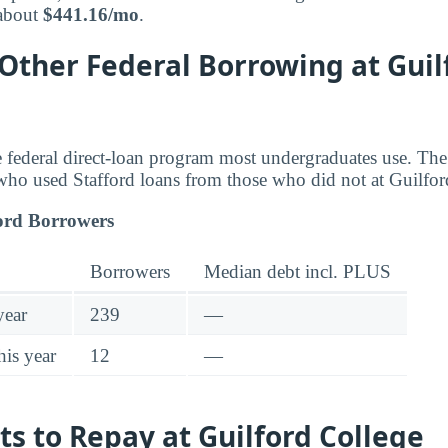
 about
$441.16/mo
.
 Other Federal Borrowing at Guil
he federal direct-loan program most undergraduates use. T
who used Stafford loans from those who did not at Guilfor
ord Borrowers
Borrowers
Median debt incl. PLUS
year
239
—
his year
12
—
ts to Repay at Guilford College