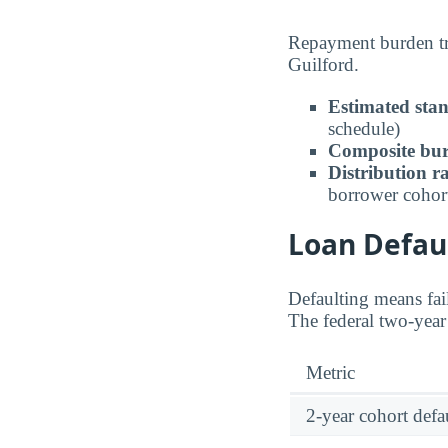
Repayment burden tra
Guilford.
Estimated sta
schedule)
Composite bur
Distribution r
borrower cohor
Loan Defaul
Defaulting means fail
The federal two-year 
Metric
2-year cohort defau