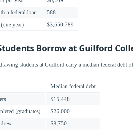
an per year
$6,209
h a federal loan
588
 (one year)
$3,650,789
tudents Borrow at Guilford Coll
rawing students at Guilford carry a median federal debt o
Median federal debt
ers
$15,448
leted (graduates)
$26,000
hdrew
$8,750