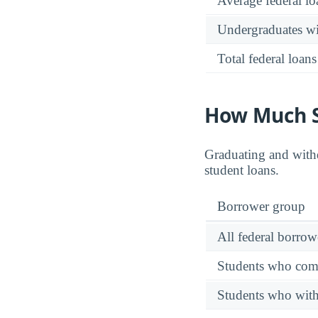
Average federal lo
Undergraduates wit
Total federal loans
How Much S
Graduating and withd
student loans.
Borrower group
All federal borrow
Students who comp
Students who wit