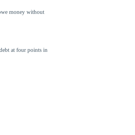
s owe money without
ebt at four points in