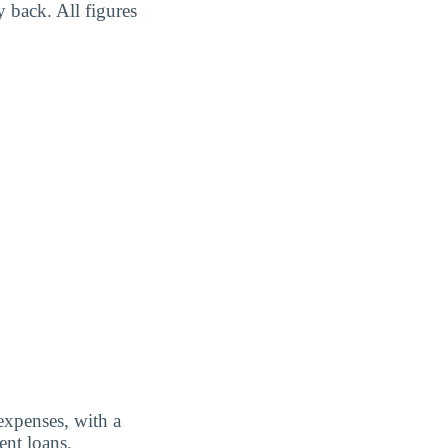
y back. All figures
expenses, with a
ent loans.