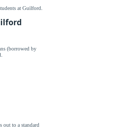
tudents at Guilford.
ilford
ans (borrowed by
d.
 out to a standard