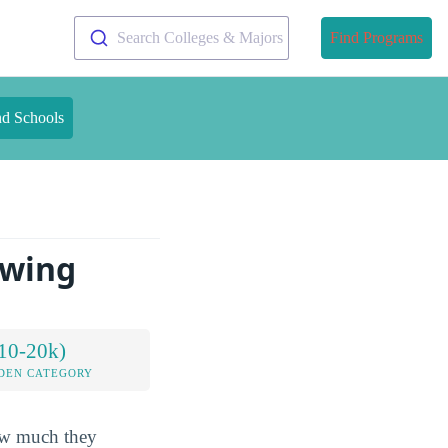
Search Colleges & Majors
Find Programs
nd Schools
owing
10-20k)
DEN CATEGORY
how much they