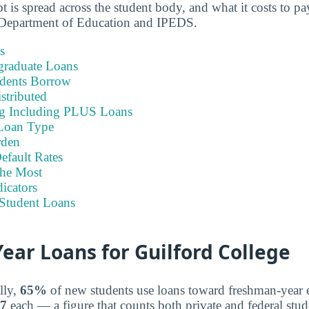
 is spread across the student body, and what it costs to pa
Department of Education and IPEDS.
s
graduate Loans
dents Borrow
stributed
ng Including PLUS Loans
Loan Type
rden
efault Rates
he Most
icators
Student Loans
ar Loans for Guilford College
lly,
65%
of new students use loans toward freshman-year 
77
each — a figure that counts both private and federal stud