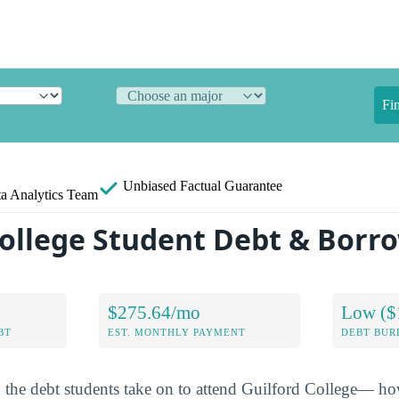
Fi
Unbiased
Factual Guarantee
a Analytics Team
College Student Debt & Borr
$275.64/mo
Low ($
BT
EST. MONTHLY PAYMENT
DEBT BUR
n the debt students take on to attend Guilford College— 