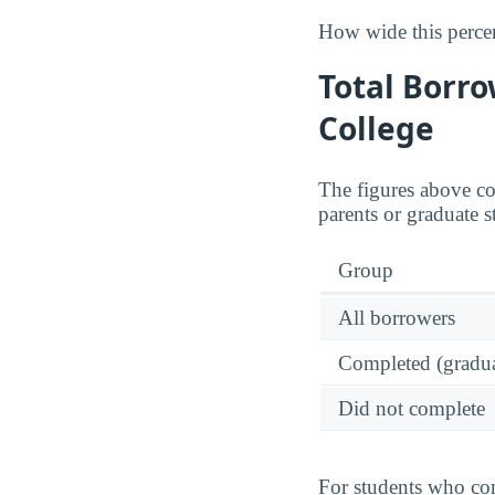
How wide this percen
Total Borro
College
The figures above c
parents or graduate s
Group
All borrowers
Completed (gradua
Did not complete
For students who com