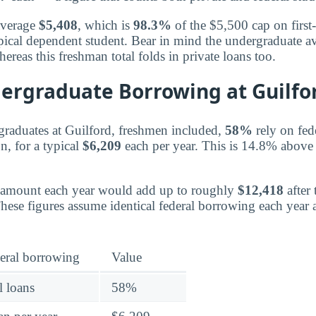
average
$5,408
, which is
98.3%
of the $5,500 cap on first-
pical dependent student. Bear in mind the undergraduate av
hereas this freshman total folds in private loans too.
dergraduate Borrowing at Guilfo
graduates at Guilford, freshmen included,
58%
rely on fed
n, for a typical
$6,209
each per year. This is 14.8% above t
 amount each year would add up to roughly
$12,418
after
These figures assume identical federal borrowing each year
eral borrowing
Value
l loans
58%