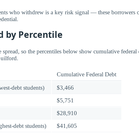
dents who withdrew is a key risk signal — these borrower
dential.
 by Percentile
 spread, so the percentiles below show cumulative federal d
Guilford.
Cumulative Federal Debt
owest-debt students)
$3,466
$5,751
$28,910
ghest-debt students)
$41,605