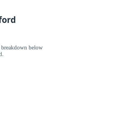
ford
he breakdown below
d.