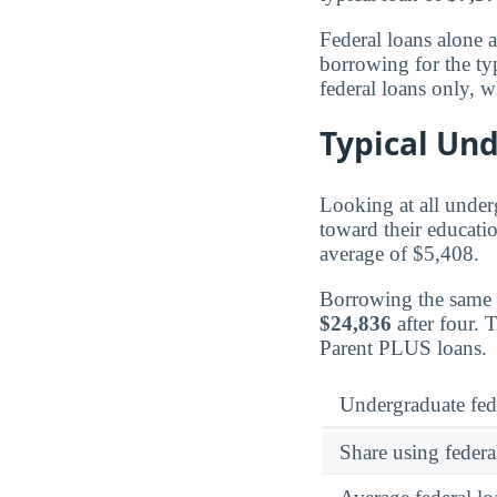
Federal loans alone 
borrowing for the ty
federal loans only, w
Typical Un
Looking at all under
toward their educatio
average of $5,408.
Borrowing the same
$24,836
after four. 
Parent PLUS loans.
Undergraduate fed
Share using federa