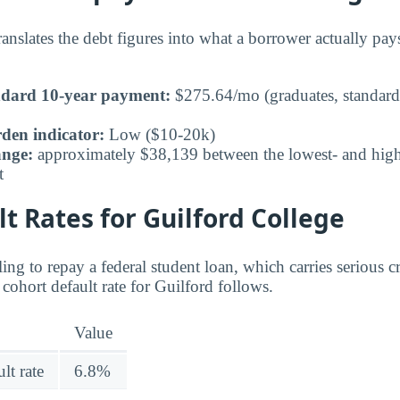
nslates the debt figures into what a borrower actually pa
ndard 10-year payment:
$275.64/mo (graduates, standard
den indicator:
Low ($10-20k)
ange:
approximately $38,139 between the lowest- and highe
t
t Rates for Guilford College
ing to repay a federal student loan, which carries serious 
cohort default rate for Guilford follows.
Value
lt rate
6.8%