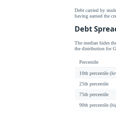
Debt carried by stu
having earned the cre
Debt Spread
The median hides the
the distribution for 
Percentile
10th percentile (l
25th percentile
75th percentile
90th percentile (hi