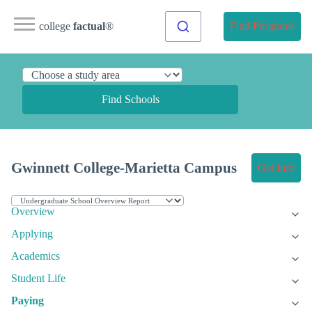
college
factual
®
Find Programs
Find Schools
Gwinnett College-Marietta Campus
Get Info
Overview
Applying
Academics
Student Life
Paying