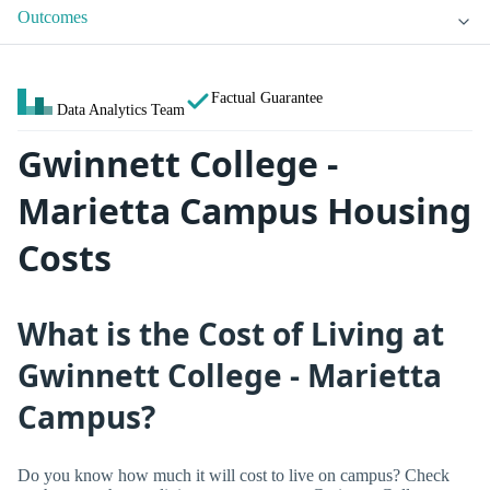
Outcomes
Factual Guarantee
Data Analytics Team
Gwinnett College -
Marietta Campus Housing
Costs
What is the Cost of Living at
Gwinnett College - Marietta
Campus?
Do you know how much it will cost to live on campus? Check