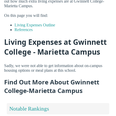
out how much extra living expenses are at Gwinnett College-
Marietta Campus.
On this page you will find:
Living Expenses Outline
References
Living Expenses at Gwinnett
College - Marietta Campus
Sadly, we were not able to get information about on-campus
housing options or meal plans at this school.
Find Out More About Gwinnett
College-Marietta Campus
Notable Rankings