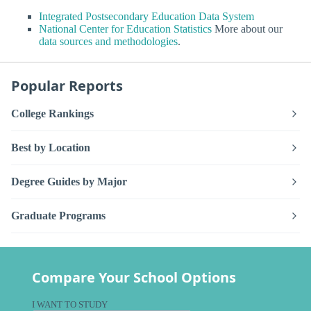
Integrated Postsecondary Education Data System
National Center for Education Statistics
More about our
data sources and methodologies
.
Popular Reports
College Rankings
Best by Location
Degree Guides by Major
Graduate Programs
Compare Your School Options
I WANT TO STUDY