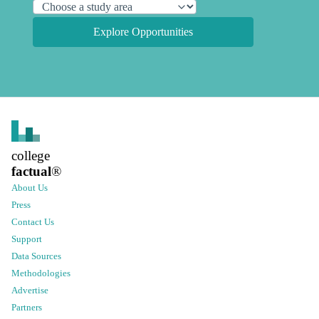
Explore Opportunities
college
factual
®
About Us
Press
Contact Us
Support
Data Sources
Methodologies
Advertise
Partners