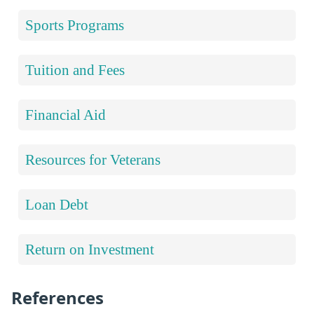
Sports Programs
Tuition and Fees
Financial Aid
Resources for Veterans
Loan Debt
Return on Investment
References