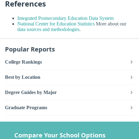
References
Integrated Postsecondary Education Data System
National Center for Education Statistics
More about our
data sources and methodologies
.
Popular Reports
College Rankings
Best by Location
Degree Guides by Major
Graduate Programs
Compare Your School Options