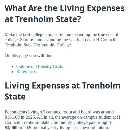
What Are the Living Expenses
at Trenholm State?
Make the best college choice by understanding the true cost of
college. Start by understanding the yearly costs at H Councill
Trenholm State Community College.
On this page you will find:
Outline of Housing Costs
References
Living Expenses at Trenholm
State
For students living off campus, room and board was around
$16,100 in 2026. All in all, the average on-campus student at H
Councill Trenholm State Community College paid roughly
$3,000
in 2026 in total yearly living costs beyond tuition.