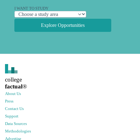
I WANT TO STUDY
Explore Opportunities
college
factual
®
About Us
Press
Contact Us
Support
Data Sources
Methodologies
Advertise