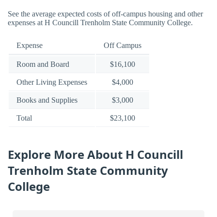
See the average expected costs of off-campus housing and other
expenses at H Councill Trenholm State Community College.
Expense
Off Campus
Room and Board
$16,100
Other Living Expenses
$4,000
Books and Supplies
$3,000
Total
$23,100
Explore More About H Councill
Trenholm State Community
College