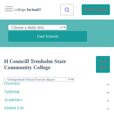
college
factual
®
Find Programs
Find Schools
H Councill Trenholm State
Get
Community College
Info
Overview
Applying
Academics
Student Life