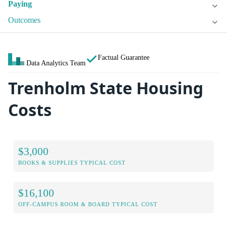
Paying
Outcomes
Factual Guarantee
Data Analytics Team
Trenholm State Housing
Costs
$3,000
BOOKS & SUPPLIES TYPICAL COST
$16,100
OFF-CAMPUS ROOM & BOARD TYPICAL COST