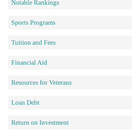
Notable Rankings
Sports Programs
Tuition and Fees
Financial Aid
Resources for Veterans
Loan Debt
Return on Investment