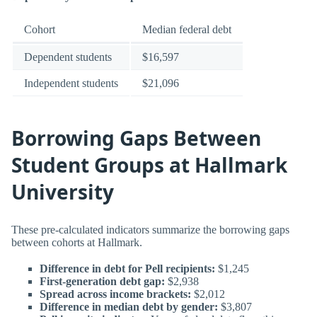
Cohort
Median federal debt
Dependent students
$16,597
Independent students
$21,096
Borrowing Gaps Between
Student Groups at Hallmark
University
These pre-calculated indicators summarize the borrowing gaps
between cohorts at Hallmark.
Difference in debt for Pell recipients:
$1,245
First-generation debt gap:
$2,938
Spread across income brackets:
$2,012
Difference in median debt by gender:
$3,807