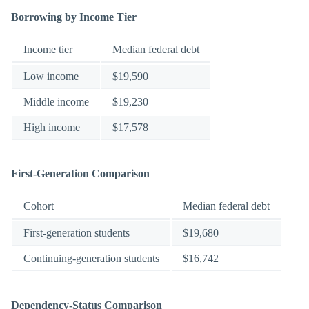
Borrowing by Income Tier
Income tier
Median federal debt
Low income
$19,590
Middle income
$19,230
High income
$17,578
First-Generation Comparison
Cohort
Median federal debt
First-generation students
$19,680
Continuing-generation students
$16,742
Dependency-Status Comparison