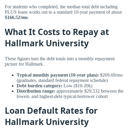
For students who completed, the median total debt including
PLUS loans works out to a standard 10-year payment of about
$166.52/mo
.
What It Costs to Repay at
Hallmark University
These figures turn the debt totals into a monthly repayment
picture for Hallmark.
Typical monthly payment (10-year plan):
$269.69/mo
(graduates, standard federal repayment schedule)
Debt burden category:
Low ($10-20k)
Distribution range:
approximately $29,532 between the
lowest- and highest-debt typical-borrower cohort
Loan Default Rates for
Hallmark University