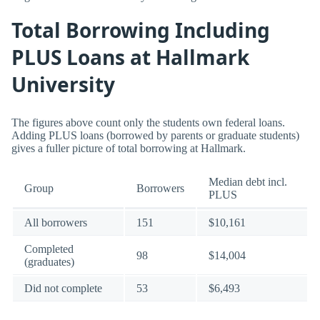
Total Borrowing Including
PLUS Loans at Hallmark
University
The figures above count only the students own federal loans.
Adding PLUS loans (borrowed by parents or graduate students)
gives a fuller picture of total borrowing at Hallmark.
Median debt incl.
Group
Borrowers
PLUS
All borrowers
151
$10,161
Completed
98
$14,004
(graduates)
Did not complete
53
$6,493