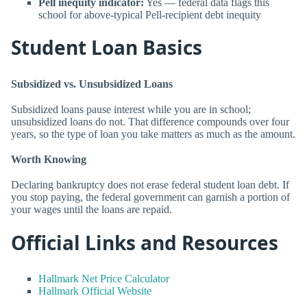
Pell inequity indicator:
Yes — federal data flags this
school for above-typical Pell-recipient debt inequity
Student Loan Basics
Subsidized vs. Unsubsidized Loans
Subsidized loans pause interest while you are in school;
unsubsidized loans do not. That difference compounds over four
years, so the type of loan you take matters as much as the amount.
Worth Knowing
Declaring bankruptcy does not erase federal student loan debt. If
you stop paying, the federal government can garnish a portion of
your wages until the loans are repaid.
Official Links and Resources
Hallmark Net Price Calculator
Hallmark Official Website