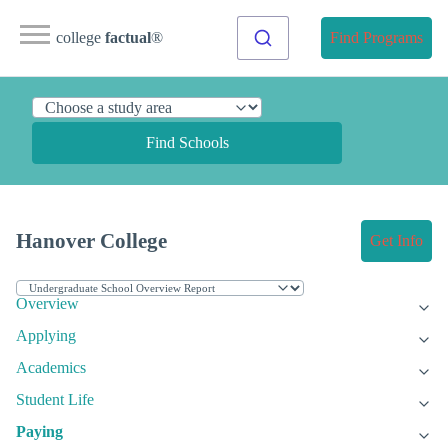
college
factual
®
Find Programs
Find Schools
Hanover College
Get Info
Overview
Applying
Academics
Student Life
Paying