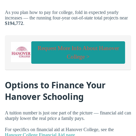
As you plan how to pay for college, fold in expected yearly
increases — the running four-year out-of-state total projects near
$194,772
.
Request More Info About Hanover
College >
Options to Finance Your
Hanover Schooling
A tuition number is just one part of the picture — financial aid can
sharply lower the real price a family pays.
For specifics on financial aid at Hanover College, see the
Hanover College Financial Aid page
.