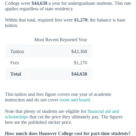
College were
$44,638
a year for undergraduate students. This rate
applies regardless of state residency.
Within that total, required fees were
$1,270
; the balance is base
tuition.
Most Recent Reported Year
Tuition
$43,368
Fees
$1,270
Total
$44,638
This tuition and fees figure covers one year of academic
instruction and do not cover
room and board
.
Note that plenty of students are eligible for
financial aid and
scholarships
that cut the price they ultimately pay. The figures
here are the published sticker price.
How much does Hanover College cost for part-time students?