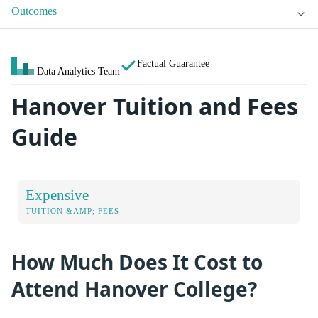
Outcomes
Factual Guarantee
Data Analytics Team
Hanover Tuition and Fees
Guide
Expensive
TUITION &AMP; FEES
How Much Does It Cost to
Attend Hanover College?