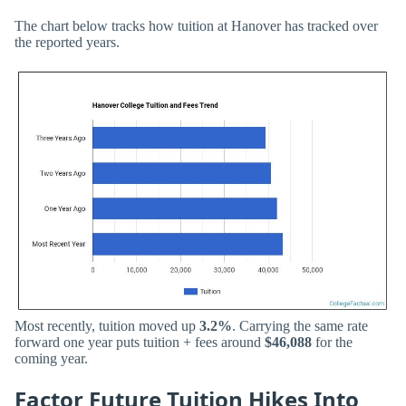
The chart below tracks how tuition at Hanover has tracked over
the reported years.
Most recently, tuition moved up
3.2%
. Carrying the same rate
forward one year puts tuition + fees around
$46,088
for the
coming year.
Factor Future Tuition Hikes Into