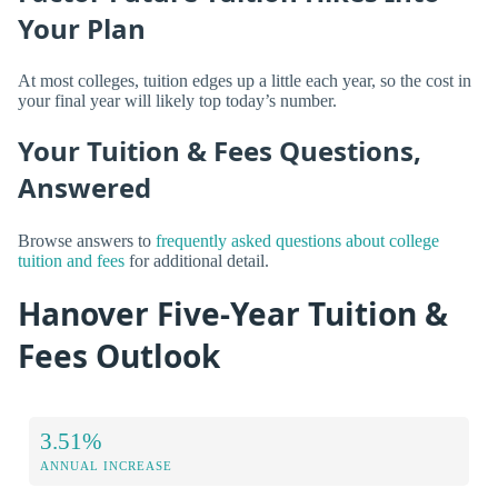
Your Plan
At most colleges, tuition edges up a little each year, so the cost in
your final year will likely top today’s number.
Your Tuition & Fees Questions,
Answered
Browse answers to
frequently asked questions about college
tuition and fees
for additional detail.
Hanover Five-Year Tuition &
Fees Outlook
3.51%
ANNUAL INCREASE