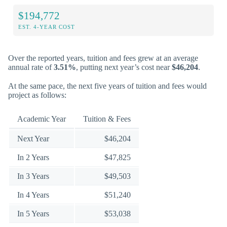
$194,772
EST. 4-YEAR COST
Over the reported years, tuition and fees grew at an average
annual rate of
3.51%
, putting next year’s cost near
$46,204
.
At the same pace, the next five years of tuition and fees would
project as follows:
Academic Year
Tuition & Fees
Next Year
$46,204
In 2 Years
$47,825
In 3 Years
$49,503
In 4 Years
$51,240
In 5 Years
$53,038