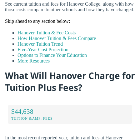
See current tuition and fees for Hanover College, along with how
those costs compare to other schools and how they have changed.
Skip ahead to any section below:
Hanover Tuition & Fee Costs
How Hanover Tuition & Fees Compare
Hanover Tuition Trend
Five-Year Cost Projection
Options to Finance Your Education
More Resources
What Will Hanover Charge for
Tuition Plus Fees?
$44,638
TUITION &AMP; FEES
In the most recent reported year, tuition and fees at Hanover