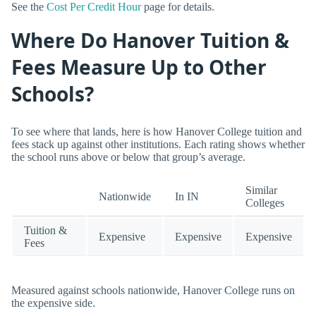
See the
Cost Per Credit Hour
page for details.
Where Do Hanover Tuition &
Fees Measure Up to Other
Schools?
To see where that lands, here is how Hanover College tuition and
fees stack up against other institutions. Each rating shows whether
the school runs above or below that group’s average.
Similar
Nationwide
In IN
Colleges
Tuition &
Expensive
Expensive
Expensive
Fees
Measured against schools nationwide, Hanover College runs on
the expensive side.