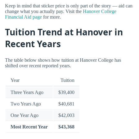
Keep in mind that sticker price is only part of the story — aid can
change what you actually pay. Visit the
Hanover College
Financial Aid page
for more.
Tuition Trend at Hanover in
Recent Years
The table below shows how tuition at Hanover College has
shifted over recent reported years.
Year
Tuition
Three Years Ago
$39,400
Two Years Ago
$40,681
One Year Ago
$42,003
Most Recent Year
$43,368