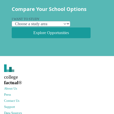
Compare Your School Options
I WANT TO STUDY
Explore Opportunities
college
factual
®
About Us
Press
Contact Us
Support
Data Sources