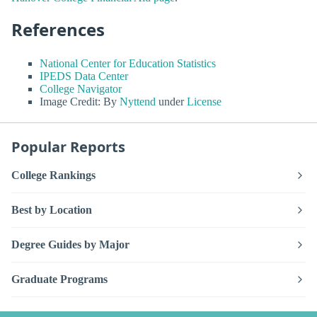
References
National Center for Education Statistics
IPEDS Data Center
College Navigator
Image Credit: By
Nyttend
under
License
Popular Reports
College Rankings
Best by Location
Degree Guides by Major
Graduate Programs