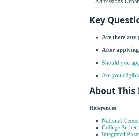
Admissions Depar
Key Questi
Are there any 
After applying
Should you app
Are you eligibl
About This
References
National Center
College Scorec
Integrated Pos