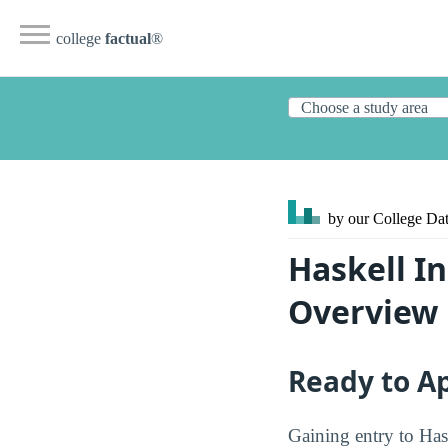
college
factual
®
by our College
Dat
Haskell I
Overview
Ready to A
Gaining entry to Has