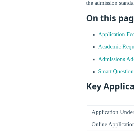
the admission standar
On this pag
Application Fe
Academic Requ
Admissions Add
Smart Question
Key Applica
Application Under
Online Applicatio