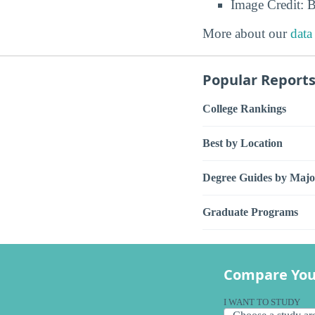
Image Credit: 
More about our
data
Popular Report
College Rankings
Best by Location
Degree Guides by Majo
Graduate Programs
Compare You
I WANT TO STUDY