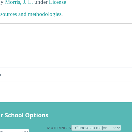
By
Morris, J. L.
under
License
 sources and methodologies
.
s
r
r School Options
MAJORING IN