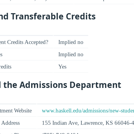
d Transferable Credits
nt Credits Accepted?
Implied no
es
Implied no
edits
Yes
d the Admissions Department
tment Website
www.haskell.edu/admissions/new-studen
 Address
155 Indian Ave, Lawrence, KS 66046-