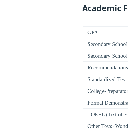
Academic F
GPA
Secondary School
Secondary School
Recommendations
Standardized Test
College-Preparato
Formal Demonstra
TOEFL (Test of En
Other Tests (Wonde