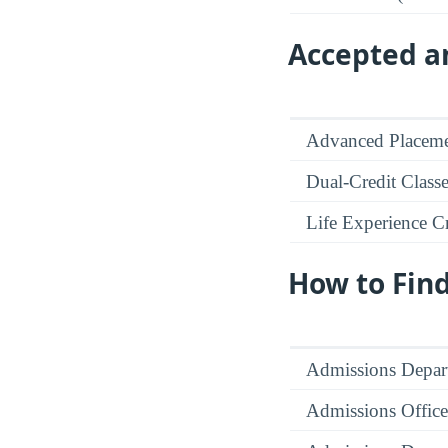
Accepted an
Advanced Placeme
Dual-Credit Class
Life Experience Cr
How to Fin
Admissions Depar
Admissions Office