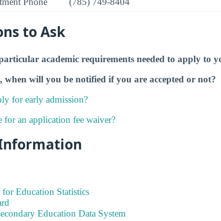
tment Phone
(785) 749-8404
ons to Ask
particular academic requirements needed to apply to y
, when will you be notified if you are accepted or not?
ly for early admission?
e for an application fee waiver?
 Information
 for Education Statistics
ard
tsecondary Education Data System