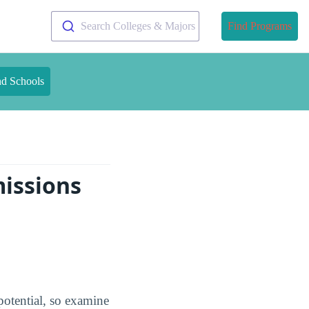
Search Colleges & Majors
Find Programs
nd Schools
missions
potential, so examine