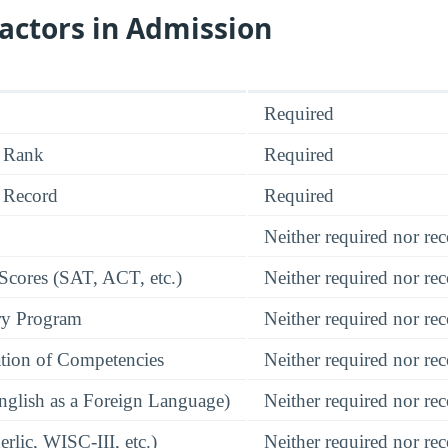
actors in Admission
Required
 Rank
Required
 Record
Required
Neither required nor 
 Scores (SAT, ACT, etc.)
Neither required nor 
ry Program
Neither required nor 
tion of Competencies
Neither required nor 
glish as a Foreign Language)
Neither required nor 
rlic, WISC-III, etc.)
Neither required nor 