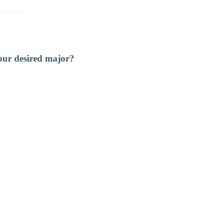
our desired major?