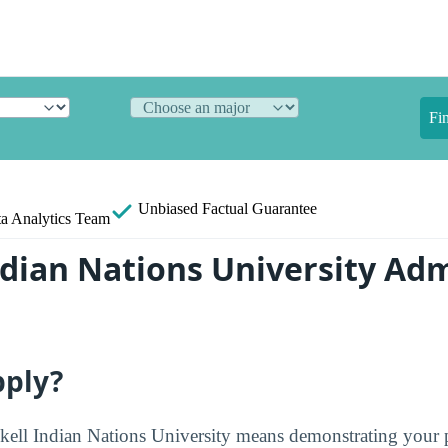
Fi
Unbiased
Factual Guarantee
a Analytics Team
ndian Nations University Ad
pply?
kell Indian Nations University means demonstrating your 