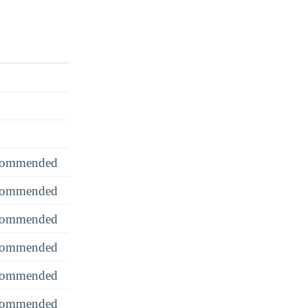
recommended
recommended
recommended
recommended
recommended
recommended