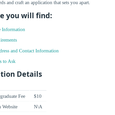
ds and craft an application that sets you apart.
e you will find:
e Information
irements
ress and Contact Information
s to Ask
tion Details
graduate Fee
$10
n Website
N\A