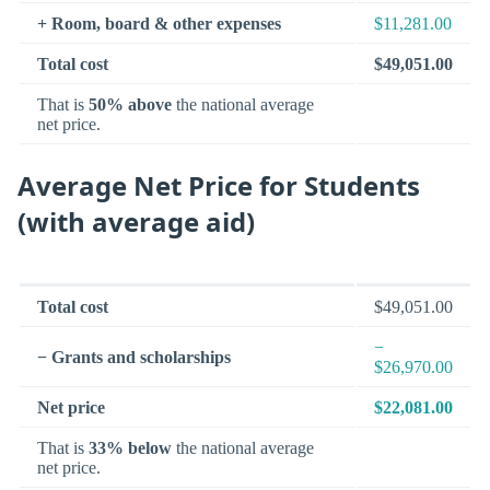
+ Room, board & other expenses
$11,281.00
Total cost
$49,051.00
That is
50% above
the national average
net price.
Average Net Price for Students
(with average aid)
Total cost
$49,051.00
−
− Grants and scholarships
$26,970.00
Net price
$22,081.00
That is
33% below
the national average
net price.