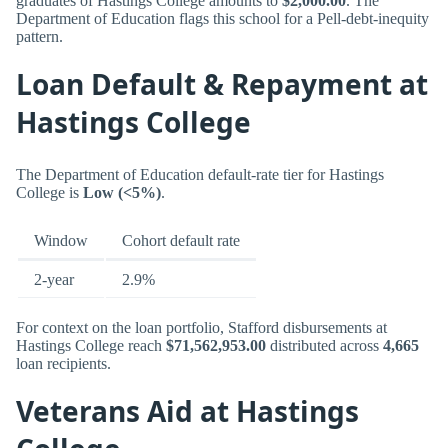
graduates of Hastings College amounts to
$2,000.00
. The
Department of Education flags this school for a Pell-debt-inequity
pattern.
Loan Default & Repayment at
Hastings College
The Department of Education default-rate tier for Hastings
College is
Low (<5%)
.
Window
Cohort default rate
2-year
2.9%
For context on the loan portfolio, Stafford disbursements at
Hastings College reach
$71,562,953.00
distributed across
4,665
loan recipients.
Veterans Aid at Hastings