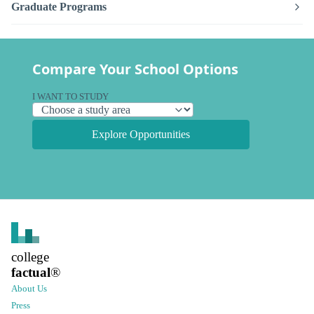
Graduate Programs
Compare Your School Options
I WANT TO STUDY
Explore Opportunities
college
factual
®
About Us
Press