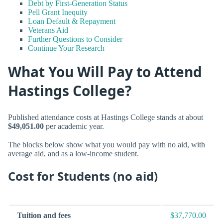
Debt by First-Generation Status
Pell Grant Inequity
Loan Default & Repayment
Veterans Aid
Further Questions to Consider
Continue Your Research
What You Will Pay to Attend
Hastings College?
Published attendance costs at Hastings College stands at about
$49,051.00
per academic year.
The blocks below show what you would pay with no aid, with
average aid, and as a low-income student.
Cost for Students (no aid)
Tuition and fees
$37,770.00