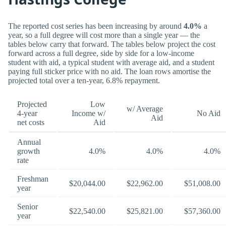
The reported cost series has been increasing by around
4.0%
a
year, so a full degree will cost more than a single year — the
tables below carry that forward. The tables below project the cost
forward across a full degree, side by side for a low-income
student with aid, a typical student with average aid, and a student
paying full sticker price with no aid. The loan rows amortise the
projected total over a ten-year, 6.8% repayment.
Projected
Low
w/ Average
4-year
Income w/
No Aid
Aid
net costs
Aid
Annual
growth
4.0%
4.0%
4.0%
rate
Freshman
$20,044.00
$22,962.00
$51,008.00
year
Senior
$22,540.00
$25,821.00
$57,360.00
year