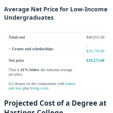
Average Net Price for Low-Income
Undergraduates
Total cost
$49,051.00
−
− Grants and scholarships
$29,776.00
Net price
$19,275.00
That is
41% below
the national average
net price.
Go deeper on the components with
tuition
and fees
plus
living costs
.
Projected Cost of a Degree at
Hastings College