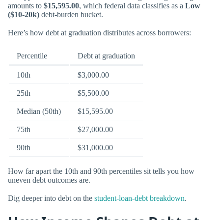
amounts to
$15,595.00
, which federal data classifies as a
Low
($10-20k)
debt-burden bucket.
Here’s how debt at graduation distributes across borrowers:
Percentile
Debt at graduation
10th
$3,000.00
25th
$5,500.00
Median (50th)
$15,595.00
75th
$27,000.00
90th
$31,000.00
How far apart the 10th and 90th percentiles sit tells you how
uneven debt outcomes are.
Dig deeper into debt on the
student-loan-debt breakdown
.