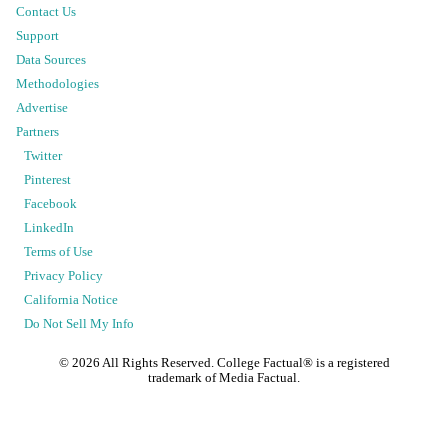
Contact Us
Support
Data Sources
Methodologies
Advertise
Partners
Twitter
Pinterest
Facebook
LinkedIn
Terms of Use
Privacy Policy
California Notice
Do Not Sell My Info
©
2026
All Rights Reserved. College Factual® is a registered
trademark of Media Factual.