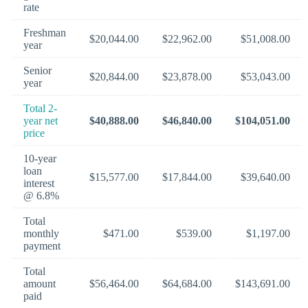
rate
Freshman
$20,044.00
$22,962.00
$51,008.00
year
Senior
$20,844.00
$23,878.00
$53,043.00
year
Total 2-
year net
$40,888.00
$46,840.00
$104,051.00
price
10-year
loan
$15,577.00
$17,844.00
$39,640.00
interest
@ 6.8%
Total
monthly
$471.00
$539.00
$1,197.00
payment
Total
amount
$56,464.00
$64,684.00
$143,691.00
paid