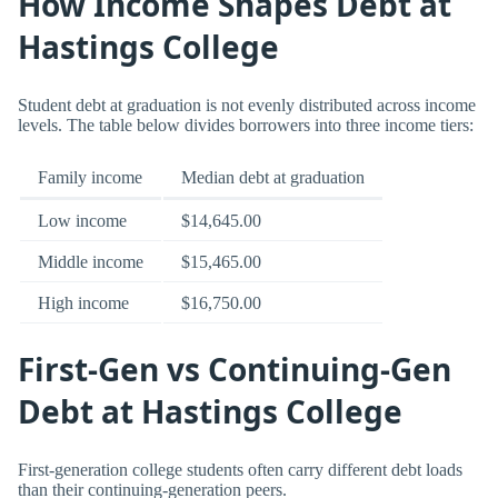
How Income Shapes Debt at
Hastings College
Student debt at graduation is not evenly distributed across income
levels. The table below divides borrowers into three income tiers:
Family income
Median debt at graduation
Low income
$14,645.00
Middle income
$15,465.00
High income
$16,750.00
First-Gen vs Continuing-Gen
Debt at Hastings College
First-generation college students often carry different debt loads
than their continuing-generation peers.