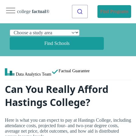
college
factual
®
Find Programs
Find Schools
Factual Guarantee
Data Analytics Team
Can You Really Afford
Hastings College?
Here is what you can expect to pay at Hastings College, including
attendance costs, projected four- and two-year degree costs,
average net price, debt outcomes, and how aid is distributed