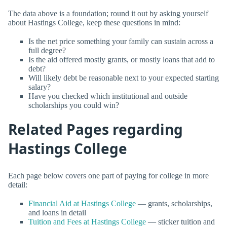
The data above is a foundation; round it out by asking yourself
about Hastings College, keep these questions in mind:
Is the net price something your family can sustain across a
full degree?
Is the aid offered mostly grants, or mostly loans that add to
debt?
Will likely debt be reasonable next to your expected starting
salary?
Have you checked which institutional and outside
scholarships you could win?
Related Pages regarding
Hastings College
Each page below covers one part of paying for college in more
detail:
Financial Aid at Hastings College
— grants, scholarships,
and loans in detail
Tuition and Fees at Hastings College
— sticker tuition and