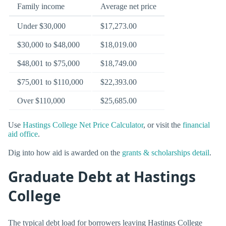
Family income
Average net price
Under $30,000
$17,273.00
$30,000 to $48,000
$18,019.00
$48,001 to $75,000
$18,749.00
$75,001 to $110,000
$22,393.00
Over $110,000
$25,685.00
Use
Hastings College Net Price Calculator
, or visit the
financial
aid office
.
Dig into how aid is awarded on the
grants & scholarships detail
.
Graduate Debt at Hastings
College
The typical debt load for borrowers leaving Hastings College