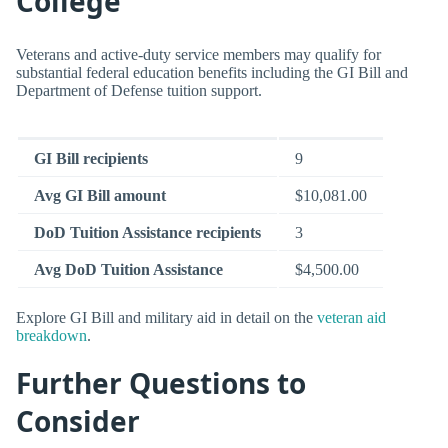
College
Veterans and active-duty service members may qualify for
substantial federal education benefits including the GI Bill and
Department of Defense tuition support.
GI Bill recipients
9
Avg GI Bill amount
$10,081.00
DoD Tuition Assistance recipients
3
Avg DoD Tuition Assistance
$4,500.00
Explore GI Bill and military aid in detail on the
veteran aid
breakdown
.
Further Questions to
Consider