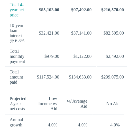
Total 4-
year net
$85,103.00
$97,492.00
$216,570.00
price
10-year
loan
$32,421.00
$37,141.00
$82,505.00
interest
@ 6.8%
Total
monthly
$979.00
$1,122.00
$2,492.00
payment
Total
amount
$117,524.00
$134,633.00
$299,075.00
paid
Projected
Low
w/ Average
2-year
Income w/
No Aid
Aid
net costs
Aid
Annual
growth
4.0%
4.0%
4.0%