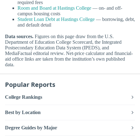
required fees
Room and Board at Hastings College
— on- and off-
campus housing costs
Student Loan Debt at Hastings College
— borrowing, debt,
and default detail
Data sources.
Figures on this page draw from the U.S.
Department of Education College Scorecard, the Integrated
Postsecondary Education Data System (IPEDS), and
MediaFactual editorial review. Net-price calculator and financial-
aid office links are taken from the institution’s own published
data.
Popular Reports
College Rankings
Best by Location
Degree Guides by Major