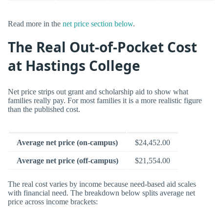
Read more in the
net price section below
.
The Real Out-of-Pocket Cost
at Hastings College
Net price strips out grant and scholarship aid to show what
families really pay. For most families it is a more realistic figure
than the published cost.
Average net price (on-campus)
$24,452.00
Average net price (off-campus)
$21,554.00
The real cost varies by income because need-based aid scales
with financial need. The breakdown below splits average net
price across income brackets: