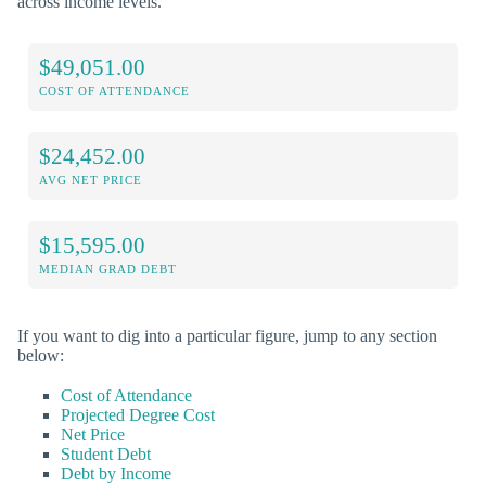
across income levels.
$49,051.00
COST OF ATTENDANCE
$24,452.00
AVG NET PRICE
$15,595.00
MEDIAN GRAD DEBT
If you want to dig into a particular figure, jump to any section
below:
Cost of Attendance
Projected Degree Cost
Net Price
Student Debt
Debt by Income