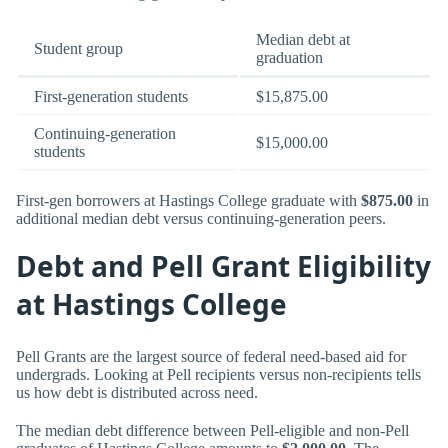
Median debt at
Student group
graduation
First-generation students
$15,875.00
Continuing-generation
$15,000.00
students
First-gen borrowers at Hastings College graduate with
$875.00
in
additional median debt versus continuing-generation peers.
Debt and Pell Grant Eligibility
at Hastings College
Pell Grants are the largest source of federal need-based aid for
undergrads. Looking at Pell recipients versus non-recipients tells
us how debt is distributed across need.
The median debt difference between Pell-eligible and non-Pell