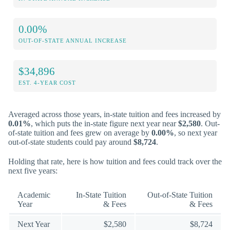
0.00%
OUT-OF-STATE ANNUAL INCREASE
$34,896
EST. 4-YEAR COST
Averaged across those years, in-state tuition and fees increased by
0.01%
, which puts the in-state figure next year near
$2,580
. Out-
of-state tuition and fees grew on average by
0.00%
, so next year
out-of-state students could pay around
$8,724
.
Holding that rate, here is how tuition and fees could track over the
next five years:
Academic
In-State Tuition
Out-of-State Tuition
Year
& Fees
& Fees
Next Year
$2,580
$8,724