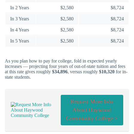
In 2 Years
$2,580
$8,724
In 3 Years
$2,580
$8,724
In 4 Years
$2,580
$8,724
In 5 Years
$2,580
$8,724
As you plan how to pay for college, fold in expected yearly
increases — projecting four years of out-of-state tuition and fees
at this rate gives roughly
$34,896
, versus roughly
$10,320
for in-
state students.
Request More Info
About Haywood
Community College >