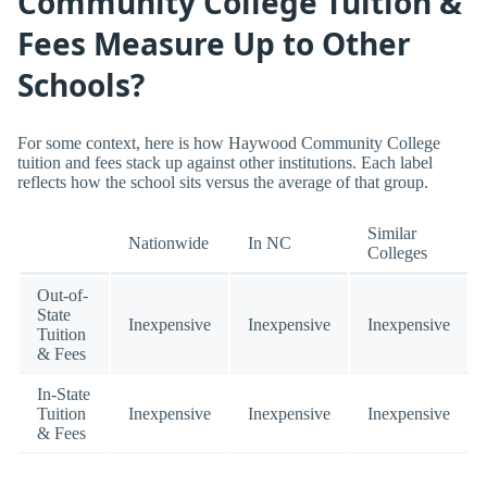
Community College Tuition &
Fees Measure Up to Other
Schools?
For some context, here is how Haywood Community College
tuition and fees stack up against other institutions. Each label
reflects how the school sits versus the average of that group.
Similar
Nationwide
In NC
Colleges
Out-of-
State
Inexpensive
Inexpensive
Inexpensive
Tuition
& Fees
In-State
Tuition
Inexpensive
Inexpensive
Inexpensive
& Fees