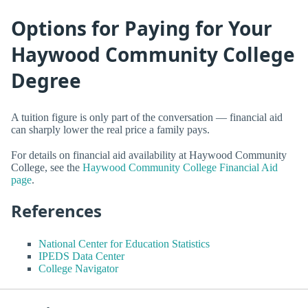
Options for Paying for Your
Haywood Community College
Degree
A tuition figure is only part of the conversation — financial aid
can sharply lower the real price a family pays.
For details on financial aid availability at Haywood Community
College, see the
Haywood Community College Financial Aid
page
.
References
National Center for Education Statistics
IPEDS Data Center
College Navigator