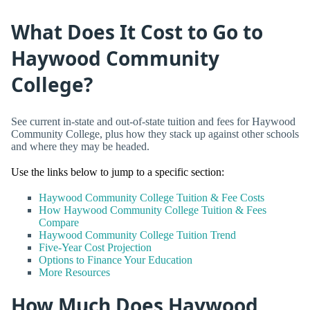
What Does It Cost to Go to
Haywood Community
College?
See current in-state and out-of-state tuition and fees for Haywood
Community College, plus how they stack up against other schools
and where they may be headed.
Use the links below to jump to a specific section:
Haywood Community College Tuition & Fee Costs
How Haywood Community College Tuition & Fees
Compare
Haywood Community College Tuition Trend
Five-Year Cost Projection
Options to Finance Your Education
More Resources
How Much Does Haywood