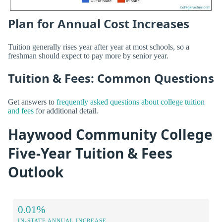
Plan for Annual Cost Increases
Tuition generally rises year after year at most schools, so a
freshman should expect to pay more by senior year.
Tuition & Fees: Common Questions
Get answers to
frequently asked questions about college tuition
and fees
for additional detail.
Haywood Community College
Five-Year Tuition & Fees
Outlook
0.01%
IN-STATE ANNUAL INCREASE