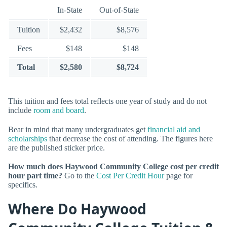
In-State
Out-of-State
Tuition
$2,432
$8,576
Fees
$148
$148
Total
$2,580
$8,724
This tuition and fees total reflects one year of study and do not
include
room and board
.
Bear in mind that many undergraduates get
financial aid and
scholarships
that decrease the cost of attending. The figures here
are the published sticker price.
How much does Haywood Community College cost per credit
hour part time?
Go to the
Cost Per Credit Hour
page for
specifics.
Where Do Haywood