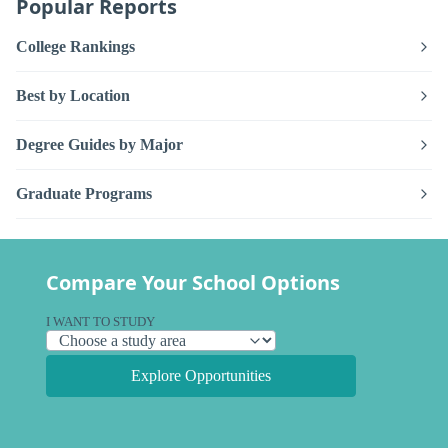
Popular Reports
College Rankings
Best by Location
Degree Guides by Major
Graduate Programs
Compare Your School Options
I WANT TO STUDY
Explore Opportunities