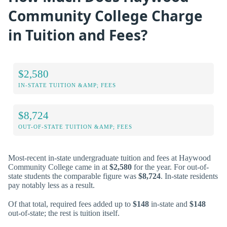
Community College Charge
in Tuition and Fees?
$2,580
IN-STATE TUITION &AMP; FEES
$8,724
OUT-OF-STATE TUITION &AMP; FEES
Most-recent in-state undergraduate tuition and fees at Haywood
Community College came in at
$2,580
for the year. For out-of-
state students the comparable figure was
$8,724
. In-state residents
pay notably less as a result.
Of that total, required fees added up to
$148
in-state and
$148
out-of-state; the rest is tuition itself.