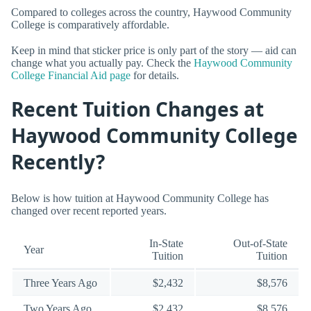
Compared to colleges across the country, Haywood Community
College is comparatively affordable.
Keep in mind that sticker price is only part of the story — aid can
change what you actually pay. Check the
Haywood Community
College Financial Aid page
for details.
Recent Tuition Changes at
Haywood Community College
Recently?
Below is how tuition at Haywood Community College has
changed over recent reported years.
In-State
Out-of-State
Year
Tuition
Tuition
Three Years Ago
$2,432
$8,576
Two Years Ago
$2,432
$8,576