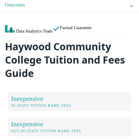
Outcomes
Factual Guarantee
Data Analytics Team
Haywood Community
College Tuition and Fees
Guide
Inexpensive
IN-STATE TUITION &AMP; FEES
Inexpensive
OUT-OF-STATE TUITION &AMP; FEES