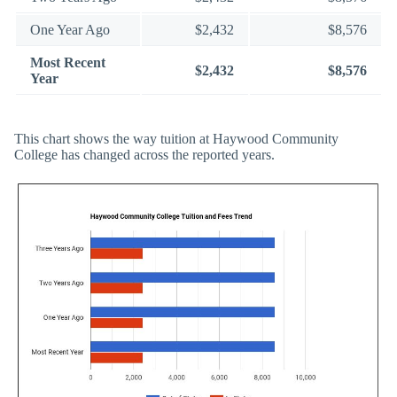
One Year Ago
$2,432
$8,576
Most Recent
$2,432
$8,576
Year
This chart shows the way tuition at Haywood Community
College has changed across the reported years.