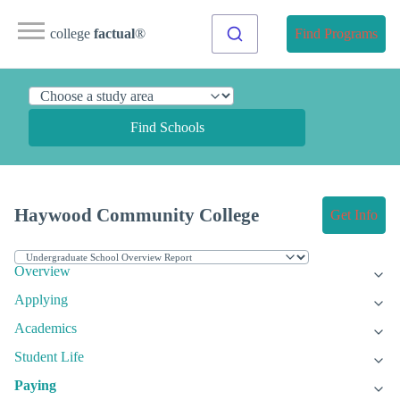
college
factual
®
Find Programs
Find Schools
Haywood Community College
Get Info
Overview
Applying
Academics
Student Life
Paying