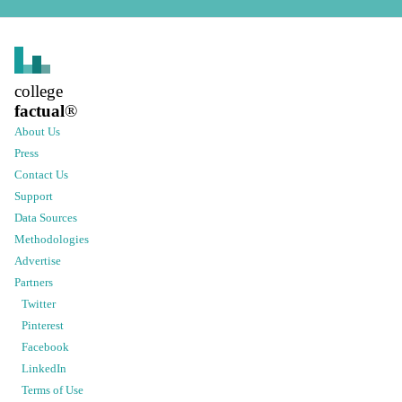
college
factual
®
About Us
Press
Contact Us
Support
Data Sources
Methodologies
Advertise
Partners
Twitter
Pinterest
Facebook
LinkedIn
Terms of Use