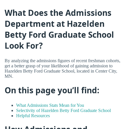
What Does the Admissions
Department at Hazelden
Betty Ford Graduate School
Look For?
By analyzing the admissions figures of recent freshman cohorts,
get a better grasp of your likelihood of gaining admission to
Hazelden Betty Ford Graduate School, located in Center City,
MN.
On this page you’ll find:
What Admissions Stats Mean for You
Selectivity of Hazelden Betty Ford Graduate School
Helpful Resources