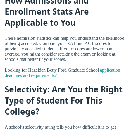
How Admissions and
Enrollment Stats Are
Applicable to You
These admission statistics can help you understand the likelihood
of being accepted. Compare your SAT and ACT scores to
previously accepted students. If your scores are lower than
average, you might consider retaking the exam or looking at
schools that better fit your scores.
Looking for Hazelden Betty Ford Graduate School
application
deadlines and requirements?
Selectivity: Are You the Right
Type of Student For This
College?
A school’s selectivity rating tells you how difficult it is to get