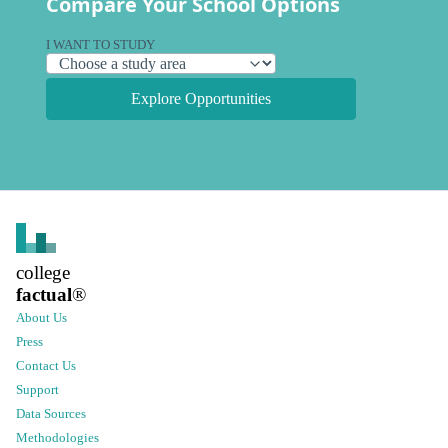
Compare Your School Options
I WANT TO STUDY
Explore Opportunities
college
factual
®
About Us
Press
Contact Us
Support
Data Sources
Methodologies