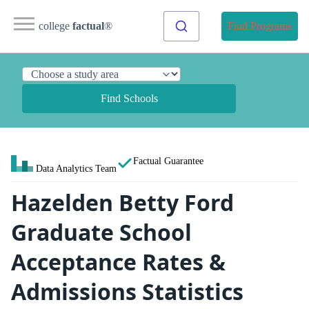
college
factual
®
Find Programs
Find Schools
Factual Guarantee
Data Analytics Team
Hazelden Betty Ford
Graduate School
Acceptance Rates &
Admissions Statistics