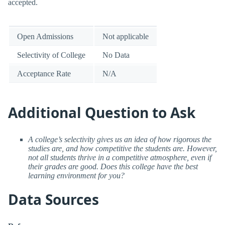
accepted.
Open Admissions
Not applicable
Selectivity of College
No Data
Acceptance Rate
N/A
Additional Question to Ask
A college’s selectivity gives us an idea of how rigorous the
studies are, and how competitive the students are. However,
not all students thrive in a competitive atmosphere, even if
their grades are good. Does this college have the best
learning environment for you?
Data Sources