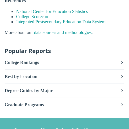
References
National Center for Education Statistics
College Scorecard
Integrated Postsecondary Education Data System
More about our
data sources and methodologies
.
Popular Reports
College Rankings
Best by Location
Degree Guides by Major
Graduate Programs