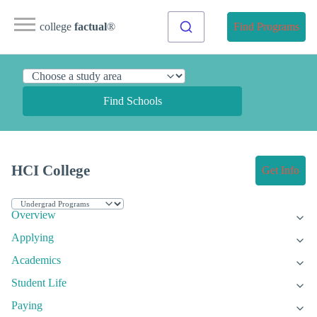
college
factual
®
Find Programs
Find Schools
HCI College
Get Info
Overview
Applying
Academics
Student Life
Paying