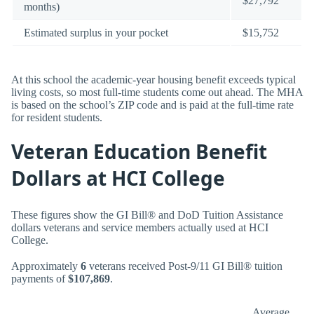
$27,792
months)
Estimated surplus in your pocket
$15,752
At this school the academic-year housing benefit exceeds typical
living costs, so most full-time students come out ahead. The MHA
is based on the school’s ZIP code and is paid at the full-time rate
for resident students.
Veteran Education Benefit
Dollars at HCI College
These figures show the GI Bill® and DoD Tuition Assistance
dollars veterans and service members actually used at HCI
College.
Approximately
6
veterans received Post-9/11 GI Bill® tuition
payments of
$107,869
.
Average