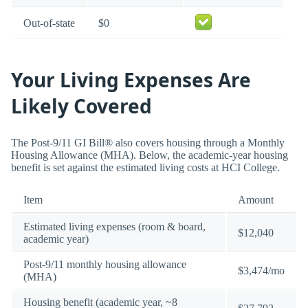
Out-of-state
$0
Your Living Expenses Are
Likely Covered
The Post-9/11 GI Bill® also covers housing through a Monthly
Housing Allowance (MHA). Below, the academic-year housing
benefit is set against the estimated living costs at HCI College.
Item
Amount
Estimated living expenses (room & board,
$12,040
academic year)
Post-9/11 monthly housing allowance
$3,474/mo
(MHA)
Housing benefit (academic year, ~8