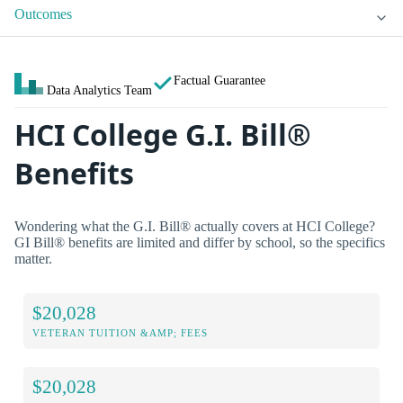
Outcomes
Factual Guarantee
Data Analytics Team
HCI College G.I. Bill®
Benefits
Wondering what the G.I. Bill® actually covers at HCI College?
GI Bill® benefits are limited and differ by school, so the specifics
matter.
$20,028
VETERAN TUITION &AMP; FEES
$20,028