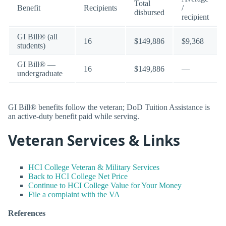
Total
Benefit
Recipients
/
disbursed
recipient
GI Bill® (all
16
$149,886
$9,368
students)
GI Bill® —
16
$149,886
—
undergraduate
GI Bill® benefits follow the veteran; DoD Tuition Assistance is
an active-duty benefit paid while serving.
Veteran Services & Links
HCI College Veteran & Military Services
Back to HCI College Net Price
Continue to HCI College Value for Your Money
File a complaint with the VA
References