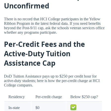
Unconfirmed
There is no record that HCI College participates in the Yellow
Ribbon Program in the latest federal data. If you need benefits
beyond the Post-9/11 cap, ask the schools veteran services office
whether any programs participate.
Per-Credit Fees and the
Active-Duty Tuition
Assistance Cap
DoD Tuition Assistance pays up to $250 per credit hour for
active-duty students; here is how the per-credit charge at HCI
College compares.
Residency
Per-credit charge
Below $250 cap?
In-state
$0