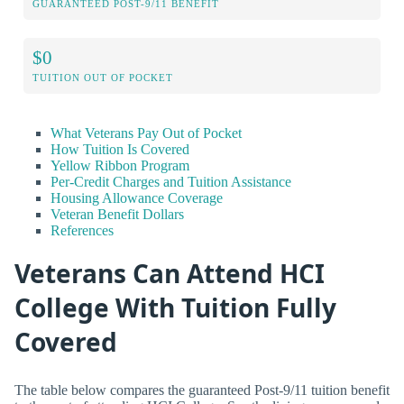
GUARANTEED POST-9/11 BENEFIT
$0
TUITION OUT OF POCKET
What Veterans Pay Out of Pocket
How Tuition Is Covered
Yellow Ribbon Program
Per-Credit Charges and Tuition Assistance
Housing Allowance Coverage
Veteran Benefit Dollars
References
Veterans Can Attend HCI
College With Tuition Fully
Covered
The table below compares the guaranteed Post-9/11 tuition benefit