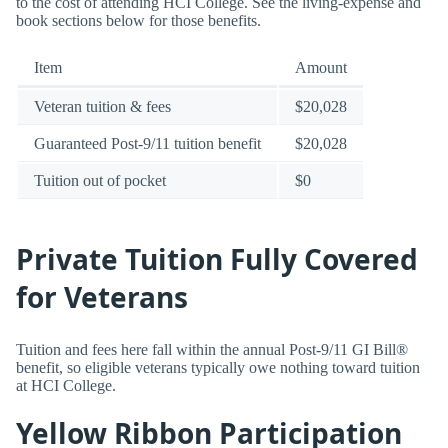
to the cost of attending HCI College. See the living-expense and
book sections below for those benefits.
Item
Amount
Veteran tuition & fees
$20,028
Guaranteed Post-9/11 tuition benefit
$20,028
Tuition out of pocket
$0
Private Tuition Fully Covered
for Veterans
Tuition and fees here fall within the annual Post-9/11 GI Bill®
benefit, so eligible veterans typically owe nothing toward tuition
at HCI College.
Yellow Ribbon Participation