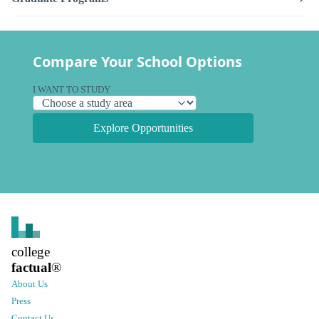
Compare Your School Options
I WANT TO STUDY
Explore Opportunities
college
factual
®
About Us
Press
Contact Us