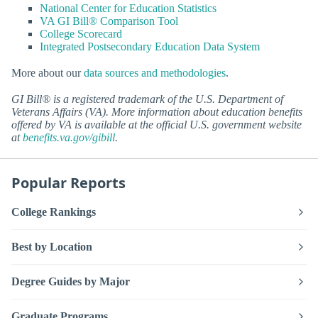
National Center for Education Statistics
VA GI Bill® Comparison Tool
College Scorecard
Integrated Postsecondary Education Data System
More about our
data sources and methodologies
.
GI Bill® is a registered trademark of the U.S. Department of
Veterans Affairs (VA). More information about education benefits
offered by VA is available at the official U.S. government website
at
benefits.va.gov/gibill
.
Popular Reports
College Rankings
Best by Location
Degree Guides by Major
Graduate Programs