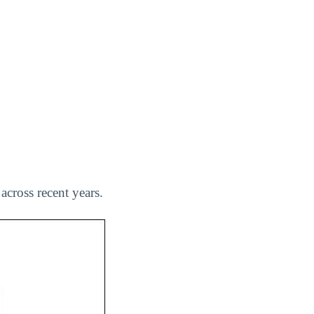
across recent years.