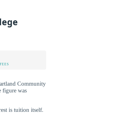
lege
FEES
 Heartland Community
e figure was
est is tuition itself.