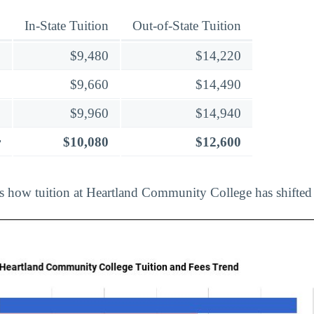
In-State Tuition
Out-of-State Tuition
$9,480
$14,220
$9,660
$14,490
$9,960
$14,940
r
$10,080
$12,600
ts how tuition at Heartland Community College has shifted 