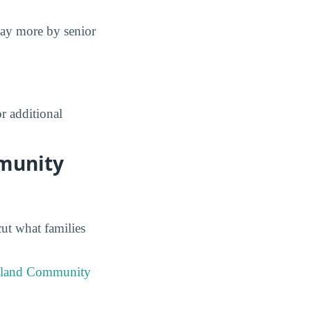
pay more by senior
r additional
mmunity
cut what families
tland Community