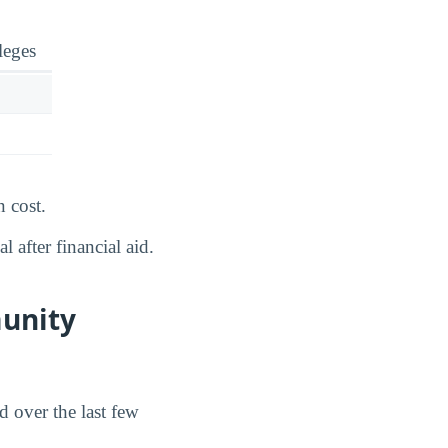
leges
 cost.
 after financial aid.
unity
 over the last few