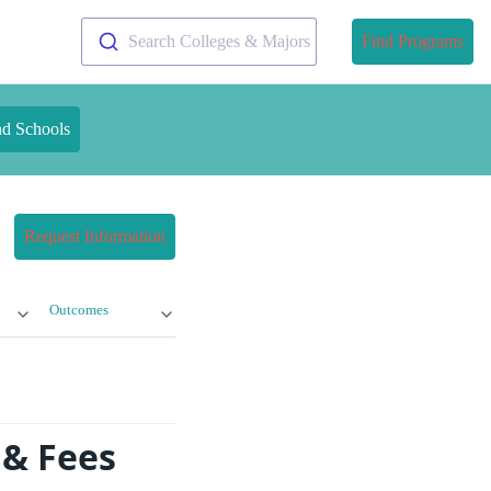
Search Colleges & Majors
Find Programs
nd Schools
Request Information
Outcomes
 & Fees