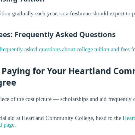
uition gradually each year, so a freshman should expect to 
Fees: Frequently Asked Questions
frequently asked questions about college tuition and fees
fo
r Paying for Your Heartland Co
gree
iece of the cost picture — scholarships and aid frequently 
cial aid at Heartland Community College, head to the
Hear
d page
.