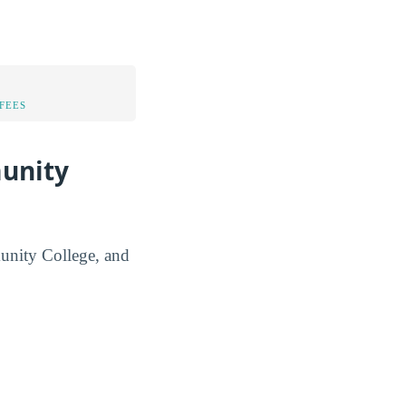
FEES
munity
munity College, and