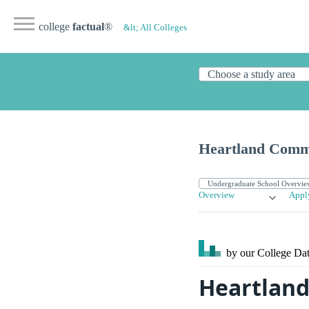
college
factual
®
&lt; All Colleges
Heartland Comm
Overview
Appl
by our College
Dat
Heartland