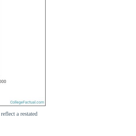
eflect a restated