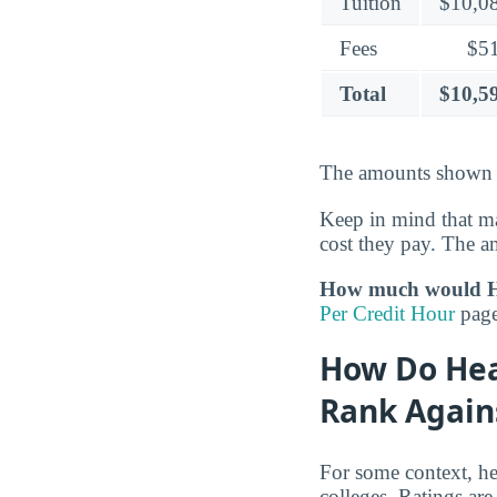
Tuition
$10,0
Fees
$5
Total
$10,5
The amounts shown c
Keep in mind that ma
cost they pay. The a
How much would He
Per Credit Hour
page 
How Do Hea
Rank Again
For some context, he
colleges. Ratings are