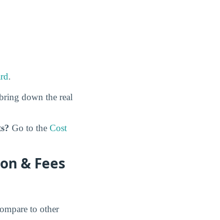
rd
.
bring down the real
ts?
Go to the
Cost
on & Fees
ompare to other