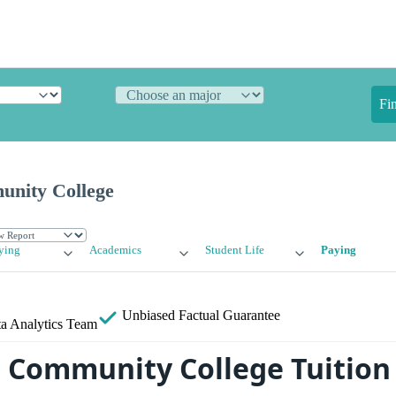
Fi
unity College
ying
Academics
Student Life
Paying
Unbiased
Factual Guarantee
a Analytics Team
 Community College Tuition