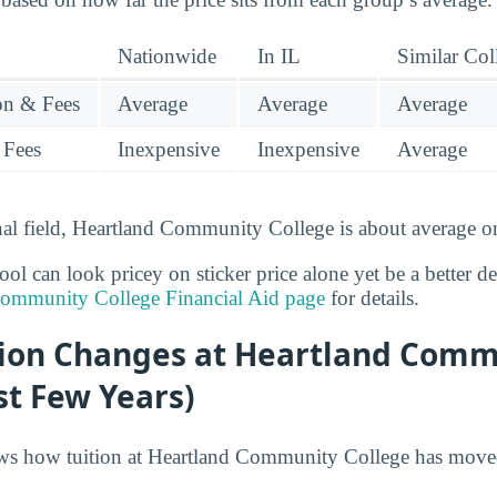
Nationwide
In IL
Similar Col
ion & Fees
Average
Average
Average
 Fees
Inexpensive
Inexpensive
Average
onal field, Heartland Community College is about average on
l can look pricey on sticker price alone yet be a better deal
Community College Financial Aid page
for details.
tion Changes at Heartland Comm
st Few Years)
ws how tuition at Heartland Community College has moved