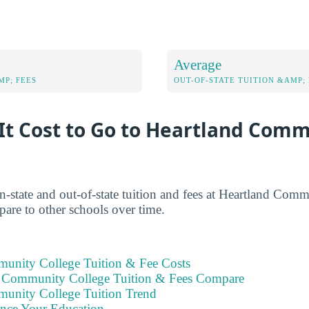
Average
MP; FEES
OUT-OF-STATE TUITION &AMP; 
It Cost to Go to Heartland Com
in-state and out-of-state tuition and fees at Heartland Com
are to other schools over time.
unity College Tuition & Fee Costs
 Community College Tuition & Fees Compare
unity College Tuition Trend
ance Your Education