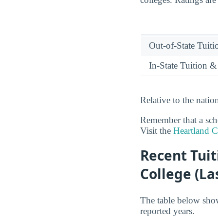
Out-of-State Tuit
In-State Tuition &
Relative to the nati
Remember that a schoo
Visit the
Heartland 
Recent Tui
College (La
The table below sho
reported years.