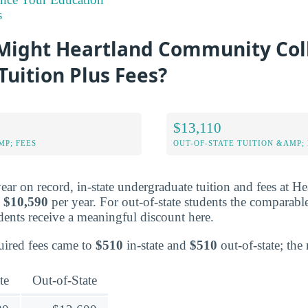
s
ight Heartland Community Col
Tuition Plus Fees?
$13,110
MP; FEES
OUT-OF-STATE TUITION &AMP; 
year on record, in-state undergraduate tuition and fees at
o
$10,590
per year. For out-of-state students the comparabl
tudents receive a meaningful discount here.
quired fees came to
$510
in-state and
$510
out-of-state; the r
te
Out-of-State