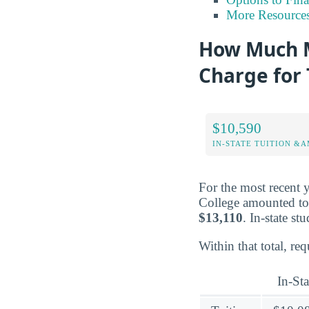
More Resource
How Much M
Charge for 
$10,590
IN-STATE TUITION &A
For the most recent 
College amounted t
$13,110
. In-state s
Within that total, re
In-Sta