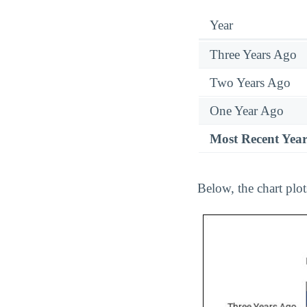
Year
Three Years Ago
Two Years Ago
One Year Ago
Most Recent Yea
Below, the chart plo