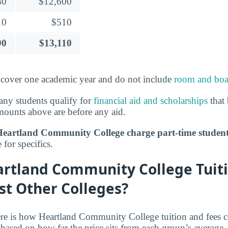
80
$12,600
10
$510
90
$13,110
over one academic year and do not include
room and boa
ny students qualify for
financial aid and scholarships
that 
mounts above are before any aid.
artland Community College charge part-time studen
for specifics.
rtland Community College Tuiti
st Other Colleges?
re is how Heartland Community College tuition and fees c
 based on how far the price sits from each group’s average.