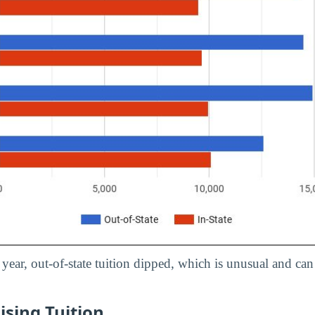
year, out-of-state tuition dipped, which is unusual and can r
ising Tuition