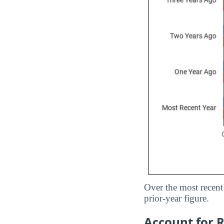
Over the most recent 
prior-year figure.
Account for R