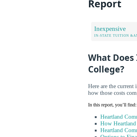
Report
Inexpensive
IN-STATE TUITION &A
What Does 
College?
Here are the current 
how those costs comp
In this report, you’ll find:
Heartland Comm
How Heartland
Heartland Comm
Options to Fin