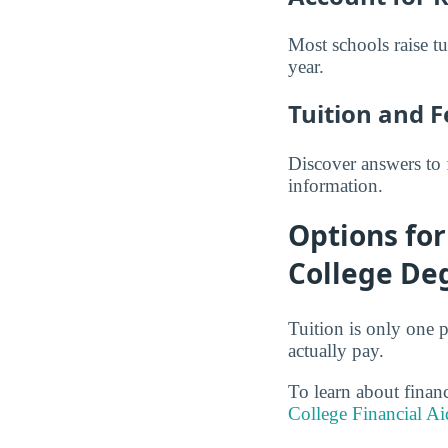
Most schools raise t
year.
Tuition and 
Discover answers to
information.
Options fo
College De
Tuition is only one p
actually pay.
To learn about finan
College Financial Ai