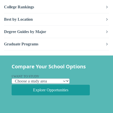
College Rankings
Best by Location
Degree Guides by Major
Graduate Programs
Compare Your School Options
I WANT TO STUDY
Explore Opportunities