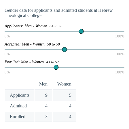
Gender data for applicants and admitted students at Hebrew
Theological College.
Applicants: Men - Women
64 to 36
0%
100%
Accepted: Men - Women
50 to 50
0%
100%
Enrolled: Men - Women
43 to 57
0%
100%
Men
Women
Applicants
9
5
Admitted
4
4
Enrolled
3
4