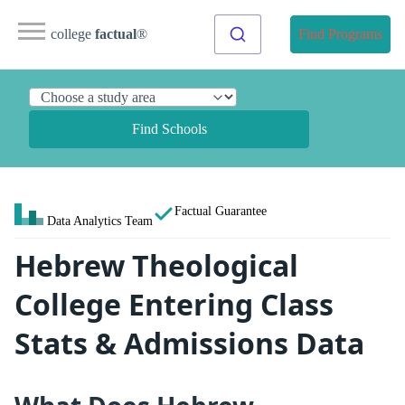
college
factual
®
Find Programs
Find Schools
Factual Guarantee
Data Analytics Team
Hebrew Theological
College Entering Class
Stats & Admissions Data