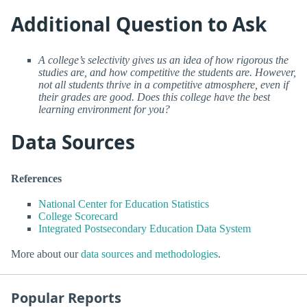
Additional Question to Ask
A college’s selectivity gives us an idea of how rigorous the
studies are, and how competitive the students are. However,
not all students thrive in a competitive atmosphere, even if
their grades are good. Does this college have the best
learning environment for you?
Data Sources
References
National Center for Education Statistics
College Scorecard
Integrated Postsecondary Education Data System
More about our
data sources and methodologies
.
Popular Reports