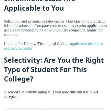
Applicable to You
Selectivity and acceptance rates can be a big clue to how difficult
it is to be admitted. Compare your test scores to prior applicants to
get a good understanding of who you are competing against for
entrance.
Looking for Hebrew Theological College
application deadlines
and requirements?
Selectivity: Are You the Right
Type of Student For This
College?
A school’s selectivity rating tells you how difficult it is to get
accepted.