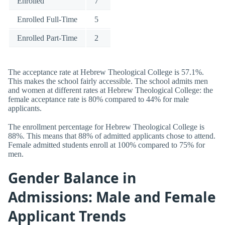
Enrolled
7
Enrolled Full-Time
5
Enrolled Part-Time
2
The acceptance rate at Hebrew Theological College is 57.1%.
This makes the school fairly accessible. The school admits men
and women at different rates at Hebrew Theological College: the
female acceptance rate is 80% compared to 44% for male
applicants.
The enrollment percentage for Hebrew Theological College is
88%. This means that 88% of admitted applicants chose to attend.
Female admitted students enroll at 100% compared to 75% for
men.
Gender Balance in
Admissions: Male and Female
Applicant Trends