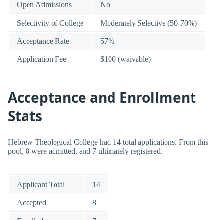
Open Admissions
No
Selectivity of College
Moderately Selective (50-70%)
Acceptance Rate
57%
Application Fee
$100 (waivable)
Acceptance and Enrollment
Stats
Hebrew Theological College had 14 total applications. From this
pool, 8 were admitted, and 7 ultimately registered.
Applicant Total
14
Accepted
8