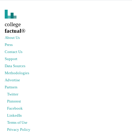
college
factual
®
About Us
Press
Contact Us
Support
Data Sources
Methodologies
Advertise
Partners
Twitter
Pinterest
Facebook
LinkedIn
Terms of Use
Privacy Policy