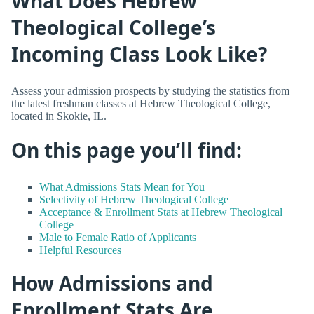
What Does Hebrew
Theological College’s
Incoming Class Look Like?
Assess your admission prospects by studying the statistics from
the latest freshman classes at Hebrew Theological College,
located in Skokie, IL.
On this page you’ll find:
What Admissions Stats Mean for You
Selectivity of Hebrew Theological College
Acceptance & Enrollment Stats at Hebrew Theological
College
Male to Female Ratio of Applicants
Helpful Resources
How Admissions and
Enrollment Stats Are