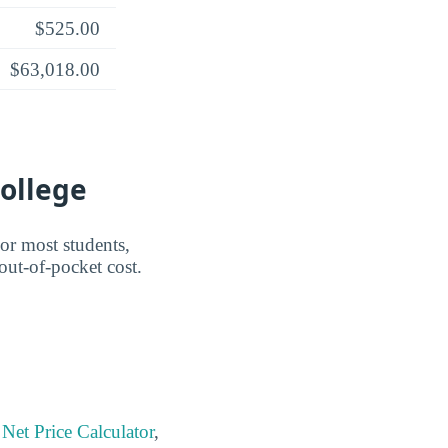
$525.00
$63,018.00
College
For most students,
 out-of-pocket cost.
Net Price Calculator
,