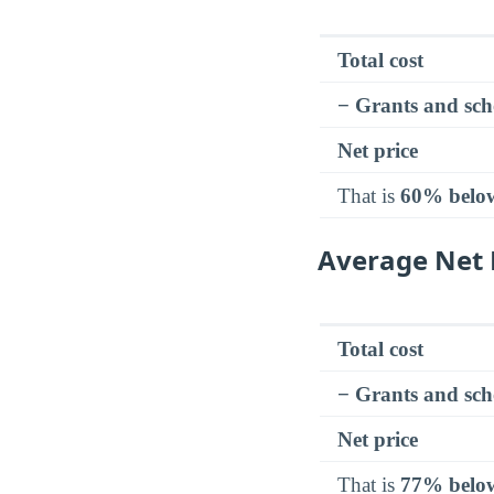
Total cost
− Grants and sch
Net price
That is
60% belo
Average Net 
Total cost
− Grants and sch
Net price
That is
77% belo