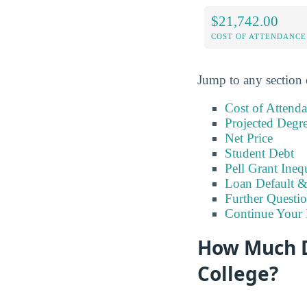
$21,742.00
COST OF ATTENDANCE
Jump to any section 
Cost of Attend
Projected Degr
Net Price
Student Debt
Pell Grant Ineq
Loan Default 
Further Questio
Continue Your 
How Much D
College?