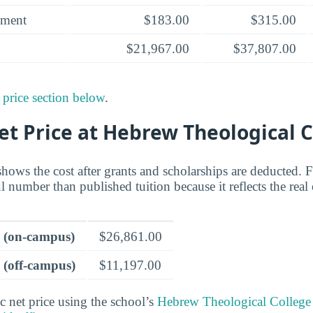
yment
$183.00
$315.00
$21,967.00
$37,807.00
 price section below
.
et Price at Hebrew Theological 
shows the cost after grants and scholarships are deducted. 
ul number than published tuition because it reflects the real
e (on-campus)
$26,861.00
 (off-campus)
$11,197.00
c net price using the school’s
Hebrew Theological College 