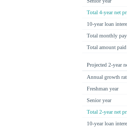
Senior year
Total 4-year net pr
10-year loan inte
Total monthly pa
Total amount paid
Projected 2-year ne
Annual growth rat
Freshman year
Senior year
Total 2-year net pr
10-year loan inte