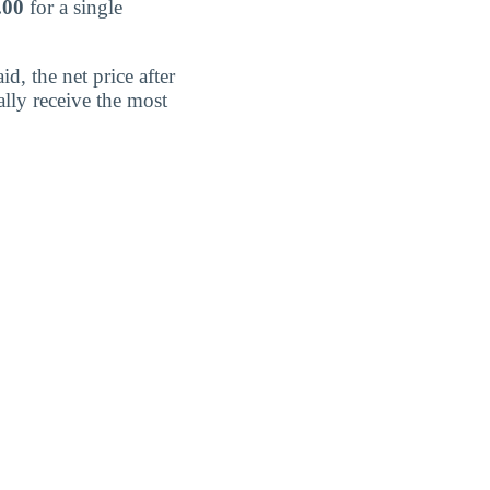
.00
for a single
d, the net price after
lly receive the most