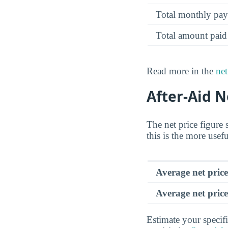
Total monthly pa
Total amount paid
Read more in the
net
After-Aid N
The net price figure 
this is the more usef
Average net pric
Average net price
Estimate your specifi