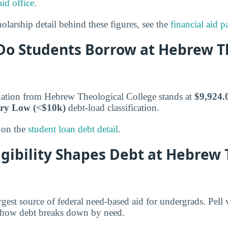
aid office
.
olarship detail behind these figures, see the
financial aid p
o Students Borrow at Hebrew T
uation from Hebrew Theological College stands at
$9,924.
ry Low (<$10k)
debt-load classification.
 on the
student loan debt detail
.
igibility Shapes Debt at Hebrew 
argest source of federal need-based aid for undergrads. Pell
 how debt breaks down by need.