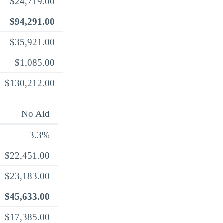
$24,719.00
$94,291.00
$35,921.00
$1,085.00
$130,212.00
No Aid
3.3%
$22,451.00
$23,183.00
$45,633.00
$17,385.00