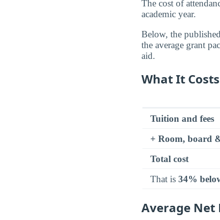
The cost of attenda
academic year.
Below, the published 
the average grant pa
aid.
What It Costs
Tuition and fees
+ Room, board &
Total cost
That is
34% belo
Average Net P