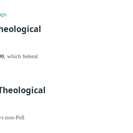
age
.
heological
00
, which federal
Theological
 vs non-Pell