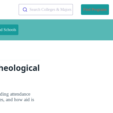
Search Colleges & Majors
Find Programs
nd Schools
heological
uding attendance
es, and how aid is