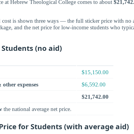
nce at Hebrew Theological College comes to about
$21,742
cost is shown three ways — the full sticker price with no ai
ckage, and the net price for low-income students who typica
 Students (no aid)
$15,150.00
 other expenses
$6,592.00
$21,742.00
w
the national average net price.
rice for Students (with average aid)