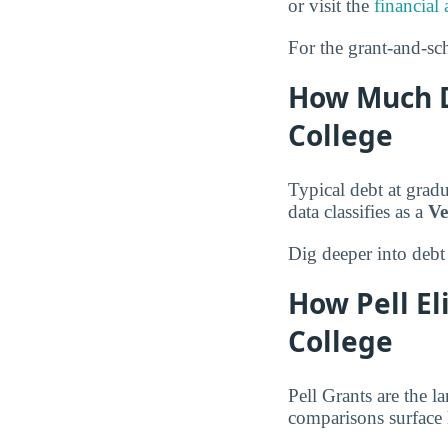
or visit the
financial 
For the grant-and-sch
How Much D
College
Typical debt at grad
data classifies as a
Ve
Dig deeper into debt
How Pell El
College
Pell Grants are the l
comparisons surface