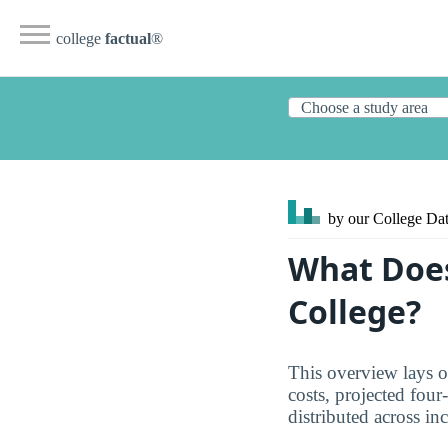
college
factual
®
by our College
Dat
What Does
College?
This overview lays o
costs, projected four
distributed across in