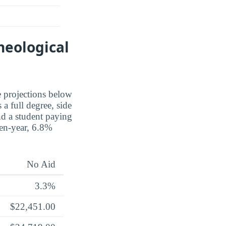
heological
e projections below
a full degree, side
nd a student paying
 ten-year, 6.8%
No Aid
3.3%
$22,451.00