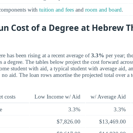
 components with
tuition and fees
and
room and board
.
un Cost of a Degree at Hebrew T
re has been rising at a recent average of
3.3%
per year; th
a degree. The tables below project the cost forward across 
ome student with aid, a typical student with average aid, a
th no aid. The loan rows amortise the projected total over a
t costs
Low Income w/ Aid
w/ Average Aid
e
3.3%
3.3%
$7,826.00
$13,469.00