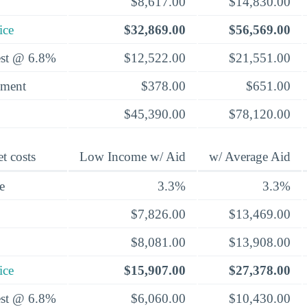
$8,617.00
$14,830.00
ice
$32,869.00
$56,569.00
rest @ 6.8%
$12,522.00
$21,551.00
yment
$378.00
$651.00
$45,390.00
$78,120.00
t costs
Low Income w/ Aid
w/ Average Aid
e
3.3%
3.3%
$7,826.00
$13,469.00
$8,081.00
$13,908.00
ice
$15,907.00
$27,378.00
rest @ 6.8%
$6,060.00
$10,430.00