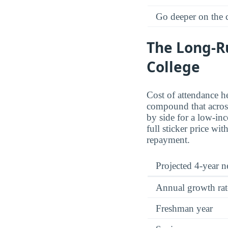
Go deeper on the
The Long-R
College
Cost of attendance he
compound that across 
by side for a low-inc
full sticker price wi
repayment.
Projected 4-year ne
Annual growth rat
Freshman year