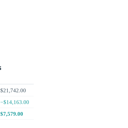
s
$21,742.00
−$14,163.00
$7,579.00