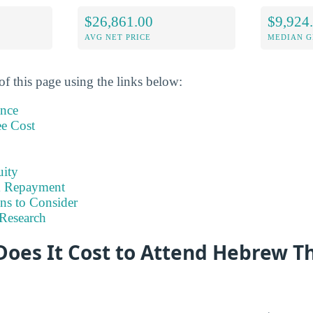
$26,861.00
$9,924
AVG NET PRICE
MEDIAN G
of this page using the links below:
ance
ee Cost
uity
& Repayment
ns to Consider
Research
oes It Cost to Attend Hebrew Th