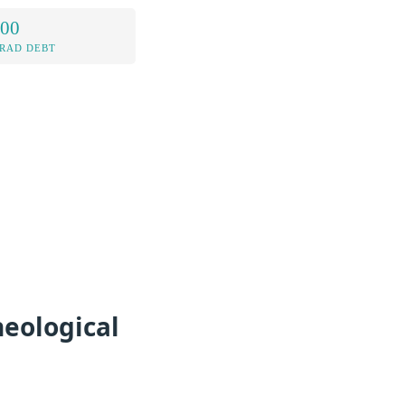
.00
RAD DEBT
eological