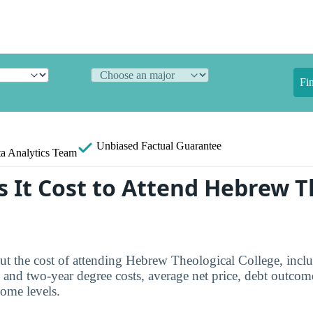
Fi
Unbiased
Factual Guarantee
a Analytics Team
 It Cost to Attend Hebrew T
ut the cost of attending Hebrew Theological College, incl
- and two-year degree costs, average net price, debt outcom
come levels.