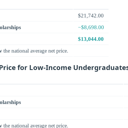
$21,742.00
olarships
−$8,698.00
$13,044.00
w
the national average net price.
Price for Low-Income Undergraduate
olarships
w
the national average net price.