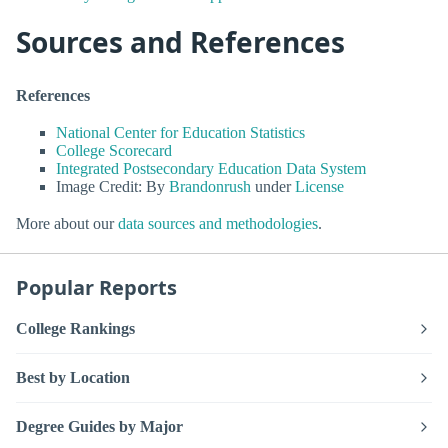
Sources and References
References
National Center for Education Statistics
College Scorecard
Integrated Postsecondary Education Data System
Image Credit: By
Brandonrush
under
License
More about our
data sources and methodologies
.
Popular Reports
College Rankings
Best by Location
Degree Guides by Major