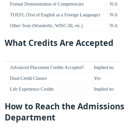
Formal Demonstration of Competencies
N\A
TOEFL (Test of English as a Foreign Language)
N\A
Other Tests (Wonderlic, WISC-III, etc.)
N\A
What Credits Are Accepted
Advanced Placement Credits Accepted?
Implied no
Dual-Credit Classes
Yes
Life Experience Credits
Implied no
How to Reach the Admissions
Department