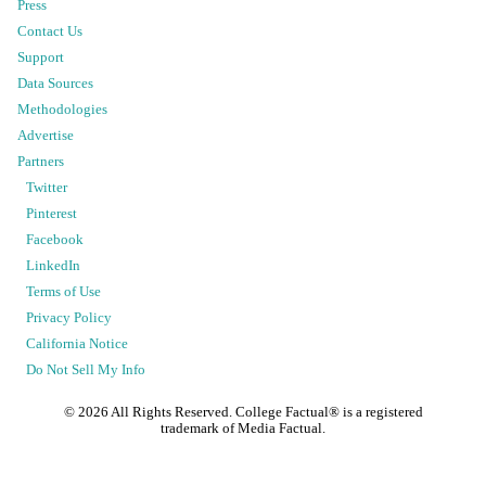
Press
Contact Us
Support
Data Sources
Methodologies
Advertise
Partners
Twitter
Pinterest
Facebook
LinkedIn
Terms of Use
Privacy Policy
California Notice
Do Not Sell My Info
©
2026
All Rights Reserved. College Factual® is a registered
trademark of Media Factual.