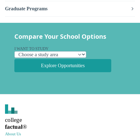
Graduate Programs
Compare Your School Options
I WANT TO STUDY
Explore Opportunities
college
factual
®
About Us