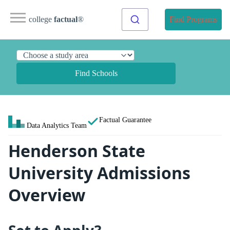
college
factual
®
Find Programs
Find Schools
Factual Guarantee
Data Analytics Team
Henderson State
University Admissions
Overview