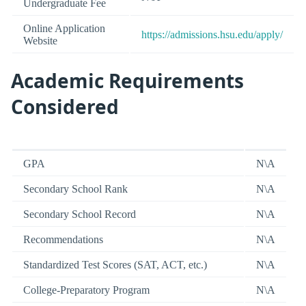
Undergraduate Fee
Online Application
https://admissions.hsu.edu/apply/
Website
Academic Requirements
Considered
GPA
N\A
Secondary School Rank
N\A
Secondary School Record
N\A
Recommendations
N\A
Standardized Test Scores (SAT, ACT, etc.)
N\A
College-Preparatory Program
N\A