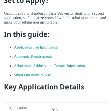
Set to Apply?
Gaining entry to Henderson State University starts with a strong
application, so familiarize yourself with the admission criteria and
make your submission memorable.
In this guide:
Application Fee Information
Academic Requirements
Admissions Address and Contact Information
Smart Questions to Ask
Key Application Details
Application
N\A