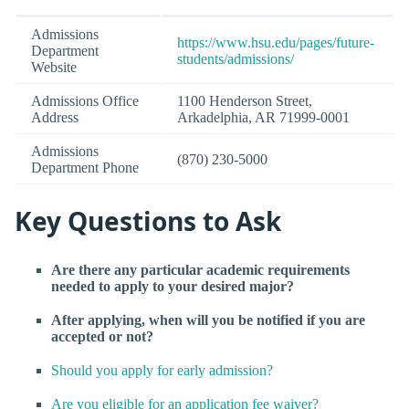
Admissions
https://www.hsu.edu/pages/future-
Department
students/admissions/
Website
Admissions Office
1100 Henderson Street,
Address
Arkadelphia, AR 71999-0001
Admissions
(870) 230-5000
Department Phone
Key Questions to Ask
Are there any particular academic requirements
needed to apply to your desired major?
After applying, when will you be notified if you are
accepted or not?
Should you apply for early admission?
Are you eligible for an application fee waiver?