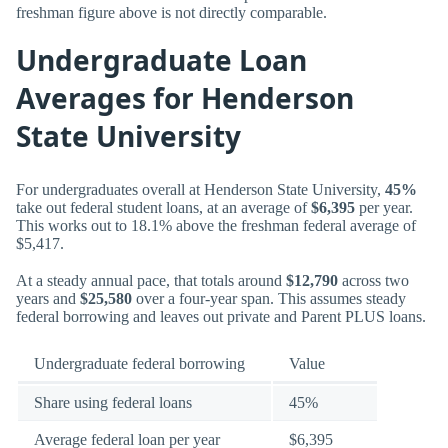
freshman figure above is not directly comparable.
Undergraduate Loan
Averages for Henderson
State University
For undergraduates overall at Henderson State University,
45%
take out federal student loans, at an average of
$6,395
per year.
This works out to 18.1% above the freshman federal average of
$5,417.
At a steady annual pace, that totals around
$12,790
across two
years and
$25,580
over a four-year span. This assumes steady
federal borrowing and leaves out private and Parent PLUS loans.
Undergraduate federal borrowing
Value
Share using federal loans
45%
Average federal loan per year
$6,395