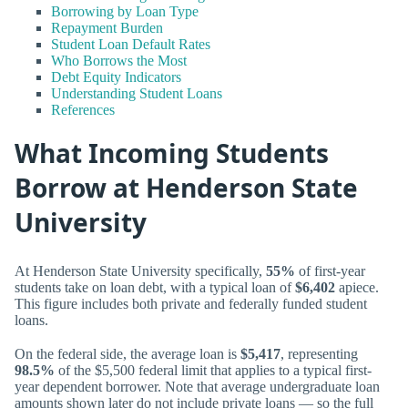
Borrowing by Loan Type
Repayment Burden
Student Loan Default Rates
Who Borrows the Most
Debt Equity Indicators
Understanding Student Loans
References
What Incoming Students
Borrow at Henderson State
University
At Henderson State University specifically,
55%
of first-year
students take on loan debt, with a typical loan of
$6,402
apiece.
This figure includes both private and federally funded student
loans.
On the federal side, the average loan is
$5,417
, representing
98.5%
of the $5,500 federal limit that applies to a typical first-
year dependent borrower. Note that average undergraduate loan
amounts shown later do not include private loans — so the full