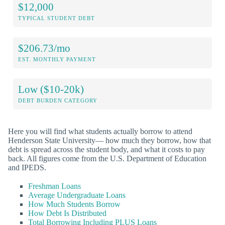
$12,000
TYPICAL STUDENT DEBT
$206.73/mo
EST. MONTHLY PAYMENT
Low ($10-20k)
DEBT BURDEN CATEGORY
Here you will find what students actually borrow to attend
Henderson State University— how much they borrow, how that
debt is spread across the student body, and what it costs to pay
back. All figures come from the U.S. Department of Education
and IPEDS.
Freshman Loans
Average Undergraduate Loans
How Much Students Borrow
How Debt Is Distributed
Total Borrowing Including PLUS Loans