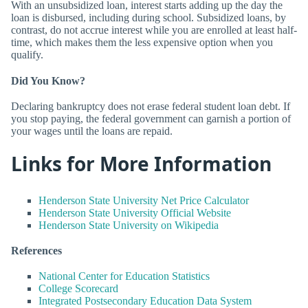
With an unsubsidized loan, interest starts adding up the day the
loan is disbursed, including during school. Subsidized loans, by
contrast, do not accrue interest while you are enrolled at least half-
time, which makes them the less expensive option when you
qualify.
Did You Know?
Declaring bankruptcy does not erase federal student loan debt. If
you stop paying, the federal government can garnish a portion of
your wages until the loans are repaid.
Links for More Information
Henderson State University Net Price Calculator
Henderson State University Official Website
Henderson State University on Wikipedia
References
National Center for Education Statistics
College Scorecard
Integrated Postsecondary Education Data System