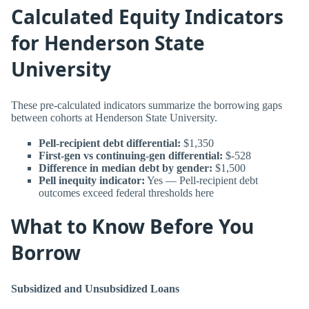
Calculated Equity Indicators
for Henderson State
University
These pre-calculated indicators summarize the borrowing gaps
between cohorts at Henderson State University.
Pell-recipient debt differential:
$1,350
First-gen vs continuing-gen differential:
$-528
Difference in median debt by gender:
$1,500
Pell inequity indicator:
Yes — Pell-recipient debt
outcomes exceed federal thresholds here
What to Know Before You
Borrow
Subsidized and Unsubsidized Loans