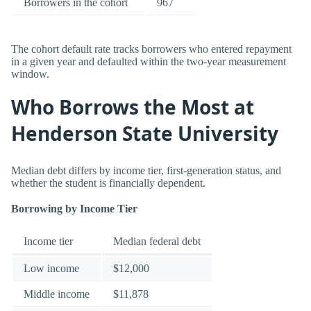
Borrowers in the cohort
967
The cohort default rate tracks borrowers who entered repayment
in a given year and defaulted within the two-year measurement
window.
Who Borrows the Most at
Henderson State University
Median debt differs by income tier, first-generation status, and
whether the student is financially dependent.
Borrowing by Income Tier
Income tier
Median federal debt
Low income
$12,000
Middle income
$11,878