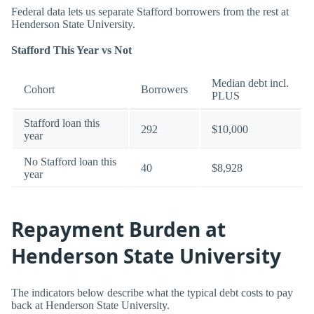
Federal data lets us separate Stafford borrowers from the rest at
Henderson State University.
Stafford This Year vs Not
Median debt incl.
Cohort
Borrowers
PLUS
Stafford loan this
292
$10,000
year
No Stafford loan this
40
$8,928
year
Repayment Burden at
Henderson State University
The indicators below describe what the typical debt costs to pay
back at Henderson State University.