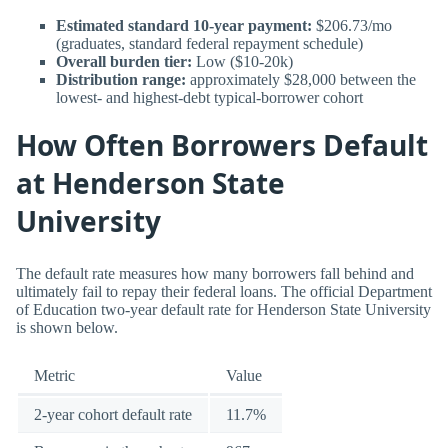
Estimated standard 10-year payment:
$206.73/mo
(graduates, standard federal repayment schedule)
Overall burden tier:
Low ($10-20k)
Distribution range:
approximately $28,000 between the
lowest- and highest-debt typical-borrower cohort
How Often Borrowers Default
at Henderson State
University
The default rate measures how many borrowers fall behind and
ultimately fail to repay their federal loans. The official Department
of Education two-year default rate for Henderson State University
is shown below.
Metric
Value
2-year cohort default rate
11.7%