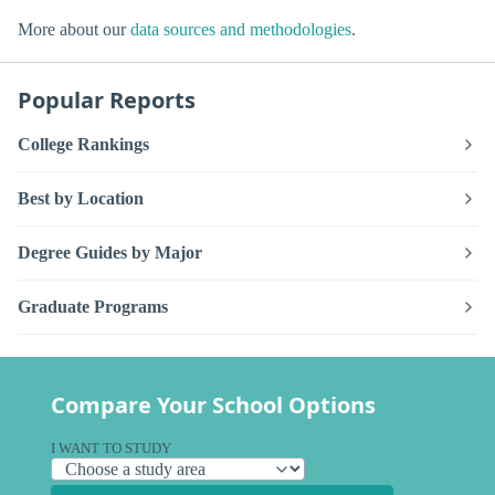
More about our
data sources and methodologies
.
Popular Reports
College Rankings
Best by Location
Degree Guides by Major
Graduate Programs
Compare Your School Options
I WANT TO STUDY