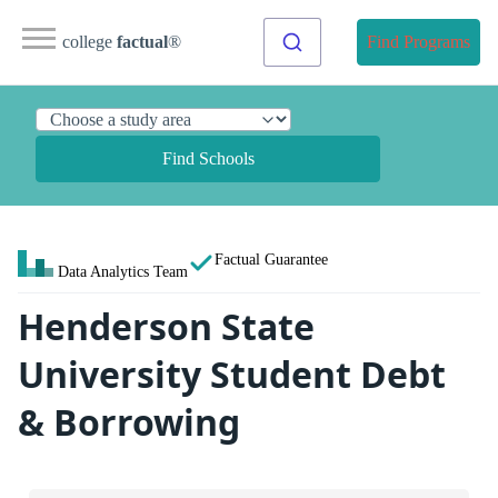
college
factual
®
Find Programs
Find Schools
Factual Guarantee
Data Analytics Team
Henderson State
University Student Debt
& Borrowing