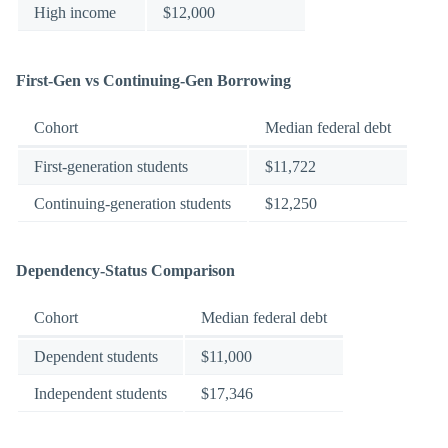
High income
$12,000
First-Gen vs Continuing-Gen Borrowing
Cohort
Median federal debt
First-generation students
$11,722
Continuing-generation students
$12,250
Dependency-Status Comparison
Cohort
Median federal debt
Dependent students
$11,000
Independent students
$17,346