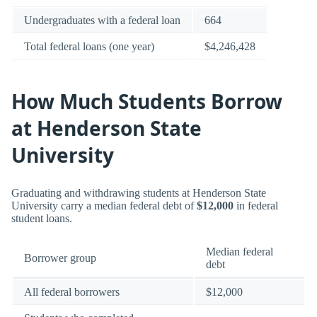
Undergraduates with a federal loan
664
Total federal loans (one year)
$4,246,428
How Much Students Borrow
at Henderson State
University
Graduating and withdrawing students at Henderson State
University carry a median federal debt of
$12,000
in federal
student loans.
Median federal
Borrower group
debt
All federal borrowers
$12,000