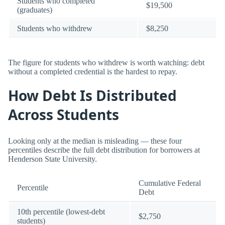
Students who completed
$19,500
(graduates)
Students who withdrew
$8,250
The figure for students who withdrew is worth watching: debt
without a completed credential is the hardest to repay.
How Debt Is Distributed
Across Students
Looking only at the median is misleading — these four
percentiles describe the full debt distribution for borrowers at
Henderson State University.
Cumulative Federal
Percentile
Debt
10th percentile (lowest-debt
$2,750
students)