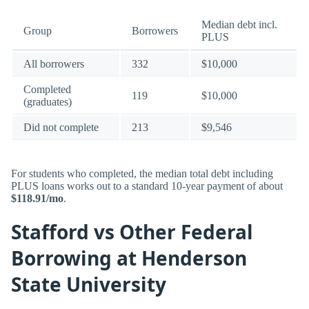
Median debt incl.
Group
Borrowers
PLUS
All borrowers
332
$10,000
Completed
119
$10,000
(graduates)
Did not complete
213
$9,546
For students who completed, the median total debt including
PLUS loans works out to a standard 10-year payment of about
$118.91/mo
.
Stafford vs Other Federal
Borrowing at Henderson
State University