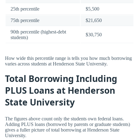
25th percentile
$5,500
75th percentile
$21,650
90th percentile (highest-debt
$30,750
students)
How wide this percentile range is tells you how much borrowing
varies across students at Henderson State University.
Total Borrowing Including
PLUS Loans at Henderson
State University
The figures above count only the students own federal loans.
Adding PLUS loans (borrowed by parents or graduate students)
gives a fuller picture of total borrowing at Henderson State
University.