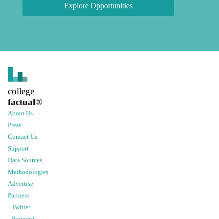
Explore Opportunities
college
factual
®
About Us
Press
Contact Us
Support
Data Sources
Methodologies
Advertise
Partners
Twitter
Pinterest