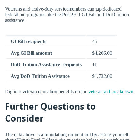
Veterans and active-duty servicemembers can tap dedicated
federal aid programs like the Post-9/11 GI Bill and DoD tuition
assistance.
GI Bill recipients
45
Avg GI Bill amount
$4,206.00
DoD Tuition Assistance recipients
11
Avg DoD Tuition Assistance
$1,732.00
Dig into veteran education benefits on the
veteran aid breakdown
.
Further Questions to
Consider
The data above is a foundation; round it out by asking yourself