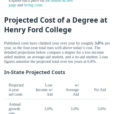
Explore each piece on
the tuition & fees
page
and
living costs
.
Projected Cost of a Degree at
Henry Ford College
Published costs have climbed year over year by roughly
3.0%
per
year, so the four-year total runs well above today’s cost. The
detailed projections below compare a degree for a low-income
aided student, an average-aid student, and a no-aid student. Loan
figures amortise the projected total over ten years at 6.8%.
In-State Projected Costs
Projected
Low
w/
4-year
Income w/
Average
No Aid
net costs
Aid
Aid
Annual
growth
3.0%
3.0%
3.0%
rate