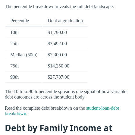
The percentile breakdown reveals the full debt landscape:
Percentile
Debt at graduation
10th
$1,790.00
25th
$3,492.00
Median (50th)
$7,300.00
75th
$14,250.00
90th
$27,787.00
The 10th-to-90th-percentile spread is one signal of how variable
debt outcomes are across the student body.
Read the complete debt breakdown on the
student-loan-debt
breakdown
.
Debt by Family Income at