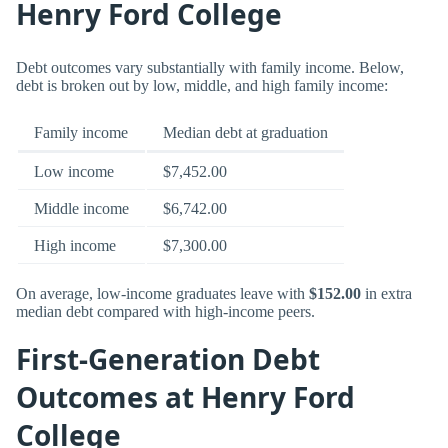
Henry Ford College
Debt outcomes vary substantially with family income. Below,
debt is broken out by low, middle, and high family income:
Family income
Median debt at graduation
Low income
$7,452.00
Middle income
$6,742.00
High income
$7,300.00
On average, low-income graduates leave with
$152.00
in extra
median debt compared with high-income peers.
First-Generation Debt
Outcomes at Henry Ford
College