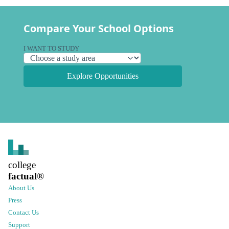
Compare Your School Options
I WANT TO STUDY
Explore Opportunities
college
factual
®
About Us
Press
Contact Us
Support