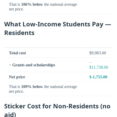
That is
106% below
the national average
net price.
What Low-Income Students Pay —
Residents
Total cost
$9,983.00
−
− Grants and scholarships
$11,738.00
Net price
$-1,755.00
That is
109% below
the national average
net price.
Sticker Cost for Non-Residents (no
aid)