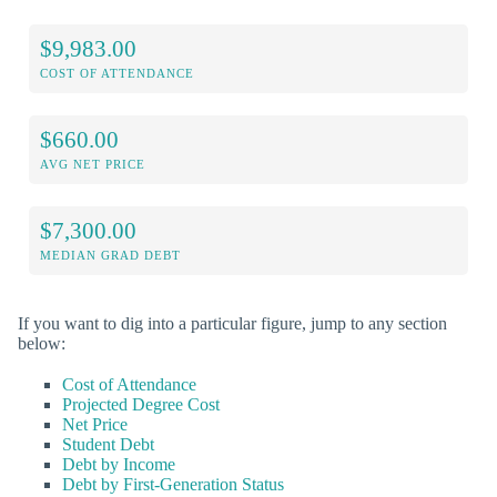
$9,983.00
COST OF ATTENDANCE
$660.00
AVG NET PRICE
$7,300.00
MEDIAN GRAD DEBT
If you want to dig into a particular figure, jump to any section
below:
Cost of Attendance
Projected Degree Cost
Net Price
Student Debt
Debt by Income
Debt by First-Generation Status