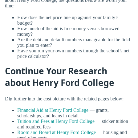
about Henry Ford College, the questions below are worth your
time:
How does the net price line up against your family’s
budget?
How much of the aid is free money versus borrowed
money?
Are the debt and default numbers manageable for the field
you plan to enter?
Have you run your own numbers through the school’s net
price calculator?
Continue Your Research
about Henry Ford College
Dig further into the cost picture with the related pages below:
Financial Aid at Henry Ford College
— grants,
scholarships, and loans in detail
Tuition and Fees at Henry Ford College
— sticker tuition
and required fees
Room and Board at Henry Ford College
— housing and
meal-plan costs