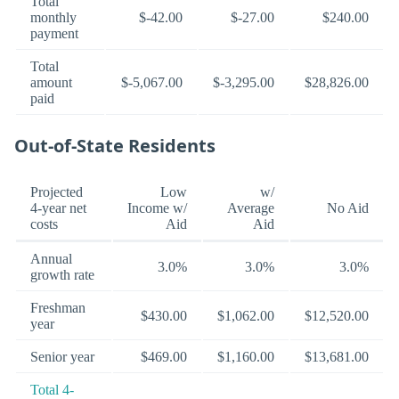
Total
monthly
$-42.00
$-27.00
$240.00
payment
Total
amount
$-5,067.00
$-3,295.00
$28,826.00
paid
Out-of-State Residents
Projected
Low
w/
4-year net
Income w/
Average
No Aid
costs
Aid
Aid
Annual
3.0%
3.0%
3.0%
growth rate
Freshman
$430.00
$1,062.00
$12,520.00
year
Senior year
$469.00
$1,160.00
$13,681.00
Total 4-