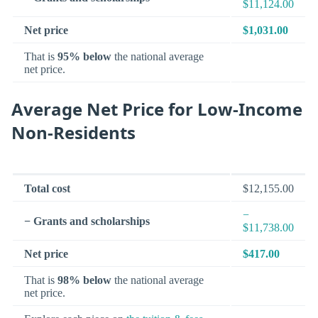
$11,124.00
Net price
$1,031.00
That is
95% below
the national average
net price.
Average Net Price for Low-Income
Non-Residents
Total cost
$12,155.00
−
− Grants and scholarships
$11,738.00
Net price
$417.00
That is
98% below
the national average
net price.