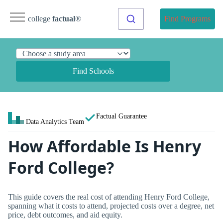
college
factual
®
Find Programs
Find Schools
Factual Guarantee
Data Analytics Team
How Affordable Is Henry
Ford College?
This guide covers the real cost of attending Henry Ford College,
spanning what it costs to attend, projected costs over a degree, net
price, debt outcomes, and aid equity.