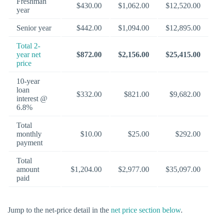
Freshman
$430.00
$1,062.00
$12,520.00
year
Senior year
$442.00
$1,094.00
$12,895.00
Total 2-
year net
$872.00
$2,156.00
$25,415.00
price
10-year
loan
$332.00
$821.00
$9,682.00
interest @
6.8%
Total
monthly
$10.00
$25.00
$292.00
payment
Total
amount
$1,204.00
$2,977.00
$35,097.00
paid
Jump to the net-price detail in the
net price section below
.