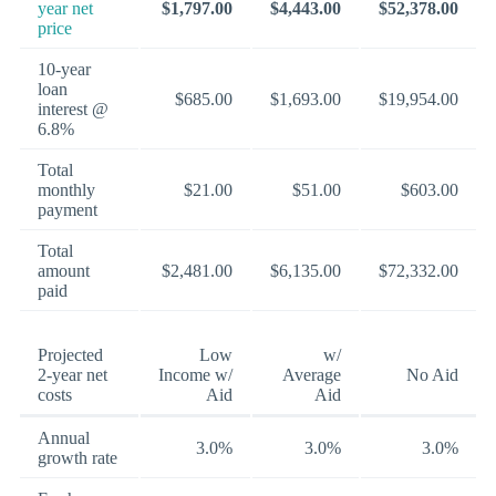
year net
$1,797.00
$4,443.00
$52,378.00
price
10-year
loan
$685.00
$1,693.00
$19,954.00
interest @
6.8%
Total
monthly
$21.00
$51.00
$603.00
payment
Total
amount
$2,481.00
$6,135.00
$72,332.00
paid
Projected
Low
w/
2-year net
Income w/
Average
No Aid
costs
Aid
Aid
Annual
3.0%
3.0%
3.0%
growth rate