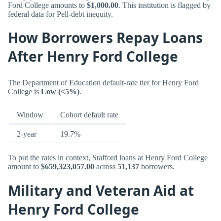
Ford College amounts to
$1,000.00
. This institution is flagged by
federal data for Pell-debt inequity.
How Borrowers Repay Loans
After Henry Ford College
The Department of Education default-rate tier for Henry Ford
College is
Low (<5%)
.
Window
Cohort default rate
2-year
19.7%
To put the rates in context, Stafford loans at Henry Ford College
amount to
$659,323,057.00
across
51,137
borrowers.
Military and Veteran Aid at
Henry Ford College