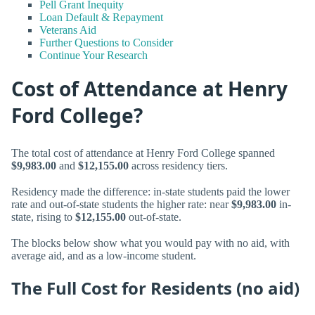
Pell Grant Inequity
Loan Default & Repayment
Veterans Aid
Further Questions to Consider
Continue Your Research
Cost of Attendance at Henry
Ford College?
The total cost of attendance at Henry Ford College spanned
$9,983.00
and
$12,155.00
across residency tiers.
Residency made the difference: in-state students paid the lower
rate and out-of-state students the higher rate: near
$9,983.00
in-
state, rising to
$12,155.00
out-of-state.
The blocks below show what you would pay with no aid, with
average aid, and as a low-income student.
The Full Cost for Residents (no aid)