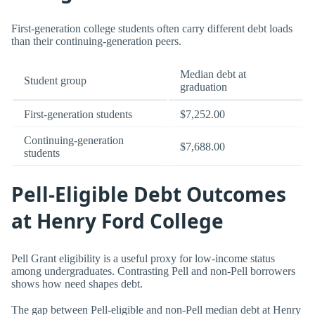
First-generation college students often carry different debt loads
than their continuing-generation peers.
Median debt at
Student group
graduation
First-generation students
$7,252.00
Continuing-generation
$7,688.00
students
Pell-Eligible Debt Outcomes
at Henry Ford College
Pell Grant eligibility is a useful proxy for low-income status
among undergraduates. Contrasting Pell and non-Pell borrowers
shows how need shapes debt.
The gap between Pell-eligible and non-Pell median debt at Henry