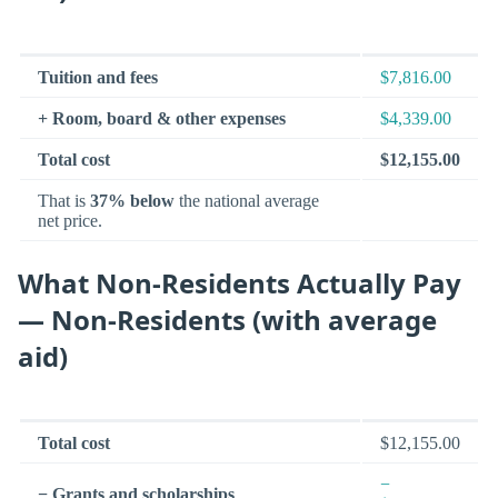
Tuition and fees
$7,816.00
+ Room, board & other expenses
$4,339.00
Total cost
$12,155.00
That is
37% below
the national average
net price.
What Non-Residents Actually Pay
— Non-Residents (with average
aid)
Total cost
$12,155.00
−
− Grants and scholarships