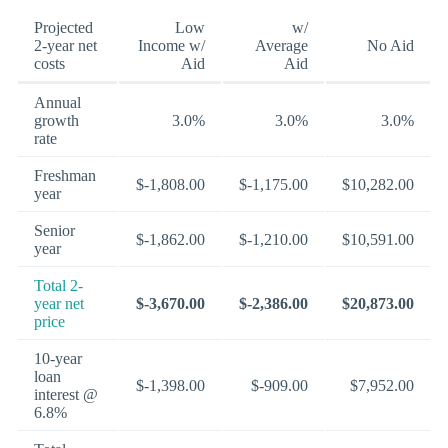
Projected
Low
w/
2-year net
Income w/
Average
No Aid
costs
Aid
Aid
Annual
growth
3.0%
3.0%
3.0%
rate
Freshman
$-1,808.00
$-1,175.00
$10,282.00
year
Senior
$-1,862.00
$-1,210.00
$10,591.00
year
Total 2-
year net
$-3,670.00
$-2,386.00
$20,873.00
price
10-year
loan
$-1,398.00
$-909.00
$7,952.00
interest @
6.8%