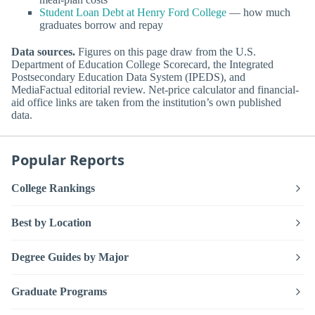
Student Loan Debt at Henry Ford College
— how much
graduates borrow and repay
Data sources.
Figures on this page draw from the U.S.
Department of Education College Scorecard, the Integrated
Postsecondary Education Data System (IPEDS), and
MediaFactual editorial review. Net-price calculator and financial-
aid office links are taken from the institution’s own published
data.
Popular Reports
College Rankings
Best by Location
Degree Guides by Major
Graduate Programs