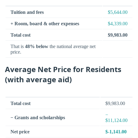
Tuition and fees
$5,644.00
+ Room, board & other expenses
$4,339.00
Total cost
$9,983.00
That is
48% below
the national average net
price.
Average Net Price for Residents
(with average aid)
Total cost
$9,983.00
−
− Grants and scholarships
$11,124.00
Net price
$-1,141.00