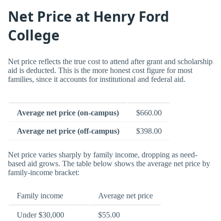
Net Price at Henry Ford
College
Net price reflects the true cost to attend after grant and scholarship
aid is deducted. This is the more honest cost figure for most
families, since it accounts for institutional and federal aid.
Average net price (on-campus)
$660.00
Average net price (off-campus)
$398.00
Net price varies sharply by family income, dropping as need-
based aid grows. The table below shows the average net price by
family-income bracket:
Family income
Average net price
Under $30,000
$55.00