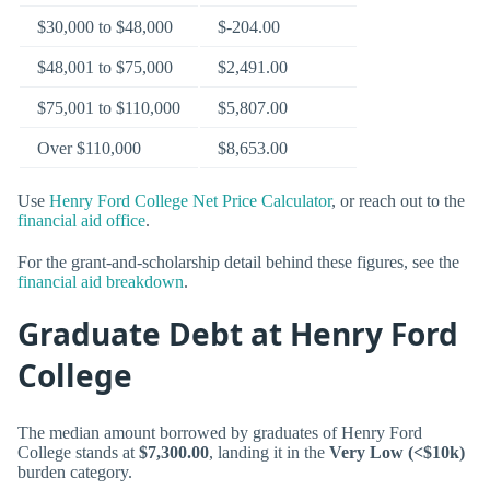
$30,000 to $48,000
$-204.00
$48,001 to $75,000
$2,491.00
$75,001 to $110,000
$5,807.00
Over $110,000
$8,653.00
Use
Henry Ford College Net Price Calculator
, or reach out to the
financial aid office
.
For the grant-and-scholarship detail behind these figures, see the
financial aid breakdown
.
Graduate Debt at Henry Ford
College
The median amount borrowed by graduates of Henry Ford
College stands at
$7,300.00
, landing it in the
Very Low (<$10k)
burden category.