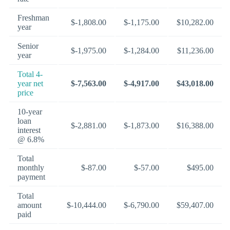
Freshman
$-1,808.00
$-1,175.00
$10,282.00
year
Senior
$-1,975.00
$-1,284.00
$11,236.00
year
Total 4-
year net
$-7,563.00
$-4,917.00
$43,018.00
price
10-year
loan
$-2,881.00
$-1,873.00
$16,388.00
interest
@ 6.8%
Total
monthly
$-87.00
$-57.00
$495.00
payment
Total
amount
$-10,444.00
$-6,790.00
$59,407.00
paid