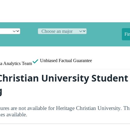
Fi
Unbiased
Factual Guarantee
a Analytics Team
Christian University Student
g
ures are not available for Heritage Christian University. Th
s available.