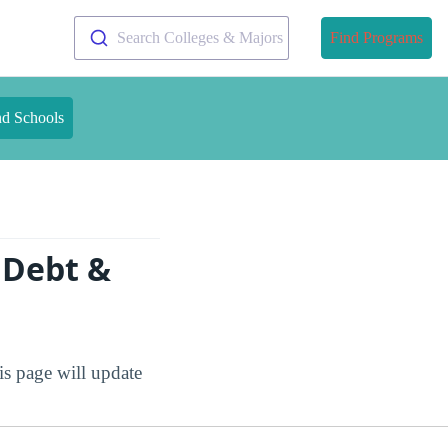
Search Colleges & Majors
Find Programs
nd Schools
 Debt &
is page will update