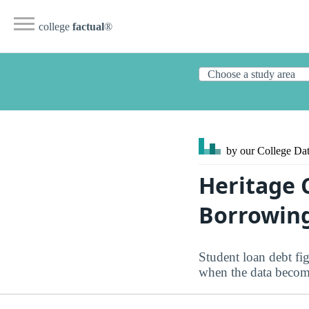
college
factual
®
by our College
Dat
Heritage 
Borrowin
Student loan debt fig
when the data become