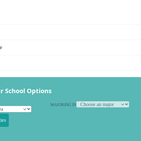
s
r
r School Options
MAJORING IN
ies