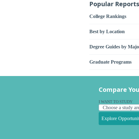
Popular Report
College Rankings
Best by Location
Degree Guides by Majo
Graduate Programs
Compare You
I WANT TO STUDY
Explore Opportunit