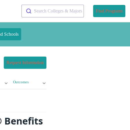
Search Colleges & Majors
Find Programs
nd Schools
Request Information
Outcomes
® Benefits