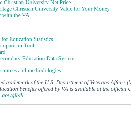
e Christian University Net Price
itage Christian University Value for Your Money
t with the VA
 for Education Statistics
omparison Tool
ard
tsecondary Education Data System
 sources and methodologies
.
ered trademark of the U.S. Department of Veterans Affairs 
ucation benefits offered by VA is available at the official
a.gov/gibill
.
s