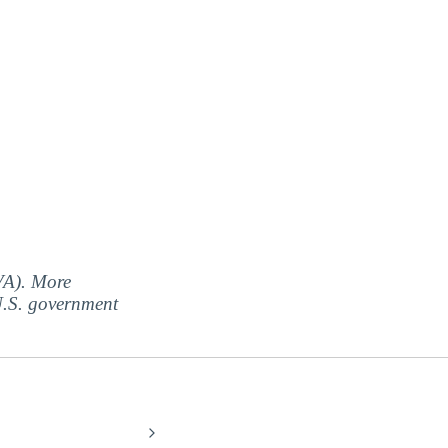
(VA). More
 U.S. government