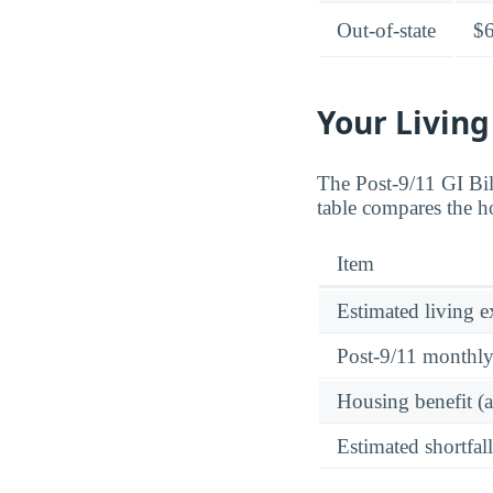
Out-of-state
$
Your Living
The Post-9/11 GI Bi
table compares the ho
Item
Estimated living 
Post-9/11 monthl
Housing benefit (
Estimated shortfall