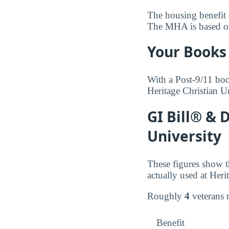
The housing benefit d
The MHA is based on t
Your Books 
With a Post-9/11 boo
Heritage Christian U
GI Bill® & 
University
These figures show t
actually used at Heri
Roughly
4
veterans 
Benefit