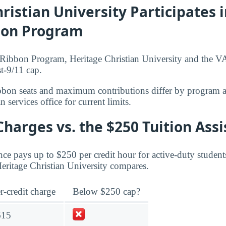
ristian University Participates i
bon Program
ibbon Program, Heritage Christian University and the VA 
t-9/11 cap.
bbon seats and maximum contributions differ by program 
 services office for current limits.
Charges vs. the $250 Tuition Ass
ce pays up to $250 per credit hour for active-duty student
Heritage Christian University compares.
r-credit charge
Below $250 cap?
615