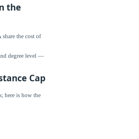
n the
share the cost of
and degree level —
istance Cap
s; here is how the