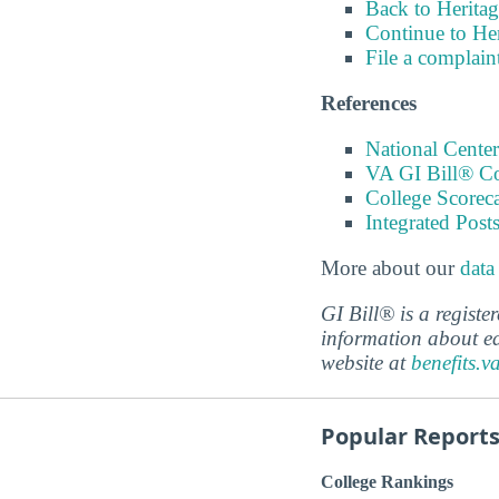
Back to Heritag
Continue to Her
File a complain
References
National Center
VA GI Bill® C
College Scorec
Integrated Pos
More about our
data
GI Bill® is a regist
information about ed
website at
benefits.v
Popular Report
College Rankings