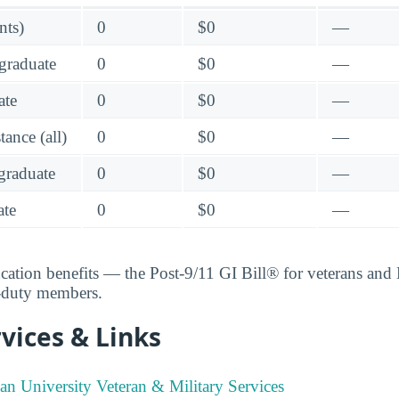
nts)
0
$0
—
graduate
0
$0
—
ate
0
$0
—
ance (all)
0
$0
—
raduate
0
$0
—
te
0
$0
—
ucation benefits — the Post-9/11 GI Bill® for veterans an
e-duty members.
vices & Links
ian University Veteran & Military Services