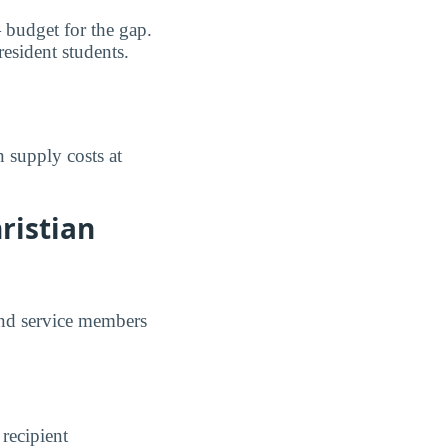
 budget for the gap.
resident students.
 supply costs at
ristian
and service members
 recipient