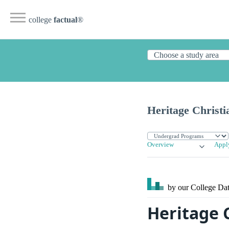
college
factual
®
Heritage Christi
Overview
Appl
by our College
Dat
Heritage C