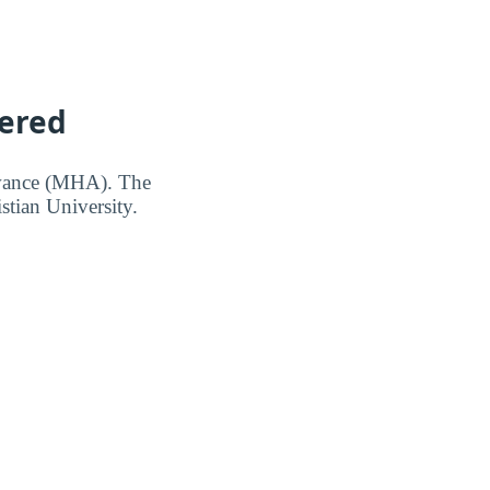
vered
owance (MHA). The
stian University.