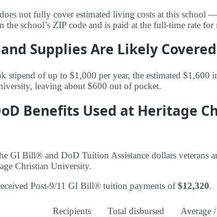
oes not fully cover estimated living costs at this school —
he school’s ZIP code and is paid at the full-time rate for 
and Supplies Are Likely Covered
k stipend of up to $1,000 per year, the estimated $1,600 in
niversity, leaving about $600 out of pocket.
DoD Benefits Used at Heritage Ch
he GI Bill® and DoD Tuition Assistance dollars veterans 
tage Christian University.
received Post-9/11 GI Bill® tuition payments of
$12,320
.
Recipients
Total disbursed
Average /