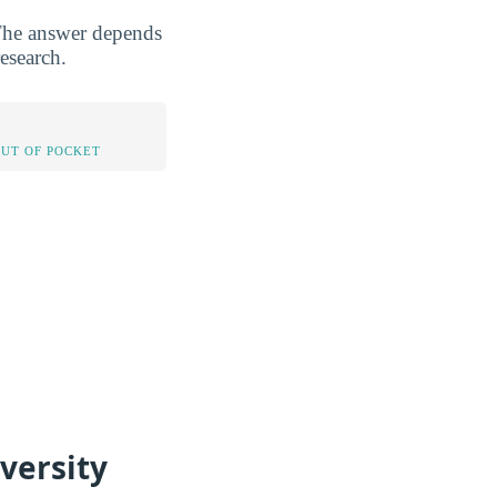
 The answer depends
esearch.
OUT OF POCKET
versity