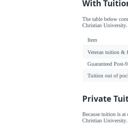
With Tuitio
The table below comp
Christian University
Item
Veteran tuition & 
Guaranteed Post-9/
Tuition out of poc
Private Tui
Because tuition is at
Christian University.