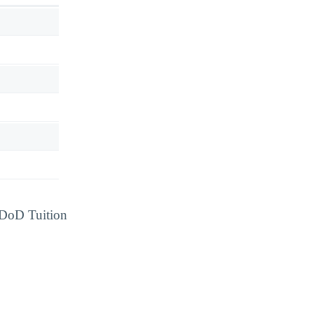
d DoD Tuition