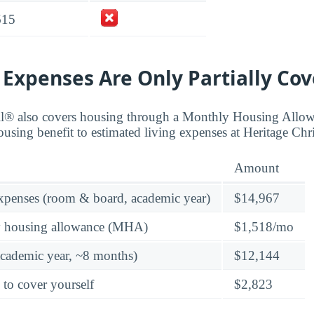
615
 Expenses Are Only Partially Co
ll® also covers housing through a Monthly Housing All
using benefit to estimated living expenses at Heritage Chri
Amount
expenses (room & board, academic year)
$14,967
y housing allowance (MHA)
$1,518/mo
academic year, ~8 months)
$12,144
 to cover yourself
$2,823