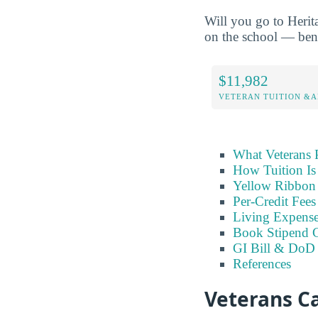
Will you go to Herit
on the school — benef
$11,982
VETERAN TUITION &A
What Veterans 
How Tuition Is
Yellow Ribbon 
Per-Credit Fee
Living Expens
Book Stipend 
GI Bill & DoD 
References
Veterans Ca