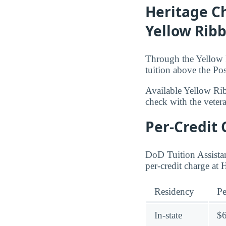
Heritage Ch
Yellow Rib
Through the Yellow R
tuition above the Pos
Available Yellow Ri
check with the veteran
Per-Credit 
DoD Tuition Assistan
per-credit charge at 
Residency
Pe
In-state
$