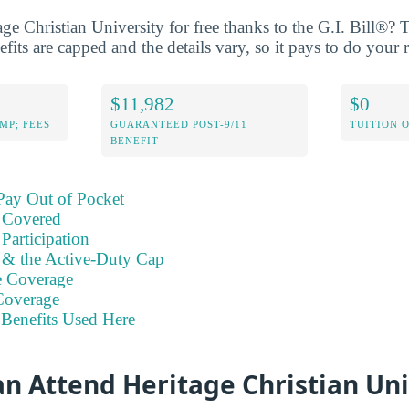
age Christian University for free thanks to the G.I. Bill®?
its are capped and the details vary, so it pays to do your r
$11,982
$0
MP; FEES
GUARANTEED POST-9/11
TUITION 
BENEFIT
Pay Out of Pocket
 Covered
Participation
s & the Active-Duty Cap
e Coverage
Coverage
Benefits Used Here
n Attend Heritage Christian Uni