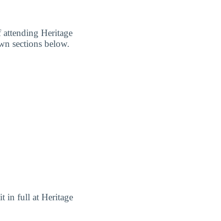
f attending Heritage
own sections below.
t in full at Heritage