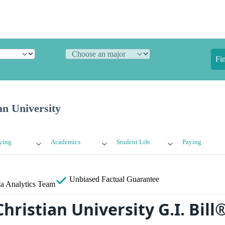
Fi
an University
ying
Academics
Student Life
Paying
Unbiased
Factual Guarantee
a Analytics Team
hristian University G.I. Bill