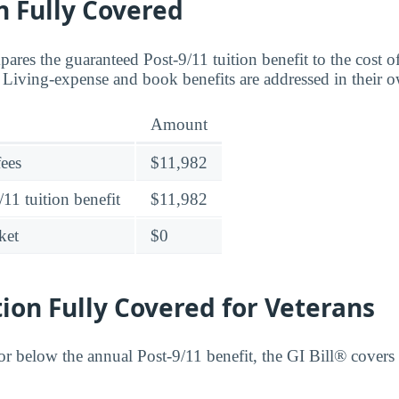
n Fully Covered
ares the guaranteed Post-9/11 tuition benefit to the cost o
. Living-expense and book benefits are addressed in their 
Amount
fees
$11,982
11 tuition benefit
$11,982
ket
$0
tion Fully Covered for Veterans
 or below the annual Post-9/11 benefit, the GI Bill® covers i