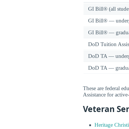
GI Bill® (all stude
GI Bill® — under
GI Bill® — gradu
DoD Tuition Assist
DoD TA — underg
DoD TA — gradua
These are federal ed
Assistance for activ
Veteran Ser
Heritage Christ