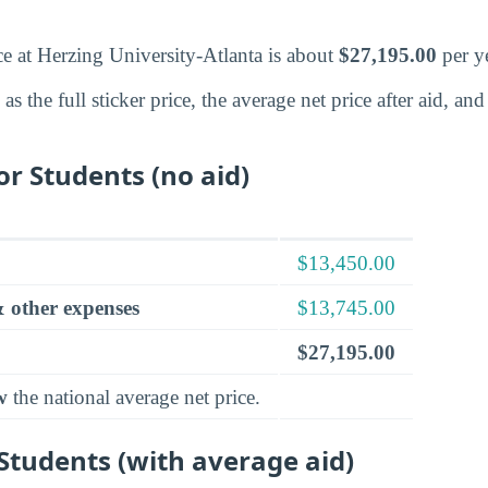
ce at Herzing University-Atlanta is about
$27,195.00
per ye
s the full sticker price, the average net price after aid, a
for Students (no aid)
$13,450.00
 other expenses
$13,745.00
$27,195.00
w
the national average net price.
 Students (with average aid)