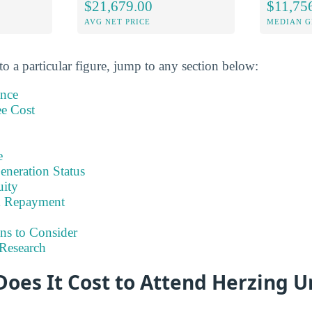
$21,679.00
$11,75
AVG NET PRICE
MEDIAN G
to a particular figure, jump to any section below:
ance
ee Cost
e
eneration Status
uity
& Repayment
ns to Consider
Research
es It Cost to Attend Herzing Un