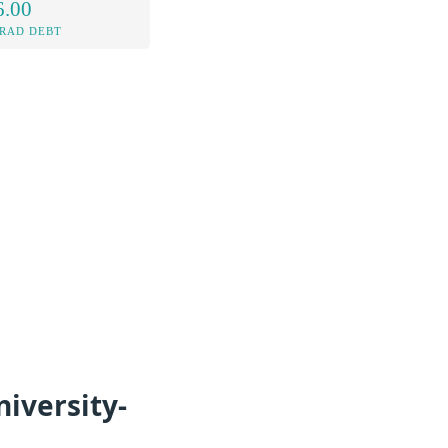
6.00
RAD DEBT
iversity-