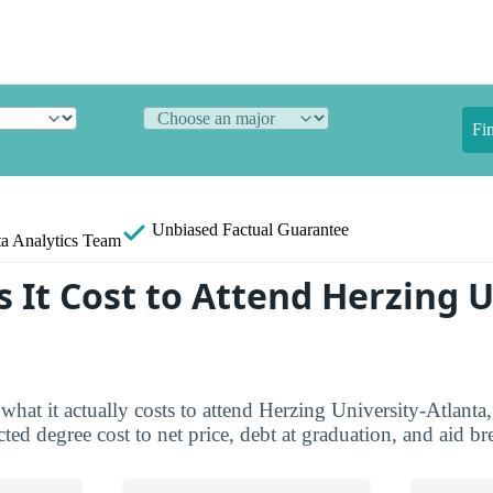
Fi
Unbiased
Factual Guarantee
a Analytics Team
 It Cost to Attend Herzing U
what it actually costs to attend Herzing University-Atlanta,
ted degree cost to net price, debt at graduation, and aid 