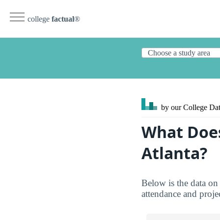
college
factual
®
by our College
Dat
What Does
Atlanta?
Below is the data on 
attendance and projec