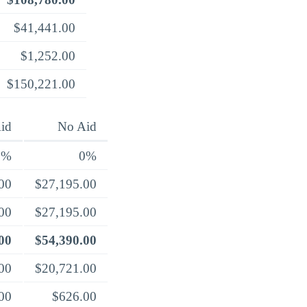
$41,441.00
$1,252.00
$150,221.00
id
No Aid
0%
0%
00
$27,195.00
00
$27,195.00
00
$54,390.00
00
$20,721.00
00
$626.00