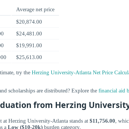
Average net price
$20,874.00
00
$24,481.00
00
$19,991.00
000
$25,613.00
timate, try the
Herzing University-Atlanta Net Price Calcul
nd scholarships are distributed? Explore the
financial aid
duation from Herzing Universit
 at Herzing University-Atlanta stands at
$11,756.00
, whic
as a
Low ($10-20k)
burden category.