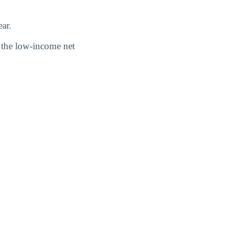
ar.
nd the low-income net