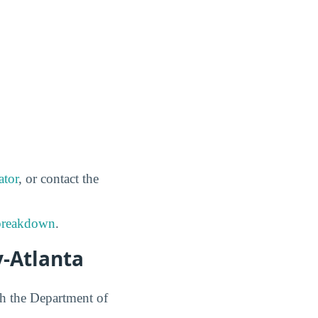
ator
, or contact the
 breakdown
.
y-Atlanta
h the Department of