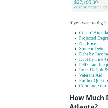
$27,195.00
COST OF ATTENDANCE
If you want to dig in
Cost of Attend
Projected Degr
Net Price
Student Debt
Debt by Incom
Debt by First-G
Pell Grant Ineq
Loan Default 
Veterans Aid
Further Questio
Continue Your 
How Much Do
Atlanta?