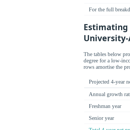
For the full brea
Estimating 
University-
The tables below proj
degree for a low-inco
rows amortise the pr
Projected 4-year ne
Annual growth rat
Freshman year
Senior year
Total 4-year net pr