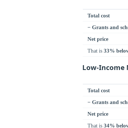
Total cost
− Grants and sch
Net price
That is
33% belo
Low-Income N
Total cost
− Grants and sch
Net price
That is
34% belo