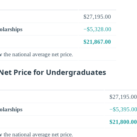
$27,195.00
olarships
−$5,328.00
$21,867.00
w
the national average net price.
et Price for Undergraduates
$27,195.00
olarships
−$5,395.0
$21,800.00
w
the national average net price.