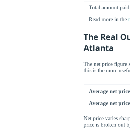
Total amount paid
Read more in the
The Real Ou
Atlanta
The net price figure 
this is the more usef
Average net pric
Average net price
Net price varies sha
price is broken out 