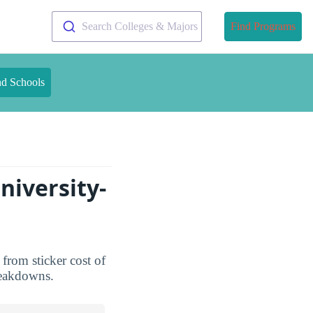
Search Colleges & Majors
Find Programs
nd Schools
niversity-
 from sticker cost of
breakdowns.