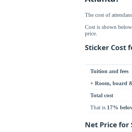
The cost of attendan
Cost is shown below a
price.
Sticker Cost 
Tuition and fees
+ Room, board &
Total cost
That is
17% belo
Net Price for