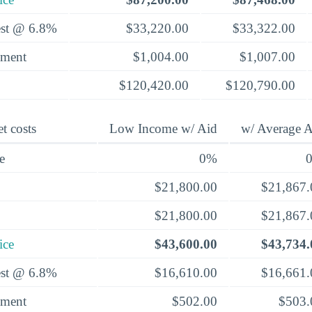
rest @ 6.8%
$33,220.00
$33,322.00
yment
$1,004.00
$1,007.00
$120,420.00
$120,790.00
t costs
Low Income w/ Aid
w/ Average A
e
0%
$21,800.00
$21,867.
$21,800.00
$21,867.
ice
$43,600.00
$43,734.
rest @ 6.8%
$16,610.00
$16,661.
yment
$502.00
$503.