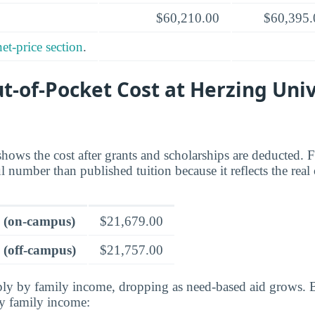
$60,210.00
$60,395.
net-price section
.
t-of-Pocket Cost at Herzing Univ
shows the cost after grants and scholarships are deducted. 
ul number than published tuition because it reflects the real
e (on-campus)
$21,679.00
 (off-campus)
$21,757.00
rply by family income, dropping as need-based aid grows. 
by family income: