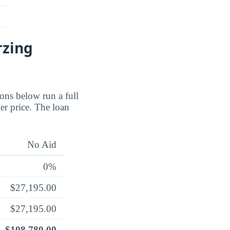
rzing
ions below run a full
er price. The loan
No Aid
0%
$27,195.00
$27,195.00
$108,780.00