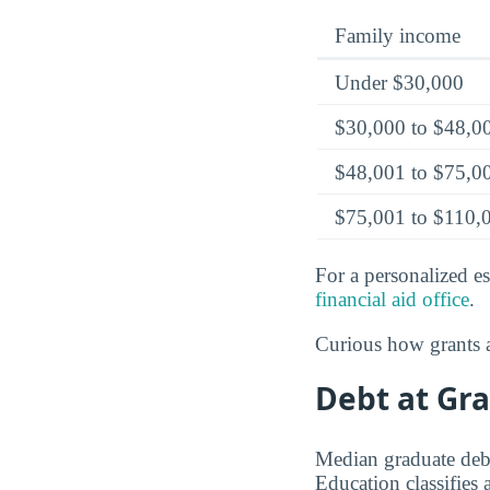
Family income
Under $30,000
$30,000 to $48,0
$48,001 to $75,0
$75,001 to $110,
For a personalized es
financial aid office
.
Curious how grants a
Debt at Gra
Median graduate debt
Education classifies 