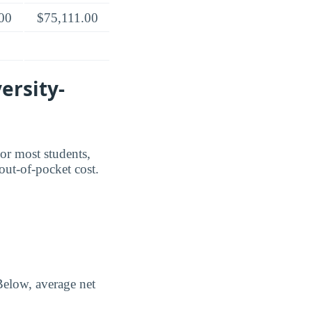
00
$75,111.00
ersity-
For most students,
 out-of-pocket cost.
Below, average net