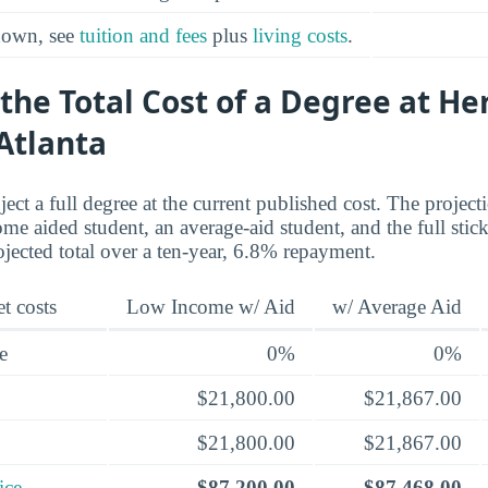
kdown, see
tuition and fees
plus
living costs
.
the Total Cost of a Degree at He
Atlanta
ect a full degree at the current published cost. The project
me aided student, an average-aid student, and the full stick
ojected total over a ten-year, 6.8% repayment.
t costs
Low Income w/ Aid
w/ Average Aid
e
0%
0%
$21,800.00
$21,867.00
$21,800.00
$21,867.00
ice
$87,200.00
$87,468.00