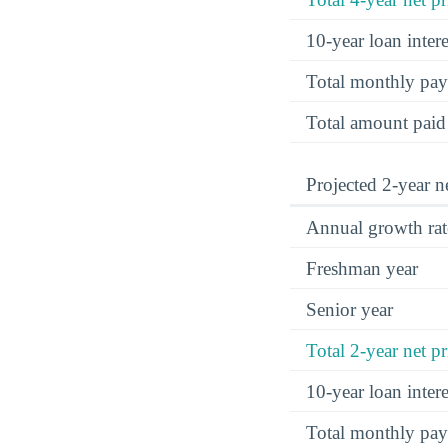
10-year loan inte
Total monthly pa
Total amount paid
Projected 2-year ne
Annual growth rat
Freshman year
Senior year
Total 2-year net pr
10-year loan inte
Total monthly pa