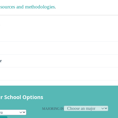
 sources and methodologies
.
s
r
r School Options
MAJORING IN