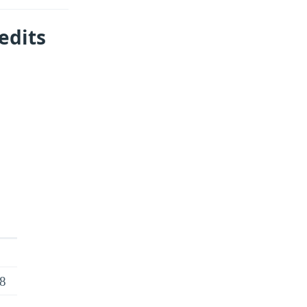
edits
18