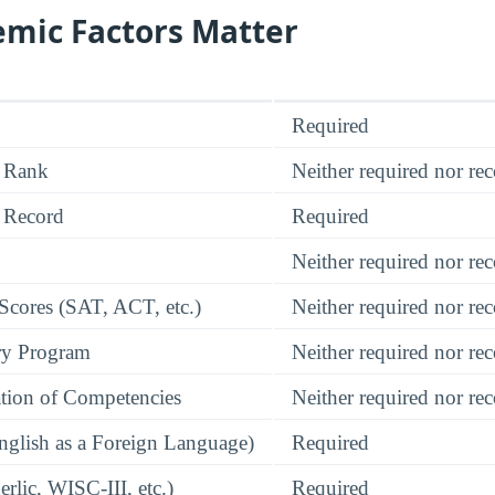
mic Factors Matter
Required
 Rank
Neither required nor 
 Record
Required
Neither required nor 
 Scores (SAT, ACT, etc.)
Neither required nor 
ry Program
Neither required nor 
tion of Competencies
Neither required nor 
glish as a Foreign Language)
Required
rlic, WISC-III, etc.)
Required