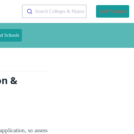
Search Colleges & Majors
Find Programs
nd Schools
on &
pplication, so assess