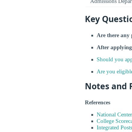
Admissions Depar
Key Questi
Are there any 
After applying
Should you app
Are you eligibl
Notes and 
References
National Center
College Scorec
Integrated Pos