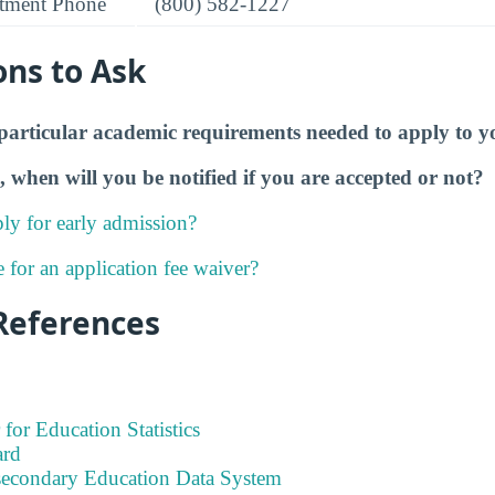
tment Phone
(800) 582-1227
ons to Ask
particular academic requirements needed to apply to y
, when will you be notified if you are accepted or not?
ly for early admission?
e for an application fee waiver?
References
 for Education Statistics
ard
tsecondary Education Data System