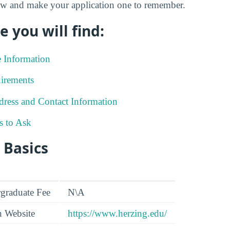
low and make your application one to remember.
e you will find:
e Information
irements
ress and Contact Information
s to Ask
 Basics
graduate Fee
N\A
n Website
https://www.herzing.edu/