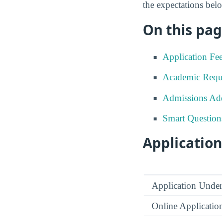
the expectations be
On this pag
Application Fe
Academic Requ
Admissions Add
Smart Question
Application
Application Under
Online Applicatio