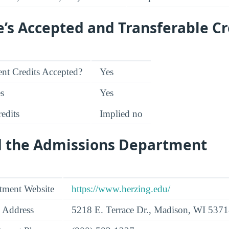
e’s Accepted and Transferable Cr
nt Credits Accepted?
Yes
es
Yes
edits
Implied no
d the Admissions Department
tment Website
https://www.herzing.edu/
 Address
5218 E. Terrace Dr., Madison, WI 537