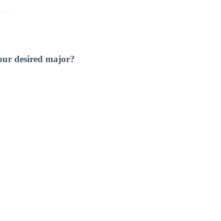
our desired major?