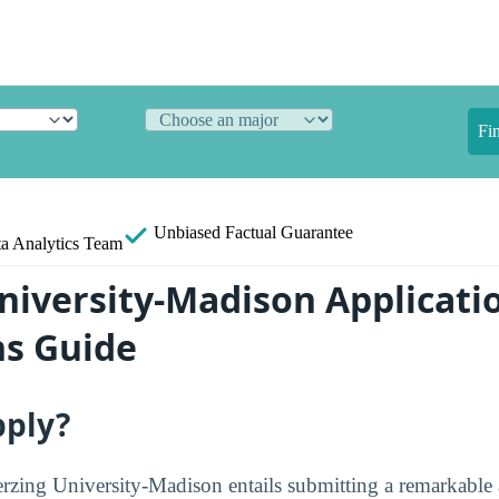
Fi
Unbiased
Factual Guarantee
a Analytics Team
niversity-Madison Applicati
s Guide
pply?
erzing University-Madison entails submitting a remarkable a