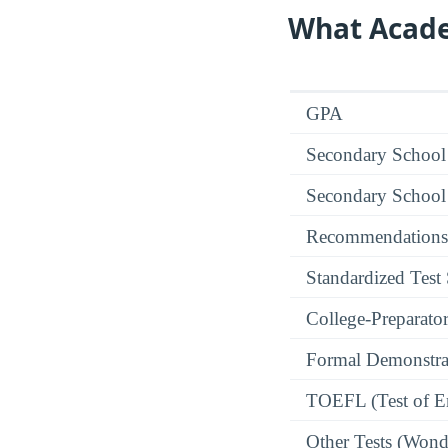
What Acade
GPA
Secondary School
Secondary School
Recommendations
Standardized Test
College-Preparato
Formal Demonstra
TOEFL (Test of En
Other Tests (Wonde