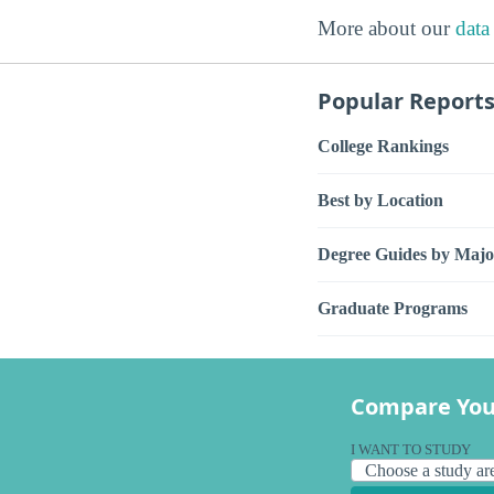
More about our
data
Popular Report
College Rankings
Best by Location
Degree Guides by Majo
Graduate Programs
Compare You
I WANT TO STUDY