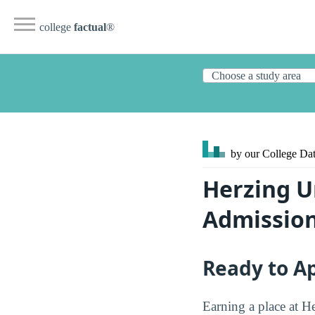
college
factual
®
by our College
Dat
Herzing U
Admission
Ready to A
Earning a place at H