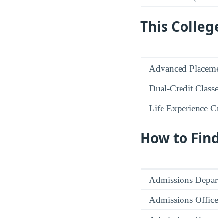
This Colleg
Advanced Placeme
Dual-Credit Class
Life Experience Cr
How to Fin
Admissions Depar
Admissions Office