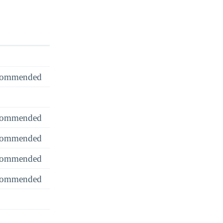
recommended
recommended
recommended
recommended
recommended