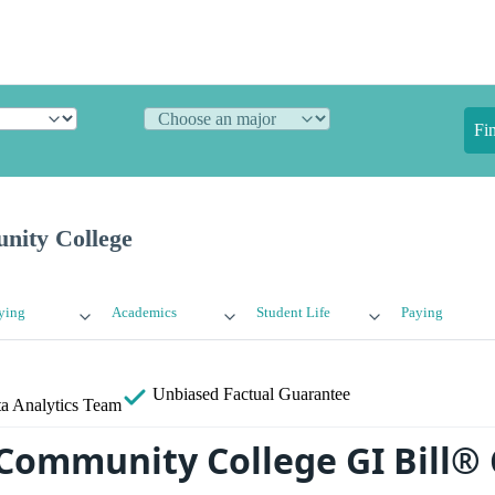
Fi
nity College
ying
Academics
Student Life
Paying
Unbiased
Factual Guarantee
a Analytics Team
Community College GI Bill®