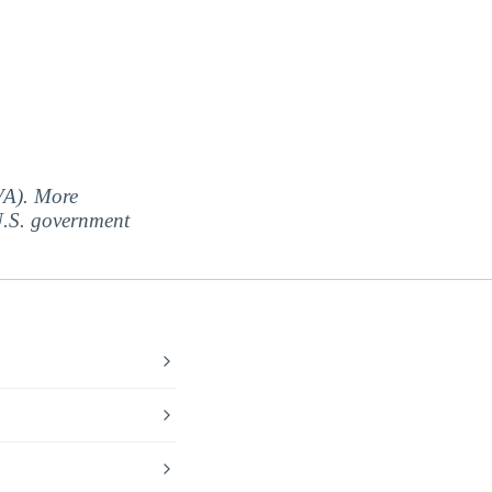
(VA). More
 U.S. government