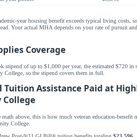
ademic-year housing benefit exceeds typical living costs, s
ead. Your actual MHA depends on your rate of pursuit and
pplies Coverage
k stipend of up to $1,000 per year, the estimated $720 in s
ollege, so the stipend covers them in full.
d Tuition Assistance Paid at Hig
 College
 math above, this is how much veteran education-benefit 
ity College.
drew Post-9/11 GI Bill® tuition benefits totaling
$23,596
.