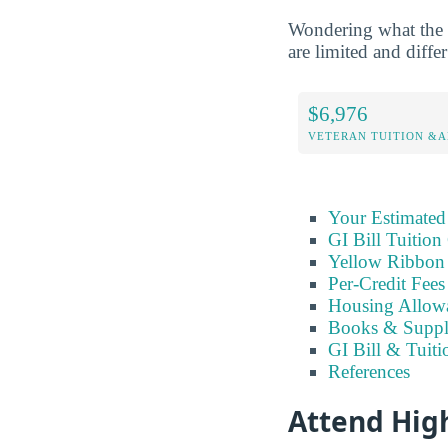
Wondering what the 
are limited and differ
$6,976
VETERAN TUITION &A
Your Estimated
GI Bill Tuition
Yellow Ribbon 
Per-Credit Fee
Housing Allow
Books & Suppl
GI Bill & Tuiti
References
Attend Hig