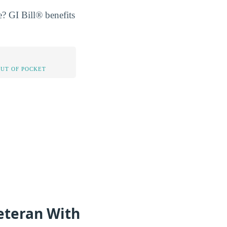
? GI Bill® benefits
OUT OF POCKET
eteran With