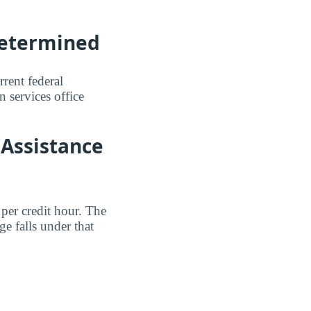
Determined
rent federal
n services office
 Assistance
per credit hour. The
e falls under that