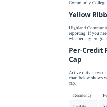
Community College
Yellow Rib
Highland Community C
reporting. If you nee
whether any programs
Per-Credit 
Cap
Active-duty service 
chart below shows wh
cap.
Residency
Pe
In-state
$