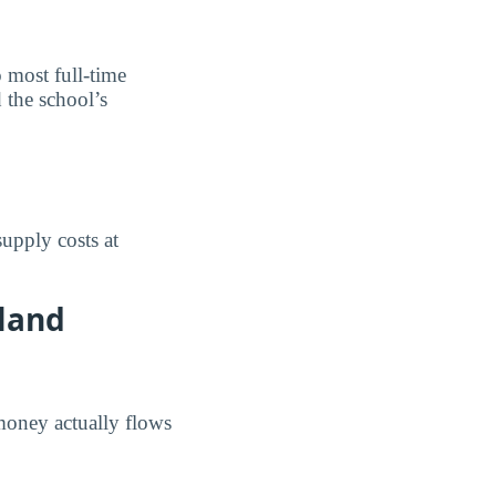
o most full-time
 the school’s
upply costs at
hland
money actually flows