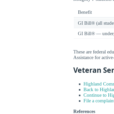
Benefit
GI Bill® (all stude
GI Bill® — under
These are federal ed
Assistance for activ
Veteran Ser
Highland Commu
Back to Highla
Continue to H
File a complain
References