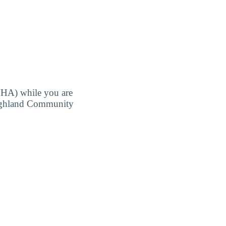
MHA) while you are
 Highland Community