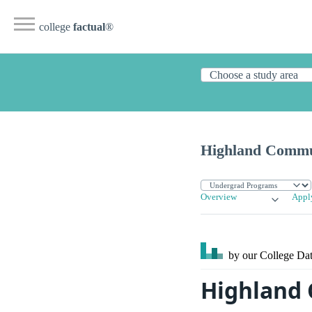
college
factual
®
Highland Commu
Overview
Appl
by our College
Dat
Highland 