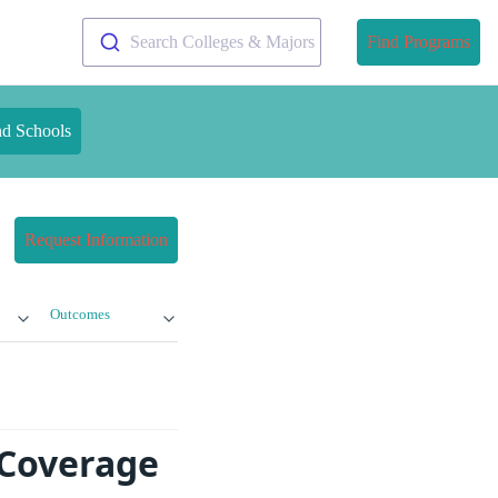
Search Colleges & Majors
Find Programs
nd Schools
Request Information
Outcomes
 Coverage