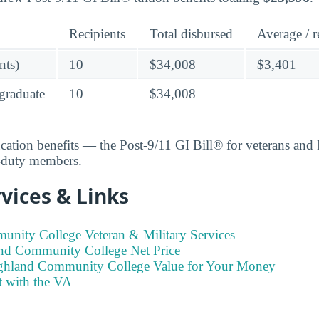
Recipients
Total disbursed
Average / r
nts)
10
$34,008
$3,401
graduate
10
$34,008
—
ucation benefits — the Post-9/11 GI Bill® for veterans an
e-duty members.
vices & Links
nity College Veteran & Military Services
nd Community College Net Price
ighland Community College Value for Your Money
t with the VA