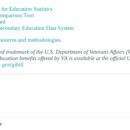
 for Education Statistics
omparison Tool
ard
tsecondary Education Data System
 sources and methodologies
.
ered trademark of the U.S. Department of Veterans Affairs 
ucation benefits offered by VA is available at the official
a.gov/gibill
.
s
r