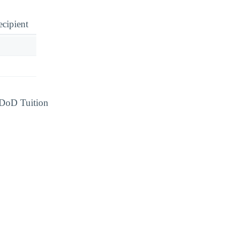
ecipient
d DoD Tuition