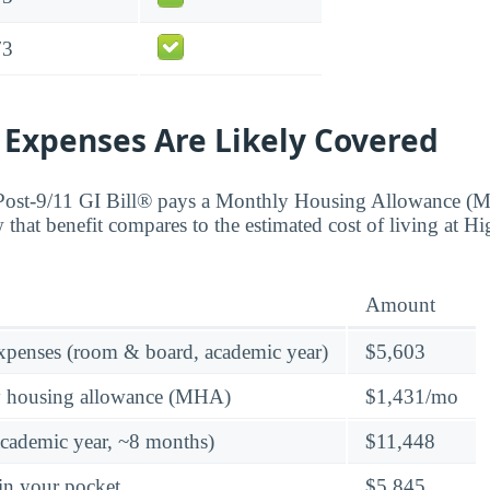
73
 Expenses Are Likely Covered
 Post-9/11 GI Bill® pays a Monthly Housing Allowance (
w that benefit compares to the estimated cost of living at
Amount
expenses (room & board, academic year)
$5,603
y housing allowance (MHA)
$1,431/mo
academic year, ~8 months)
$11,448
in your pocket
$5,845