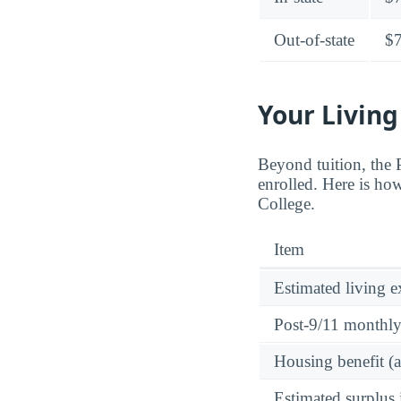
Out-of-state
$
Your Living
Beyond tuition, the
enrolled. Here is ho
College.
Item
Estimated living 
Post-9/11 monthl
Housing benefit (
Estimated surplus 