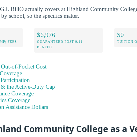
G.I. Bill® actually covers at Highland Community College
 by school, so the specifics matter.
$6,976
$0
MP; FEES
GUARANTEED POST-9/11
TUITION 
BENEFIT
 Out-of-Pocket Cost
 Coverage
Participation
s & the Active-Duty Cap
ance Coverage
ies Coverage
on Assistance Dollars
hland Community College as a V