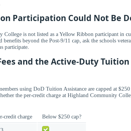
.
bon Participation Could Not Be 
ollege is not listed as a Yellow Ribbon participant in cur
d benefits beyond the Post-9/11 cap, ask the schools vetera
 participate.
Fees and the Active-Duty Tuition
members using DoD Tuition Assistance are capped at $250 
ether the per-credit charge at Highland Community Colleg
r-credit charge
Below $250 cap?
73