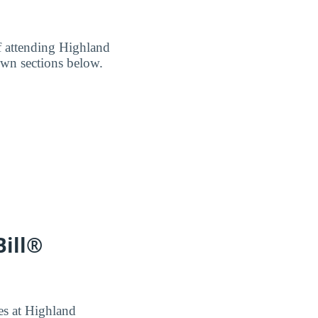
of attending Highland
own sections below.
Bill®
ees at Highland