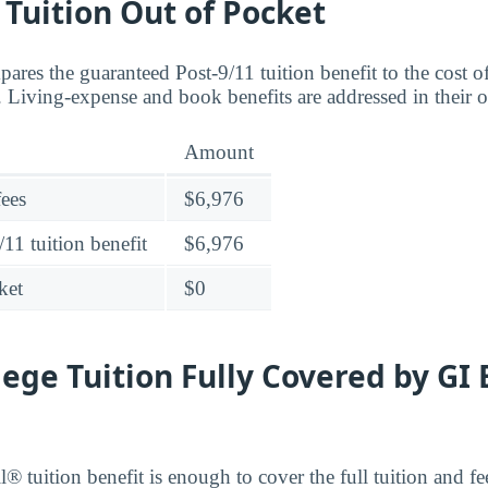
o Tuition Out of Pocket
ares the guaranteed Post-9/11 tuition benefit to the cost 
Living-expense and book benefits are addressed in their 
Amount
fees
$6,976
11 tuition benefit
$6,976
ket
$0
lege Tuition Fully Covered by GI 
® tuition benefit is enough to cover the full tuition and f