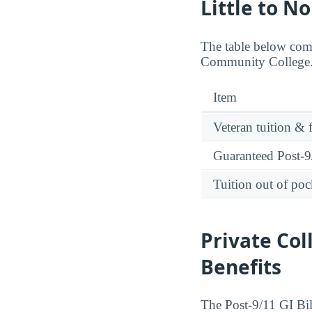
Little to N
The table below comp
Community College. 
Item
Veteran tuition & 
Guaranteed Post-9/
Tuition out of poc
Private Col
Benefits
The Post-9/11 GI Bill