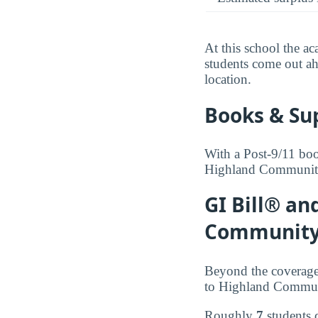
At this school the ac
students come out ah
location.
Books & Su
With a Post-9/11 boo
Highland Community C
GI Bill® an
Community
Beyond the coverage
to Highland Commun
Roughly
7
students 