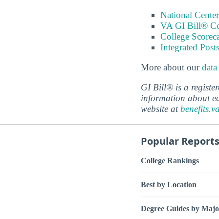
National Center
VA GI Bill® C
College Scorec
Integrated Pos
More about our
data
GI Bill® is a regist
information about ed
website at
benefits.v
Popular Report
College Rankings
Best by Location
Degree Guides by Majo