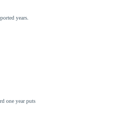
ported years.
ard one year puts