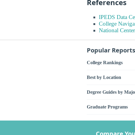
References
IPEDS Data Ce
College Naviga
National Center
Popular Report
College Rankings
Best by Location
Degree Guides by Majo
Graduate Programs
Compare You