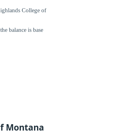
 Highlands College of
 the balance is base
of Montana