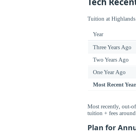
Tech Recen
Tuition at Highlands
Year
Three Years Ago
Two Years Ago
One Year Ago
Most Recent Yea
Most recently, out-of
tuition + fees aroun
Plan for Annu