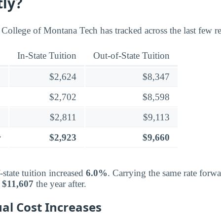
tly?
 College of Montana Tech has tracked across the last few re
In-State Tuition
Out-of-State Tuition
$2,624
$8,347
$2,702
$8,598
$2,811
$9,113
r
$2,923
$9,660
-state tuition increased
6.0%
. Carrying the same rate forw
d
$11,607
the year after.
al Cost Increases