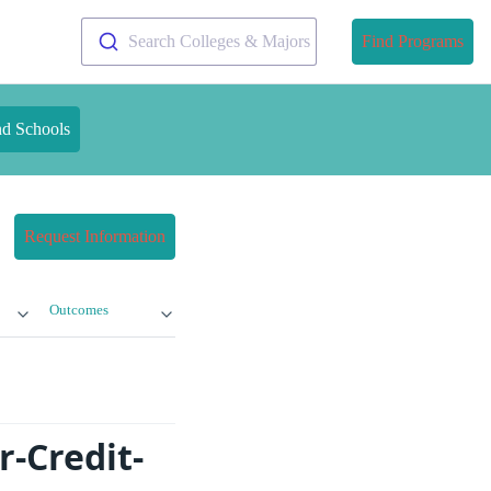
Search Colleges & Majors
Find Programs
nd Schools
Request Information
Outcomes
-Credit-