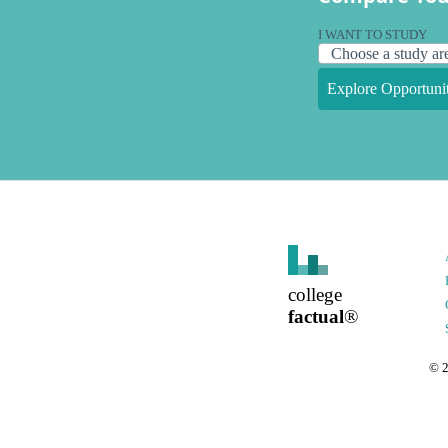
I WANT TO STUDY
Explore Opportunit
college
factual
®
©