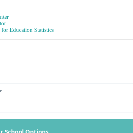
nter
tor
 for Education Statistics
s
r
r School Options