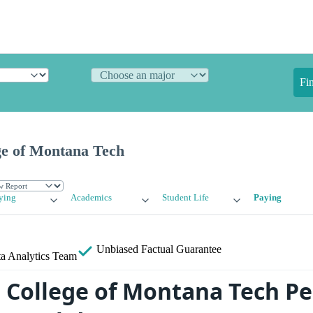
Fi
ge of Montana Tech
ying
Academics
Student Life
Paying
Unbiased
Factual Guarantee
a Analytics Team
 College of Montana Tech Per