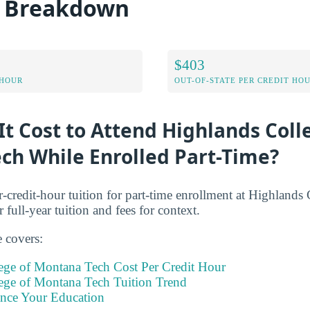
t Breakdown
$403
 HOUR
OUT-OF-STATE PER CREDIT HO
t Cost to Attend Highlands Coll
ch While Enrolled Part-Time?
r-credit-hour tuition for part-time enrollment at Highland
 full-year tuition and fees for context.
e covers:
ege of Montana Tech Cost Per Credit Hour
ege of Montana Tech Tuition Trend
ance Your Education