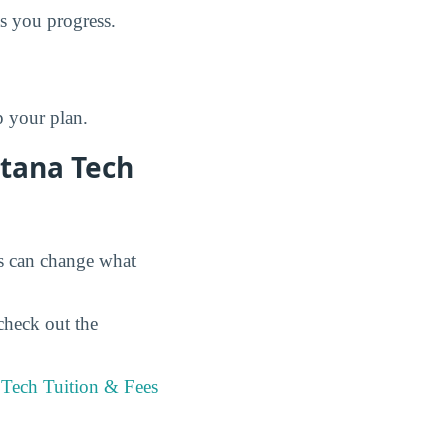
as you progress.
p your plan.
ntana Tech
es can change what
check out the
 Tech Tuition & Fees