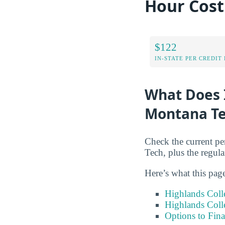
Hour Cos
$122
IN-STATE PER CREDIT
What Does I
Montana Te
Check the current pe
Tech, plus the regular
Here’s what this pag
Highlands Coll
Highlands Coll
Options to Fin