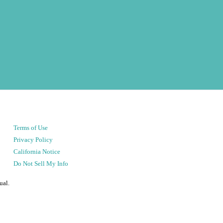
Terms of Use
Privacy Policy
California Notice
Do Not Sell My Info
ual.