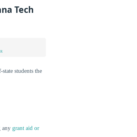
ana Tech
UR
-state students the
ng any
grant aid or