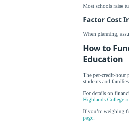
Most schools raise tu
Factor Cost I
When planning, assum
How to Fun
Education
The per-credit-hour 
students and families
For details on financ
Highlands College o
If you’re weighing f
page
.