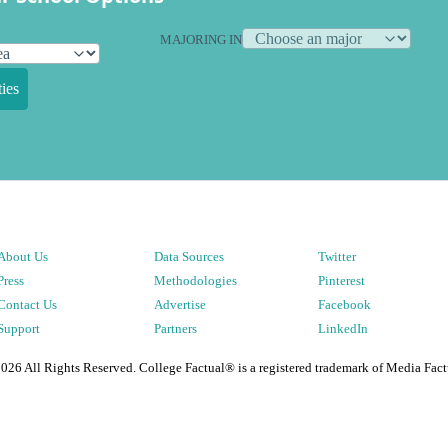
MAJORING IN
ies
About Us
Data Sources
Twitter
Press
Methodologies
Pinterest
Contact Us
Advertise
Facebook
Support
Partners
LinkedIn
2026
All Rights Reserved. College Factual® is a registered trademark of Media Fact