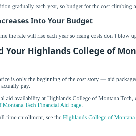
ition gradually each year, so budget for the cost climbing 
ncreases Into Your Budget
e the rate will rise each year so rising costs don’t blow u
d Your Highlands College of Mo
price is only the beginning of the cost story — aid packag
 actually pay.
ial aid availability at Highlands College of Montana Tech, 
f Montana Tech Financial Aid page
.
ull-time enrollment, see the
Highlands College of Montana