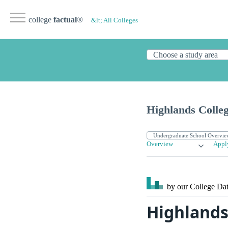
college
factual
®
&lt; All Colleges
Highlands Colle
Overview
Appl
by our College
Dat
Highlands