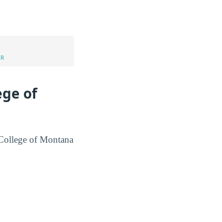
UR
ege of
s College of Montana