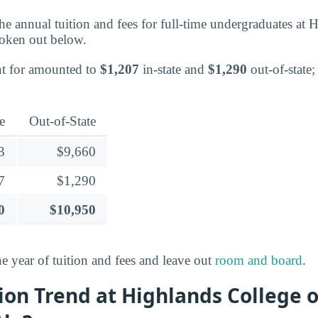
 the annual tuition and fees for full-time undergraduates at
oken out below.
nt for amounted to
$1,207
in-state and
$1,290
out-of-state;
e
Out-of-State
3
$9,660
7
$1,290
0
$10,950
ne year of tuition and fees and leave out
room and board
.
ion Trend at Highlands College 