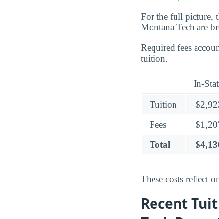
For the full picture,
Montana Tech are br
Required fees accou
tuition.
In-Stat
Tuition
$2,92
Fees
$1,20
Total
$4,13
These costs reflect o
Recent Tuit