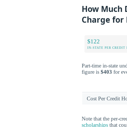
How Much D
Charge for
$122
IN-STATE PER CREDIT
Part-time in-state un
figure is
$403
for eve
Cost Per Credit H
Note that the per-cr
scholarships
that cou