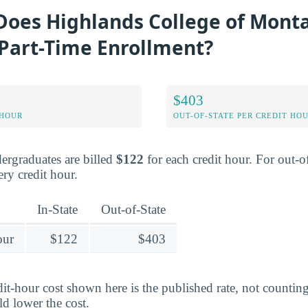
oes Highlands College of Mont
 Part-Time Enrollment?
$403
 HOUR
OUT-OF-STATE PER CREDIT HO
dergraduates are billed
$122
for each credit hour. For out-of
ry credit hour.
In-State
Out-of-State
our
$122
$403
edit-hour cost shown here is the published rate, not counti
ld lower the cost.