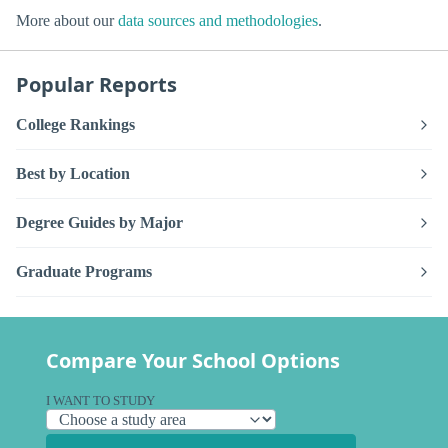
More about our
data sources and methodologies
.
Popular Reports
College Rankings
Best by Location
Degree Guides by Major
Graduate Programs
Compare Your School Options
I WANT TO STUDY