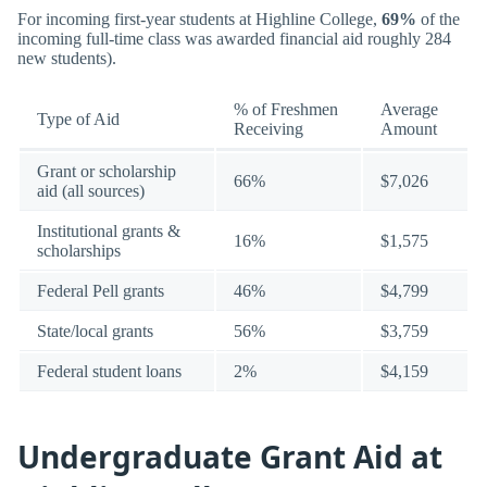
For incoming first-year students at Highline College,
69%
of the
incoming full-time class was awarded financial aid roughly 284
new students).
% of Freshmen
Average
Type of Aid
Receiving
Amount
Grant or scholarship
66%
$7,026
aid (all sources)
Institutional grants &
16%
$1,575
scholarships
Federal Pell grants
46%
$4,799
State/local grants
56%
$3,759
Federal student loans
2%
$4,159
Undergraduate Grant Aid at