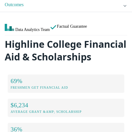
Outcomes
Factual Guarantee
Data Analytics Team
Highline College Financial
Aid & Scholarships
69%
FRESHMEN GET FINANCIAL AID
$6,234
AVERAGE GRANT &AMP; SCHOLARSHIP
36%