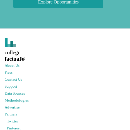
Explore Opportunities
college
factual
®
About Us
Press
Contact Us
Support
Data Sources
Methodologies
Advertise
Partners
Twitter
Pinterest