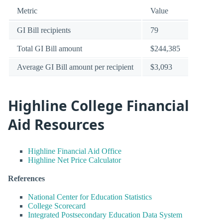
Metric
Value
GI Bill recipients
79
Total GI Bill amount
$244,385
Average GI Bill amount per recipient
$3,093
Highline College Financial
Aid Resources
Highline Financial Aid Office
Highline Net Price Calculator
References
National Center for Education Statistics
College Scorecard
Integrated Postsecondary Education Data System