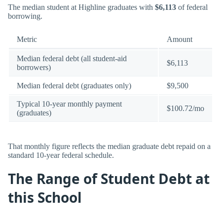
The median student at Highline graduates with
$6,113
of federal
borrowing.
Metric
Amount
Median federal debt (all student-aid
$6,113
borrowers)
Median federal debt (graduates only)
$9,500
Typical 10-year monthly payment
$100.72/mo
(graduates)
That monthly figure reflects the median graduate debt repaid on a
standard 10-year federal schedule.
The Range of Student Debt at
this School