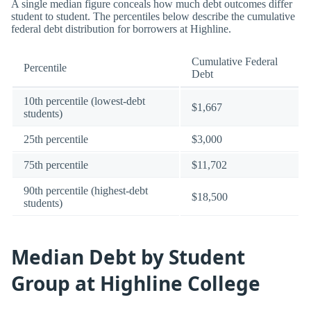
A single median figure conceals how much debt outcomes differ
student to student. The percentiles below describe the cumulative
federal debt distribution for borrowers at Highline.
Cumulative Federal
Percentile
Debt
10th percentile (lowest-debt
$1,667
students)
25th percentile
$3,000
75th percentile
$11,702
90th percentile (highest-debt
$18,500
students)
Median Debt by Student
Group at Highline College