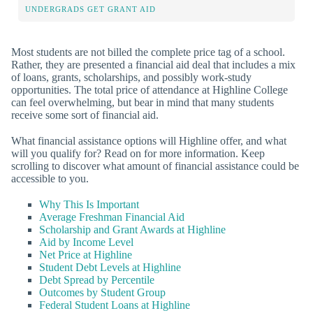
UNDERGRADS GET GRANT AID
Most students are not billed the complete price tag of a school.
Rather, they are presented a financial aid deal that includes a mix
of loans, grants, scholarships, and possibly work-study
opportunities. The total price of attendance at Highline College
can feel overwhelming, but bear in mind that many students
receive some sort of financial aid.
What financial assistance options will Highline offer, and what
will you qualify for? Read on for more information. Keep
scrolling to discover what amount of financial assistance could be
accessible to you.
Why This Is Important
Average Freshman Financial Aid
Scholarship and Grant Awards at Highline
Aid by Income Level
Net Price at Highline
Student Debt Levels at Highline
Debt Spread by Percentile
Outcomes by Student Group
Federal Student Loans at Highline