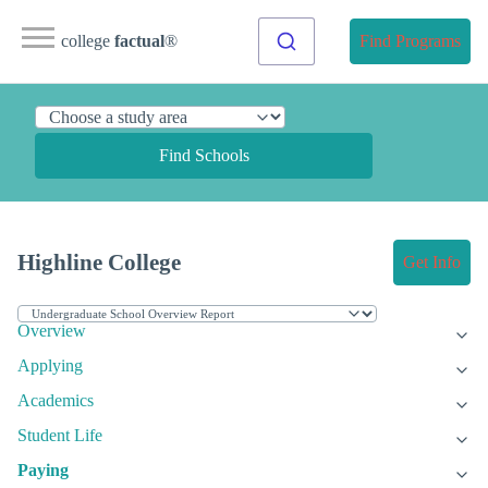
college
factual
®
Find Programs
Find Schools
Highline College
Get Info
Overview
Applying
Academics
Student Life
Paying