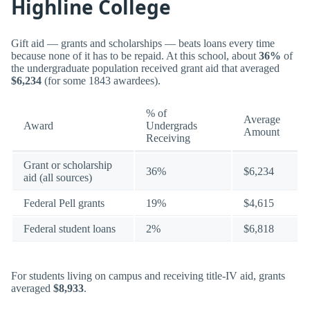
Highline College
Gift aid — grants and scholarships — beats loans every time
because none of it has to be repaid. At this school, about
36%
of
the undergraduate population received grant aid that averaged
$6,234
(for some 1843 awardees).
% of
Average
Award
Undergrads
Amount
Receiving
Grant or scholarship
36%
$6,234
aid (all sources)
Federal Pell grants
19%
$4,615
Federal student loans
2%
$6,818
For students living on campus and receiving title-IV aid, grants
averaged
$8,933
.