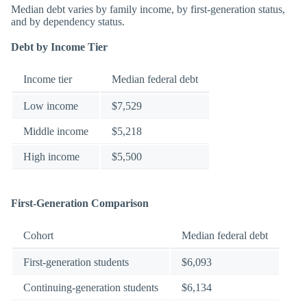
Median debt varies by family income, by first-generation status,
and by dependency status.
Debt by Income Tier
Income tier
Median federal debt
Low income
$7,529
Middle income
$5,218
High income
$5,500
First-Generation Comparison
Cohort
Median federal debt
First-generation students
$6,093
Continuing-generation students
$6,134