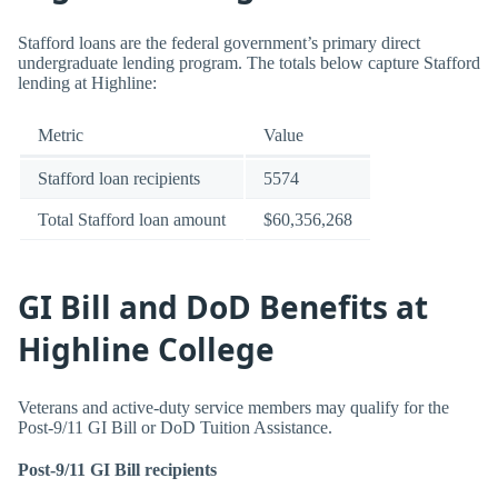
Stafford loans are the federal government’s primary direct
undergraduate lending program. The totals below capture Stafford
lending at Highline:
Metric
Value
Stafford loan recipients
5574
Total Stafford loan amount
$60,356,268
GI Bill and DoD Benefits at
Highline College
Veterans and active-duty service members may qualify for the
Post-9/11 GI Bill or DoD Tuition Assistance.
Post-9/11 GI Bill recipients