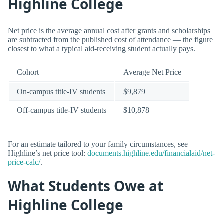
Highline College
Net price is the average annual cost after grants and scholarships
are subtracted from the published cost of attendance — the figure
closest to what a typical aid-receiving student actually pays.
Cohort
Average Net Price
On-campus title-IV students
$9,879
Off-campus title-IV students
$10,878
For an estimate tailored to your family circumstances, see
Highline’s net price tool:
documents.highline.edu/financialaid/net-
price-calc/
.
What Students Owe at
Highline College