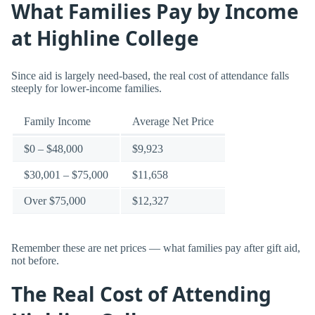
What Families Pay by Income
at Highline College
Since aid is largely need-based, the real cost of attendance falls
steeply for lower-income families.
Family Income
Average Net Price
$0 – $48,000
$9,923
$30,001 – $75,000
$11,658
Over $75,000
$12,327
Remember these are net prices — what families pay after gift aid,
not before.
The Real Cost of Attending