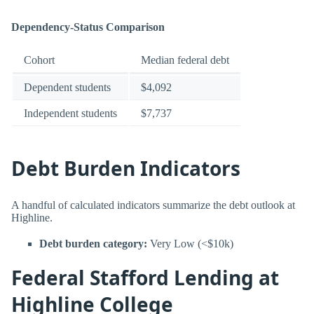
Dependency-Status Comparison
Cohort
Median federal debt
Dependent students
$4,092
Independent students
$7,737
Debt Burden Indicators
A handful of calculated indicators summarize the debt outlook at
Highline.
Debt burden category:
Very Low (<$10k)
Federal Stafford Lending at
Highline College