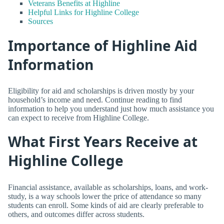
Veterans Benefits at Highline
Helpful Links for Highline College
Sources
Importance of Highline Aid
Information
Eligibility for aid and scholarships is driven mostly by your
household’s income and need. Continue reading to find
information to help you understand just how much assistance you
can expect to receive from Highline College.
What First Years Receive at
Highline College
Financial assistance, available as scholarships, loans, and work-
study, is a way schools lower the price of attendance so many
students can enroll. Some kinds of aid are clearly preferable to
others, and outcomes differ across students.