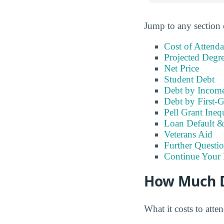
Jump to any section 
Cost of Attend
Projected Degr
Net Price
Student Debt
Debt by Incom
Debt by First-G
Pell Grant Ineq
Loan Default 
Veterans Aid
Further Questio
Continue Your 
How Much Do
What it costs to att