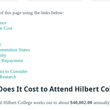
of this page using the links below:
ance
ee Cost
e
eneration Status
uity
& Repayment
ns to Consider
Research
es It Cost to Attend Hilbert Co
end Hilbert College works out to about
$40,002.00
annually