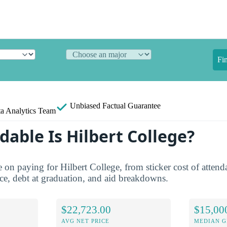
Fi
Unbiased
Factual Guarantee
a Analytics Team
able Is Hilbert College?
re on paying for Hilbert College, from sticker cost of atten
ice, debt at graduation, and aid breakdowns.
$22,723.00
$15,00
AVG NET PRICE
MEDIAN G