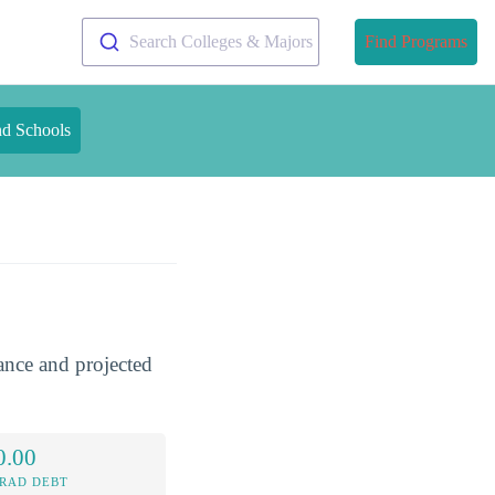
Search Colleges & Majors
Find Programs
nd Schools
dance and projected
0.00
RAD DEBT