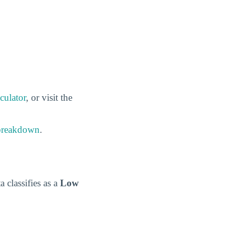
culator
, or visit the
 breakdown
.
a classifies as a
Low