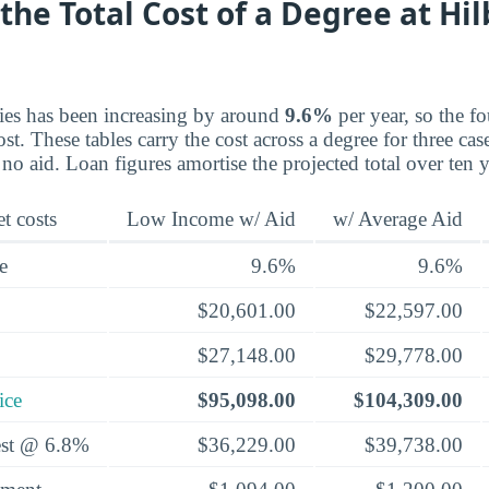
the Total Cost of a Degree at Hil
ries has been increasing by around
9.6%
per year, so the fo
st. These tables carry the cost across a degree for three ca
 no aid. Loan figures amortise the projected total over ten 
t costs
Low Income w/ Aid
w/ Average Aid
e
9.6%
9.6%
$20,601.00
$22,597.00
$27,148.00
$29,778.00
ice
$95,098.00
$104,309.00
rest @ 6.8%
$36,229.00
$39,738.00