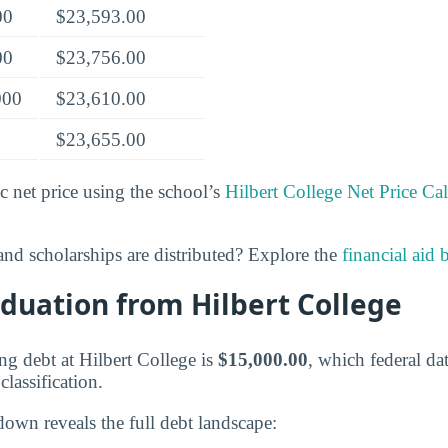
00
$23,593.00
00
$23,756.00
000
$23,610.00
$23,655.00
c net price using the school’s
Hilbert College Net Price Cal
nd scholarships are distributed? Explore the
financial aid
duation from Hilbert College
g debt at Hilbert College is
$15,000.00
, which federal dat
lassification.
down reveals the full debt landscape: