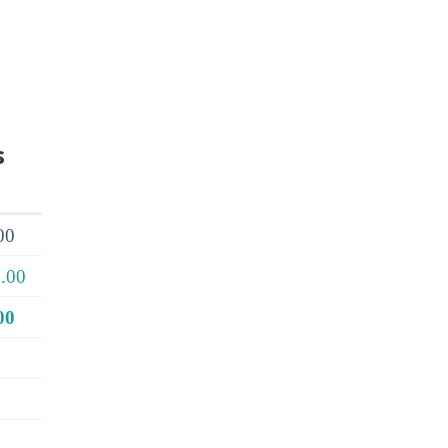
s
00
.00
00