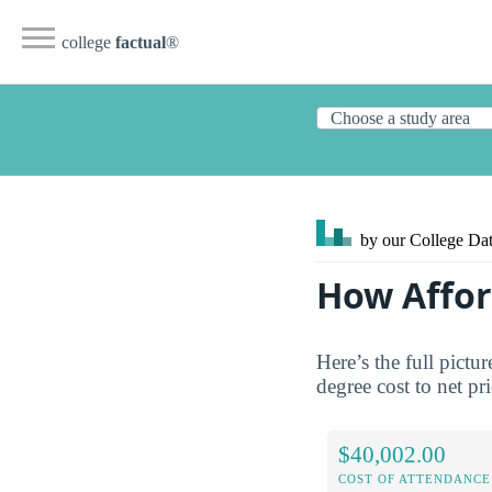
college
factual
®
by our College
Dat
How Afford
Here’s the full pictu
degree cost to net pr
$40,002.00
COST OF ATTENDANCE