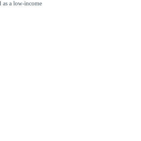
d as a low-income