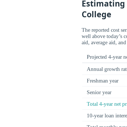
Estimating 
College
The reported cost se
well above today’s co
aid, average aid, and
Projected 4-year ne
Annual growth rat
Freshman year
Senior year
Total 4-year net pr
10-year loan inte