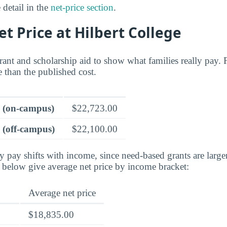
 detail in the
net-price section
.
et Price at Hilbert College
grant and scholarship aid to show what families really pay. F
re than the published cost.
e (on-campus)
$22,723.00
 (off-campus)
$22,100.00
ly pay shifts with income, since need-based grants are larg
s below give average net price by income bracket:
Average net price
$18,835.00