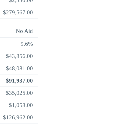
$2,330.00
$279,567.00
No Aid
9.6%
$43,856.00
$48,081.00
$91,937.00
$35,025.00
$1,058.00
$126,962.00