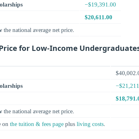
olarships
−$19,391.00
$20,611.00
w
the national average net price.
Price for Low-Income Undergraduate
$40,002.
olarships
−$21,211
$18,791.
w
the national average net price.
e on
the tuition & fees page
plus
living costs
.