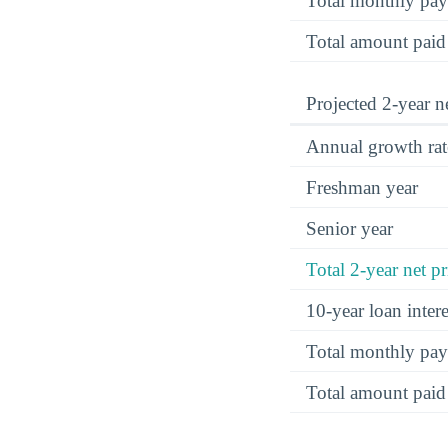
Total monthly pa
Total amount paid
Projected 2-year ne
Annual growth rat
Freshman year
Senior year
Total 2-year net pr
10-year loan inte
Total monthly pa
Total amount paid