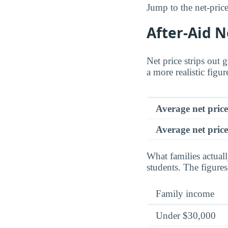
Jump to the net-price
After-Aid N
Net price strips out 
a more realistic figu
Average net pric
Average net price
What families actual
students. The figure
Family income
Under $30,000