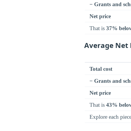
− Grants and sch
Net price
That is
37% belo
Average Net 
Total cost
− Grants and sch
Net price
That is
43% belo
Explore each piec