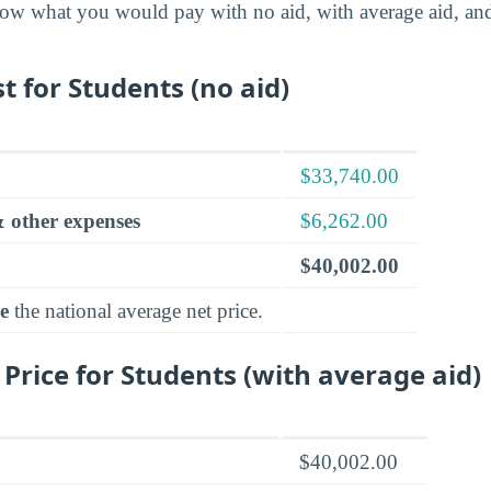
ow what you would pay with no aid, with average aid, an
t for Students (no aid)
$33,740.00
 other expenses
$6,262.00
$40,002.00
e
the national average net price.
 Price for Students (with average aid)
$40,002.00