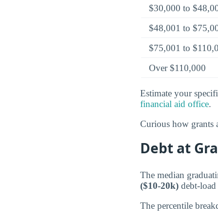
$30,000 to $48,0
$48,001 to $75,0
$75,001 to $110,
Over $110,000
Estimate your specifi
financial aid office
.
Curious how grants a
Debt at Gra
The median graduatin
($10-20k)
debt-load c
The percentile break