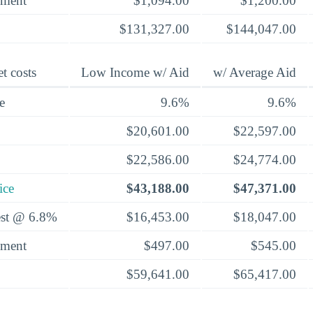
yment
$1,094.00
$1,200.00
$131,327.00
$144,047.00
t costs
Low Income w/ Aid
w/ Average Aid
e
9.6%
9.6%
$20,601.00
$22,597.00
$22,586.00
$24,774.00
ice
$43,188.00
$47,371.00
rest @ 6.8%
$16,453.00
$18,047.00
yment
$497.00
$545.00
$59,641.00
$65,417.00