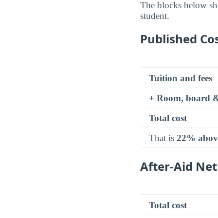
The blocks below sh
student.
Published Cos
Tuition and fees
+ Room, board &
Total cost
That is
22% abov
After-Aid Net
Total cost