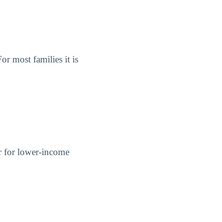
or most families it is
er for lower-income