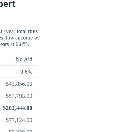
bert
ur-year total runs
ses: low-income w/
years at 6.8%.
No Aid
9.6%
$43,856.00
$57,793.00
$202,444.00
$77,124.00