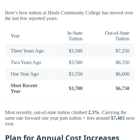
Here’s how tuition at Hinds Community College has moved over
the last few reported years.
In-State
Out-of-State
Year
Tuition
Tuition
Three Years Ago
$3,500
$7,250
Two Years Ago
$3,500
$6,550
One Year Ago
$3,550
$6,600
Most Recent
$3,700
$6,750
Year
Most recently, out-of-state tuition climbed
2.3%
. Carrying the
same rate forward one year puts tuition + fees around
$7,465
next
year.
Plan for Annual Cost Increases