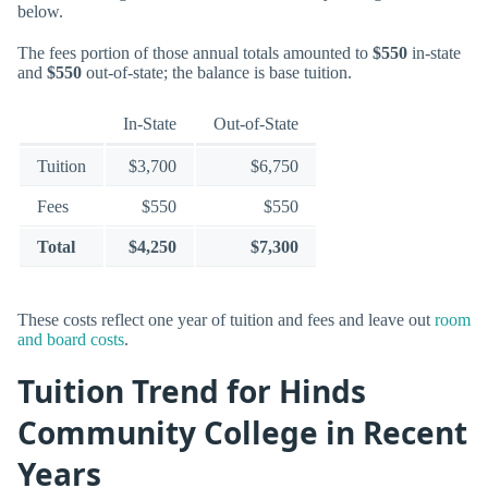
below.
The fees portion of those annual totals amounted to
$550
in-state
and
$550
out-of-state; the balance is base tuition.
In-State
Out-of-State
Tuition
$3,700
$6,750
Fees
$550
$550
Total
$4,250
$7,300
These costs reflect one year of tuition and fees and leave out
room
and board costs
.
Tuition Trend for Hinds
Community College in Recent
Years