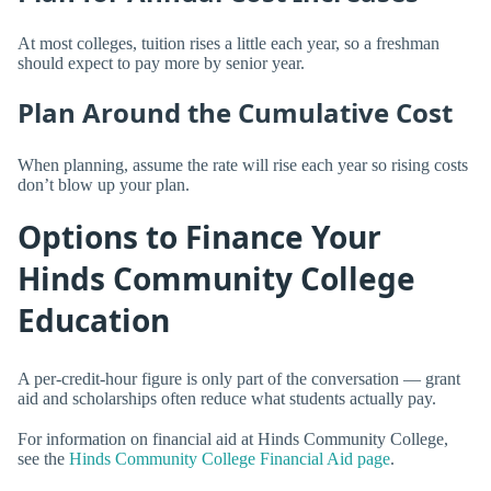
At most colleges, tuition rises a little each year, so a freshman
should expect to pay more by senior year.
Plan Around the Cumulative Cost
When planning, assume the rate will rise each year so rising costs
don’t blow up your plan.
Options to Finance Your
Hinds Community College
Education
A per-credit-hour figure is only part of the conversation — grant
aid and scholarships often reduce what students actually pay.
For information on financial aid at Hinds Community College,
see the
Hinds Community College Financial Aid page
.