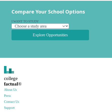
Compare Your School Options
I WANT TO STUDY
Explore Opportunities
college
factual
®
About Us
Press
Contact Us
Support