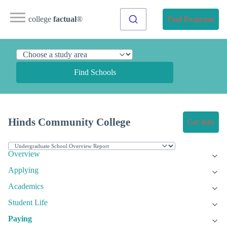
college
factual
®
Find Programs
Find Schools
Hinds Community College
Get Info
Overview
Applying
Academics
Student Life
Paying