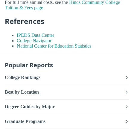
For full-time annual costs, see the
Hinds Community College
Tuition & Fees page
.
References
IPEDS Data Center
College Navigator
National Center for Education Statistics
Popular Reports
College Rankings
Best by Location
Degree Guides by Major
Graduate Programs