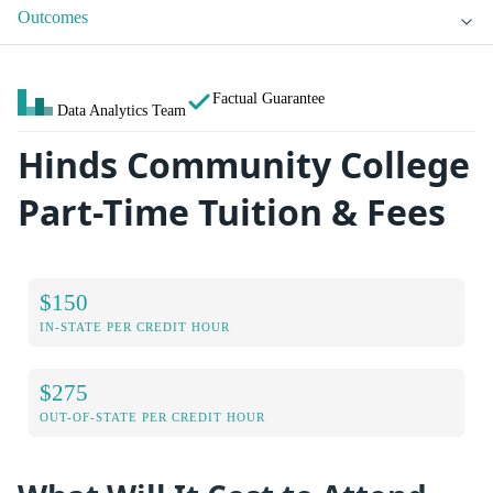
Outcomes
Factual Guarantee
Data Analytics Team
Hinds Community College
Part-Time Tuition & Fees
$150
IN-STATE PER CREDIT HOUR
$275
OUT-OF-STATE PER CREDIT HOUR