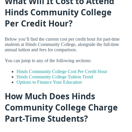
What Will It Cost to Attend
Hinds Community College
Per Credit Hour?
Below you’ll find the current cost per credit hour for part-time
students at Hinds Community College, alongside the full-time
annual tuition and fees for comparison.
You can jump to any of the following sections:
Hinds Community College Cost Per Credit Hour
Hinds Community College Tuition Trend
Options to Finance Your Education
How Much Does Hinds
Community College Charge
Part-Time Students?