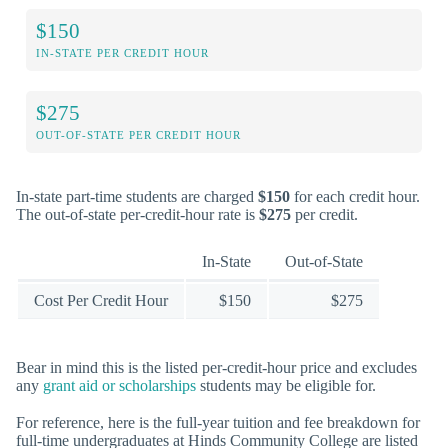
$150
IN-STATE PER CREDIT HOUR
$275
OUT-OF-STATE PER CREDIT HOUR
In-state part-time students are charged
$150
for each credit hour.
The out-of-state per-credit-hour rate is
$275
per credit.
In-State
Out-of-State
Cost Per Credit Hour
$150
$275
Bear in mind this is the listed per-credit-hour price and excludes
any
grant aid or scholarships
students may be eligible for.
For reference, here is the full-year tuition and fee breakdown for
full-time undergraduates at Hinds Community College are listed