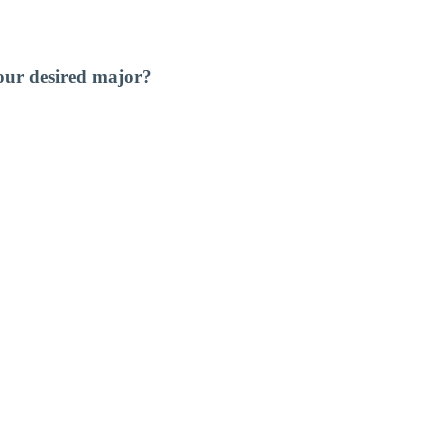
our desired major?