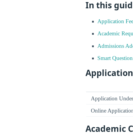
In this guid
Application Fe
Academic Requ
Admissions Add
Smart Question
Application
Application Under
Online Applicatio
Academic C