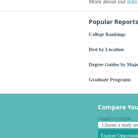
More about our
data
Popular Report
College Rankings
Best by Location
Degree Guides by Majo
Graduate Programs
Compare You
I WANT TO STUDY
Explore Opportunit