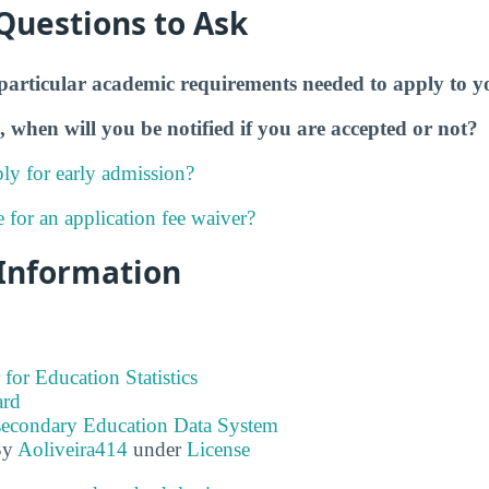
Questions to Ask
particular academic requirements needed to apply to y
, when will you be notified if you are accepted or not?
ly for early admission?
e for an application fee waiver?
 Information
 for Education Statistics
ard
tsecondary Education Data System
By
Aoliveira414
under
License