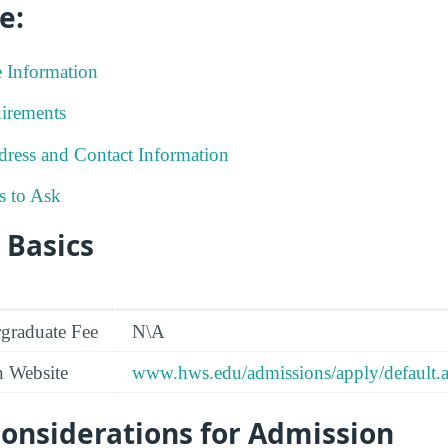
e:
e Information
irements
ress and Contact Information
s to Ask
 Basics
graduate Fee
N\A
n Website
www.hws.edu/admissions/apply/default.
onsiderations for Admission