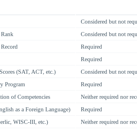
Considered but not requ
 Rank
Considered but not requ
 Record
Required
Required
 Scores (SAT, ACT, etc.)
Considered but not requ
ry Program
Required
tion of Competencies
Neither required nor 
glish as a Foreign Language)
Required
rlic, WISC-III, etc.)
Neither required nor 