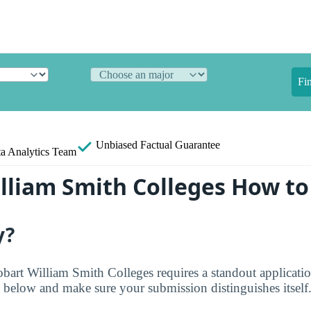
Fi
Unbiased
Factual Guarantee
a Analytics Team
lliam Smith Colleges How to
y?
obart William Smith Colleges requires a standout applicat
 below and make sure your submission distinguishes itself