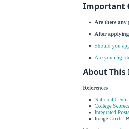
Important 
Are there any 
After applying
Should you app
Are you eligibl
About This
References
National Center
College Scorec
Integrated Pos
Image Credit: 