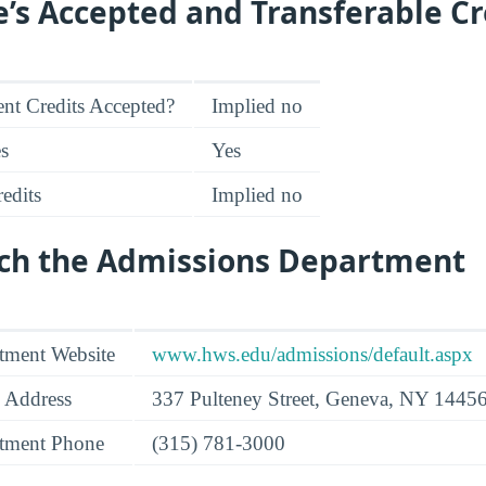
e’s Accepted and Transferable Cr
nt Credits Accepted?
Implied no
es
Yes
edits
Implied no
ch the Admissions Department
tment Website
www.hws.edu/admissions/default.aspx
 Address
337 Pulteney Street, Geneva, NY 1445
tment Phone
(315) 781-3000