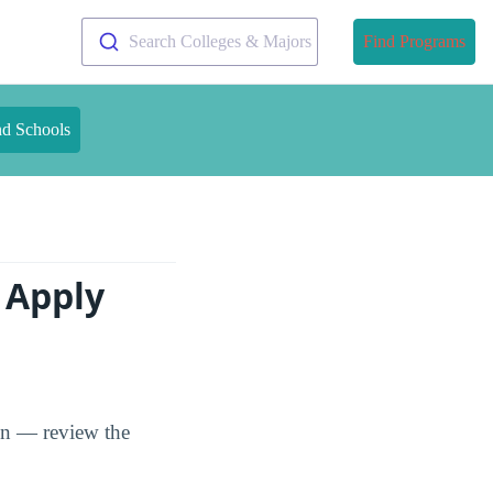
Search Colleges & Majors
Find Programs
nd Schools
 Apply
ion — review the
.