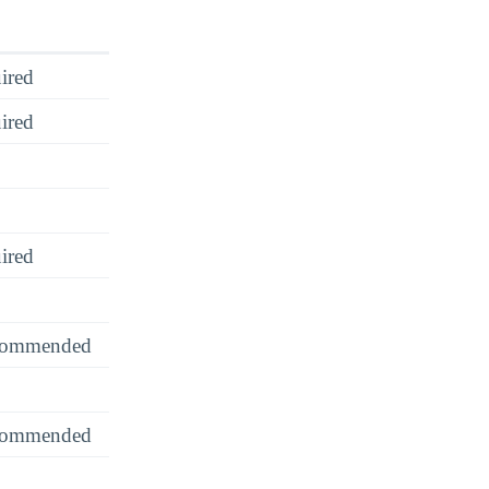
ired
ired
ired
recommended
recommended