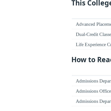
This Colleg
Advanced Placeme
Dual-Credit Class
Life Experience Cr
How to Rea
Admissions Depar
Admissions Office
Admissions Depar