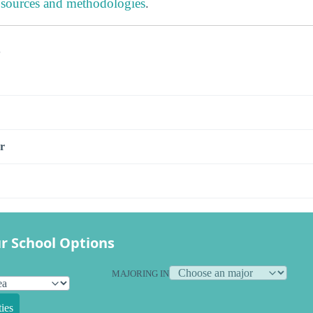
 sources and methodologies
.
s
r
r School Options
MAJORING IN
ies