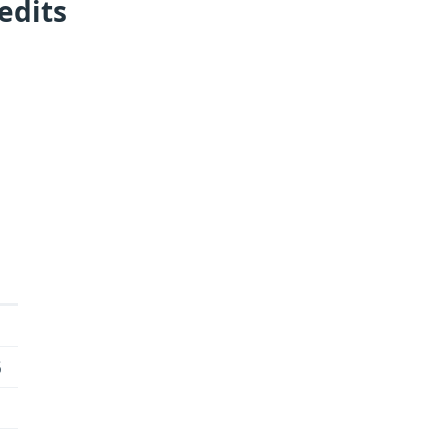
edits
6