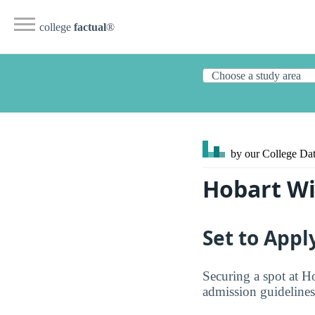
college
factual
®
by our College
Dat
Hobart Wi
Set to Appl
Securing a spot at H
admission guidelines