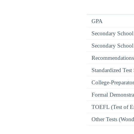
GPA
Secondary School
Secondary School
Recommendations
Standardized Test
College-Preparato
Formal Demonstra
TOEFL (Test of En
Other Tests (Wonde