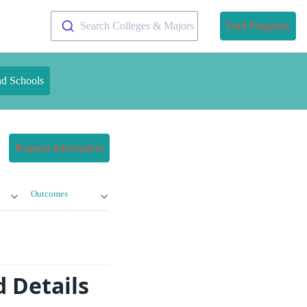
Search Colleges & Majors
Find Programs
nd Schools
Request Information
Outcomes
d Details