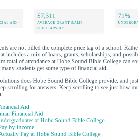
$7,311
71%
CIAL AID
AVERAGE GRANT &AMP;
UNDERGRA
SCHOLARSHIP
nts are not billed the complete price tag of a school. Rathe
that includes a mix of loans, grants, scholarships, and poss
sum total of attendance at Hobe Sound Bible College can 
 many students get some type of financial aid.
solutions does Hobe Sound Bible College provide, and jus
eep scrolling for answers. Keep scrolling to see just how mu
u.
inancial Aid
hman Financial Aid
Undergraduates at Hobe Sound Bible College
Pay by Income
Actually Pay at Hobe Sound Bible College