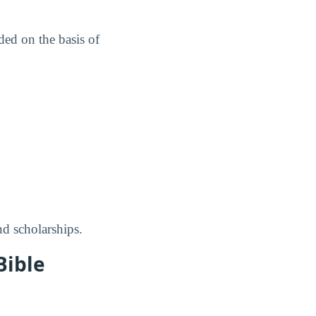
ed on the basis of
nd scholarships.
Bible