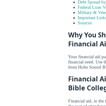
Debt Spread by 
Federal Loan V
Military & Vet
Important Link
Sources
Why You Sh
Financial A
Your financial aid p
financial need. Use 
from Hobe Sound Bi
Financial A
Bible Colle
Financial aid, in the