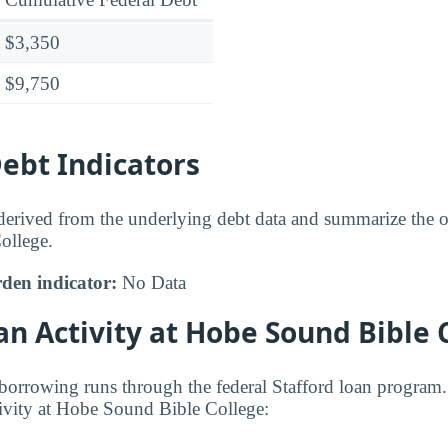
$3,350
$9,750
bt Indicators
 derived from the underlying debt data and summarize the ov
ollege.
den indicator:
No Data
an Activity at Hobe Sound Bible 
orrowing runs through the federal Stafford loan program.
ivity at Hobe Sound Bible College: