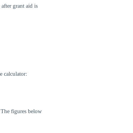
after grant aid is
 calculator:
. The figures below