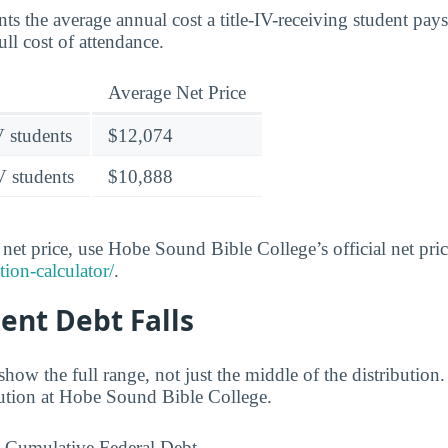
nts the average annual cost a title-IV-receiving student pays 
ull cost of attendance.
Average Net Price
V students
$12,074
V students
$10,888
et price, use Hobe Sound Bible College’s official net price
tion-calculator/
.
ent Debt Falls
ow the full range, not just the middle of the distribution
ibution at Hobe Sound Bible College.
Cumulative Federal Debt