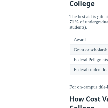
College
The best aid is gift 
71%
of undergraduat
students).
Award
Grant or scholarshi
Federal Pell grants
Federal student lo
For on-campus title-
How Cost V