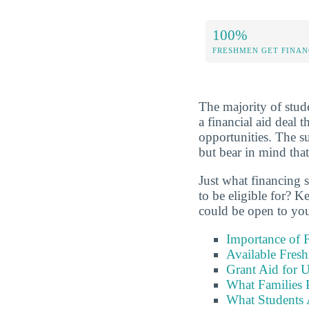
100%
FRESHMEN GET FINAN
The majority of stude
a financial aid deal 
opportunities. The 
but bear in mind that
Just what financing 
to be eligible for? K
could be open to yo
Importance of F
Available Fres
Grant Aid for 
What Families 
What Students 