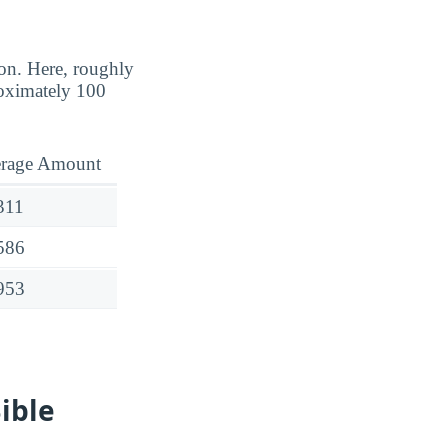
ion. Here, roughly
oximately 100
rage Amount
311
586
953
ible