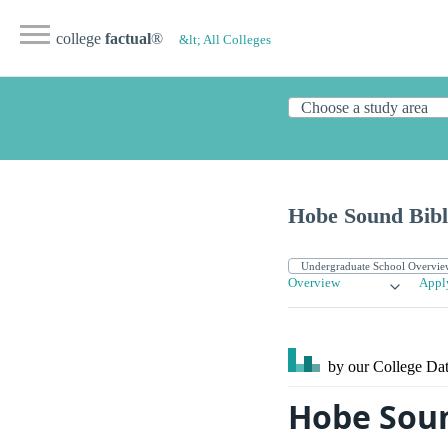
college
factual
®
&lt; All Colleges
Hobe Sound Bibl
Overview
Appl
by our College
Dat
Hobe Soun