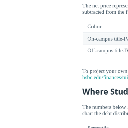
The net price represe
subtracted from the f
Cohort
On-campus title-I
Off-campus title-I
To project your own n
hsbc.edu/finances/tui
Where Stud
The numbers below sh
chart the debt distr
Percentile