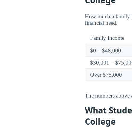
College
How much a family p
financial need.
Family Income
$0 – $48,000
$30,001 – $75,00
Over $75,000
The numbers above ar
What Stude
College