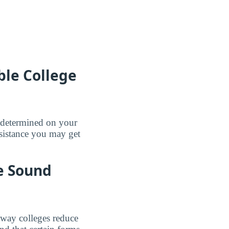
le College
e determined on your
sistance you may get
be Sound
e way colleges reduce