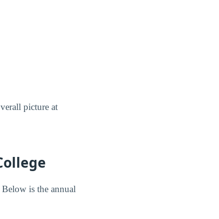
erall picture at
College
 Below is the annual