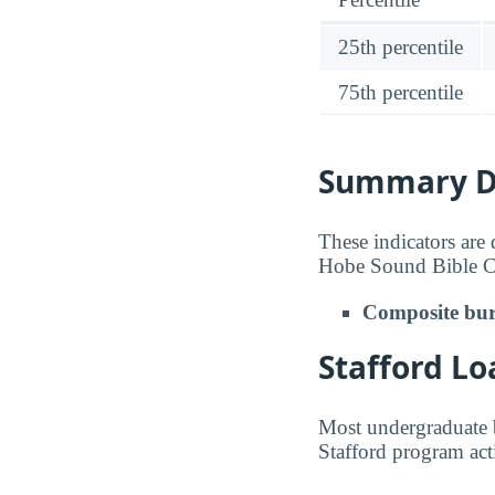
25th percentile
75th percentile
Summary De
These indicators are
Hobe Sound Bible C
Composite bur
Stafford Lo
Most undergraduate b
Stafford program act