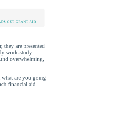
DS GET GRANT AID
r, they are presented
ibly work-study
sound overwhelming,
t what are you going
ch financial aid