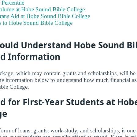
Percentile
olume at Hobe Sound Bible College
erans Aid at Hobe Sound Bible College
s to Hobe Sound Bible College
ould Understand Hobe Sound Bib
id Information
ackage, which may contain grants and scholarships, will b
the information below to understand how much financial as
ble College.
id for First-Year Students at Ho
ge
 form of loans, grants, work-study, and scholarships, is on