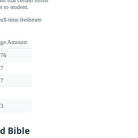
nd that certain forms
t to student.
full-time freshmen
age Amount
976
17
17
63
d Bible