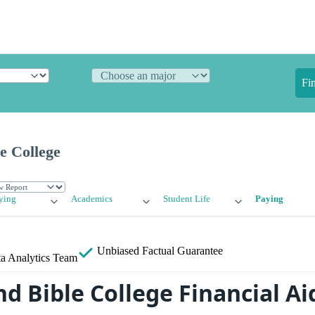
Fi
e College
ying
Academics
Student Life
Paying
Unbiased
Factual Guarantee
a Analytics Team
d Bible College Financial Ai