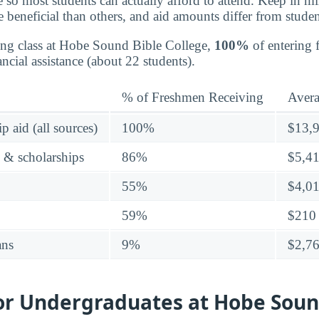
e so most students can actually afford to attend. Keep in mi
e beneficial than others, and aid amounts differ from studen
ing class at Hobe Sound Bible College,
100%
of entering 
ncial assistance (about 22 students).
% of Freshmen Receiving
Aver
p aid (all sources)
100%
$13,
s & scholarships
86%
$5,4
55%
$4,0
59%
$210
ans
9%
$2,7
for Undergraduates at Hobe Soun