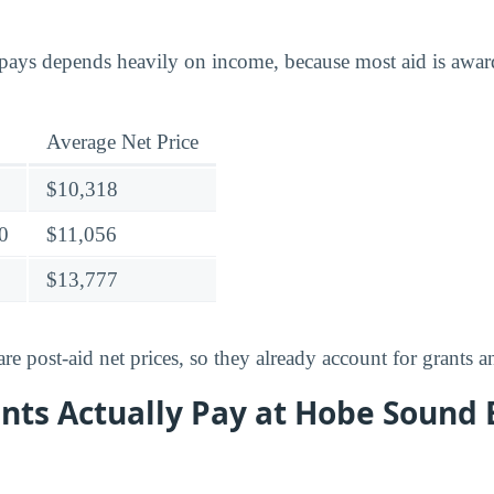
ays depends heavily on income, because most aid is award
Average Net Price
$10,318
0
$11,056
$13,777
e post-aid net prices, so they already account for grants a
nts Actually Pay at Hobe Sound 