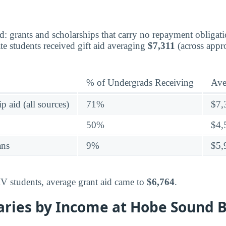
aid: grants and scholarships that carry no repayment obligat
e students received gift aid averaging
$7,311
(across appr
% of Undergrads Receiving
Ave
p aid (all sources)
71%
$7,
50%
$4,
ans
9%
$5,
IV students, average grant aid came to
$6,764
.
aries by Income at Hobe Sound B