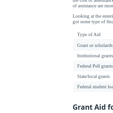
the cost of attendanc
of assistance are mor
Looking at the enter
got some type of fina
Type of Aid
Grant or scholarshi
Institutional grant
Federal Pell grants
State/local grants
Federal student lo
Grant Aid 