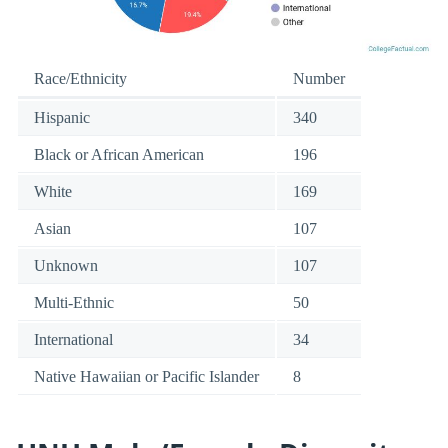
Race/Ethnicity
Number
Hispanic
340
Black or African American
196
White
169
Asian
107
Unknown
107
Multi-Ethnic
50
International
34
Native Hawaiian or Pacific Islander
8