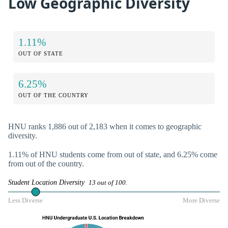
Low Geographic Diversity
1.11%
OUT OF STATE
6.25%
OUT OF THE COUNTRY
HNU ranks 1,886 out of 2,183 when it comes to geographic
diversity.
1.11% of HNU students come from out of state, and 6.25% come
from out of the country.
Student Location Diversity
13 out of 100.
Less Diverse
More Diverse