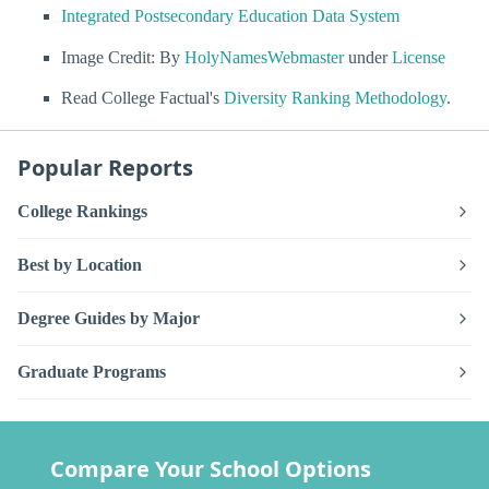
Integrated Postsecondary Education Data System
Image Credit: By
HolyNamesWebmaster
under
License
Read College Factual's
Diversity Ranking Methodology
.
Popular Reports
College Rankings
Best by Location
Degree Guides by Major
Graduate Programs
Compare Your School Options