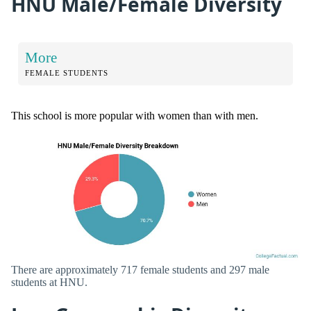
HNU Male/Female Diversity
More
FEMALE STUDENTS
This school is more popular with women than with men.
There are approximately 717 female students and 297 male
students at HNU.