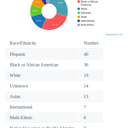
Race/Ethnicity
Number
Hispanic
40
Black or African American
36
White
19
Unknown
14
Asian
13
International
7
Multi-Ethnic
6