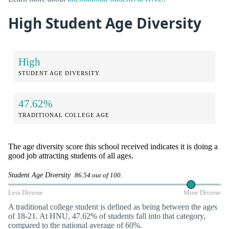
High Student Age Diversity
High
STUDENT AGE DIVERSITY
47.62%
TRADITIONAL COLLEGE AGE
The age diversity score this school received indicates it is doing a
good job attracting students of all ages.
Student Age Diversity
86.54 out of 100.
Less Diverse
More Diverse
A traditional college student is defined as being between the ages
of 18-21. At HNU, 47.62% of students fall into that category,
compared to the national average of 60%.