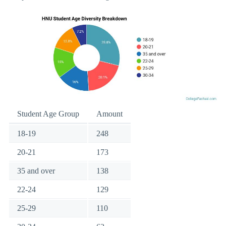
Student Age Group
Amount
18-19
248
20-21
173
35 and over
138
22-24
129
25-29
110