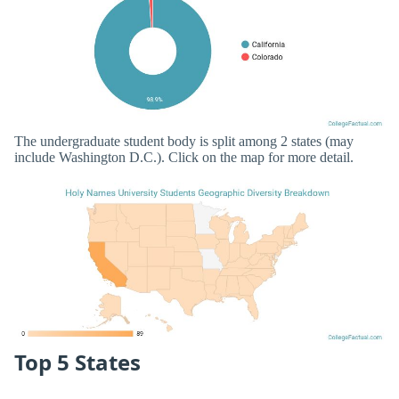
The undergraduate student body is split among 2 states (may
include Washington D.C.). Click on the map for more detail.
Top 5 States