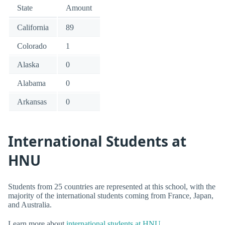
State
Amount
California
89
Colorado
1
Alaska
0
Alabama
0
Arkansas
0
International Students at
HNU
Students from 25 countries are represented at this school, with the
majority of the international students coming from France, Japan,
and Australia.
Learn more about
international students at HNU
.