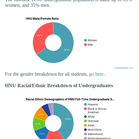
women, and 35% men.
For the gender breakdown for all students,
go here
.
HNU Racial/Ethnic Breakdown of Undergraduates