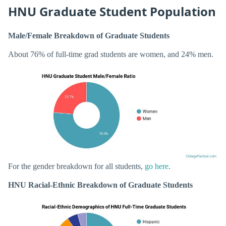
HNU Graduate Student Population
Male/Female Breakdown of Graduate Students
About 76% of full-time grad students are women, and 24% men.
For the gender breakdown for all students,
go here
.
HNU Racial-Ethnic Breakdown of Graduate Students