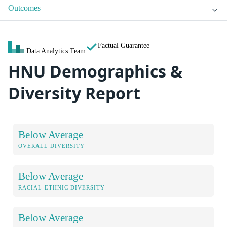
Outcomes
Factual Guarantee
Data Analytics Team
HNU Demographics &
Diversity Report
Below Average
OVERALL DIVERSITY
Below Average
RACIAL-ETHNIC DIVERSITY
Below Average