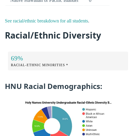
Native Hawaiian or Pacific Islander
0
See racial/ethnic breakdown for all students
.
Racial/Ethnic Diversity
69%
RACIAL-ETHNIC MINORITIES *
HNU Racial Demographics: