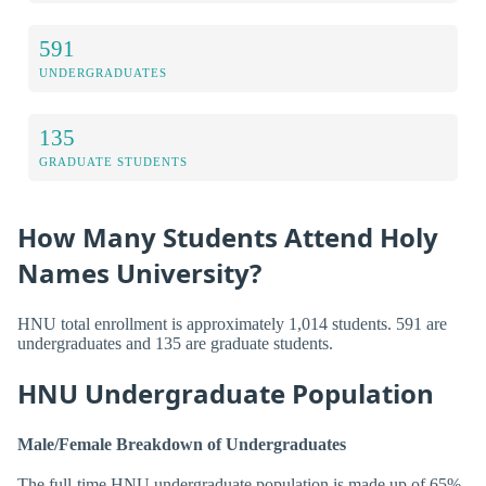
591
UNDERGRADUATES
135
GRADUATE STUDENTS
How Many Students Attend Holy
Names University?
HNU total enrollment is approximately 1,014 students. 591 are
undergraduates and 135 are graduate students.
HNU Undergraduate Population
Male/Female Breakdown of Undergraduates
The full-time HNU undergraduate population is made up of 65%