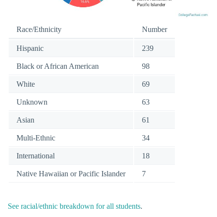
Race/Ethnicity
Number
Hispanic
239
Black or African American
98
White
69
Unknown
63
Asian
61
Multi-Ethnic
34
International
18
Native Hawaiian or Pacific Islander
7
See racial/ethnic breakdown for all students
.