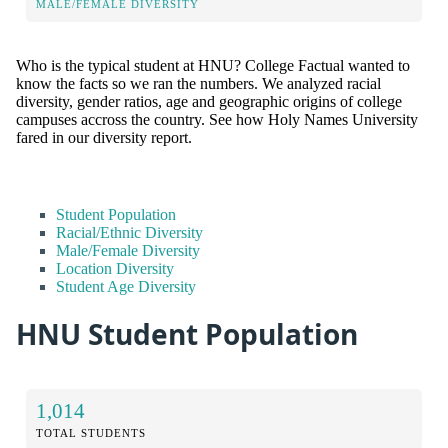
MALE/FEMALE DIVERSITY
Who is the typical student at HNU? College Factual wanted to
know the facts so we ran the numbers. We analyzed racial
diversity, gender ratios, age and geographic origins of college
campuses accross the country. See how Holy Names University
fared in our diversity report.
Student Population
Racial/Ethnic Diversity
Male/Female Diversity
Location Diversity
Student Age Diversity
HNU Student Population
1,014
TOTAL STUDENTS