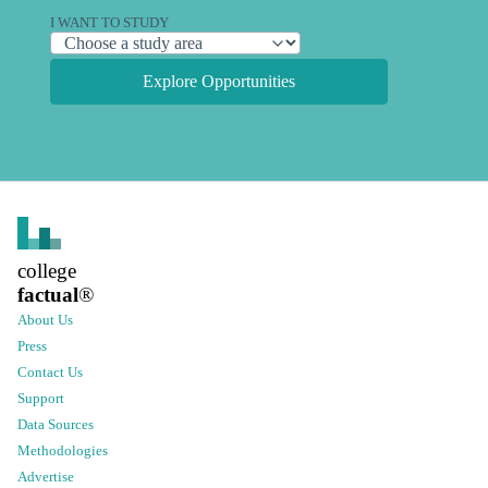
I WANT TO STUDY
Explore Opportunities
college
factual
®
About Us
Press
Contact Us
Support
Data Sources
Methodologies
Advertise