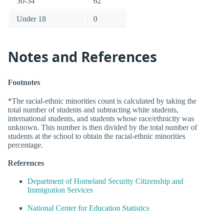
30-34
62
Under 18
0
Notes and References
Footnotes
*The racial-ethnic minorities count is calculated by taking the
total number of students and subtracting white students,
international students, and students whose race/ethnicity was
unknown. This number is then divided by the total number of
students at the school to obtain the racial-ethnic minorities
percentage.
References
Department of Homeland Security Citizenship and
Immigration Services
National Center for Education Statistics