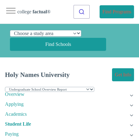
college
factual
®
Find Programs
Find Schools
Holy Names University
Get Info
Overview
Applying
Academics
Student Life
Paying