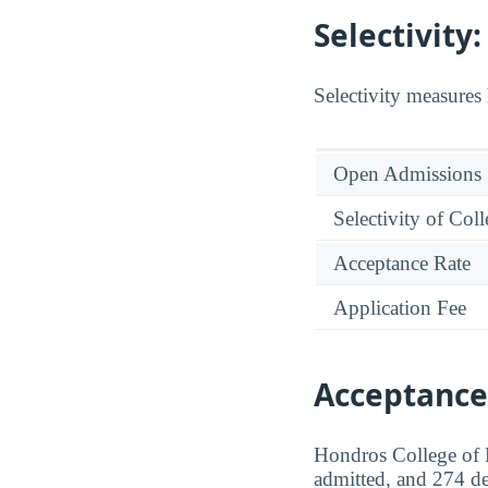
Selectivit
Selectivity measures 
Open Admissions
Selectivity of Col
Acceptance Rate
Application Fee
Acceptance
Hondros College of N
admitted, and 274 de