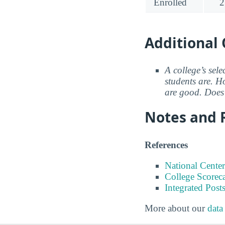
Enrolled
2
Additional 
A college’s sele
students are. Ho
are good. Does 
Notes and 
References
National Center
College Scorec
Integrated Pos
More about our
data