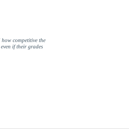
nd how competitive the
even if their grades