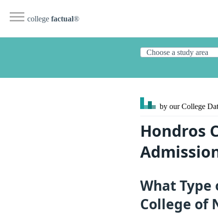
college
factual
®
by our College
Dat
Hondros C
Admission
What Type 
College of 