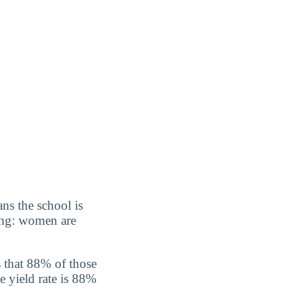
ns the school is
sing: women are
 that 88% of those
e yield rate is 88%