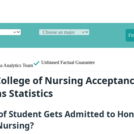
Fi
Unbiased
Factual Guarantee
a Analytics Team
ollege of Nursing Acceptanc
s Statistics
of Student Gets Admitted to Ho
Nursing?