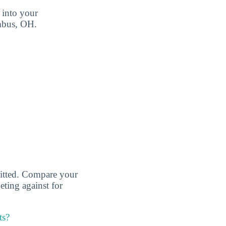
 into your
umbus, OH.
dmitted. Compare your
eting against for
ts?