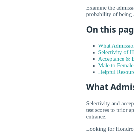
Examine the admission
probability of being
On this page
What Admission
Selectivity of 
Acceptance & E
Male to Female 
Helpful Resour
What Admis
Selectivity and accep
test scores to prior
entrance.
Looking for Hondro