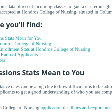
s data of recent incoming classes to gain a clearer insight
 accepted at Hondros College of Nursing, situated in Col
 you’ll find:
s Stats Mean for You
Hondros College of Nursing
nrollment Stats at Hondros College of Nursing
Ratio of Applicants
ces
sions Stats Mean to You
tance rates can be a big clue to how difficult it is to be a
 applicants to get a good understanding of who you are comp
s College of Nursing
application deadlines and requiremen