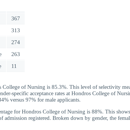
367
313
274
e
263
e
11
 College of Nursing is 85.3%. This level of selectivity mea
ender-specific acceptance rates at Hondros College of Nur
f 84% versus 97% for male applicants.
entage for Hondros College of Nursing is 88%. This shows
of admission registered. Broken down by gender, the femal