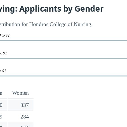
ying: Applicants by Gender
istribution for Hondros College of Nursing.
8 to 92
to 91
to 91
n
Women
0
337
9
284