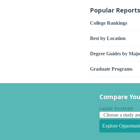
Popular Report
College Rankings
Best by Location
Degree Guides by Majo
Graduate Programs
Compare You
I WANT TO STUDY
Explore Opportunit