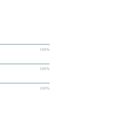
100%
100%
100%