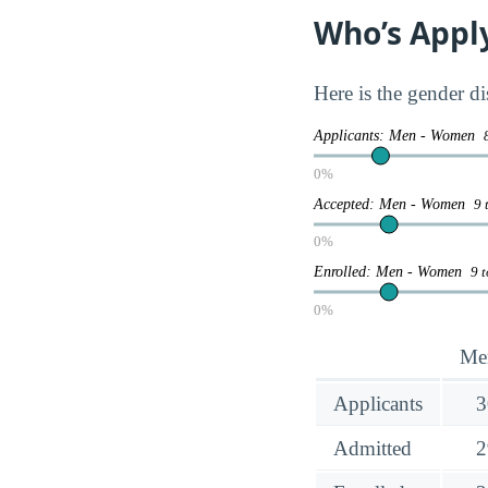
Who’s Appl
Here is the gender d
Applicants: Men - Women
0%
Accepted: Men - Women
9 
0%
Enrolled: Men - Women
9 
0%
Me
Applicants
3
Admitted
2