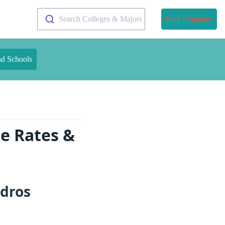
Search Colleges & Majors
Find Programs
nd Schools
e Rates &
ndros