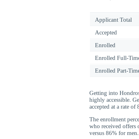
Applicant Total
Accepted
Enrolled
Enrolled Full-Tim
Enrolled Part-Tim
Getting into Hondros
highly accessible. G
accepted at a rate o
The enrollment perc
who received offers 
versus 86% for men.