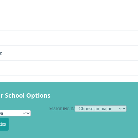
s
r
r School Options
MAJORING IN
ies