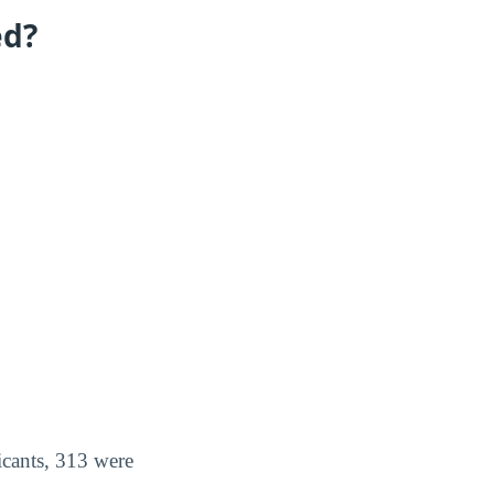
ed?
icants, 313 were