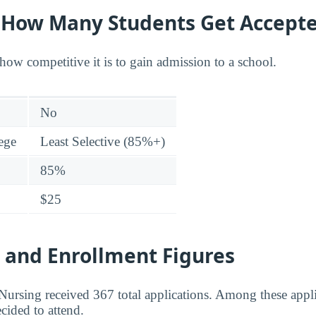
y: How Many Students Get Accept
how competitive it is to gain admission to a school.
No
lege
Least Selective (85%+)
85%
$25
 and Enrollment Figures
ursing received 367 total applications. Among these appl
cided to attend.