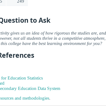
5
249
Question to Ask
ctivity gives us an idea of how rigorous the studies are, a
wever, not all students thrive in a competitive atmosphere, 
this college have the best learning environment for you?
References
 for Education Statistics
ard
tsecondary Education Data System
 sources and methodologies
.