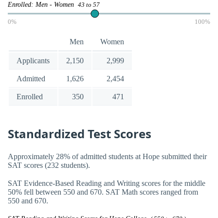
Enrolled: Men - Women
43 to 57
0%
100%
Men
Women
Applicants
2,150
2,999
Admitted
1,626
2,454
Enrolled
350
471
Standardized Test Scores
Approximately 28% of admitted students at Hope submitted their
SAT scores (232 students).
SAT Evidence-Based Reading and Writing scores for the middle
50% fell between 550 and 670. SAT Math scores ranged from
550 and 670.