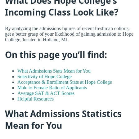
What Does Hope College’s
Incoming Class Look Like?
By analyzing the admissions figures of recent freshman cohorts,
get a better grasp of your likelihood of gaining admission to Hope
College, located in Holland, MI.
On this page you’ll find:
What Admissions Stats Mean for You
Selectivity of Hope College
Acceptance & Enrollment Stats at Hope College
Male to Female Ratio of Applicants
Average SAT & ACT Scores
Helpful Resources
What Admissions Statistics
Mean for You