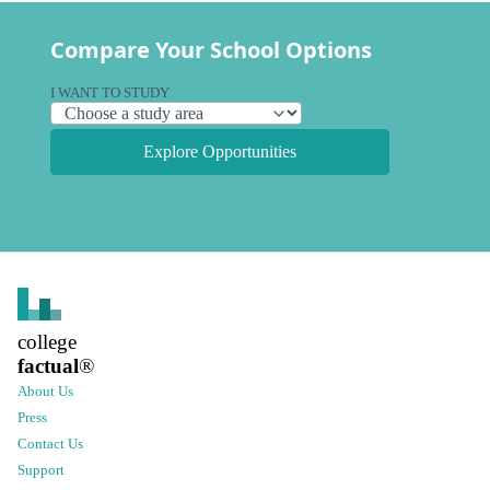
Compare Your School Options
I WANT TO STUDY
Explore Opportunities
college
factual
®
About Us
Press
Contact Us
Support