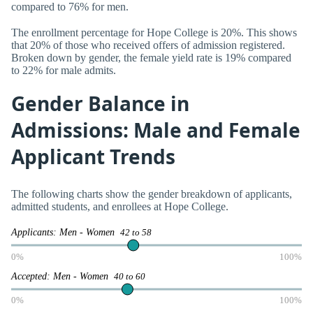
compared to 76% for men.
The enrollment percentage for Hope College is 20%. This shows
that 20% of those who received offers of admission registered.
Broken down by gender, the female yield rate is 19% compared
to 22% for male admits.
Gender Balance in
Admissions: Male and Female
Applicant Trends
The following charts show the gender breakdown of applicants,
admitted students, and enrollees at Hope College.
Applicants: Men - Women
42 to 58
0%
100%
Accepted: Men - Women
40 to 60
0%
100%