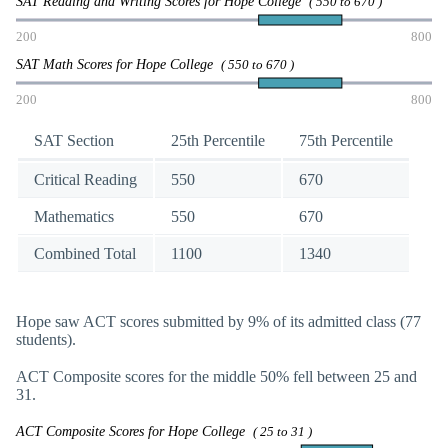
SAT Reading and Writing Scores for Hope College
( 550 to 670 )
200
800
SAT Math Scores for Hope College
( 550 to 670 )
200
800
SAT Section
25th Percentile
75th Percentile
Critical Reading
550
670
Mathematics
550
670
Combined Total
1100
1340
Hope saw ACT scores submitted by 9% of its admitted class (77
students).
ACT Composite scores for the middle 50% fell between 25 and
31.
ACT Composite Scores for Hope College
( 25 to 31 )