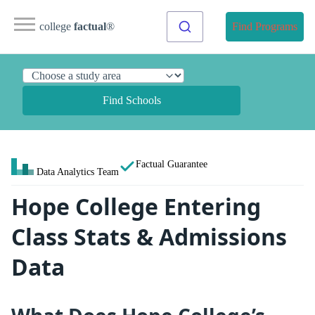
college
factual
®
Find Programs
Find Schools
Factual Guarantee
Data Analytics Team
Hope College Entering
Class Stats & Admissions
Data