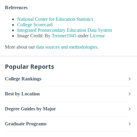
References
National Center for Education Statistics
College Scorecard
Integrated Postsecondary Education Data System
Image Credit: By
Trenner1945
under
License
More about our
data sources and methodologies
.
Popular Reports
College Rankings
Best by Location
Degree Guides by Major
Graduate Programs