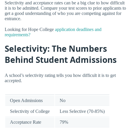
Selectivity and acceptance rates can be a big clue to how difficult
it is to be admitted. Compare your test scores to prior applicants to
get a good understanding of who you are competing against for
entrance.
Looking for Hope College
application deadlines and
requirements?
Selectivity: The Numbers
Behind Student Admissions
A school’s selectivity rating tells you how difficult it is to get
accepted.
Open Admissions
No
Selectivity of College
Less Selective (70-85%)
Acceptance Rate
79%