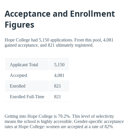
Acceptance and Enrollment
Figures
Hope College had 5,150 applications. From this pool, 4,081
gained acceptance, and 821 ultimately registered.
Applicant Total
5,150
Accepted
4,081
Enrolled
821
Enrolled Full-Time
821
Getting into Hope College is 79.2%. This level of selectivity
means the school is highly accessible. Gender-specific acceptance
rates at Hope College: women are accepted at a rate of 82%