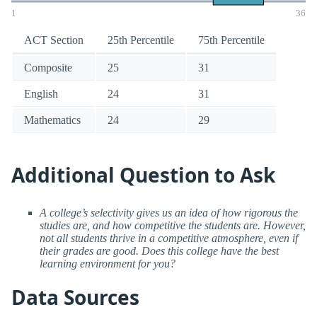
1
36
ACT Section
25th Percentile
75th Percentile
Composite
25
31
English
24
31
Mathematics
24
29
Additional Question to Ask
A college’s selectivity gives us an idea of how rigorous the
studies are, and how competitive the students are. However,
not all students thrive in a competitive atmosphere, even if
their grades are good. Does this college have the best
learning environment for you?
Data Sources