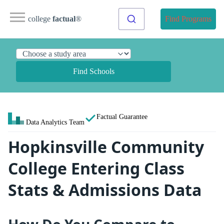
college
factual
®
Find Programs
Find Schools
Factual Guarantee
Data Analytics Team
Hopkinsville Community
College Entering Class
Stats & Admissions Data