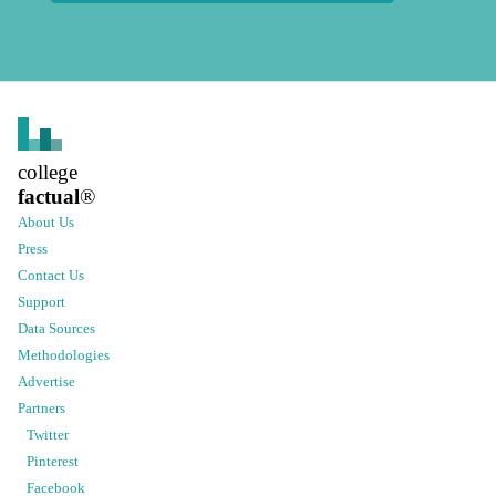
college
factual
®
About Us
Press
Contact Us
Support
Data Sources
Methodologies
Advertise
Partners
Twitter
Pinterest
Facebook