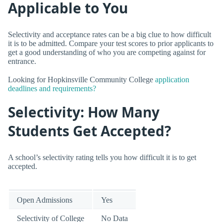
Applicable to You
Selectivity and acceptance rates can be a big clue to how difficult
it is to be admitted. Compare your test scores to prior applicants to
get a good understanding of who you are competing against for
entrance.
Looking for Hopkinsville Community College
application
deadlines and requirements?
Selectivity: How Many
Students Get Accepted?
A school’s selectivity rating tells you how difficult it is to get
accepted.
Open Admissions
Yes
Selectivity of College
No Data