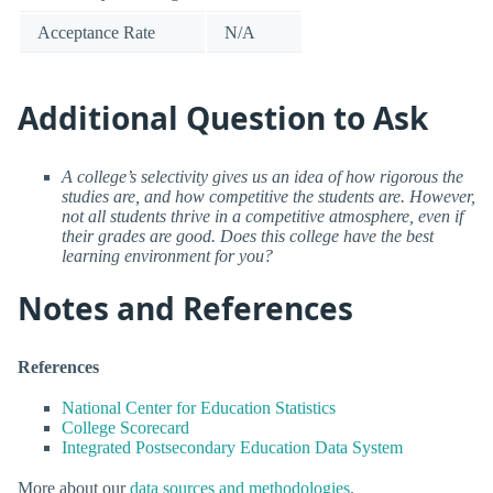
Acceptance Rate
N/A
Additional Question to Ask
A college’s selectivity gives us an idea of how rigorous the
studies are, and how competitive the students are. However,
not all students thrive in a competitive atmosphere, even if
their grades are good. Does this college have the best
learning environment for you?
Notes and References
References
National Center for Education Statistics
College Scorecard
Integrated Postsecondary Education Data System
More about our
data sources and methodologies
.