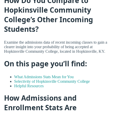
How Do You Compare to
Hopkinsville Community
College’s Other Incoming
Students?
Examine the admissions data of recent incoming classes to gain a
clearer insight into your probability of being accepted at
Hopkinsville Community College, located in Hopkinsville, KY.
On this page you’ll find:
What Admissions Stats Mean for You
Selectivity of Hopkinsville Community College
Helpful Resources
How Admissions and
Enrollment Stats Are