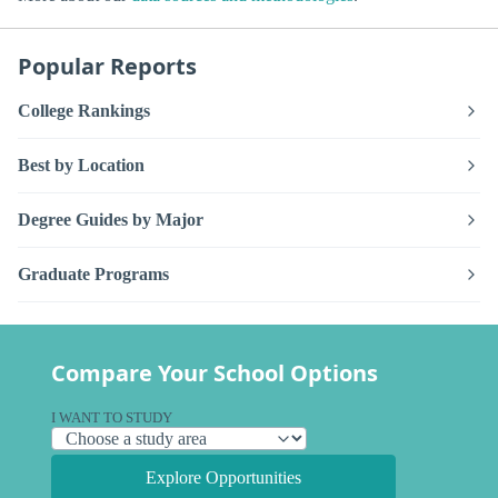
Popular Reports
College Rankings
Best by Location
Degree Guides by Major
Graduate Programs
Compare Your School Options
I WANT TO STUDY
Explore Opportunities