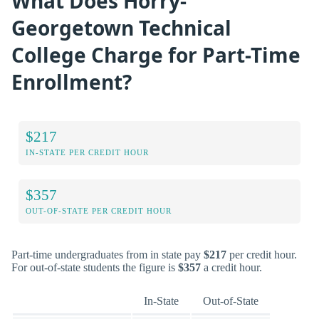
What Does Horry-
Georgetown Technical
College Charge for Part-Time
Enrollment?
$217
IN-STATE PER CREDIT HOUR
$357
OUT-OF-STATE PER CREDIT HOUR
Part-time undergraduates from in state pay
$217
per credit hour.
For out-of-state students the figure is
$357
a credit hour.
In-State
Out-of-State