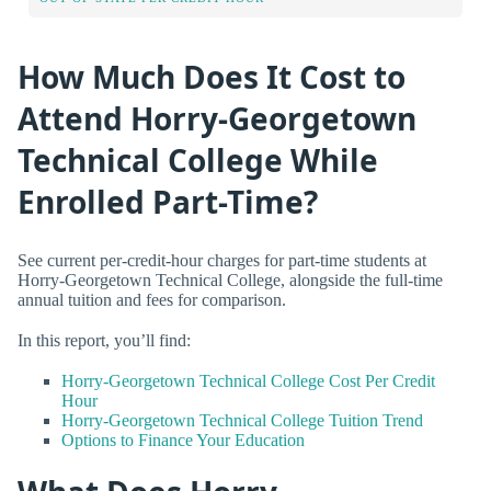
How Much Does It Cost to
Attend Horry-Georgetown
Technical College While
Enrolled Part-Time?
See current per-credit-hour charges for part-time students at
Horry-Georgetown Technical College, alongside the full-time
annual tuition and fees for comparison.
In this report, you’ll find:
Horry-Georgetown Technical College Cost Per Credit
Hour
Horry-Georgetown Technical College Tuition Trend
Options to Finance Your Education