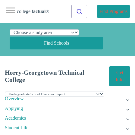
college
factual
®
Find Programs
Find Schools
Horry-Georgetown Technical
Get
College
Info
Overview
Applying
Academics
Student Life