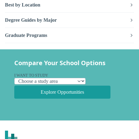
Best by Location
Degree Guides by Major
Graduate Programs
Compare Your School Options
I WANT TO STUDY
Explore Opportunities