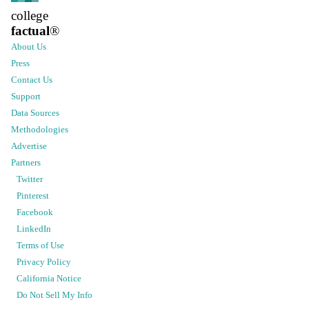
college
factual
®
About Us
Press
Contact Us
Support
Data Sources
Methodologies
Advertise
Partners
Twitter
Pinterest
Facebook
LinkedIn
Terms of Use
Privacy Policy
California Notice
Do Not Sell My Info