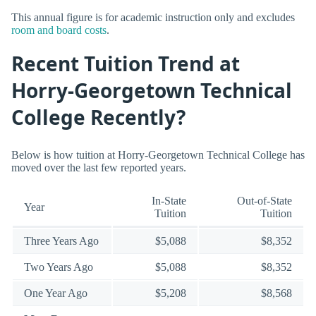
This annual figure is for academic instruction only and excludes
room and board costs
.
Recent Tuition Trend at
Horry-Georgetown Technical
College Recently?
Below is how tuition at Horry-Georgetown Technical College has
moved over the last few reported years.
In-State
Out-of-State
Year
Tuition
Tuition
Three Years Ago
$5,088
$8,352
Two Years Ago
$5,088
$8,352
One Year Ago
$5,208
$8,568