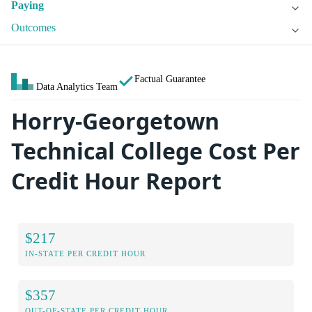
Paying
Outcomes
Factual Guarantee
Data Analytics Team
Horry-Georgetown
Technical College Cost Per
Credit Hour Report
$217
IN-STATE PER CREDIT HOUR
$357
OUT-OF-STATE PER CREDIT HOUR