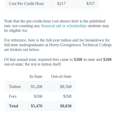
Cost Per Credit Hour
$217
$357
Note that the per-credit-hour cost shown here is the published
rate, not counting any
financial aid or scholarships
students may
be eligible for.
For reference, here is the full-year tuition and fee breakdown for
full-time undergraduates at Horry-Georgetown Technical College
are broken out below.
Of that annual total, required fees came to
$268
in-state and
$268
out-of-state; the rest is tuition itself.
In-State
Out-of-State
Tuition
$5,208
$8,568
Fees
$268
$268
Total
$5,476
$8,836