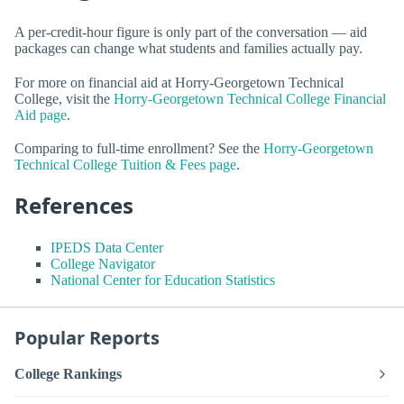
A per-credit-hour figure is only part of the conversation — aid
packages can change what students and families actually pay.
For more on financial aid at Horry-Georgetown Technical
College, visit the
Horry-Georgetown Technical College Financial
Aid page
.
Comparing to full-time enrollment? See the
Horry-Georgetown
Technical College Tuition & Fees page
.
References
IPEDS Data Center
College Navigator
National Center for Education Statistics
Popular Reports
College Rankings