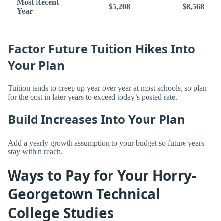
Most Recent
$5,208
$8,568
Year
Factor Future Tuition Hikes Into
Your Plan
Tuition tends to creep up year over year at most schools, so plan
for the cost in later years to exceed today’s posted rate.
Build Increases Into Your Plan
Add a yearly growth assumption to your budget so future years
stay within reach.
Ways to Pay for Your Horry-
Georgetown Technical
College Studies