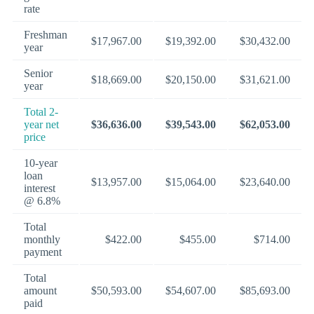
rate
Freshman
$17,967.00
$19,392.00
$30,432.00
year
Senior
$18,669.00
$20,150.00
$31,621.00
year
Total 2-
year net
$36,636.00
$39,543.00
$62,053.00
price
10-year
loan
$13,957.00
$15,064.00
$23,640.00
interest
@ 6.8%
Total
monthly
$422.00
$455.00
$714.00
payment
Total
amount
$50,593.00
$54,607.00
$85,693.00
paid