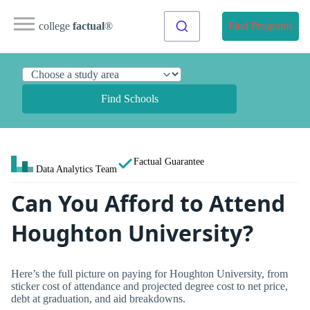
college
factual
®
Find Programs
Find Schools
Factual Guarantee
Data Analytics Team
Can You Afford to Attend
Houghton University?
Here’s the full picture on paying for Houghton University, from
sticker cost of attendance and projected degree cost to net price,
debt at graduation, and aid breakdowns.