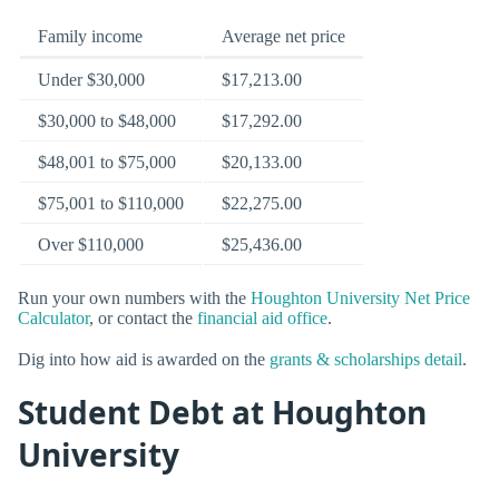
Family income
Average net price
Under $30,000
$17,213.00
$30,000 to $48,000
$17,292.00
$48,001 to $75,000
$20,133.00
$75,001 to $110,000
$22,275.00
Over $110,000
$25,436.00
Run your own numbers with the
Houghton University Net Price
Calculator
, or contact the
financial aid office
.
Dig into how aid is awarded on the
grants & scholarships detail
.
Student Debt at Houghton
University