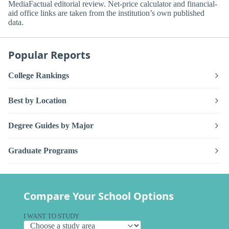
MediaFactual editorial review. Net-price calculator and financial-
aid office links are taken from the institution’s own published
data.
Popular Reports
College Rankings
Best by Location
Degree Guides by Major
Graduate Programs
Compare Your School Options
I WANT TO STUDY