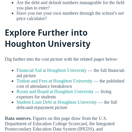
Are the debt and default numbers manageable for the field
you plan to enter?
Have you run your own numbers through the school’s net
price calculator?
Explore Further into
Houghton University
Dig further into the cost picture with the related pages below:
Financial Aid at Houghton University
— the full financial-
aid picture
Tuition and Fees at Houghton University
— the published
cost of attendance breakdown
Room and Board at Houghton University
— living
expenses for students
Student Loan Debt at Houghton University
— the full
debt-and-repayment picture
Data sources.
Figures on this page draw from the U.S.
Department of Education College Scorecard, the Integrated
Postsecondary Education Data System (IPEDS), and