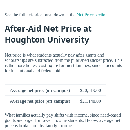
See the full net-price breakdown in the
Net Price section
.
After-Aid Net Price at
Houghton University
Net price is what students actually pay after grants and
scholarships are subtracted from the published sticker price. This
is the more honest cost figure for most families, since it accounts
for institutional and federal aid.
Average net price (on-campus)
$20,519.00
Average net price (off-campus)
$21,148.00
What families actually pay shifts with income, since need-based
grants are larger for lower-income students. Below, average net
price is broken out by family income: