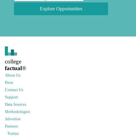
Explore Opportunities
college
factual
®
About Us
Press
Contact Us
Support
Data Sources
Methodologies
Advertise
Partners
Twitter