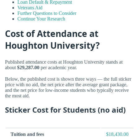
Loan Default & Repayment
Veterans Aid
Further Questions to Consider
Continue Your Research
Cost of Attendance at
Houghton University?
Published attendance costs at Houghton University stands at
about
$29,287.00
per academic year.
Below, the published cost is shown three ways — the full sticker
price with no aid, the net price after the average grant package,
and the net price for low-income students who typically receive
the most aid.
Sticker Cost for Students (no aid)
Tuition and fees
$18,430.00