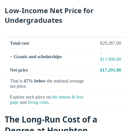
Low-Income Net Price for
Undergraduates
Total cost
$29,287.00
−
− Grants and scholarships
$11,996.00
Net price
$17,291.00
That is
47% below
the national average
net price.
Explore each piece on
the tuition & fees
page
and
living costs
.
The Long-Run Cost of a
Degree at Houghton