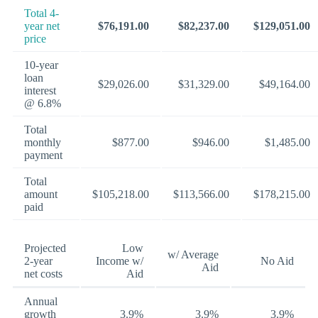
Total 4-
year net
$76,191.00
$82,237.00
$129,051.00
price
10-year
loan
$29,026.00
$31,329.00
$49,164.00
interest
@ 6.8%
Total
monthly
$877.00
$946.00
$1,485.00
payment
Total
amount
$105,218.00
$113,566.00
$178,215.00
paid
Projected
Low
w/ Average
2-year
Income w/
No Aid
Aid
net costs
Aid
Annual
growth
3.9%
3.9%
3.9%