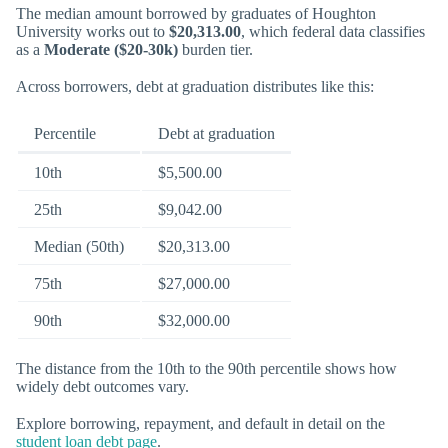
The median amount borrowed by graduates of Houghton
University works out to
$20,313.00
, which federal data classifies
as a
Moderate ($20-30k)
burden tier.
Across borrowers, debt at graduation distributes like this:
Percentile
Debt at graduation
10th
$5,500.00
25th
$9,042.00
Median (50th)
$20,313.00
75th
$27,000.00
90th
$32,000.00
The distance from the 10th to the 90th percentile shows how
widely debt outcomes vary.
Explore borrowing, repayment, and default in detail on the
student loan debt page
.