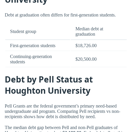
Debt at graduation often differs for first-generation students.
Median debt at
Student group
graduation
First-generation students
$18,726.00
Continuing-generation
$20,500.00
students
Debt by Pell Status at
Houghton University
Pell Grants are the federal government’s primary need-based
undergraduate aid program. Comparing Pell recipients vs non-
recipients shows how debt is distributed by need.
The median debt gap between Pell and non-Pell graduates of