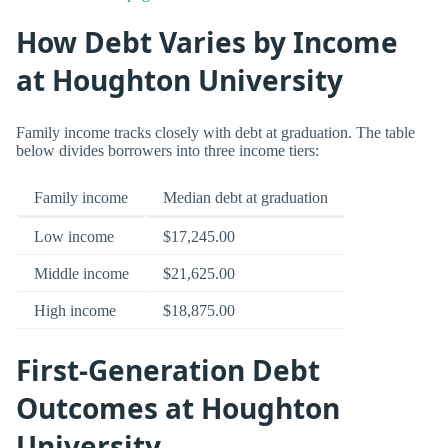
How Debt Varies by Income
at Houghton University
Family income tracks closely with debt at graduation. The table
below divides borrowers into three income tiers:
Family income
Median debt at graduation
Low income
$17,245.00
Middle income
$21,625.00
High income
$18,875.00
First-Generation Debt
Outcomes at Houghton
University