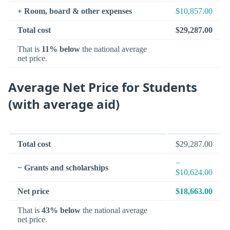
+ Room, board & other expenses
$10,857.00
Total cost
$29,287.00
That is
11% below
the national average
net price.
Average Net Price for Students
(with average aid)
Total cost
$29,287.00
−
− Grants and scholarships
$10,624.00
Net price
$18,663.00
That is
43% below
the national average
net price.