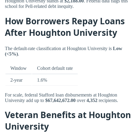
Houghton University stands at
$2,188.00
. Federal data flags this
school for Pell-related debt inequity.
How Borrowers Repay Loans
After Houghton University
The default-rate classification at Houghton University is
Low
(<5%)
.
Window
Cohort default rate
2-year
1.6%
For scale, federal Stafford loan disbursements at Houghton
University add up to
$67,642,672.00
over
4,352
recipients.
Veteran Benefits at Houghton
University