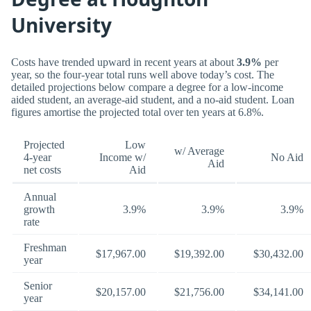
University
Costs have trended upward in recent years at about
3.9%
per
year, so the four-year total runs well above today’s cost. The
detailed projections below compare a degree for a low-income
aided student, an average-aid student, and a no-aid student. Loan
figures amortise the projected total over ten years at 6.8%.
Projected
Low
w/ Average
4-year
Income w/
No Aid
Aid
net costs
Aid
Annual
growth
3.9%
3.9%
3.9%
rate
Freshman
$17,967.00
$19,392.00
$30,432.00
year
Senior
$20,157.00
$21,756.00
$34,141.00
year