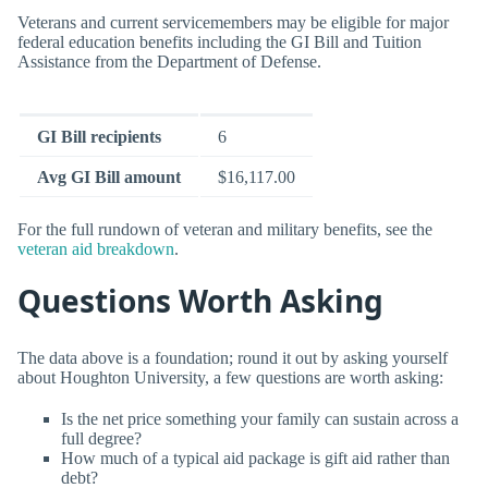
Veterans and current servicemembers may be eligible for major
federal education benefits including the GI Bill and Tuition
Assistance from the Department of Defense.
GI Bill recipients
6
Avg GI Bill amount
$16,117.00
For the full rundown of veteran and military benefits, see the
veteran aid breakdown
.
Questions Worth Asking
The data above is a foundation; round it out by asking yourself
about Houghton University, a few questions are worth asking:
Is the net price something your family can sustain across a
full degree?
How much of a typical aid package is gift aid rather than
debt?