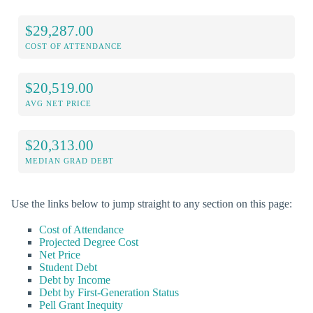
$29,287.00
COST OF ATTENDANCE
$20,519.00
AVG NET PRICE
$20,313.00
MEDIAN GRAD DEBT
Use the links below to jump straight to any section on this page:
Cost of Attendance
Projected Degree Cost
Net Price
Student Debt
Debt by Income
Debt by First-Generation Status
Pell Grant Inequity