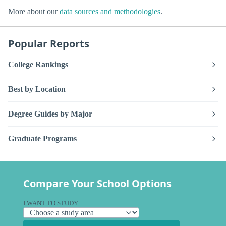
More about our
data sources and methodologies
.
Popular Reports
College Rankings
Best by Location
Degree Guides by Major
Graduate Programs
Compare Your School Options
I WANT TO STUDY