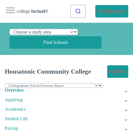
college
factual
®
Find Programs
Find Schools
Housatonic Community College
Get Info
Overview
Applying
Academics
Student Life
Paying