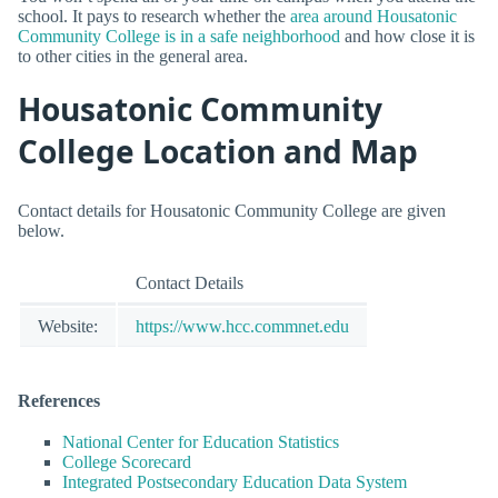
school. It pays to research whether the
area around Housatonic
Community College is in a safe neighborhood
and how close it is
to other cities in the general area.
Housatonic Community
College Location and Map
Contact details for Housatonic Community College are given
below.
Contact Details
Website:
https://www.hcc.commnet.edu
References
National Center for Education Statistics
College Scorecard
Integrated Postsecondary Education Data System