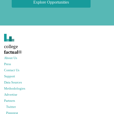
Explore Opportunities
college
factual
®
About Us
Press
Contact Us
Support
Data Sources
Methodologies
Advertise
Partners
Twitter
Pinterest