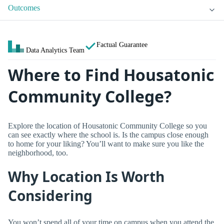
Outcomes
Factual Guarantee
Data Analytics Team
Where to Find Housatonic
Community College?
Explore the location of Housatonic Community College so you
can see exactly where the school is. Is the campus close enough
to home for your liking? You’ll want to make sure you like the
neighborhood, too.
Why Location Is Worth
Considering
You won’t spend all of your time on campus when you attend the