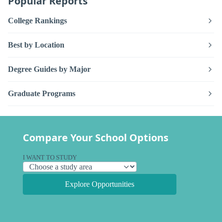
Popular Reports
College Rankings
Best by Location
Degree Guides by Major
Graduate Programs
Compare Your School Options
I WANT TO STUDY
Explore Opportunities