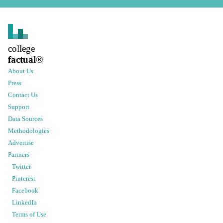
college
factual
®
About Us
Press
Contact Us
Support
Data Sources
Methodologies
Advertise
Partners
Twitter
Pinterest
Facebook
LinkedIn
Terms of Use