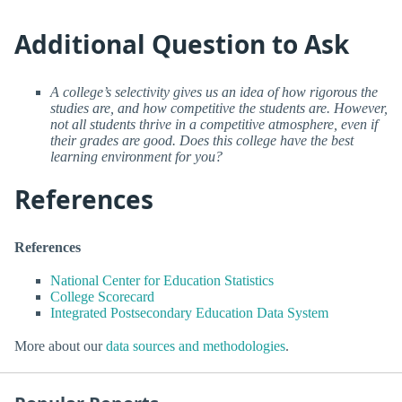
Additional Question to Ask
A college’s selectivity gives us an idea of how rigorous the
studies are, and how competitive the students are. However,
not all students thrive in a competitive atmosphere, even if
their grades are good. Does this college have the best
learning environment for you?
References
References
National Center for Education Statistics
College Scorecard
Integrated Postsecondary Education Data System
More about our
data sources and methodologies
.