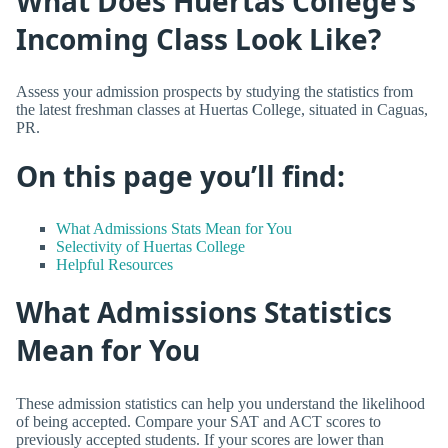
What Does Huertas College’s
Incoming Class Look Like?
Assess your admission prospects by studying the statistics from
the latest freshman classes at Huertas College, situated in Caguas,
PR.
On this page you’ll find:
What Admissions Stats Mean for You
Selectivity of Huertas College
Helpful Resources
What Admissions Statistics
Mean for You
These admission statistics can help you understand the likelihood
of being accepted. Compare your SAT and ACT scores to
previously accepted students. If your scores are lower than