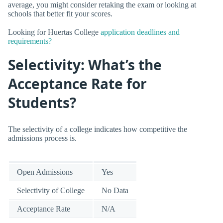
average, you might consider retaking the exam or looking at
schools that better fit your scores.
Looking for Huertas College
application deadlines and
requirements?
Selectivity: What’s the
Acceptance Rate for
Students?
The selectivity of a college indicates how competitive the
admissions process is.
Open Admissions
Yes
Selectivity of College
No Data
Acceptance Rate
N/A