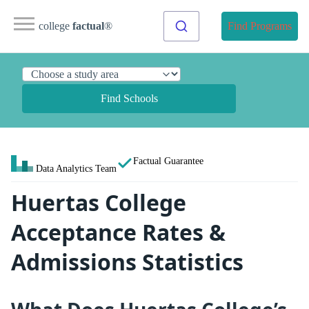
college
factual
®
Find Programs
Find Schools
Factual Guarantee
Data Analytics Team
Huertas College
Acceptance Rates &
Admissions Statistics