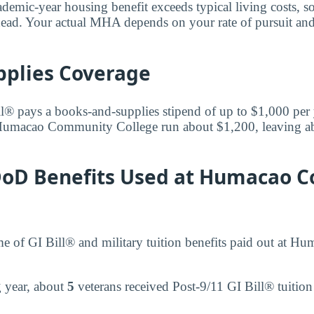
ademic-year housing benefit exceeds typical living costs, s
ead. Your actual MHA depends on your rate of pursuit and
pplies Coverage
l® pays a books-and-supplies stipend of up to $1,000 per
 Humacao Community College run about $1,200, leaving a
 DoD Benefits Used at Humacao
ume of GI Bill® and military tuition benefits paid out at
ng year, about
5
veterans received Post-9/11 GI Bill® tuitio