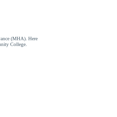
owance (MHA). Here
unity College.