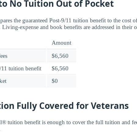
 to No Tuition Out of Pocket
ares the guaranteed Post-9/11 tuition benefit to the cost
Living-expense and book benefits are addressed in their 
Amount
fees
$6,560
11 tuition benefit
$6,560
ket
$0
tion Fully Covered for Veterans
® tuition benefit is enough to cover the full tuition and 
.