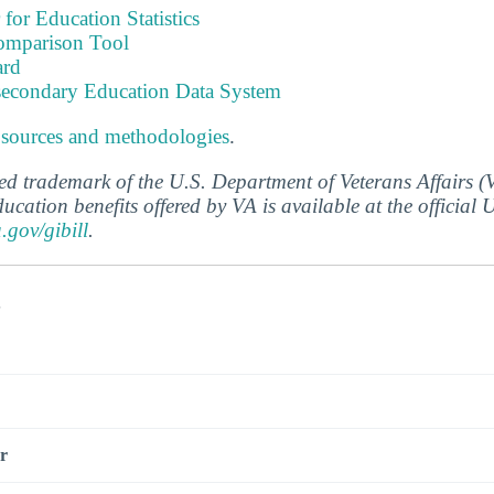
 for Education Statistics
omparison Tool
ard
tsecondary Education Data System
 sources and methodologies
.
ered trademark of the U.S. Department of Veterans Affairs 
ucation benefits offered by VA is available at the official
a.gov/gibill
.
s
r