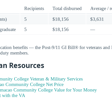
Recipients
Total disbursed
Average / r
nts)
5
$18,156
$3,631
graduate
5
$18,156
—
ucation benefits — the Post-9/11 GI Bill® for veterans an
e-duty members.
an Resources
ity College Veteran & Military Services
ao Community College Net Price
umacao Community College Value for Your Money
t with the VA