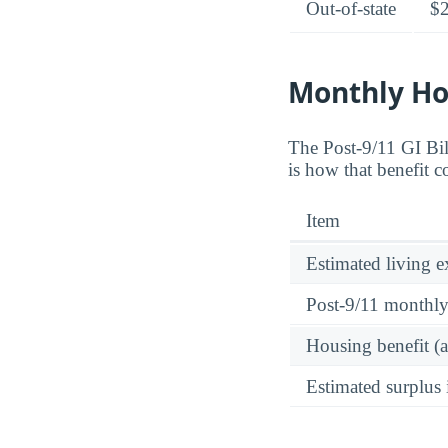
Out-of-state
$
Monthly Ho
The Post-9/11 GI Bi
is how that benefit 
Item
Estimated living 
Post-9/11 monthl
Housing benefit (
Estimated surplus 