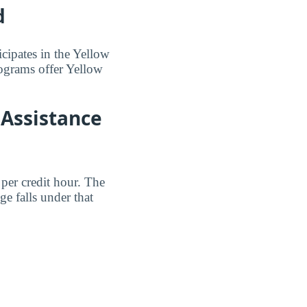
d
cipates in the Yellow
ograms offer Yellow
 Assistance
per credit hour. The
 falls under that