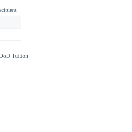
ecipient
d DoD Tuition