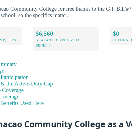
ao Community College for free thanks to the G.I. Bill®? 
school, so the specifics matter.
$6,560
$0
MP; FEES
GUARANTEED POST-9/11
TUITION 
BENEFIT
Summary
ge
Participation
s & the Active-Duty Cap
e Coverage
Coverage
Benefits Used Here
acao Community College as a V