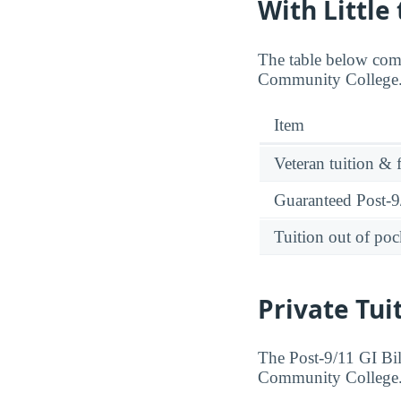
With Little
The table below comp
Community College. 
Item
Veteran tuition & 
Guaranteed Post-9/
Tuition out of poc
Private Tui
The Post-9/11 GI Bill
Community College