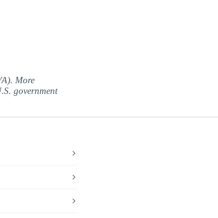
(VA). More
 U.S. government