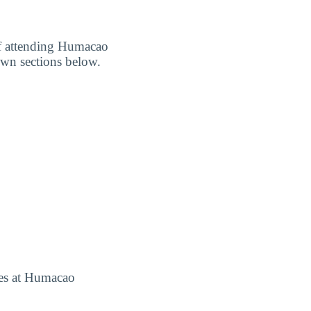
 of attending Humacao
own sections below.
fees at Humacao