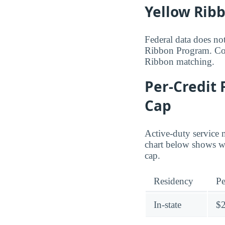
Yellow Rib
Federal data does no
Ribbon Program. Cont
Ribbon matching.
Per-Credit 
Cap
Active-duty service 
chart below shows wh
cap.
Residency
Pe
In-state
$