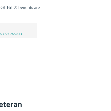
GI Bill® benefits are
OUT OF POCKET
eteran