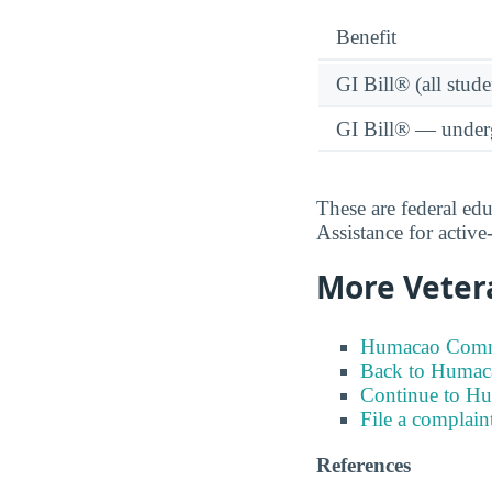
Benefit
GI Bill® (all stude
GI Bill® — under
These are federal ed
Assistance for activ
More Veter
Humacao Commun
Back to Humac
Continue to H
File a complain
References