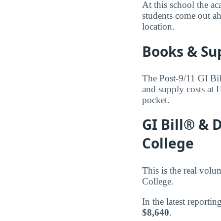
At this school the ac
students come out ah
location.
Books & Su
The Post-9/11 GI Bil
and supply costs at
pocket.
GI Bill® &
College
This is the real vol
College.
In the latest reporti
$8,640
.