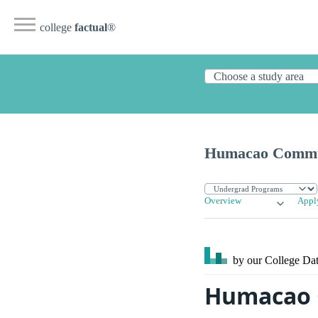
college
factual
®
Humacao Commun
Overview
Appl
by our College
Dat
Humacao C