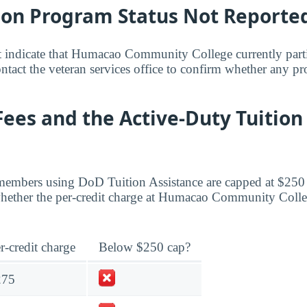
bon Program Status Not Reporte
t indicate that Humacao Community College currently parti
act the veteran services office to confirm whether any pr
Fees and the Active-Duty Tuition
members using DoD Tuition Assistance are capped at $250 
ether the per-credit charge at Humacao Community College
r-credit charge
Below $250 cap?
275