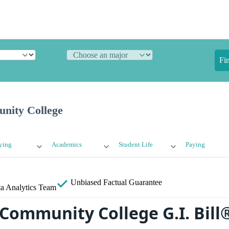
Fi
ity College
ying
Academics
Student Life
Paying
Unbiased
Factual Guarantee
a Analytics Team
ommunity College G.I. Bill®