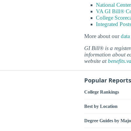
National Center
VA GI Bill® C
College Scorec
Integrated Pos
More about our
data
GI Bill® is a regist
information about ed
website at
benefits.v
Popular Report
College Rankings
Best by Location
Degree Guides by Majo