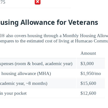
275
using Allowance for Veterans
ll® also covers housing through a Monthly Housing All
compares to the estimated cost of living at Humacao Comm
Amount
expenses (room & board, academic year)
$3,000
y housing allowance (MHA)
$1,950/mo
academic year, ~8 months)
$15,600
in your pocket
$12,600