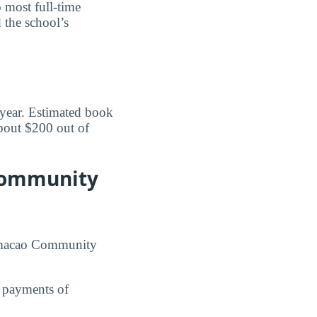
o most full-time
 the school’s
 year. Estimated book
bout $200 out of
 Community
 Humacao Community
n payments of