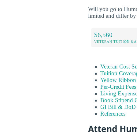
Will you go to Humac
limited and differ by 
$6,560
VETERAN TUITION &A
Veteran Cost 
Tuition Covera
Yellow Ribbon 
Per-Credit Fee
Living Expens
Book Stipend 
GI Bill & DoD 
References
Attend Hum