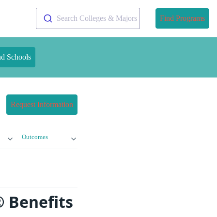
Search Colleges & Majors
Find Programs
nd Schools
Request Information
Outcomes
 Benefits