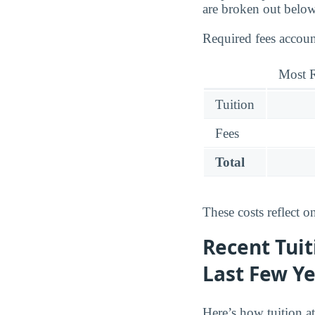
are broken out below
Required fees accoun
Most R
Tuition
Fees
Total
These costs reflect o
Recent Tuit
Last Few Y
Here’s how tuition a