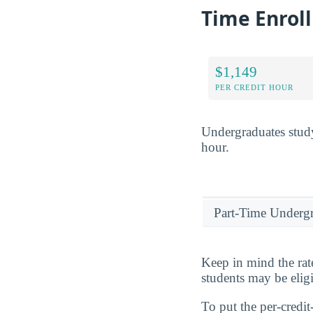
Time Enrol
$1,149
PER CREDIT HOUR
Undergraduates stud
hour.
Part-Time Underg
Keep in mind the rat
students may be eligi
To put the per-credit