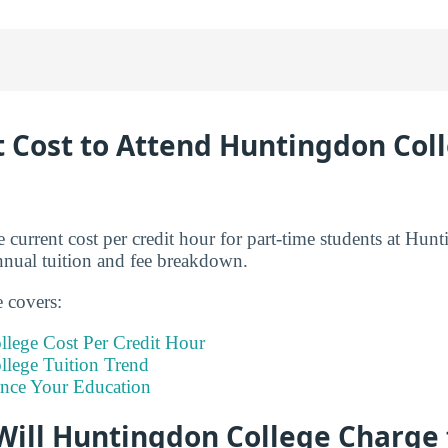
t Cost to Attend Huntingdon Coll
 current cost per credit hour for part-time students at Hun
annual tuition and fee breakdown.
e covers:
lege Cost Per Credit Hour
lege Tuition Trend
ance Your Education
ill Huntingdon College Charge f