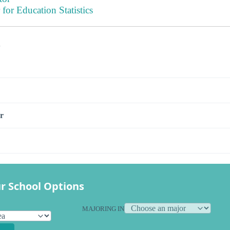
 for Education Statistics
s
r
r School Options
MAJORING IN