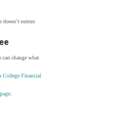
ee doesn’t outrun
ree
es can change what
 College Financial
 page
.