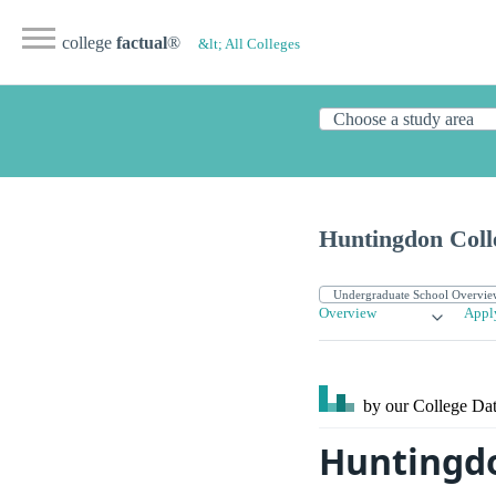
college
factual
®
&lt; All Colleges
Huntingdon Coll
Overview
Appl
by our College
Dat
Huntingdo