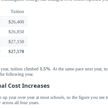
Tuition
$26,400
$26,850
$27,150
r
$27,570
 year, tuition climbed
1.5%
. At the same pace next year, t
the following year.
al Cost Increases
p up year over year at most schools, so the figure you see t
 across all four years.