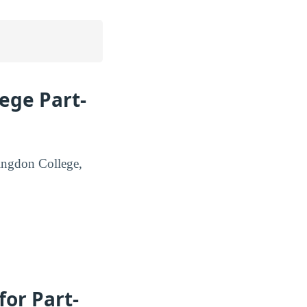
ege Part-
tingdon College,
or Part-