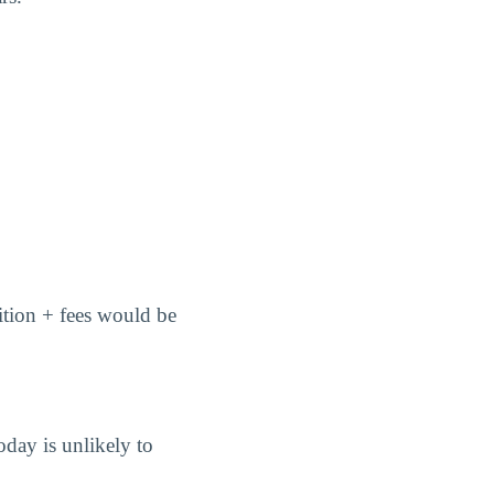
uition + fees would be
oday is unlikely to