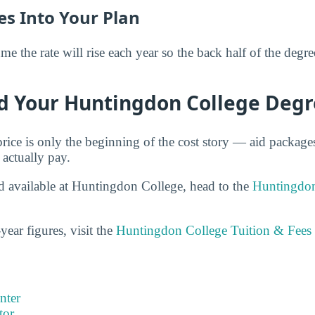
es Into Your Plan
 the rate will rise each year so the back half of the degr
d Your Huntingdon College Deg
price is only the beginning of the cost story — aid packag
 actually pay.
id available at Huntingdon College, head to the
Huntingdon
year figures, visit the
Huntingdon College Tuition & Fees
nter
tor