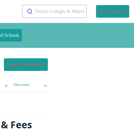
Search Colleges & Majors
Find Programs
nd Schools
Request Information
Outcomes
 & Fees