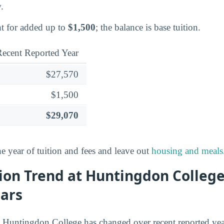
.
t for added up to
$1,500
; the balance is base tuition.
ecent Reported Year
$27,570
$1,500
$29,070
ne year of tuition and fees and leave out
housing and meals
ion Trend at Huntingdon Colleg
ears
t Huntingdon College has changed over recent reported yea