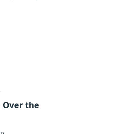
.
e Over the
rs.