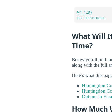
$1,149
PER CREDIT HOUR
What Will I
Time?
Below you’ll find the
along with the full 
Here’s what this pag
Huntingdon Col
Huntingdon Col
Options to Fin
How Much W