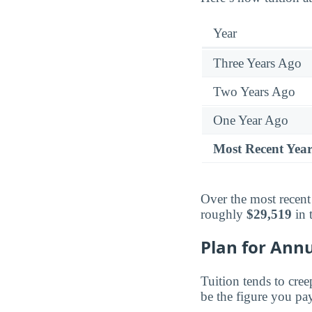
Year
Three Years Ago
Two Years Ago
One Year Ago
Most Recent Yea
Over the most recent
roughly
$29,519
in 
Plan for Annu
Tuition tends to cree
be the figure you pay