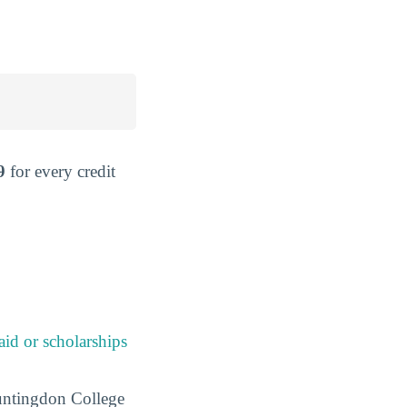
9
for every credit
 aid or scholarships
 Huntingdon College