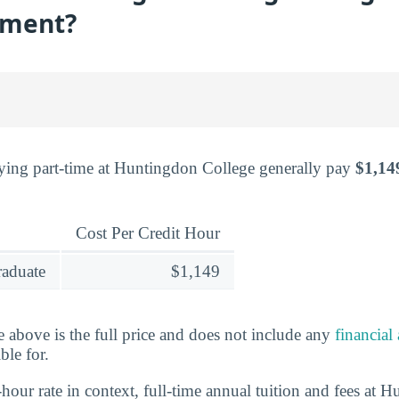
lment?
ying part-time at Huntingdon College generally pay
$1,14
Cost Per Credit Hour
raduate
$1,149
e above is the full price and does not include any
financial
ble for.
-hour rate in context, full-time annual tuition and fees at