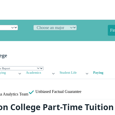
Fi
ege
ying
Academics
Student Life
Paying
Unbiased
Factual Guarantee
a Analytics Team
n College Part-Time Tuition