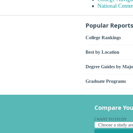
National Center
Popular Report
College Rankings
Best by Location
Degree Guides by Majo
Graduate Programs
Compare You
I WANT TO STUDY