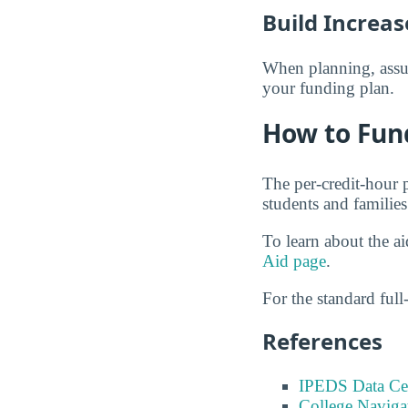
Build Increas
When planning, assume
your funding plan.
How to Fun
The per-credit-hour 
students and families
To learn about the a
Aid page
.
For the standard full-
References
IPEDS Data Ce
College Naviga